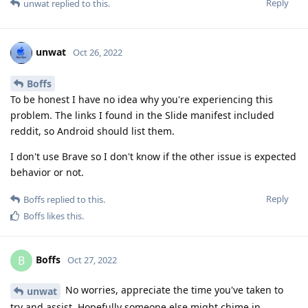
Reply
unwat
replied to this.
unwat
Oct 26, 2022
Boffs
To be honest I have no idea why you're experiencing this
problem. The links I found in the Slide manifest included
reddit, so Android should list them.
I don't use Brave so I don't know if the other issue is expected
behavior or not.
Reply
Boffs
replied to this.
Boffs
likes this
.
Boffs
B
Oct 27, 2022
No worries, appreciate the time you've taken to
unwat
try and assist. Hopefully someone else might chime in.