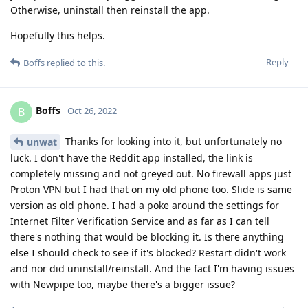
Otherwise, uninstall then reinstall the app.
Hopefully this helps.
Reply
Boffs
replied to this.
Boffs
B
Oct 26, 2022
Thanks for looking into it, but unfortunately no
unwat
luck. I don't have the Reddit app installed, the link is
completely missing and not greyed out. No firewall apps just
Proton VPN but I had that on my old phone too. Slide is same
version as old phone. I had a poke around the settings for
Internet Filter Verification Service and as far as I can tell
there's nothing that would be blocking it. Is there anything
else I should check to see if it's blocked? Restart didn't work
and nor did uninstall/reinstall. And the fact I'm having issues
with Newpipe too, maybe there's a bigger issue?