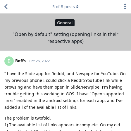
5
of
8
posts
General
"Open by default" setting (opening links in their
respective apps)
Boffs
B
Oct 26, 2022
I have the Slide app for Reddit, and Newpipe for YouTube. On
my previous phone I could click a Reddit/YouTube link while
browsing and have them open in Slide/Newpipe. I'm having
trouble getting this working in GOS. I have "Open supported
links" enabled in the android settings for each app, and I've
added all of the available list of links.
The problem is twofold.
1) The available list of links appears incomplete. On my old