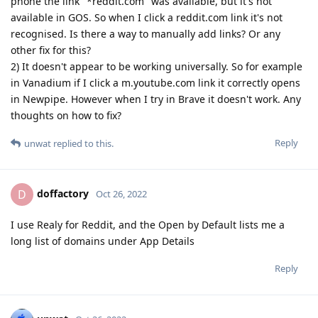
phone the link "*reddit.com" was available, but it's not
available in GOS. So when I click a reddit.com link it's not
recognised. Is there a way to manually add links? Or any
other fix for this?
2) It doesn't appear to be working universally. So for example
in Vanadium if I click a m.youtube.com link it correctly opens
in Newpipe. However when I try in Brave it doesn't work. Any
thoughts on how to fix?
Reply
unwat
replied to this.
doffactory
D
Oct 26, 2022
I use Realy for Reddit, and the Open by Default lists me a
long list of domains under App Details
Reply