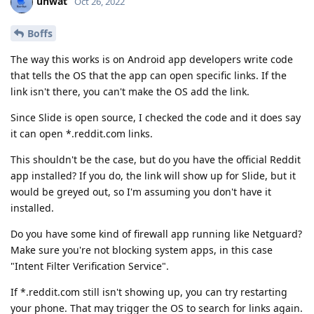
unwat
Oct 26, 2022
Boffs
The way this works is on Android app developers write code
that tells the OS that the app can open specific links. If the
link isn't there, you can't make the OS add the link.
Since Slide is open source, I checked the code and it does say
it can open *.reddit.com links.
This shouldn't be the case, but do you have the official Reddit
app installed? If you do, the link will show up for Slide, but it
would be greyed out, so I'm assuming you don't have it
installed.
Do you have some kind of firewall app running like Netguard?
Make sure you're not blocking system apps, in this case
"Intent Filter Verification Service".
If *.reddit.com still isn't showing up, you can try restarting
your phone. That may trigger the OS to search for links again.