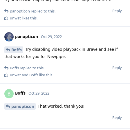
Reply
panopticon
replied to this.
unwat
likes this
.
panopticon
Oct 29, 2022
Try disabling video playback in Brave and see if
Boffs
that works for you for Newpipe.
Reply
Boffs
replied to this.
unwat
and
Boffs
like this
.
Boffs
B
Oct 29, 2022
That worked, thank you!
panopticon
Reply