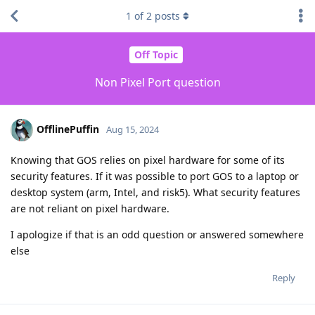
1
of
2
posts
Off Topic
Non Pixel Port question
OfflinePuffin
Aug 15, 2024
Knowing that GOS relies on pixel hardware for some of its
security features. If it was possible to port GOS to a laptop or
desktop system (arm, Intel, and risk5). What security features
are not reliant on pixel hardware.
I apologize if that is an odd question or answered somewhere
else
Reply