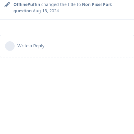
OfflinePuffin
changed the title to
Non Pixel Port
question
Aug 15, 2024
.
Write a Reply...