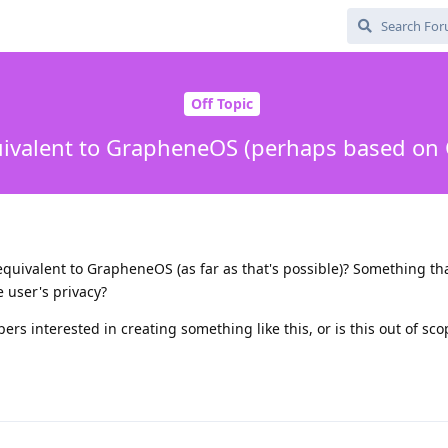
Off Topic
uivalent to GrapheneOS (perhaps based on
 equivalent to GrapheneOS (as far as that's possible)? Something tha
 user's privacy?
rs interested in creating something like this, or is this out of sco