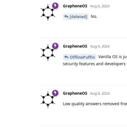
GrapheneOS
Aug 6, 2024
No.
[deleted]
GrapheneOS
Aug 6, 2024
Vanilla OS is j
OfflinePuffin
security features and developers w
GrapheneOS
Aug 6, 2024
Low quality answers removed from