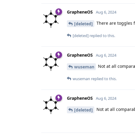
GrapheneOS
Aug 6, 2024
There are toggles 
[deleted]
[deleted]
replied to this.
GrapheneOS
Aug 6, 2024
Not at all compara
wuseman
wuseman
replied to this.
GrapheneOS
Aug 6, 2024
Not at all compara
[deleted]