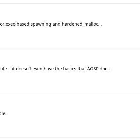
for exec-based spawning and hardened_malloc...
ble... it doesn't even have the basics that AOSP does.
ble.