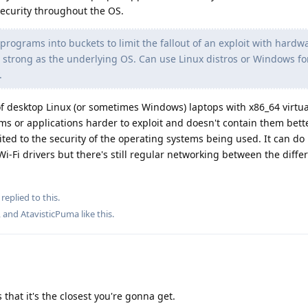
security throughout the OS.
programs into buckets to limit the fallout of an exploit with hard
s strong as the underlying OS. Can use Linux distros or Windows fo
.
 desktop Linux (or sometimes Windows) laptops with x86_64 virtual
s or applications harder to exploit and doesn't contain them bett
ited to the security of the operating systems being used. It can do
 Wi-Fi drivers but there's still regular networking between the diffe
replied to this.
, and
AtavisticPuma
like this
.
 that it's the closest you're gonna get.