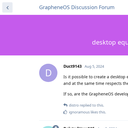
GrapheneOS Discussion Forum
desktop eq
Duct9143
Aug 5, 2024
D
Is it possible to create a desktop
and at the same time respects the
If so, are the GrapheneOS develope
distro
replied to this.
ignoramous
likes this
.