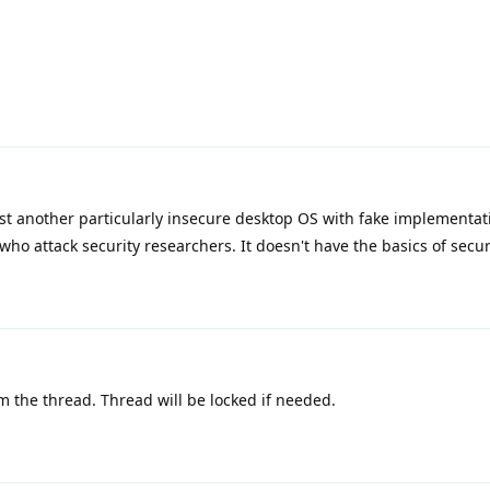
ust another particularly insecure desktop OS with fake implementat
ho attack security researchers. It doesn't have the basics of secur
 the thread. Thread will be locked if needed.