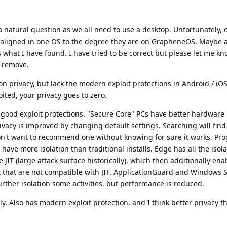
s a natural question as we all need to use a desktop. Unfortunately,
t aligned in one OS to the degree they are on GrapheneOS. Maybe a
 what I have found. I have tried to be correct but please let me kn
r remove.
on privacy, but lack the modern exploit protections in Android / iO
ited, your privacy goes to zero.
good exploit protections. "Secure Core" PCs have better hardware 
ivacy is improved by changing default settings. Searching will find
don't want to recommend one without knowing for sure it works. Pr
 have more isolation than traditional installs. Edge has all the isola
JIT (large attack surface historically), which then additionally en
t that are not compatible with JIT. ApplicationGuard and Windows
urther isolation some activities, but performance is reduced.
ly. Also has modern exploit protection, and I think better privacy