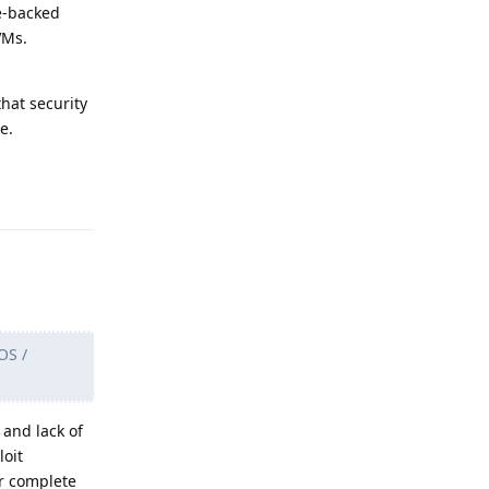
re-backed
VMs.
hat security
e.
Reply
OS /
 and lack of
loit
ar complete