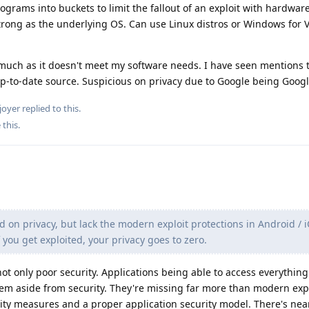
ograms into buckets to limit the fallout of an exploit with hardwa
strong as the underlying OS. Can use Linux distros or Windows for 
uch as it doesn't meet my software needs. I have seen mentions t
up-to-date source. Suspicious on privacy due to Google being Googl
joyer
replied to this.
 this
.
d on privacy, but lack the modern exploit protections in Android / i
you get exploited, your privacy goes to zero.
ot only poor security. Applications being able to access everything
lem aside from security. They're missing far more than modern exp
rity measures and a proper application security model. There's ne