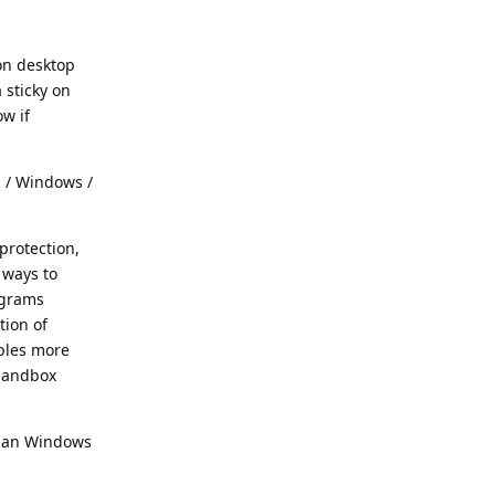
 on desktop
 sticky on
ow if
S / Windows /
protection,
 ways to
ograms
tion of
ables more
 Sandbox
 than Windows