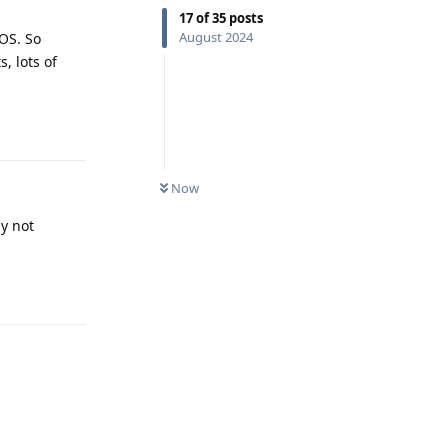
17
of
35
posts
August 2024
OS. So
, lots of
Reply
Now
ly not
Reply
Reply