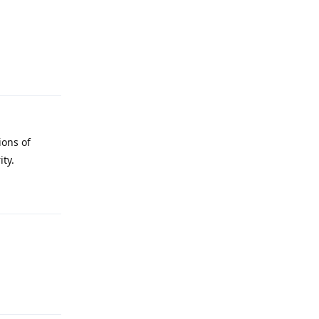
Reply
ions of
ity.
Reply
Reply