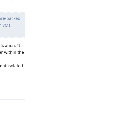
ware-backed
r VMs.
ization. It
er within the
rent isolated
Reply