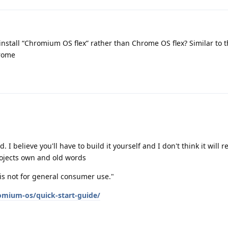
 install “Chromium OS flex” rather than Chrome OS flex? Similar to 
rome
 I believe you'll have to build it yourself and I don't think it will r
ojects own and old words
s not for general consumer use."
mium-os/quick-start-guide/