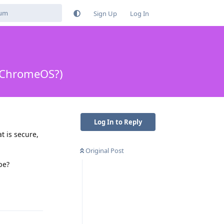
Sign Up
Log In
 ChromeOS?)
Log In to Reply
t is secure,
Original Post
pe?
Reply