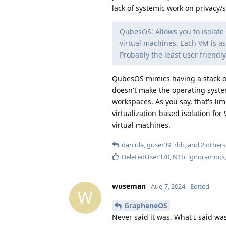
lack of systemic work on privacy/
QubesOS: Allows you to isolate 
virtual machines. Each VM is a
Probably the least user friendly
QubesOS mimics having a stack of
doesn't make the operating system
workspaces. As you say, that's lim
virtualization-based isolation for
virtual machines.
darcula
,
guser39
,
rbb
, and
2
others
DeletedUser370
,
N1b
,
ignoramous
wuseman
Aug 7, 2024
Edited
W
GrapheneOS
Never said it was. What I said was