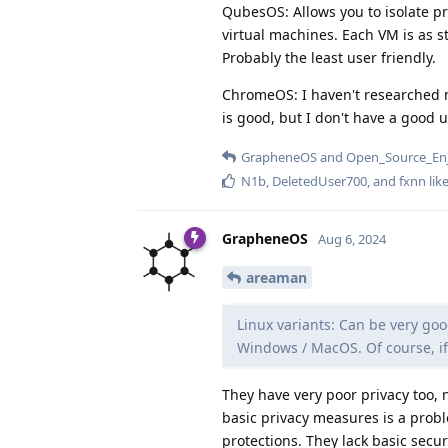
QubesOS: Allows you to isolate pr
virtual machines. Each VM is as 
Probably the least user friendly.
ChromeOS: I haven't researched m
is good, but I don't have a good 
GrapheneOS
and
Open_Source_En
N1b
,
DeletedUser700
, and
fxnn
like
GrapheneOS
Aug 6, 2024
areaman
Linux variants: Can be very goo
Windows / MacOS. Of course, if 
They have very poor privacy too, n
basic privacy measures is a prob
protections. They lack basic secu