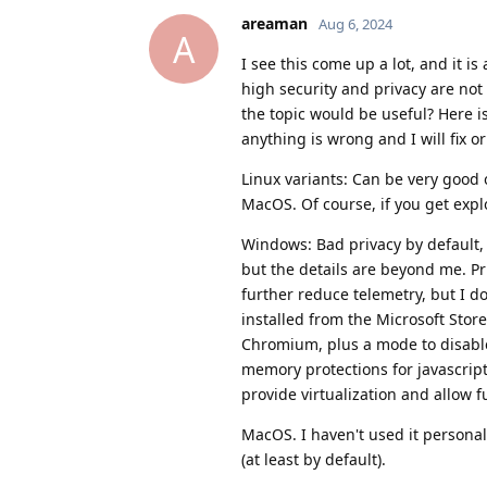
areaman
Aug 6, 2024
A
I see this come up a lot, and it i
high security and privacy are no
the topic would be useful? Here is
anything is wrong and I will fix o
Linux variants: Can be very good 
MacOS. Of course, if you get explo
Windows: Bad privacy by default, 
but the details are beyond me. Pr
further reduce telemetry, but I 
installed from the Microsoft Store
Chromium, plus a mode to disable 
memory protections for javascrip
provide virtualization and allow f
MacOS. I haven't used it personal
(at least by default).