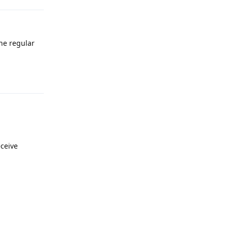
the regular
Reply
eceive
Reply