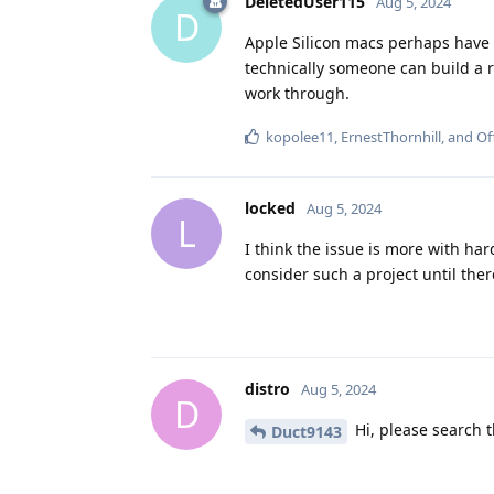
DeletedUser115
Aug 5, 2024
D
Apple Silicon macs perhaps have 
technically someone can build a r
work through.
kopolee11
,
ErnestThornhill
, and
Of
locked
Aug 5, 2024
L
I think the issue is more with hard
consider such a project until there
distro
Aug 5, 2024
D
Hi, please search t
Duct9143