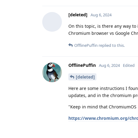
[deleted]
Aug 6, 2024
On this topic, is there any way to
Chromium browser vs Google Ch
OfflinePuffin
replied to this.
OfflinePuffin
Aug 6, 2024
Edited
[deleted]
Here are some instructions I found.
updates, and in the chromium pr
"Keep in mind that ChromiumOS i
https://www.chromium.org/chro