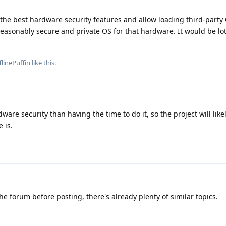
the best hardware security features and allow loading third-party 
easonably secure and private OS for that hardware. It would be lots
flinePuffin
like this
.
ware security than having the time to do it, so the project will like
 is.
he forum before posting, there's already plenty of similar topics.