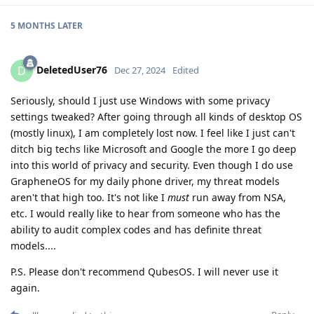
5 MONTHS
LATER
DeletedUser76
D
Dec 27, 2024
Edited
Seriously, should I just use Windows with some privacy
settings tweaked? After going through all kinds of desktop OS
(mostly linux), I am completely lost now. I feel like I just can't
ditch big techs like Microsoft and Google the more I go deep
into this world of privacy and security. Even though I do use
GrapheneOS for my daily phone driver, my threat models
aren't that high too. It's not like I
must
run away from NSA,
etc. I would really like to hear from someone who has the
ability to audit complex codes and has definite threat
models....
P.S. Please don't recommend QubesOS. I will never use it
again.