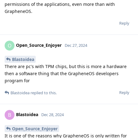
permissions of the applications, even more than with
GrapheneOS.
Reply
Open_Source_Enjoyer
O
Dec 27, 2024
Blastoidea
There are pc's with TPM chips, but this is more a hardware
then a software thing that the GrapheneOS developers
program for
Reply
Blastoidea
replied to this.
Blastoidea
B
Dec 28, 2024
Open_Source_Enjoyer
It is one of the reasons why GrapheneOS is only written for