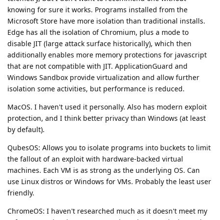
knowing for sure it works. Programs installed from the
Microsoft Store have more isolation than traditional installs.
Edge has all the isolation of Chromium, plus a mode to
disable JIT (large attack surface historically), which then
additionally enables more memory protections for javascript
that are not compatible with JIT. ApplicationGuard and
Windows Sandbox provide virtualization and allow further
isolation some activities, but performance is reduced.
MacOS. I haven't used it personally. Also has modern exploit
protection, and I think better privacy than Windows (at least
by default).
QubesOS: Allows you to isolate programs into buckets to limit
the fallout of an exploit with hardware-backed virtual
machines. Each VM is as strong as the underlying OS. Can
use Linux distros or Windows for VMs. Probably the least user
friendly.
ChromeOS: I haven't researched much as it doesn't meet my