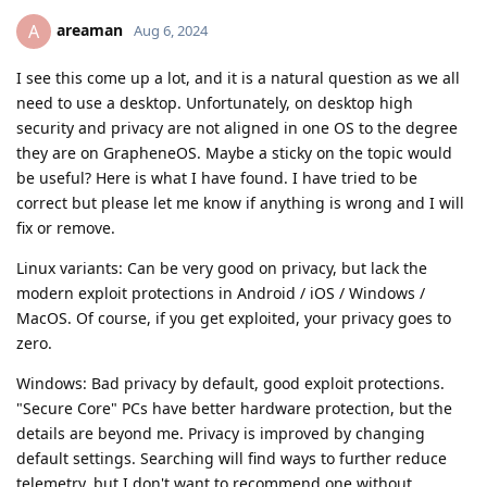
areaman
A
Aug 6, 2024
I see this come up a lot, and it is a natural question as we all
need to use a desktop. Unfortunately, on desktop high
security and privacy are not aligned in one OS to the degree
they are on GrapheneOS. Maybe a sticky on the topic would
be useful? Here is what I have found. I have tried to be
correct but please let me know if anything is wrong and I will
fix or remove.
Linux variants: Can be very good on privacy, but lack the
modern exploit protections in Android / iOS / Windows /
MacOS. Of course, if you get exploited, your privacy goes to
zero.
Windows: Bad privacy by default, good exploit protections.
"Secure Core" PCs have better hardware protection, but the
details are beyond me. Privacy is improved by changing
default settings. Searching will find ways to further reduce
telemetry, but I don't want to recommend one without