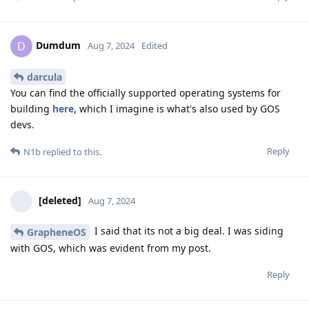
Dumdum
D
Aug 7, 2024
Edited
darcula
You can find the officially supported operating systems for
building
here
, which I imagine is what's also used by GOS
devs.
Reply
N1b
replied to this.
[deleted]
Aug 7, 2024
I said that its not a big deal. I was siding
GrapheneOS
with GOS, which was evident from my post.
Reply