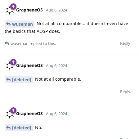
GrapheneOS
Aug 6, 2024
Not at all comparable... it doesn't even have
wuseman
the basics that AOSP does.
Reply
wuseman
replied to this.
GrapheneOS
Aug 6, 2024
Not at all comparable.
[deleted]
Reply
GrapheneOS
Aug 6, 2024
No.
[deleted]