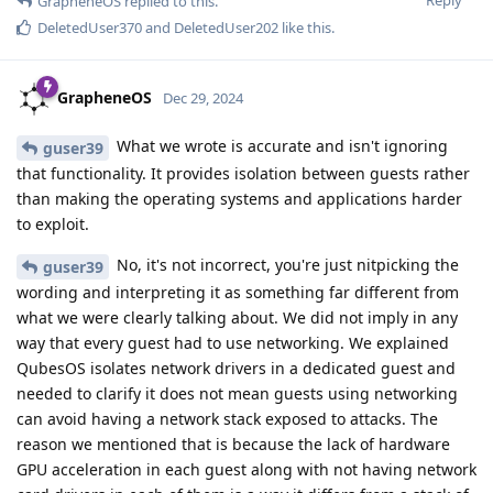
Reply
GrapheneOS
replied to this.
DeletedUser370
and
DeletedUser202
like this
.
GrapheneOS
Dec 29, 2024
What we wrote is accurate and isn't ignoring
guser39
that functionality. It provides isolation between guests rather
than making the operating systems and applications harder
to exploit.
No, it's not incorrect, you're just nitpicking the
guser39
wording and interpreting it as something far different from
what we were clearly talking about. We did not imply in any
way that every guest had to use networking. We explained
QubesOS isolates network drivers in a dedicated guest and
needed to clarify it does not mean guests using networking
can avoid having a network stack exposed to attacks. The
reason we mentioned that is because the lack of hardware
GPU acceleration in each guest along with not having network