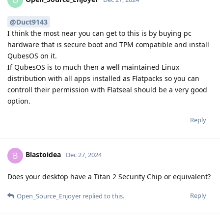
@Duct9143
I think the most near you can get to this is by buying pc
hardware that is secure boot and TPM compatible and install
QubesOS on it.
If QubesOS is to much then a well maintained Linux
distribution with all apps installed as Flatpacks so you can
controll their permission with Flatseal should be a very good
option.
Reply
Blastoidea
B
Dec 27, 2024
Does your desktop have a Titan 2 Security Chip or equivalent?
Reply
Open_Source_Enjoyer
replied to this.