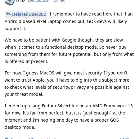
Dec 28, 2024
Edited
I remember to have read here that if an
DeletedUser202
Android based Pixel Laptop comes out, GOS devs will likely
support it.
We have to be patient with Google though, they are slow
when it comes to a functional desktop mode. So never buy
something from them for future potential, but only from what
is offered at present.
For now, I guess MacOS will give most security. If you don't
want to trust Apple, you'll have to dig into this subject more
to check what levels of security/privacy are possible against
your threat model.
I ended up using Fedora Silverblue on an AMD Framework 13
for now. It's far from perfect, but it is "just enough" at the
moment and I'm hoping one day to have a proper GOS
desktop mode.