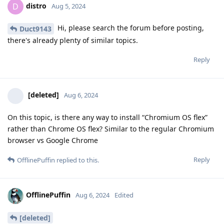
distro
D
Aug 5, 2024
Hi, please search the forum before posting,
Duct9143
there's already plenty of similar topics.
Reply
[deleted]
Aug 6, 2024
On this topic, is there any way to install “Chromium OS flex”
rather than Chrome OS flex? Similar to the regular Chromium
browser vs Google Chrome
Reply
OfflinePuffin
replied to this.
OfflinePuffin
Aug 6, 2024
Edited
[deleted]