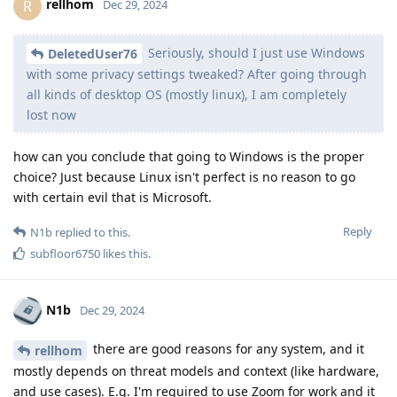
rellhom
R
Dec 29, 2024
Seriously, should I just use Windows
DeletedUser76
with some privacy settings tweaked? After going through
all kinds of desktop OS (mostly linux), I am completely
lost now
how can you conclude that going to Windows is the proper
choice? Just because Linux isn't perfect is no reason to go
with certain evil that is Microsoft.
Reply
N1b
replied to this.
subfloor6750
likes this
.
N1b
Dec 29, 2024
there are good reasons for any system, and it
rellhom
mostly depends on threat models and context (like hardware,
and use cases). E.g. I'm required to use Zoom for work and it