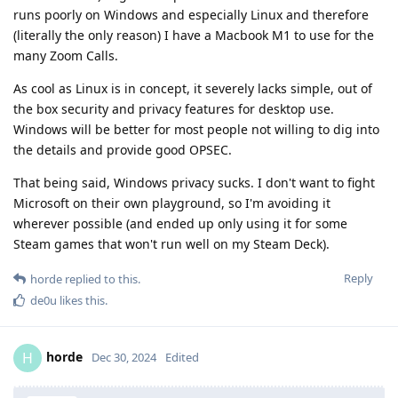
runs poorly on Windows and especially Linux and therefore
(literally the only reason) I have a Macbook M1 to use for the
many Zoom Calls.
As cool as Linux is in concept, it severely lacks simple, out of
the box security and privacy features for desktop use.
Windows will be better for most people not willing to dig into
the details and provide good OPSEC.
That being said, Windows privacy sucks. I don't want to fight
Microsoft on their own playground, so I'm avoiding it
wherever possible (and ended up only using it for some
Steam games that won't run well on my Steam Deck).
Reply
horde
replied to this.
de0u
likes this
.
horde
H
Dec 30, 2024
Edited