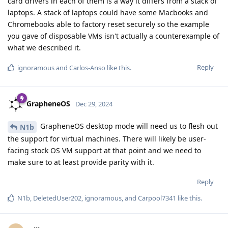
card drivers in each of them is a way it differs from a stack of
laptops. A stack of laptops could have some Macbooks and
Chromebooks able to factory reset securely so the example
you gave of disposable VMs isn't actually a counterexample of
what we described it.
Reply
ignoramous
and
Carlos-Anso
like this
.
GrapheneOS
Dec 29, 2024
GrapheneOS desktop mode will need us to flesh out
N1b
the support for virtual machines. There will likely be user-
facing stock OS VM support at that point and we need to
make sure to at least provide parity with it.
Reply
N1b
,
DeletedUser202
,
ignoramous
, and
Carpool7341
like this
.