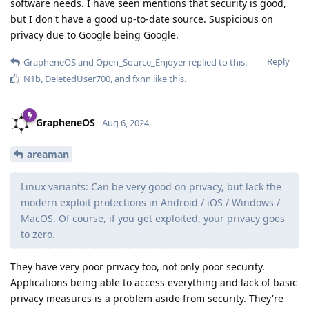
software needs. I have seen mentions that security is good,
but I don't have a good up-to-date source. Suspicious on
privacy due to Google being Google.
Reply
GrapheneOS
and
Open_Source_Enjoyer
replied to this.
N1b
,
DeletedUser700
, and
fxnn
like this
.
GrapheneOS
Aug 6, 2024
areaman
Linux variants: Can be very good on privacy, but lack the
modern exploit protections in Android / iOS / Windows /
MacOS. Of course, if you get exploited, your privacy goes
to zero.
They have very poor privacy too, not only poor security.
Applications being able to access everything and lack of basic
privacy measures is a problem aside from security. They're