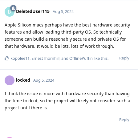
DeletedUser115
D
Aug 5, 2024
Apple Silicon macs perhaps have the best hardware security
features and allow loading third-party OS. So technically
someone can build a reasonably secure and private OS for
that hardware. It would be lots, lots of work through.
Reply
kopolee11
,
ErnestThornhill
, and
OfflinePuffin
like this
.
locked
L
Aug 5, 2024
I think the issue is more with hardware security than having
the time to do it, so the project will likely not consider such a
project until there is.
Reply