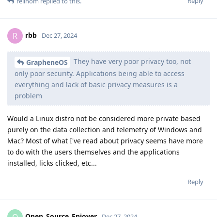
Reply
rellhom
replied to this.
rbb
R
Dec 27, 2024
They have very poor privacy too, not
GrapheneOS
only poor security. Applications being able to access
everything and lack of basic privacy measures is a
problem
Would a Linux distro not be considered more private based
purely on the data collection and telemetry of Windows and
Mac? Most of what I've read about privacy seems have more
to do with the users themselves and the applications
installed, licks clicked, etc...
Reply
Open_Source_Enjoyer
O
Dec 27, 2024