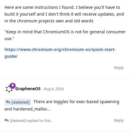
Here are some instructions I found. I believe you'll have to
build it yourself and I don't think it will receive updates, and
in the chromium projects own and old words
"Keep in mind that ChromiumOS is not for general consumer
use."
https://www.chromium.org/chromium-os/quick-start-
guide/
Reply
GrapheneOS
Aug 6, 2024
There are toggles for exec-based spawning
[deleted]
and hardened_malloc...
Reply
[deleted]
replied to this.