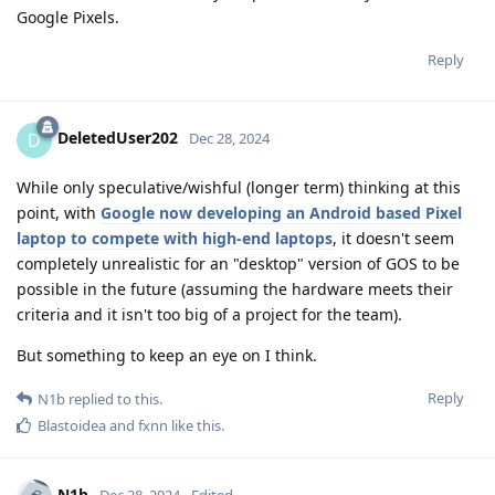
Google Pixels.
Reply
DeletedUser202
D
Dec 28, 2024
While only speculative/wishful (longer term) thinking at this
point, with
Google now developing an Android based Pixel
laptop to compete with high-end laptops
, it doesn't seem
completely unrealistic for an "desktop" version of GOS to be
possible in the future (assuming the hardware meets their
criteria and it isn't too big of a project for the team).
But something to keep an eye on I think.
Reply
N1b
replied to this.
Blastoidea
and
fxnn
like this
.
N1b