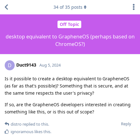
34
of
35
posts
Off Topic
desktop equivalent to GrapheneOS (perhaps based on
ChromeOS?)
Duct9143
D
Aug 5, 2024
Is it possible to create a desktop equivalent to GrapheneOS
(as far as that's possible)? Something that is secure, and at
the same time respects the user's privacy?
If so, are the GrapheneOS developers interested in creating
something like this, or is this out of scope?
Reply
distro
replied to this.
ignoramous
likes this
.