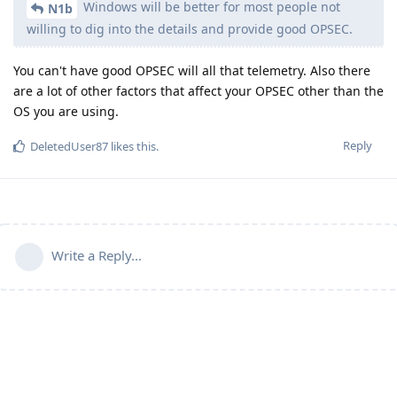
Windows will be better for most people not
N1b
willing to dig into the details and provide good OPSEC.
You can't have good OPSEC will all that telemetry. Also there
are a lot of other factors that affect your OPSEC other than the
OS you are using.
Reply
DeletedUser87
likes this
.
Write a Reply...