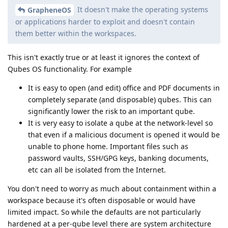
It doesn't make the operating systems
GrapheneOS
or applications harder to exploit and doesn't contain
them better within the workspaces.
This isn't exactly true or at least it ignores the context of
Qubes OS functionality. For example
It is easy to open (and edit) office and PDF documents in
completely separate (and disposable) qubes. This can
significantly lower the risk to an important qube.
It is very easy to isolate a qube at the network-level so
that even if a malicious document is opened it would be
unable to phone home. Important files such as
password vaults, SSH/GPG keys, banking documents,
etc can all be isolated from the Internet.
You don't need to worry as much about containment within a
workspace because it's often disposable or would have
limited impact. So while the defaults are not particularly
hardened at a per-qube level there are system architecture