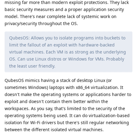
missing far more than modern exploit protections. They lack
basic security measures and a proper application security
model. There's near complete lack of systemic work on
privacy/security throughout the OS.
QubesOS: Allows you to isolate programs into buckets to
limit the fallout of an exploit with hardware-backed
virtual machines. Each VM is as strong as the underlying
OS. Can use Linux distros or Windows for VMs. Probably
the least user friendly.
QubesOS mimics having a stack of desktop Linux (or
sometimes Windows) laptops with x86_64 virtualization. It
doesn't make the operating systems or applications harder to
exploit and doesn't contain them better within the
workspaces. As you say, that's limited to the security of the
operating systems being used. It can do virtualization-based
isolation for Wi-Fi drivers but there's still regular networking
between the different isolated virtual machines.