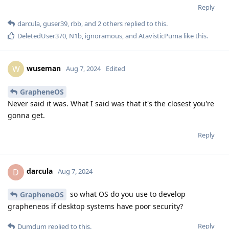
Reply
darcula
,
guser39
,
rbb
, and
2
others
replied to this.
DeletedUser370
,
N1b
,
ignoramous
, and
AtavisticPuma
like this
.
wuseman
W
Aug 7, 2024
Edited
GrapheneOS
Never said it was. What I said was that it's the closest you're
gonna get.
Reply
darcula
D
Aug 7, 2024
so what OS do you use to develop
GrapheneOS
grapheneos if desktop systems have poor security?
Reply
Dumdum
replied to this.