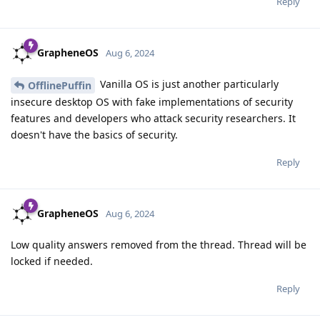
Reply
GrapheneOS
Aug 6, 2024
Vanilla OS is just another particularly
OfflinePuffin
insecure desktop OS with fake implementations of security
features and developers who attack security researchers. It
doesn't have the basics of security.
Reply
GrapheneOS
Aug 6, 2024
Low quality answers removed from the thread. Thread will be
locked if needed.
Reply