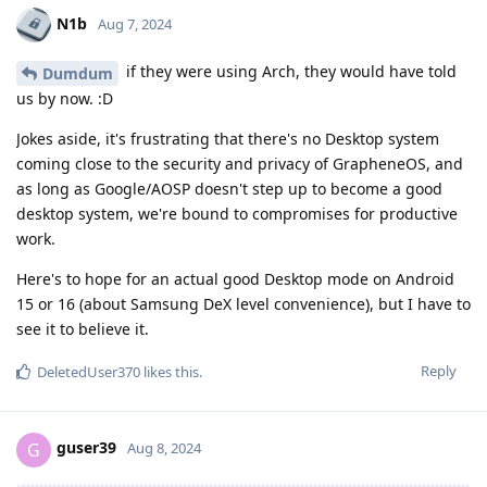
N1b
Aug 7, 2024
if they were using Arch, they would have told
Dumdum
us by now. :D
Jokes aside, it's frustrating that there's no Desktop system
coming close to the security and privacy of GrapheneOS, and
as long as Google/AOSP doesn't step up to become a good
desktop system, we're bound to compromises for productive
work.
Here's to hope for an actual good Desktop mode on Android
15 or 16 (about Samsung DeX level convenience), but I have to
see it to believe it.
Reply
DeletedUser370
likes this
.
guser39
G
Aug 8, 2024