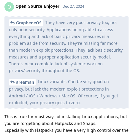
Open_Source_Enjoyer
O
Dec 27, 2024
They have very poor privacy too, not
GrapheneOS
only poor security. Applications being able to access
everything and lack of basic privacy measures is a
problem aside from security. They're missing far more
than modern exploit protections. They lack basic security
measures and a proper application security model.
There's near complete lack of systemic work on
privacy/security throughout the OS.
Linux variants: Can be very good on
areaman
privacy, but lack the modern exploit protections in
Android / iOS / Windows / MacOS. Of course, if you get
exploited, your privacy goes to zero.
This is true for most ways of installing Linux applications, but
you are forgetting about Flatpacks and Snaps.
Especially with Flatpacks you have a very high control over the