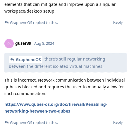
elements that can mitigate and improve upon a singular
workspace/desktop setup.
Reply
GrapheneOS
replied to this.
guser39
G
Aug 8, 2024
there's still regular networking
GrapheneOS
between the different isolated virtual machines.
This is incorrect. Network communication between individual
qubes is blocked and requires the user to manually allow for
such communication.
https://www.qubes-os.org/doc/firewall/#enabling-
networking-between-two-qubes
Reply
GrapheneOS
replied to this.