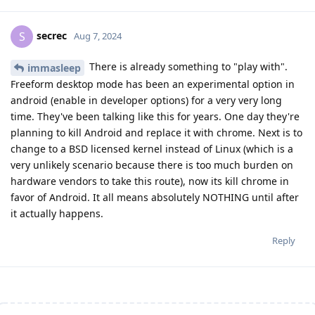
secrec
S
Aug 7, 2024
There is already something to "play with".
immasleep
Freeform desktop mode has been an experimental option in
android (enable in developer options) for a very very long
time. They've been talking like this for years. One day they're
planning to kill Android and replace it with chrome. Next is to
change to a BSD licensed kernel instead of Linux (which is a
very unlikely scenario because there is too much burden on
hardware vendors to take this route), now its kill chrome in
favor of Android. It all means absolutely NOTHING until after
it actually happens.
Reply