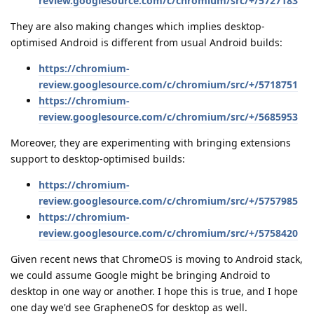
review.googlesource.com/c/chromium/src/+/5727183
They are also making changes which implies desktop-
optimised Android is different from usual Android builds:
https://chromium-
review.googlesource.com/c/chromium/src/+/5718751
https://chromium-
review.googlesource.com/c/chromium/src/+/5685953
Moreover, they are experimenting with bringing extensions
support to desktop-optimised builds:
https://chromium-
review.googlesource.com/c/chromium/src/+/5757985
https://chromium-
review.googlesource.com/c/chromium/src/+/5758420
Given recent news that ChromeOS is moving to Android stack,
we could assume Google might be bringing Android to
desktop in one way or another. I hope this is true, and I hope
one day we'd see GrapheneOS for desktop as well.