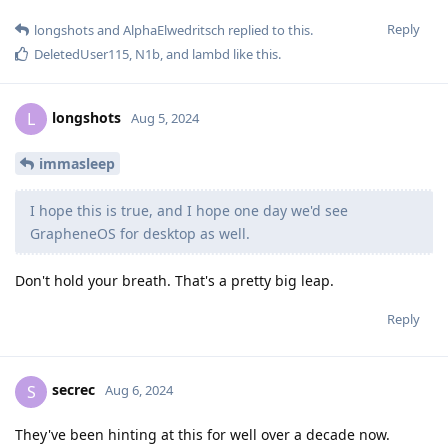
Reply
longshots
and
AlphaElwedritsch
replied to this.
DeletedUser115
,
N1b
, and
lambd
like this
.
longshots
L
Aug 5, 2024
immasleep
I hope this is true, and I hope one day we'd see
GrapheneOS for desktop as well.
Don't hold your breath. That's a pretty big leap.
Reply
secrec
S
Aug 6, 2024
They've been hinting at this for well over a decade now.