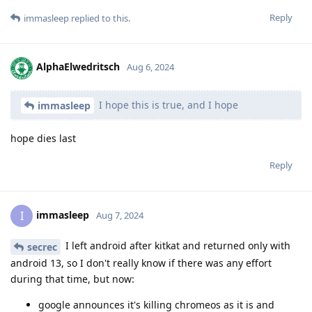
Reply
immasleep
replied to this.
AlphaElwedritsch
Aug 6, 2024
I hope this is true, and I hope
immasleep
hope dies last
Reply
immasleep
I
Aug 7, 2024
I left android after kitkat and returned only with
secrec
android 13, so I don't really know if there was any effort
during that time, but now:
google announces it's killing chromeos as it is and