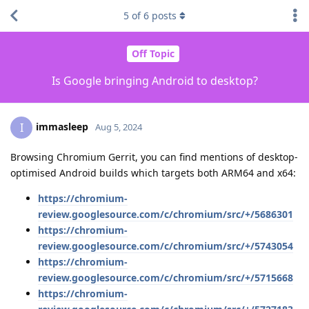
5
of
6
posts
Off Topic
Is Google bringing Android to desktop?
immasleep
I
Aug 5, 2024
Browsing Chromium Gerrit, you can find mentions of desktop-
optimised Android builds which targets both ARM64 and x64:
https://chromium-
review.googlesource.com/c/chromium/src/+/5686301
https://chromium-
review.googlesource.com/c/chromium/src/+/5743054
https://chromium-
review.googlesource.com/c/chromium/src/+/5715668
https://chromium-