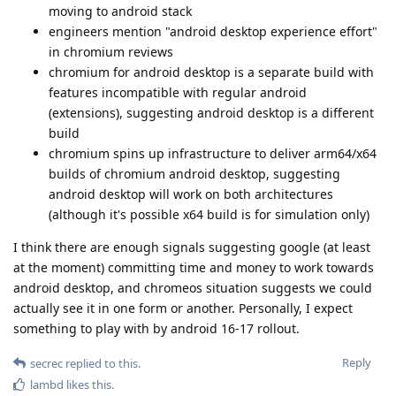
moving to android stack
engineers mention "android desktop experience effort"
in chromium reviews
chromium for android desktop is a separate build with
features incompatible with regular android
(extensions), suggesting android desktop is a different
build
chromium spins up infrastructure to deliver arm64/x64
builds of chromium android desktop, suggesting
android desktop will work on both architectures
(although it's possible x64 build is for simulation only)
I think there are enough signals suggesting google (at least
at the moment) committing time and money to work towards
android desktop, and chromeos situation suggests we could
actually see it in one form or another. Personally, I expect
something to play with by android 16-17 rollout.
Reply
secrec
replied to this.
lambd
likes this
.