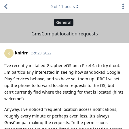
9
of
11
posts
General
GmsCompat location requests
knirirr
K
Oct 23, 2022
I've recently installed GrapheneOS on a Pixel 4a to try it out.
I'm particularly interested in seeing how sandboxed Google
Play Services behave, and so have set them up. IIRC I've set
up the phone to forward location requests to the OS, but I
can't currently find where the setting for that is located (hints
welcome!).
Anyway, I've noticed frequent location access notifications,
roughly every minute or perhaps even less. It's always
GmsCompat making the requests. In the permissions