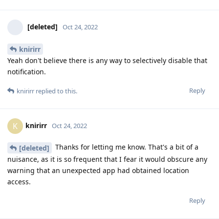
[deleted]
Oct 24, 2022
knirirr
Yeah don't believe there is any way to selectively disable that
notification.
Reply
knirirr
replied to this.
knirirr
K
Oct 24, 2022
Thanks for letting me know. That's a bit of a
[deleted]
nuisance, as it is so frequent that I fear it would obscure any
warning that an unexpected app had obtained location
access.
Reply