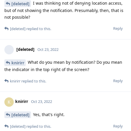
I was thinking not of denying location access,
[deleted]
but of not showing the notification. Presumably, then, that is
not possible?
Reply
[deleted]
replied to this.
[deleted]
Oct 23, 2022
What do you mean by notification? Do you mean
knirirr
the indicator in the top right of the screen?
Reply
knirirr
replied to this.
knirirr
K
Oct 23, 2022
Yes, that's right.
[deleted]
Reply
[deleted]
replied to this.