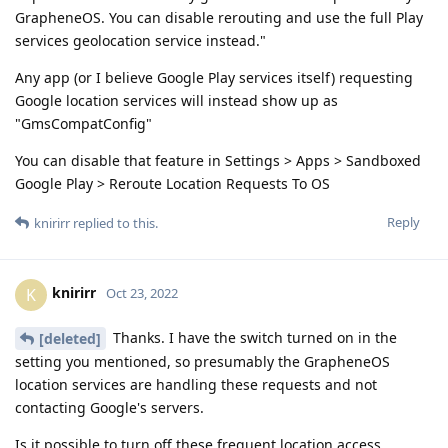
GrapheneOS. You can disable rerouting and use the full Play
services geolocation service instead."
Any app (or I believe Google Play services itself) requesting
Google location services will instead show up as
"GmsCompatConfig"
You can disable that feature in Settings > Apps > Sandboxed
Google Play > Reroute Location Requests To OS
Reply
knirirr
replied to this.
knirirr
K
Oct 23, 2022
Thanks. I have the switch turned on in the
[deleted]
setting you mentioned, so presumably the GrapheneOS
location services are handling these requests and not
contacting Google's servers.
Is it possible to turn off these frequent location access