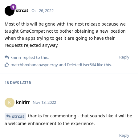
strcat
Oct 26, 2022
Most of this will be gone with the next release because we
taught GmsCompat not to bother obtaining a new location
when the apps trying to get it are going to have their
requests rejected anyway.
Reply
knirirr
replied to this.
matchboxbananasynergy
and
DeletedUser564
like this
.
18 DAYS
LATER
knirirr
K
Nov 13, 2022
thanks for commenting - that sounds like it will be
strcat
a welcome enhancement to the experience.
Reply