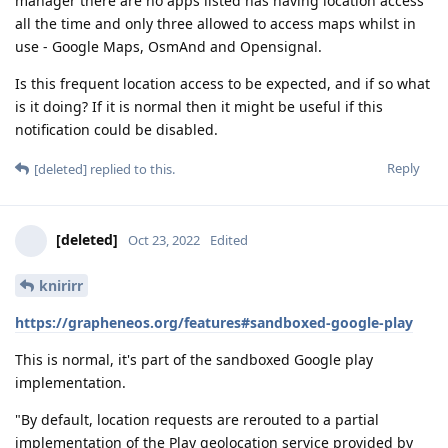
manager there are no apps listed has having location access
all the time and only three allowed to access maps whilst in
use - Google Maps, OsmAnd and Opensignal.
Is this frequent location access to be expected, and if so what
is it doing? If it is normal then it might be useful if this
notification could be disabled.
Reply
[deleted]
replied to this.
[deleted]
Oct 23, 2022
Edited
knirirr
https://grapheneos.org/features#sandboxed-google-play
This is normal, it's part of the sandboxed Google play
implementation.
"By default, location requests are rerouted to a partial
implementation of the Play geolocation service provided by