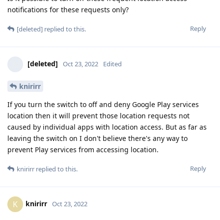
notifications for these requests only?
Reply
[deleted]
replied to this.
[deleted]
Oct 23, 2022
Edited
knirirr
If you turn the switch to off and deny Google Play services
location then it will prevent those location requests not
caused by individual apps with location access. But as far as
leaving the switch on I don't believe there's any way to
prevent Play services from accessing location.
Reply
knirirr
replied to this.
knirirr
K
Oct 23, 2022