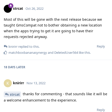
strcat
Oct 26, 2022
Most of this will be gone with the next release because we
taught GmsCompat not to bother obtaining a new location
when the apps trying to get it are going to have their
requests rejected anyway.
Reply
knirirr
replied to this.
matchboxbananasynergy
and
DeletedUser564
like this
.
18 DAYS
LATER
knirirr
K
Nov 13, 2022
thanks for commenting - that sounds like it will be
strcat
a welcome enhancement to the experience.
Reply