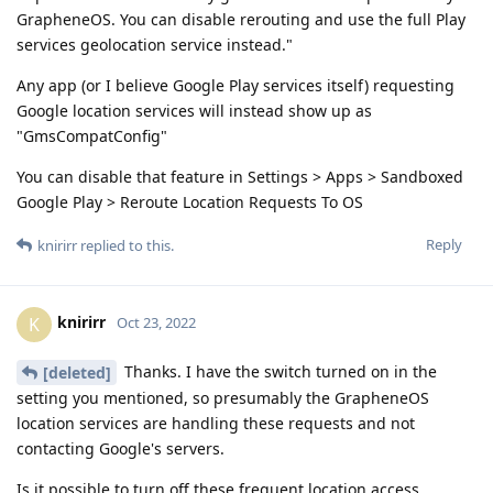
GrapheneOS. You can disable rerouting and use the full Play
services geolocation service instead."
Any app (or I believe Google Play services itself) requesting
Google location services will instead show up as
"GmsCompatConfig"
You can disable that feature in Settings > Apps > Sandboxed
Google Play > Reroute Location Requests To OS
Reply
knirirr
replied to this.
knirirr
K
Oct 23, 2022
Thanks. I have the switch turned on in the
[deleted]
setting you mentioned, so presumably the GrapheneOS
location services are handling these requests and not
contacting Google's servers.
Is it possible to turn off these frequent location access