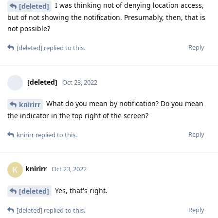
I was thinking not of denying location access,
[deleted]
but of not showing the notification. Presumably, then, that is
not possible?
Reply
[deleted]
replied to this.
[deleted]
Oct 23, 2022
What do you mean by notification? Do you mean
knirirr
the indicator in the top right of the screen?
Reply
knirirr
replied to this.
knirirr
K
Oct 23, 2022
Yes, that's right.
[deleted]
Reply
[deleted]
replied to this.