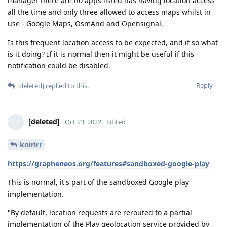
manager there are no apps listed has having location access
all the time and only three allowed to access maps whilst in
use - Google Maps, OsmAnd and Opensignal.
Is this frequent location access to be expected, and if so what
is it doing? If it is normal then it might be useful if this
notification could be disabled.
Reply
[deleted]
replied to this.
[deleted]
Oct 23, 2022
Edited
knirirr
https://grapheneos.org/features#sandboxed-google-play
This is normal, it's part of the sandboxed Google play
implementation.
"By default, location requests are rerouted to a partial
implementation of the Play geolocation service provided by