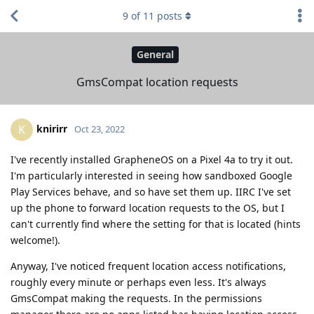
9
of
11
posts
General
GmsCompat location requests
knirirr
K
Oct 23, 2022
I've recently installed GrapheneOS on a Pixel 4a to try it out.
I'm particularly interested in seeing how sandboxed Google
Play Services behave, and so have set them up. IIRC I've set
up the phone to forward location requests to the OS, but I
can't currently find where the setting for that is located (hints
welcome!).
Anyway, I've noticed frequent location access notifications,
roughly every minute or perhaps even less. It's always
GmsCompat making the requests. In the permissions