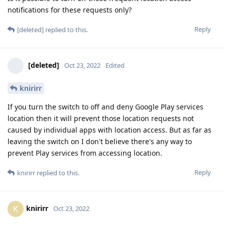
notifications for these requests only?
Reply
[deleted]
replied to this.
[deleted]
Oct 23, 2022
Edited
knirirr
If you turn the switch to off and deny Google Play services
location then it will prevent those location requests not
caused by individual apps with location access. But as far as
leaving the switch on I don't believe there's any way to
prevent Play services from accessing location.
Reply
knirirr
replied to this.
knirirr
K
Oct 23, 2022