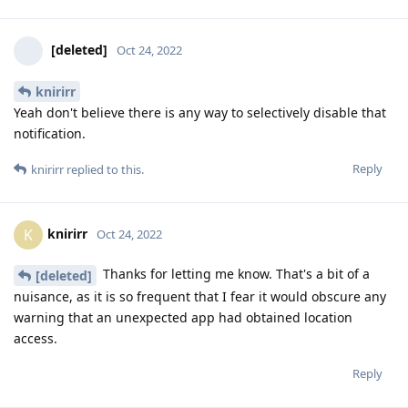
[deleted]
Oct 24, 2022
knirirr
Yeah don't believe there is any way to selectively disable that
notification.
Reply
knirirr
replied to this.
knirirr
K
Oct 24, 2022
Thanks for letting me know. That's a bit of a
[deleted]
nuisance, as it is so frequent that I fear it would obscure any
warning that an unexpected app had obtained location
access.
Reply