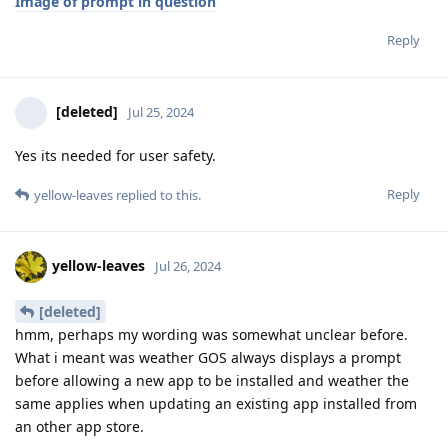
Image of prompt in question
Reply
[deleted]
Jul 25, 2024
Yes its needed for user safety.
Reply
yellow-leaves
replied to this.
yellow-leaves
Jul 26, 2024
[deleted]
hmm, perhaps my wording was somewhat unclear before.
What i meant was weather GOS always displays a prompt
before allowing a new app to be installed and weather the
same applies when updating an existing app installed from
an other app store.