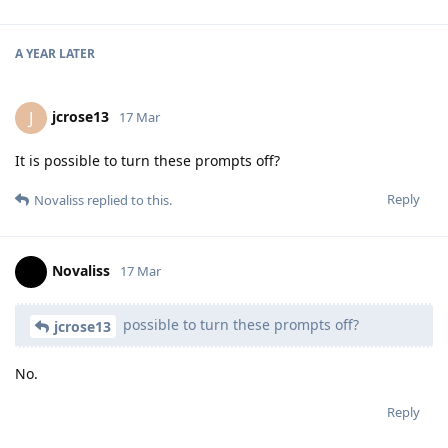
A YEAR
LATER
jcrose13
J
17 Mar
It is possible to turn these prompts off?
Reply
Novaliss
replied to this.
Novaliss
17 Mar
possible to turn these prompts off?
jcrose13
No.
Reply