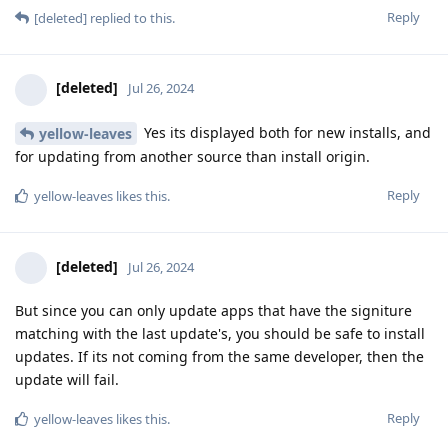
Reply
[deleted]
replied to this.
[deleted]
Jul 26, 2024
Yes its displayed both for new installs, and
yellow-leaves
for updating from another source than install origin.
Reply
yellow-leaves
likes this
.
[deleted]
Jul 26, 2024
But since you can only update apps that have the signiture
matching with the last update's, you should be safe to install
updates. If its not coming from the same developer, then the
update will fail.
Reply
yellow-leaves
likes this
.