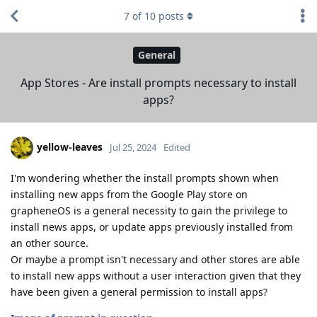
7
of
10
posts
General
App Stores - Are install prompts necessary to install
apps?
yellow-leaves
Jul 25, 2024
Edited
I'm wondering whether the install prompts shown when
installing new apps from the Google Play store on
grapheneOS is a general necessity to gain the privilege to
install news apps, or update apps previously installed from
an other source.
Or maybe a prompt isn't necessary and other stores are able
to install new apps without a user interaction given that they
have been given a general permission to install apps?