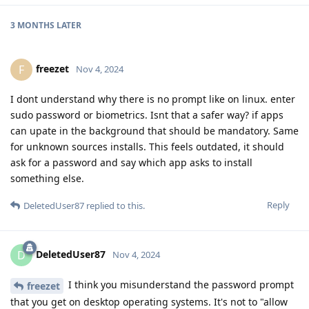
3 MONTHS
LATER
freezet
F
Nov 4, 2024
I dont understand why there is no prompt like on linux. enter
sudo password or biometrics. Isnt that a safer way? if apps
can upate in the background that should be mandatory. Same
for unknown sources installs. This feels outdated, it should
ask for a password and say which app asks to install
something else.
Reply
DeletedUser87
replied to this.
DeletedUser87
D
Nov 4, 2024
I think you misunderstand the password prompt
freezet
that you get on desktop operating systems. It's not to "allow