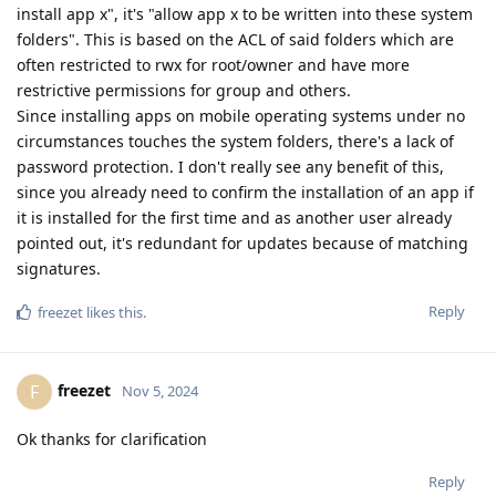
install app x", it's "allow app x to be written into these system
folders". This is based on the ACL of said folders which are
often restricted to rwx for root/owner and have more
restrictive permissions for group and others.
Since installing apps on mobile operating systems under no
circumstances touches the system folders, there's a lack of
password protection. I don't really see any benefit of this,
since you already need to confirm the installation of an app if
it is installed for the first time and as another user already
pointed out, it's redundant for updates because of matching
signatures.
Reply
freezet
likes this
.
freezet
F
Nov 5, 2024
Ok thanks for clarification
Reply