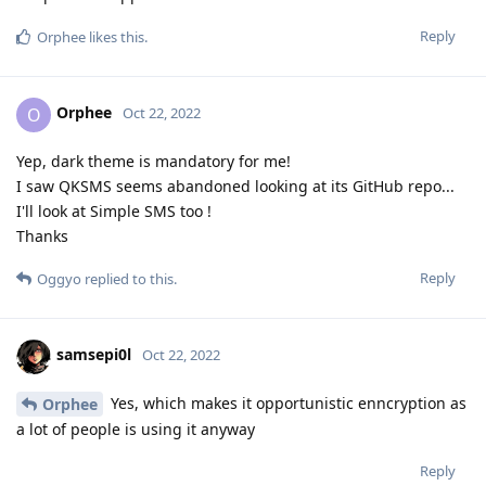
Reply
Orphee
likes this
.
Orphee
O
Oct 22, 2022
Yep, dark theme is mandatory for me!
I saw QKSMS seems abandoned looking at its GitHub repo...
I'll look at Simple SMS too !
Thanks
Reply
Oggyo
replied to this.
samsepi0l
Oct 22, 2022
Yes, which makes it opportunistic enncryption as
Orphee
a lot of people is using it anyway
Reply