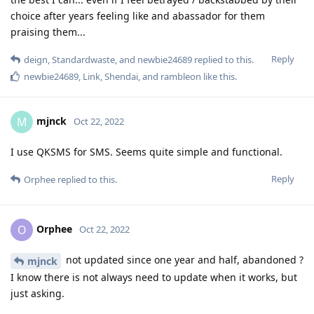
choice after years feeling like and abassador for them
praising them...
Reply
deign
,
Standardwaste
, and
newbie24689
replied to this.
newbie24689
,
Link
,
Shendai
, and
rambleon
like this
.
mjnck
M
Oct 22, 2022
I use QKSMS for SMS. Seems quite simple and functional.
Reply
Orphee
replied to this.
Orphee
O
Oct 22, 2022
not updated since one year and half, abandoned ?
mjnck
I know there is not always need to update when it works, but
just asking.