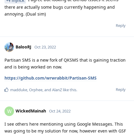
mjnck
there are actually some bugs currently happening and
annoying. (Dual sim)
Reply
BalooRJ
Oct 23, 2022
Partisan SMS is a new fork of QKSMS that is gaining traction
and is being worked on now.
https://github.com/wrwrabbit/Partisan-SMS
Reply
madduke
,
Orphee
, and
AlanZ
like this
.
WickedMainah
W
Oct 24, 2022
I see others here mentioning using Google Messages. This
was going to be my solution for now, however even with GSF