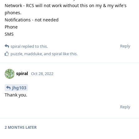
Network - RCS will not work without this on my & my wife's
phones.
Notifications - not needed
Phone
SMS
Reply
spiral
replied to this.
puzzle
,
madduke
, and
spiral
like this
.
spiral
Oct 28, 2022
jhg103
Thank you.
Reply
2 MONTHS
LATER