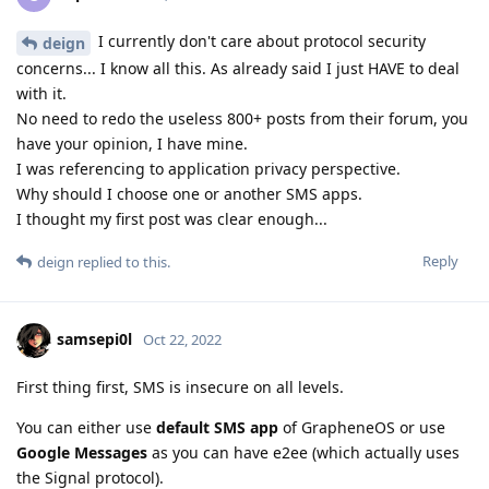
I currently don't care about protocol security
deign
concerns... I know all this. As already said I just HAVE to deal
with it.
No need to redo the useless 800+ posts from their forum, you
have your opinion, I have mine.
I was referencing to application privacy perspective.
Why should I choose one or another SMS apps.
I thought my first post was clear enough...
Reply
deign
replied to this.
samsepi0l
Oct 22, 2022
First thing first, SMS is insecure on all levels.
You can either use
default SMS app
of GrapheneOS or use
Google Messages
as you can have e2ee (which actually uses
the Signal protocol).