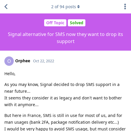
2
of
94
posts
Off Topic
Solved
Signal alternative for SMS now they want to drop its
support
Orphee
O
Oct 22, 2022
Hello,
As you may know, Signal decided to drop SMS support in a
near future...
It seems they consider it as legacy and don't want to bother
with it anymore...
But here in France, SMS is still in use for most of us, and for
man usages (bank 2FA, package notification delivery etc...)
I would be very happy to avoid SMS usage, but must consider