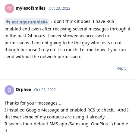
mylesofsmiles
M
Oct 23, 2022
I don't think it does. I have RCS
eatinggrumble84
enabled and even after receiving several messages through it
in the past 24 hours it never showed as accessed in
permissions. I am not going to be the guy who tests it out
though because I rely on it so much. Let me know if you can
send without the network permission.
Reply
Orphee
O
Oct 23, 2022
Thanks for your messages...
I installed Google Message and enabled RCS to check... And I
discover some of my contacts are using it already...
It seems their default SMS app (Samsung, OnePlus...) handle
it.