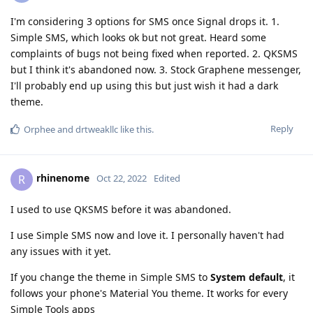
I'm considering 3 options for SMS once Signal drops it. 1.
Simple SMS, which looks ok but not great. Heard some
complaints of bugs not being fixed when reported. 2. QKSMS
but I think it's abandoned now. 3. Stock Graphene messenger,
I'll probably end up using this but just wish it had a dark
theme.
Reply
Orphee
and
drtweakllc
like this
.
rhinenome
R
Oct 22, 2022
Edited
I used to use QKSMS before it was abandoned.
I use Simple SMS now and love it. I personally haven't had
any issues with it yet.
If you change the theme in Simple SMS to
System default
, it
follows your phone's Material You theme. It works for every
Simple Tools apps