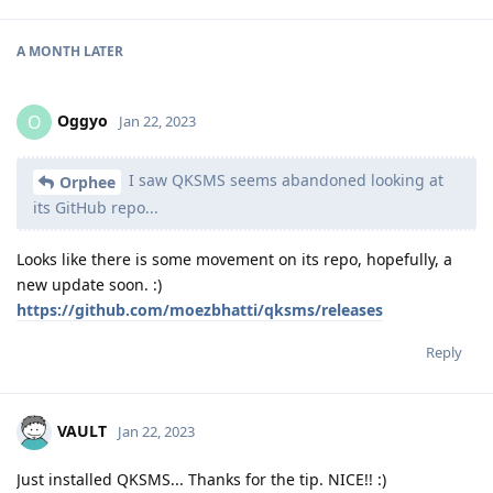
A MONTH
LATER
Oggyo
O
Jan 22, 2023
I saw QKSMS seems abandoned looking at
Orphee
its GitHub repo...
Looks like there is some movement on its repo, hopefully, a
new update soon. :)
https://github.com/moezbhatti/qksms/releases
Reply
VAULT
Jan 22, 2023
Just installed QKSMS... Thanks for the tip. NICE!! :)