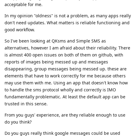
acceptable for me.
In my opinion "oldness" is not a problem, as many apps really
don't need updates. What matters is reliable functioning and
good workflow.
So I've been looking at QKsms and Simple SMS as
alternatives, however I am afraid about their reliability. There
is almost 400 open issues on both of them on github, with
reports of images being messed up and messages
disappearing, group messages being messed up. these are
elements that have to work correctly for me because others
may use them with me. Using an app that doesn't know how
to handle the sms protocol wholly and correctly is IMO
fundamentally problematic. At least the default app can be
trusted in this sense.
From you guys' experience, are they reliable enough to use
do you think?
Do you guys really think google messages could be used