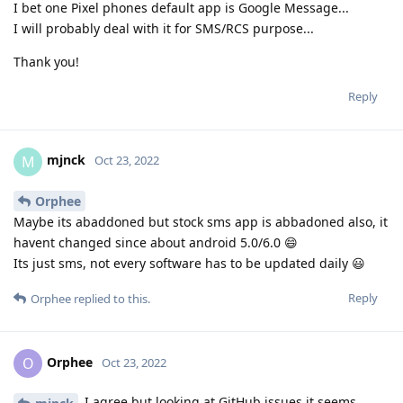
I bet one Pixel phones default app is Google Message...
I will probably deal with it for SMS/RCS purpose...
Thank you!
Reply
mjnck
M
Oct 23, 2022
Orphee
Maybe its abaddoned but stock sms app is abbadoned also, it
havent changed since about android 5.0/6.0 😄
Its just sms, not every software has to be updated daily 😃
Reply
Orphee
replied to this.
Orphee
O
Oct 23, 2022
I agree but looking at GitHub issues it seems