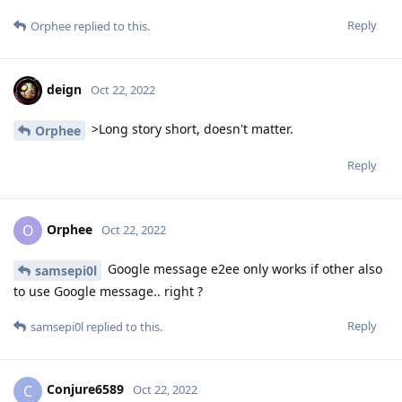
Reply
Orphee
replied to this.
deign
Oct 22, 2022
>Long story short, doesn't matter.
Orphee
Reply
Orphee
O
Oct 22, 2022
Google message e2ee only works if other also
samsepi0l
to use Google message.. right ?
Reply
samsepi0l
replied to this.
Conjure6589
C
Oct 22, 2022