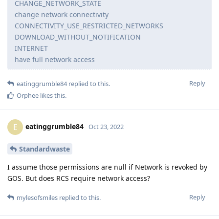
CHANGE_NETWORK_STATE
change network connectivity
CONNECTIVITY_USE_RESTRICTED_NETWORKS
DOWNLOAD_WITHOUT_NOTIFICATION
INTERNET
have full network access
Reply
eatinggrumble84
replied to this.
Orphee
likes this
.
eatinggrumble84
E
Oct 23, 2022
Standardwaste
I assume those permissions are null if Network is revoked by
GOS. But does RCS require network access?
Reply
mylesofsmiles
replied to this.