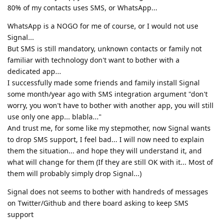
80% of my contacts uses SMS, or WhatsApp...
WhatsApp is a NOGO for me of course, or I would not use
Signal...
But SMS is still mandatory, unknown contacts or family not
familiar with technology don't want to bother with a
dedicated app...
I successfully made some friends and family install Signal
some month/year ago with SMS integration argument "don't
worry, you won't have to bother with another app, you will still
use only one app... blabla..."
And trust me, for some like my stepmother, now Signal wants
to drop SMS support, I feel bad... I will now need to explain
them the situation... and hope they will understand it, and
what will change for them (If they are still OK with it... Most of
them will probably simply drop Signal...)
Signal does not seems to bother with handreds of messages
on Twitter/Github and there board asking to keep SMS
support