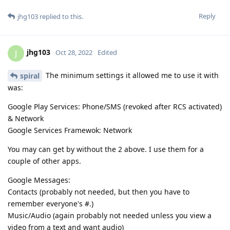
Reply
jhg103
replied to this.
jhg103
J
Oct 28, 2022
Edited
The minimum settings it allowed me to use it with
spiral
was:
Google Play Services: Phone/SMS (revoked after RCS activated)
& Network
Google Services Framewok: Network
You may can get by without the 2 above. I use them for a
couple of other apps.
Google Messages:
Contacts (probably not needed, but then you have to
remember everyone's #.)
Music/Audio (again probably not needed unless you view a
video from a text and want audio)