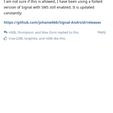
I am not sure if this is allowed, I have been using a forked
version of Signal with SMS still enabled. It is updated
constantly:
https://github.com/johanw666/Signal-Android/releases
Reply
n00b
,
thompson
, and
Max-Zorin
replied to this.
User2288
,
Graphite
, and
n00b
like this
.
n00b
N
Jan 25, 2023
Here's another one:
ozzmanj1
https://github.com/ryukoposting/Signal-Android/tree/fork-
5.53.8
Reply
Max-Zorin
replied to this.
User2288
likes this
.
Graphite
Jan 27, 2023