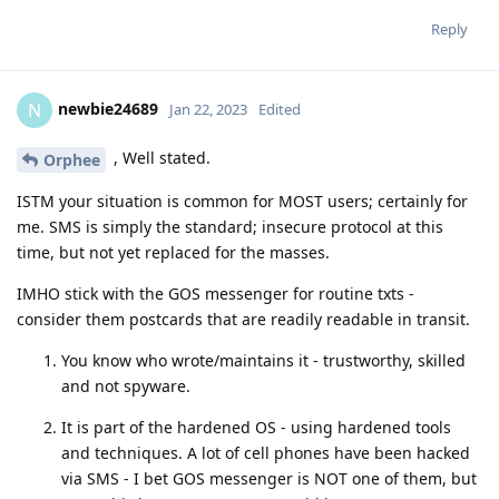
Reply
newbie24689
N
Jan 22, 2023
Edited
, Well stated.
Orphee
ISTM your situation is common for MOST users; certainly for
me. SMS is simply the standard; insecure protocol at this
time, but not yet replaced for the masses.
IMHO stick with the GOS messenger for routine txts -
consider them postcards that are readily readable in transit.
You know who wrote/maintains it - trustworthy, skilled
and not spyware.
It is part of the hardened OS - using hardened tools
and techniques. A lot of cell phones have been hacked
via SMS - I bet GOS messenger is NOT one of them, but