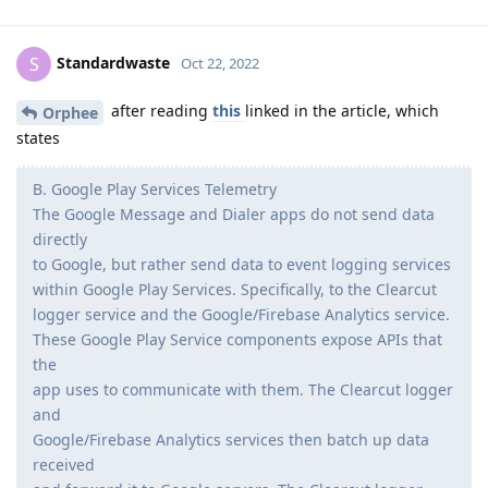
Standardwaste
S
Oct 22, 2022
after reading
this
linked in the article, which
Orphee
states
B. Google Play Services Telemetry
The Google Message and Dialer apps do not send data
directly
to Google, but rather send data to event logging services
within Google Play Services. Specifically, to the Clearcut
logger service and the Google/Firebase Analytics service.
These Google Play Service components expose APIs that
the
app uses to communicate with them. The Clearcut logger
and
Google/Firebase Analytics services then batch up data
received