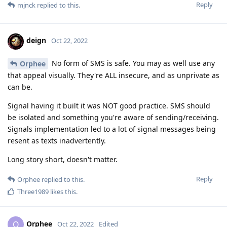
Reply
mjnck
replied to this.
deign
Oct 22, 2022
No form of SMS is safe. You may as well use any
Orphee
that appeal visually. They're ALL insecure, and as unprivate as
can be.
Signal having it built it was NOT good practice. SMS should
be isolated and something you're aware of sending/receiving.
Signals implementation led to a lot of signal messages being
resent as texts inadvertently.
Long story short, doesn't matter.
Reply
Orphee
replied to this.
Three1989
likes this
.
Orphee
O
Oct 22, 2022
Edited