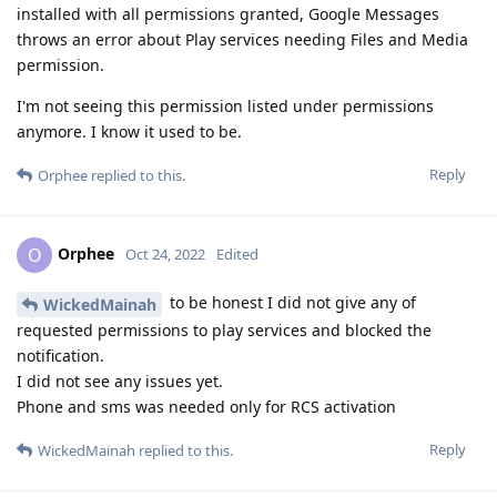
installed with all permissions granted, Google Messages
throws an error about Play services needing Files and Media
permission.
I'm not seeing this permission listed under permissions
anymore. I know it used to be.
Reply
Orphee
replied to this.
Orphee
O
Oct 24, 2022
Edited
to be honest I did not give any of
WickedMainah
requested permissions to play services and blocked the
notification.
I did not see any issues yet.
Phone and sms was needed only for RCS activation
Reply
WickedMainah
replied to this.