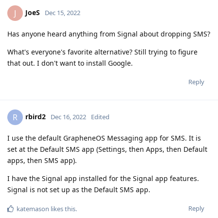
JoeS
J
Dec 15, 2022
Has anyone heard anything from Signal about dropping SMS?
What's everyone's favorite alternative? Still trying to figure
that out. I don't want to install Google.
Reply
rbird2
R
Dec 16, 2022
Edited
I use the default GrapheneOS Messaging app for SMS. It is
set at the Default SMS app (Settings, then Apps, then Default
apps, then SMS app).
I have the Signal app installed for the Signal app features.
Signal is not set up as the Default SMS app.
Reply
katemason
likes this
.