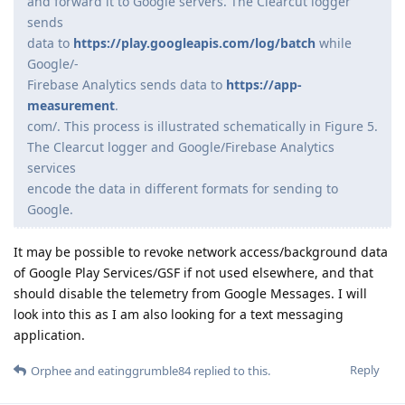
and forward it to Google servers. The Clearcut logger
sends
data to
https://play.googleapis.com/log/batch
while
Google/-
Firebase Analytics sends data to
https://app-
measurement
.
com/. This process is illustrated schematically in Figure 5.
The Clearcut logger and Google/Firebase Analytics
services
encode the data in different formats for sending to
Google.
It may be possible to revoke network access/background data
of Google Play Services/GSF if not used elsewhere, and that
should disable the telemetry from Google Messages. I will
look into this as I am also looking for a text messaging
application.
Reply
Orphee
and
eatinggrumble84
replied to this.