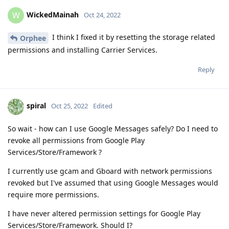
WickedMainah
W
Oct 24, 2022
I think I fixed it by resetting the storage related
Orphee
permissions and installing Carrier Services.
Reply
spiral
Oct 25, 2022
Edited
So wait - how can I use Google Messages safely? Do I need to
revoke all permissions from Google Play
Services/Store/Framework ?
I currently use gcam and Gboard with network permissions
revoked but I've assumed that using Google Messages would
require more permissions.
I have never altered permission settings for Google Play
Services/Store/Framework. Should I?