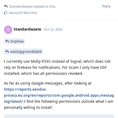
Reply
Standardwaste
replied to this.
Kenny33
likes this
.
Standardwaste
S
Oct 22, 2022
Orphee
eatinggrumble84
I currently use Molly-FOSS instead of Signal, which does not
rely on firebase for notifications. For Gcam I only have GSF
installed, which has all permissions revoked.
As far as using Google messages, after looking at
https://reports.exodus-
privacy.eu.org/en/reports/com.google.android.apps.messag
ing/latest/
I find the following permissions outside what I am
personally willing to install: