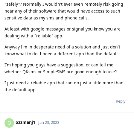
"safely"? Normally I wouldn't ever even remotely risk going
near any of their software that would have access to such
sensitive data as my sms and phone calls.
At least with google messages or signal you know you are
dealing with a "reliable" app.
Anyway I'm in desperate need of a solution and just don't
know what to do. I need a different app than the default.
I'm hoping you guys have a suggestion, or can tell me
whether QKsms or SimpleSMS are good enough to use?
I just need a reliable app that can do just a little more than
the default app.
Reply
ozzmanj1
O
Jan 23, 2023