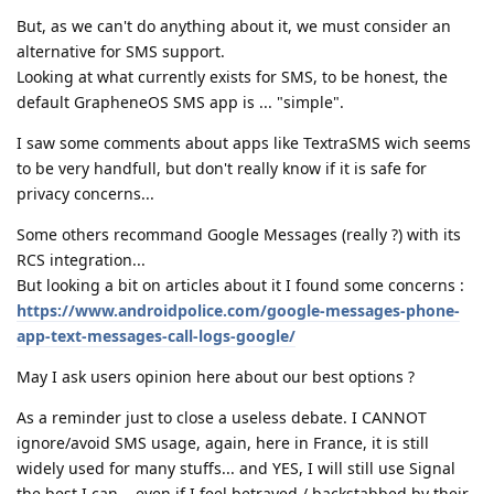
But, as we can't do anything about it, we must consider an
alternative for SMS support.
Looking at what currently exists for SMS, to be honest, the
default GrapheneOS SMS app is ... "simple".
I saw some comments about apps like TextraSMS wich seems
to be very handfull, but don't really know if it is safe for
privacy concerns...
Some others recommand Google Messages (really ?) with its
RCS integration...
But looking a bit on articles about it I found some concerns :
https://www.androidpolice.com/google-messages-phone-
app-text-messages-call-logs-google/
May I ask users opinion here about our best options ?
As a reminder just to close a useless debate. I CANNOT
ignore/avoid SMS usage, again, here in France, it is still
widely used for many stuffs... and YES, I will still use Signal
the best I can... even if I feel betrayed / backstabbed by their