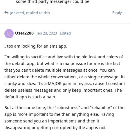
some third party messenger could be.
Reply
[deleted]
replied to this.
User2288
U
Jan 23, 2023
Edited
I too am looking for an sms app.
I'm willing to sacrifice and live with the old look and colors of
the default app, but what is a major issue for me is the fact
that you can't delete multiple messages at once. You can
either delete the whole conversation , or a single message. Its
clunky and slow. It's a MAJOR pain in my ass, cause I constant
delete useless messages and only keep important ones. The
default app is such a pain.
But at the same time, the "robustness" and "reliability" of the
app is more important to me than anything else. Having
someone send you an important sms and then it
disappearing or getting corrupted by the app is not