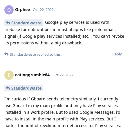
Orphee
O
Oct 22, 2022
Google play services is used with
Standardwaste
firebase for notifications in most of apps like protommail,
signal (if Google play services installed) etc... You can't revoke
its permissions without a big drawback.
Reply
Standardwaste
replied to this.
eatinggrumble84
E
Oct 22, 2022
Standardwaste
I'm curious if Gboard sends telemetry similarly. I currently
use Gboard in my main profile and only have Play services
installed in a work profile. But to used Google Messages, i'd
have to install in the main profile with Play services. But I
hadn't thought of revoking internet access for Play services.