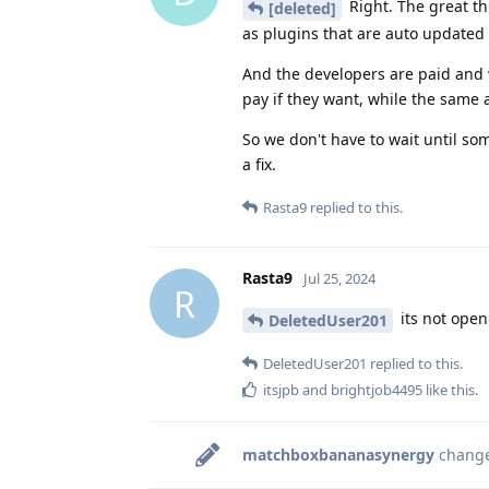
Right. The great th
[deleted]
as plugins that are auto updated 
And the developers are paid and w
pay if they want, while the same 
So we don't have to wait until so
a fix.
Rasta9
replied to this.
Rasta9
Jul 25, 2024
R
its not open 
DeletedUser201
DeletedUser201
replied to this.
itsjpb
and
brightjob4495
like this
.
matchboxbananasynergy
changed