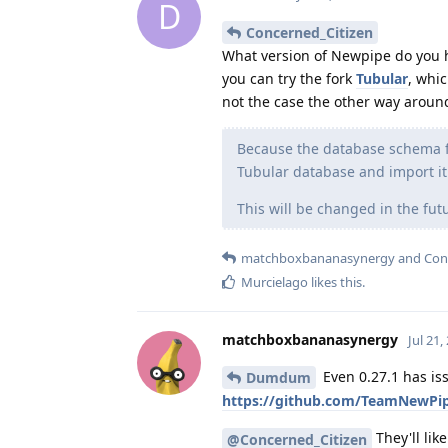
D
Concerned_Citizen
What version of Newpipe do you hav
you can try the fork
Tubular
, whi
not the case the other way aroun
Because the database schema fo
Tubular database and import it
This will be changed in the fut
matchboxbananasynergy
and
Con
Murcielago
likes this
.
matchboxbananasynergy
Jul 21,
Even 0.27.1 has iss
Dumdum
https://github.com/TeamNewPi
They'll lik
@Concerned_Citizen