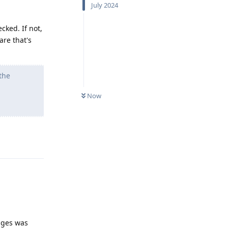
July 2024
cked. If not,
are that's
the
Now
Reply
anges was