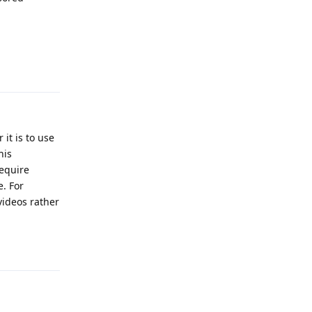
Reply
it is to use
his
require
. For
videos rather
Reply