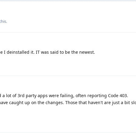
this.
I deinstalled it. IT was said to be the newest.
 lot of 3rd party apps were failing, often reporting Code 403.
ave caught up on the changes. Those that haven't are just a bit sl