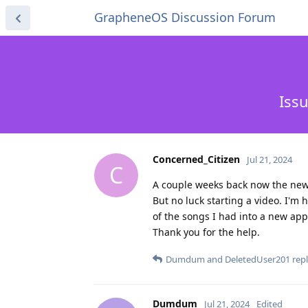
GrapheneOS Discussion Forum
Iss
Concerned_Citizen
Jul 21, 2024
C
A couple weeks back now the new p
But no luck starting a video. I'm h
of the songs I had into a new app
Thank you for the help.
Dumdum
and
DeletedUser201
repl
Dumdum
Jul 21, 2024
Edited