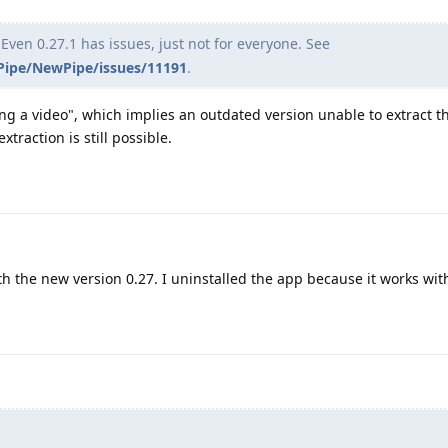
Even 0.27.1 has issues, just not for everyone. See
ipe/NewPipe/issues/11191
.
ing a video", which implies an outdated version unable to extract t
traction is still possible.
h the new version 0.27. I uninstalled the app because it works wit