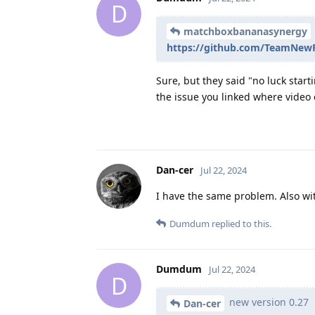
D
matchboxbananasynergy
https://github.com/TeamNewP
Sure, but they said "no luck start
the issue you linked where video ex
Dan-cer
Jul 22, 2024
I have the same problem. Also wit
Dumdum
replied to this.
Dumdum
Jul 22, 2024
D
new version 0.27
Dan-cer