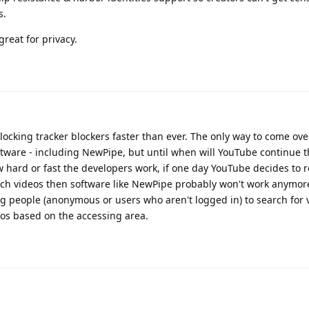
s.
great for privacy.
king tracker blockers faster than ever. The only way to come over 
ftware - including NewPipe, but until when will YouTube continue t
 hard or fast the developers work, if one day YouTube decides to 
ch videos then software like NewPipe probably won't work anymore
g people (anonymous or users who aren't logged in) to search for 
s based on the accessing area.