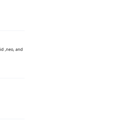
Reply
oid ,neo, and
Reply
Reply