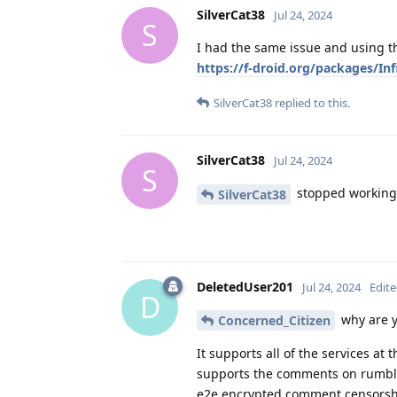
SilverCat38
Jul 24, 2024
S
I had the same issue and using th
https://f-droid.org/packages/I
SilverCat38
replied to this.
SilverCat38
Jul 24, 2024
S
stopped working
SilverCat38
DeletedUser201
Jul 24, 2024
Edit
D
why are y
Concerned_Citizen
It supports all of the services at
supports the comments on rumble 
e2e encrypted comment censorship