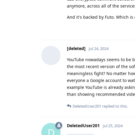
anymore, across all of the service
And it's backed by Futo. Which is 
[deleted]
Jul 24, 2024
YouTube nowadays seems to be bloc
the most recent version of the so
meaningless fight? No matter how
everyone a Google account to wat
example YouTube is already askin
than showing recommended video
DeletedUser201
replied to this.
DeletedUser201
Jul 25, 2024
D