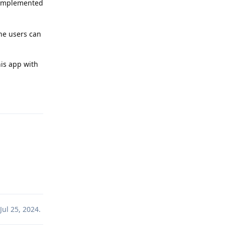
e implemented
the users can
his app with
Reply
Reply
Jul 25, 2024
.