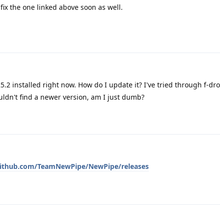
y fix the one linked above soon as well.
25.2 installed right now. How do I update it? I've tried through f-dr
uldn't find a newer version, am I just dumb?
github.com/TeamNewPipe/NewPipe/releases