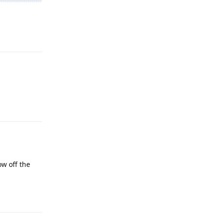
Reply
Reply
ow off the
Reply