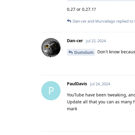
0.27 or 0.27.1?
Dan-cer
and
Murcielago
replied to 
Dan-cer
Jul 22, 2024
Don't know because 
Dumdum
PaulDavis
Jul 24, 2024
P
YouTube have been tweaking, and a
Update all that you can as many h
mark