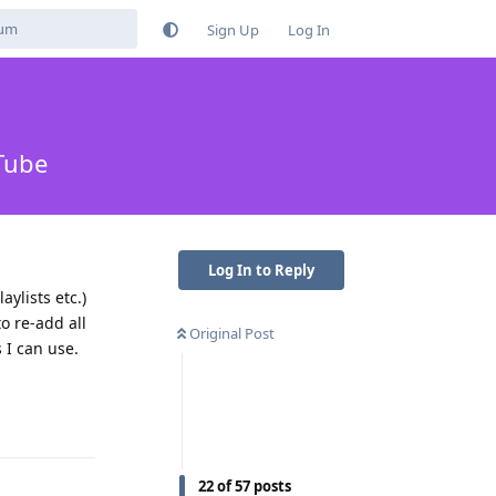
Sign Up
Log In
Tube
Log In to Reply
ylists etc.)
to re-add all
Original Post
 I can use.
Reply
22
of
57
posts