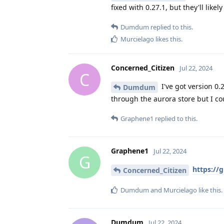
fixed with 0.27.1, but they'll likel
Dumdum
replied to this.
Murcielago
likes this
.
Concerned_Citizen
Jul 22, 2024
C
I've got version 0.
Dumdum
through the aurora store but I co
Graphene1
replied to this.
Graphene1
Jul 22, 2024
G
https://
Concerned_Citizen
Dumdum
and
Murcielago
like this
.
Dumdum
Jul 22, 2024