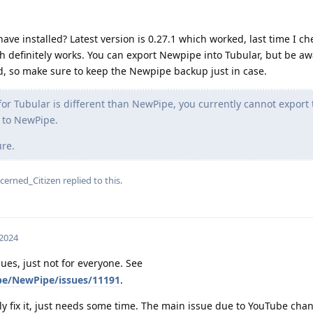
e installed? Latest version is 0.27.1 which worked, last time I che
ch definitely works. You can export Newpipe into Tubular, but be aw
d, so make sure to keep the Newpipe backup just in case.
r Tubular is different than NewPipe, you currently cannot export 
 to NewPipe.
ure.
cerned_Citizen
replied to this.
 2024
ues, just not for everyone. See
pe/NewPipe/issues/11191
.
ely fix it, just needs some time. The main issue due to YouTube ch