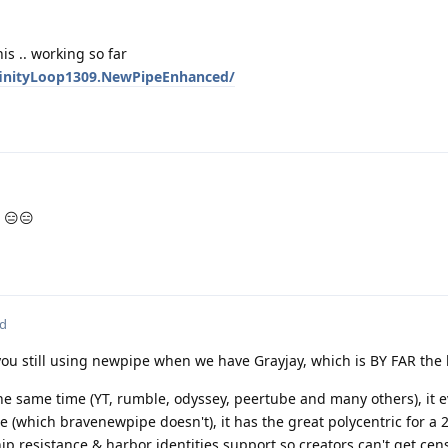
is .. working so far
nfinityLoop1309.NewPipeEnhanced/
 😑😑
ed
ou still using newpipe when we have Grayjay, which is BY FAR the b
 the same time (YT, rumble, odyssey, peertube and many others), it 
(which bravenewpipe doesn't), it has the great polycentric for a 2
 resistance & harbor identities support so creators can't get cen