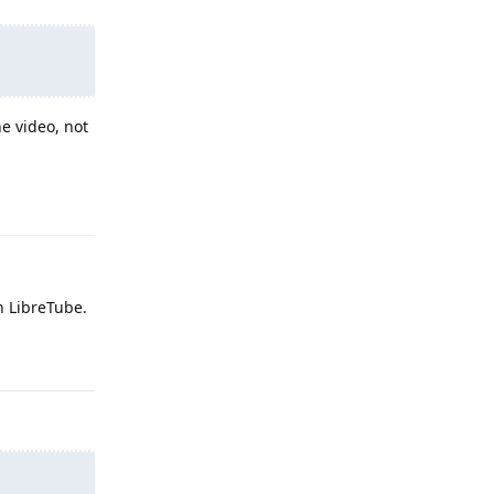
he video, not
Reply
h LibreTube.
Reply