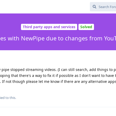
Third party apps and services
Solved
ues with NewPipe due to changes from You
ipe stopped streaming videos. (I can still search, add things to pla
oping that there's a way to fix it if possible as I don't want to have 
. If not though please let me know if there are any alternative apps
ied to this.