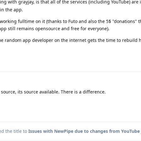
ing with grayjay, is that all of the services (including YouTube) ar
in the app.
orking fulltime on it (thanks to Futo and also the 5$ "donations" 
app still remains opensource and free for everyone).
me random app developer on the internet gets the time to rebuild 
source, its source available. There is a difference.
 the title to
Issues with NewPipe due to changes from YouTube