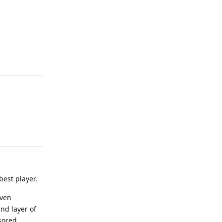
Reply
Reply
est player.
even
nd layer of
sored