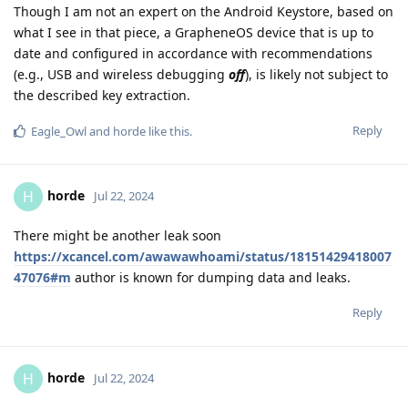
Though I am not an expert on the Android Keystore, based on
what I see in that piece, a GrapheneOS device that is up to
date and configured in accordance with recommendations
(e.g., USB and wireless debugging
off
), is likely not subject to
the described key extraction.
Reply
Eagle_Owl
and
horde
like this
.
horde
H
Jul 22, 2024
There might be another leak soon
https://xcancel.com/awawawhoami/status/18151429418007
47076#m
author is known for dumping data and leaks.
Reply
horde
H
Jul 22, 2024