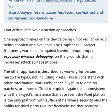
Pixel (GrapheneOS) devices are protected
horde
from
https://oxygenforensics.com/en/resources/extract-and-
decrypt-android-keystore/
?
That article lists two extraction approaches.
One approach relies on the device being unlocked, or on adb
being enabled and available. The GrapheneOS project
frequently warns users against leaving debugging on,
especially wireless debugging
, on the grounds that it
increases attack surface (it does).
The other approach is described as working for certain
hardware types, not including Pixels. This is consistent with
other information that Pixels, especially if up to date on
patches, are more difficult to exploit. Again this is consistent
with the project's insistence that at present the Pixel platform
is the only platform with sufficient hardware security plus the
ability for third-party OSs to effectively use that security.