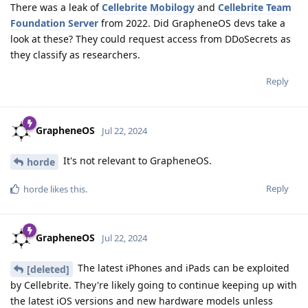
There was a leak of
Cellebrite Mobilogy
and
Cellebrite Team
Foundation Server
from 2022. Did GrapheneOS devs take a
look at these? They could request access from DDoSecrets as
they classify as researchers.
Reply
GrapheneOS
Jul 22, 2024
It's not relevant to GrapheneOS.
horde
Reply
horde
likes this
.
GrapheneOS
Jul 22, 2024
The latest iPhones and iPads can be exploited
[deleted]
by Cellebrite. They're likely going to continue keeping up with
the latest iOS versions and new hardware models unless