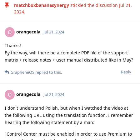
matchboxbananasynergy
stickied the discussion
Jul 21,
2024
.
orangecola
O
Jul 21, 2024
Thanks!
By the way, will there be a complete PDF file of the support
matrix + release notes + user manual distributed like in May?
Reply
GrapheneOS
replied to this.
orangecola
O
Jul 21, 2024
I don't understand Polish, but when I watched the video at
the following URL using the translation function, I remember
hearing the following statement by a man:
"Control Center must be enabled in order to use Premium to