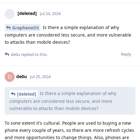
[deleted]
Jul 24, 2024
Is there a simple explanation of why
GrapheneOS
computers are considered less secure, and more vulnerable
to attacks than mobile devices?
Reply
de0u
replied to this.
de0u
D
Jul 25, 2024
Is there a simple explanation of why
[deleted]
computers are considered less secure, and more
vulnerable to attacks than mobile devices?
To sone extent it's cultural. People are used to buying a new
phone every couple of years, so there are more refresh cycles
and more opportunities to change things. Also, phones are