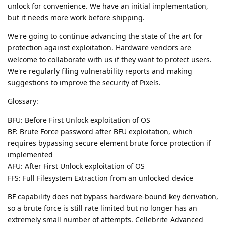
unlock for convenience. We have an initial implementation,
but it needs more work before shipping.
We're going to continue advancing the state of the art for
protection against exploitation. Hardware vendors are
welcome to collaborate with us if they want to protect users.
We're regularly filing vulnerability reports and making
suggestions to improve the security of Pixels.
Glossary:
BFU: Before First Unlock exploitation of OS
BF: Brute Force password after BFU exploitation, which
requires bypassing secure element brute force protection if
implemented
AFU: After First Unlock exploitation of OS
FFS: Full Filesystem Extraction from an unlocked device
BF capability does not bypass hardware-bound key derivation,
so a brute force is still rate limited but no longer has an
extremely small number of attempts. Cellebrite Advanced