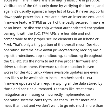
ecosystem. The firmware is also highly insecure in practice.
Verification of the OS is only done by verifying the kernel, and
again it's usually against a huge list of keys. It never supports
downgrade protection. TPMs are either an insecure emulated
firmware feature (fTPM) as part of the badly secured firmware
or an insecure discrete chip without authenticated encryption
pairing it with the SoC. TPM APIs are horrible and not
comparable to the proper secure elements in an iPhone or
Pixel. That's only a tiny portion of the overall mess. Desktop
operating systems have awful privacy/security, lacking basic
exploit protections, app sandboxing, sandboxing throughout
the OS, etc. It's the norm to not have proper firmware and
driver updates there. Firmware update situation is even
worse for desktop Linux where available updates are even
less likely to be available to install. Motherboard / TPM
firmware updates often require wiping all the data stored by
those and can't be automated. Features like reset attack
mitigation are missing or incorrectly implemented so
operating systems can't try to use them. It's far more of a
mess than that and we don't want to go into much more than