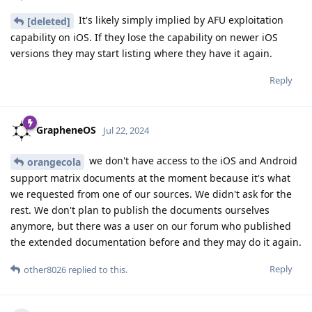
It's likely simply implied by AFU exploitation
[deleted]
capability on iOS. If they lose the capability on newer iOS
versions they may start listing where they have it again.
Reply
GrapheneOS
Jul 22, 2024
we don't have access to the iOS and Android
orangecola
support matrix documents at the moment because it's what
we requested from one of our sources. We didn't ask for the
rest. We don't plan to publish the documents ourselves
anymore, but there was a user on our forum who published
the extended documentation before and they may do it again.
Reply
other8026
replied to this.