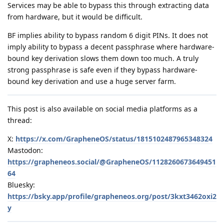
Services may be able to bypass this through extracting data
from hardware, but it would be difficult.
BF implies ability to bypass random 6 digit PINs. It does not
imply ability to bypass a decent passphrase where hardware-
bound key derivation slows them down too much. A truly
strong passphrase is safe even if they bypass hardware-
bound key derivation and use a huge server farm.
This post is also available on social media platforms as a
thread:
X:
https://x.com/GrapheneOS/status/1815102487965348324
Mastodon:
https://grapheneos.social/@GrapheneOS/1128260673649451
64
Bluesky:
https://bsky.app/profile/grapheneos.org/post/3kxt3462oxi2
y