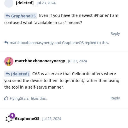
[deleted]
Jul 23, 2024
Even if you have the newest iPhone? I am
GrapheneOS
confused what "available in cas" means?
Reply
matchboxbananasynergy
and
GrapheneOS
replied to this.
matchboxbananasynergy
Jul 23, 2024
CAS is a service that Cellebrite offers where
[deleted]
you send the device to them to get into it, rather than using
the tool in a self-serve manner.
Reply
FlyingStars_
likes this
.
GrapheneOS
Jul 23, 2024