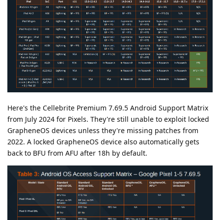
Here's the Cellebrite Premium 7.69.5 Android Support Matrix
from July 2024 for Pixels. They're still unable to exploit locked
GrapheneOS devices unless they're missing patches from
2022. A locked GrapheneOS device also automatically gets
back to BFU from AFU after 18h by default.