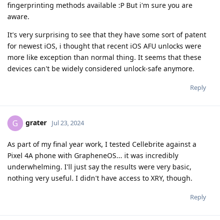
fingerprinting methods available :P But i'm sure you are
aware.
It's very surprising to see that they have some sort of patent
for newest iOS, i thought that recent iOS AFU unlocks were
more like exception than normal thing. It seems that these
devices can't be widely considered unlock-safe anymore.
Reply
grater
G
Jul 23, 2024
As part of my final year work, I tested Cellebrite against a
Pixel 4A phone with GrapheneOS... it was incredibly
underwhelming. I'll just say the results were very basic,
nothing very useful. I didn't have access to XRY, though.
Reply