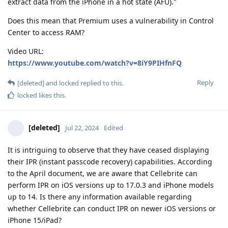
extract data from the iPhone in a hot state (AFU)."
Does this mean that Premium uses a vulnerability in Control
Center to access RAM?
Video URL:
https://www.youtube.com/watch?v=8iY9PIHfnFQ
Reply
[deleted]
and
locked
replied to this.
locked
likes this
.
[deleted]
Jul 22, 2024
Edited
It is intriguing to observe that they have ceased displaying
their IPR (instant passcode recovery) capabilities. According
to the April document, we are aware that Cellebrite can
perform IPR on iOS versions up to 17.0.3 and iPhone models
up to 14. Is there any information available regarding
whether Cellebrite can conduct IPR on newer iOS versions or
iPhone 15/iPad?