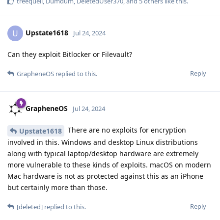
treequell
,
Dumdum
,
DeletedUser370
, and
5
others
like this
.
Upstate1618
U
Jul 24, 2024
Can they exploit Bitlocker or Filevault?
Reply
GrapheneOS
replied to this.
GrapheneOS
Jul 24, 2024
There are no exploits for encryption
Upstate1618
involved in this. Windows and desktop Linux distributions
along with typical laptop/desktop hardware are extremely
more vulnerable to these kinds of exploits. macOS on modern
Mac hardware is not as protected against this as an iPhone
but certainly more than those.
Reply
[deleted]
replied to this.