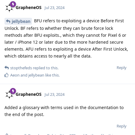
GrapheneOS
Jul 23, 2024
BFU refers to exploiting a device Before First
jellybean
Unlock. BF refers to whether they can brute force lock
methods after BFU exploits., which they cannot for Pixel 6 or
later / iPhone 12 or later due to the more hardened secure
elements. AFU refers to exploiting a device After First Unlock,
which obtains access to nearly all the data.
Reply
stopthefeds
replied to this.
Aeon
and
jellybean
like this
.
GrapheneOS
Jul 23, 2024
Added a glossary with terms used in the documentation to
the end of the post.
Reply