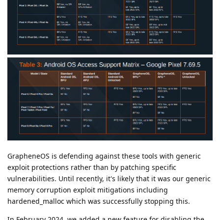
GrapheneOS is defending against these tools with generic
exploit protections rather than by patching specific
vulnerabilities. Until recently, it's likely that it was our generic
memory corruption exploit mitigations including
hardened_malloc which was successfully stopping this.
In February 2024, we added a new feature for disabling the