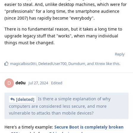
easier to steal. And, unlike desktop machines, which were for
"professionals" for a long time, the smartphone audience
(since 2007) has rapidly become "everybody".
There is no fundamental reason, but it takes a long time to
upgrade legacy stuff that "works", when many individual
things must be changed.
Reply
magicalbisc0tti
,
DeletedUser700
,
Dumdum
, and
Xtreix
like this
.
de0u
D
Jul 27, 2024
Edited
Is there a simple explanation of why
[deleted]
computers are considered less secure, and more
vulnerable to attacks than mobile devices?
Here's a timely example:
Secure Boot is completely broken