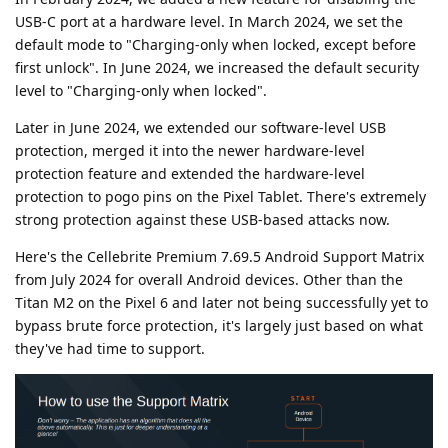
USB-C port at a hardware level. In March 2024, we set the
default mode to "Charging-only when locked, except before
first unlock". In June 2024, we increased the default security
level to "Charging-only when locked".
Later in June 2024, we extended our software-level USB
protection, merged it into the newer hardware-level
protection feature and extended the hardware-level
protection to pogo pins on the Pixel Tablet. There's extremely
strong protection against these USB-based attacks now.
Here's the Cellebrite Premium 7.69.5 Android Support Matrix
from July 2024 for overall Android devices. Other than the
Titan M2 on the Pixel 6 and later not being successfully yet to
bypass brute force protection, it's largely just based on what
they've had time to support.