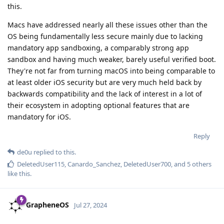
this.
Macs have addressed nearly all these issues other than the
OS being fundamentally less secure mainly due to lacking
mandatory app sandboxing, a comparably strong app
sandbox and having much weaker, barely useful verified boot.
They're not far from turning macOS into being comparable to
at least older iOS security but are very much held back by
backwards compatibility and the lack of interest in a lot of
their ecosystem in adopting optional features that are
mandatory for iOS.
Reply
de0u
replied to this.
DeletedUser115
,
Canardo_Sanchez
,
DeletedUser700
, and
5
others
like this
.
GrapheneOS
Jul 27, 2024