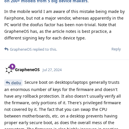
on 200+ models from 5 big device makers
.
In the mobile world I am aware of this mistake being made by
Fairphone, but not a major vendor, whereas apparently in the
PC world the doofus factor has been non-trivial. Note that
GrapheneOS has, as the article notes is best practice, a
different signing key for each device type.
Reply
GrapheneOS
replied to this.
GrapheneOS
Jul 27, 2024
Secure boot on desktops/laptops generally trusts
de0u
an enormous number of keys for the firmware and doesn't
have any rollback protection. It also doesn't usually verify all
the firmware, only portions of it. There's privileged firmware
not covered by it. The fact that you can swap the CPU
between motherboards, etc. on a desktop prevents having
proper early secure boot, as does the overall mess of the