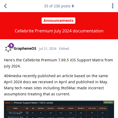
35
of
230
posts
Announcements
Cellebrite Premium July 2024 documentation
GrapheneOS
Jul 21, 2024
Edited
Here's the Cellebrite Premium 7.69.5 iOS Support Matrix from
July 2024.
404media recently published an article based on the same
April 2024 docs we received in April and published in May.
Many tech news sites including 9to5Mac made incorrect
assumptions treating that as current.