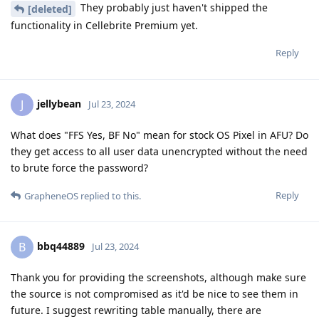
They probably just haven't shipped the
[deleted]
functionality in Cellebrite Premium yet.
Reply
jellybean
J
Jul 23, 2024
What does "FFS Yes, BF No" mean for stock OS Pixel in AFU? Do
they get access to all user data unencrypted without the need
to brute force the password?
Reply
GrapheneOS
replied to this.
bbq44889
B
Jul 23, 2024
Thank you for providing the screenshots, although make sure
the source is not compromised as it'd be nice to see them in
future. I suggest rewriting table manually, there are