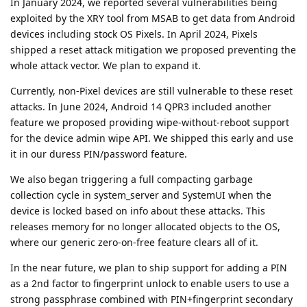
In January 2024, we reported several vulnerabilities being
exploited by the XRY tool from MSAB to get data from Android
devices including stock OS Pixels. In April 2024, Pixels
shipped a reset attack mitigation we proposed preventing the
whole attack vector. We plan to expand it.
Currently, non-Pixel devices are still vulnerable to these reset
attacks. In June 2024, Android 14 QPR3 included another
feature we proposed providing wipe-without-reboot support
for the device admin wipe API. We shipped this early and use
it in our duress PIN/password feature.
We also began triggering a full compacting garbage
collection cycle in system_server and SystemUI when the
device is locked based on info about these attacks. This
releases memory for no longer allocated objects to the OS,
where our generic zero-on-free feature clears all of it.
In the near future, we plan to ship support for adding a PIN
as a 2nd factor to fingerprint unlock to enable users to use a
strong passphrase combined with PIN+fingerprint secondary