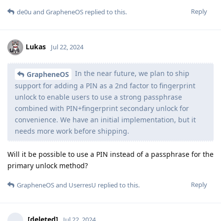
Reply
de0u
and
GrapheneOS
replied to this.
Lukas
Jul 22, 2024
In the near future, we plan to ship
GrapheneOS
support for adding a PIN as a 2nd factor to fingerprint
unlock to enable users to use a strong passphrase
combined with PIN+fingerprint secondary unlock for
convenience. We have an initial implementation, but it
needs more work before shipping.
Will it be possible to use a PIN instead of a passphrase for the
primary unlock method?
Reply
GrapheneOS
and
UserresU
replied to this.
[deleted]
Jul 22, 2024