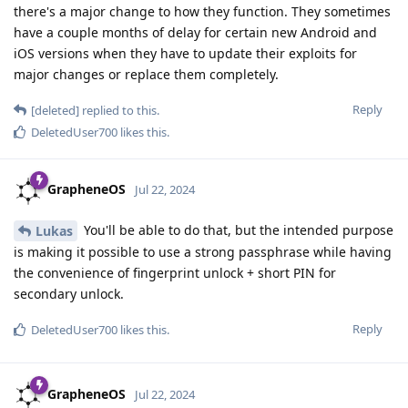
there's a major change to how they function. They sometimes
have a couple months of delay for certain new Android and
iOS versions when they have to update their exploits for
major changes or replace them completely.
Reply
[deleted]
replied to this.
DeletedUser700
likes this
.
GrapheneOS
Jul 22, 2024
You'll be able to do that, but the intended purpose
Lukas
is making it possible to use a strong passphrase while having
the convenience of fingerprint unlock + short PIN for
secondary unlock.
Reply
DeletedUser700
likes this
.
GrapheneOS
Jul 22, 2024