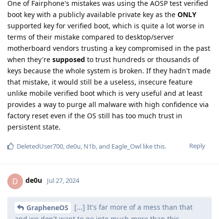
One of Fairphone's mistakes was using the AOSP test verified
boot key with a publicly available private key as the
ONLY
supported key for verified boot, which is quite a lot worse in
terms of their mistake compared to desktop/server
motherboard vendors trusting a key compromised in the past
when they're
supposed
to trust hundreds or thousands of
keys because the whole system is broken. If they hadn't made
that mistake, it would still be a useless, insecure feature
unlike mobile verified boot which is very useful and at least
provides a way to purge all malware with high confidence via
factory reset even if the OS still has too much trust in
persistent state.
Reply
DeletedUser700
,
de0u
,
N1b
, and
Eagle_Owl
like this
.
de0u
D
Jul 27, 2024
[...] It's far more of a mess than that
GrapheneOS
and we don't want to go into much more than this.