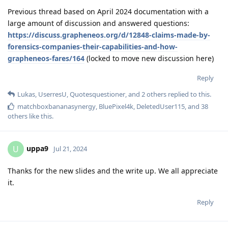
Previous thread based on April 2024 documentation with a
large amount of discussion and answered questions:
https://discuss.grapheneos.org/d/12848-claims-made-by-
forensics-companies-their-capabilities-and-how-
grapheneos-fares/164
(locked to move new discussion here)
Reply
Lukas
,
UserresU
,
Quotesquestioner
, and
2
others
replied to this.
matchboxbananasynergy
,
BluePixel4k
,
DeletedUser115
, and
38
others
like this
.
uppa9
U
Jul 21, 2024
Thanks for the new slides and the write up. We all appreciate
it.
Reply