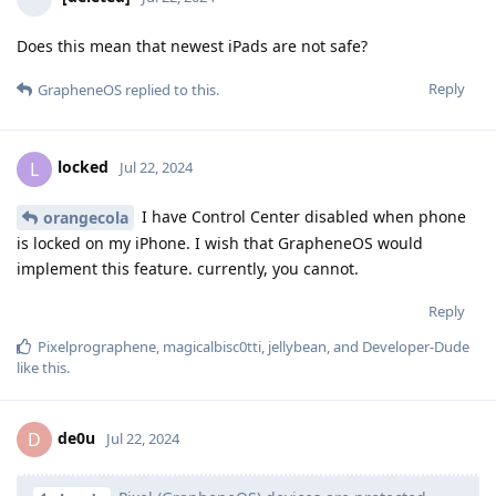
Does this mean that newest iPads are not safe?
Reply
GrapheneOS
replied to this.
locked
L
Jul 22, 2024
I have Control Center disabled when phone
orangecola
is locked on my iPhone. I wish that GrapheneOS would
implement this feature. currently, you cannot.
Reply
Pixelprographene
,
magicalbisc0tti
,
jellybean
, and
Developer-Dude
like this
.
de0u
D
Jul 22, 2024