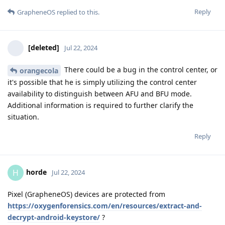
Reply
GrapheneOS
replied to this.
[deleted]
Jul 22, 2024
There could be a bug in the control center, or
orangecola
it's possible that he is simply utilizing the control center
availability to distinguish between AFU and BFU mode.
Additional information is required to further clarify the
situation.
Reply
horde
H
Jul 22, 2024
Pixel (GrapheneOS) devices are protected from
https://oxygenforensics.com/en/resources/extract-and-
decrypt-android-keystore/
?