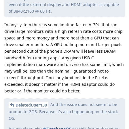
even if the external display and HDMI adapter is capable
of 3840x2160 @ 60 Hz.
In any system there is some limiting factor. A GPU that can
drive large monitors with a high refresh rate costs more chip
space and more money and more heat than a GPU that can
drive smaller monitors. A GPU pulling more and larger pixels
per second out of the phone's DRAM will leave less DRAM
bandwidth for running apps. Any given USB-C
implementation (hardware and drivers) has some limit, which
may well be less than the nominal "guaranteed not to
exceed" throughput. Once any limit inside the Pixel is
exceeded, it doesn't matter if the HDMI adaptor could do
better or if the monitor could do better.
And the issue does not seem to be
DeletedUser130
unique to GOS. Because it's also happening on the stock
OS.
It's not clear why
@GrapheneOS
set this forum thread to