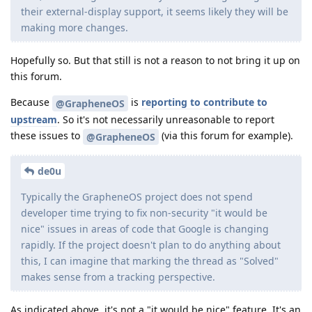
their external-display support, it seems likely they will be
making more changes.
Hopefully so. But that still is not a reason to not bring it up on
this forum.
Because
is
reporting to contribute to
@GrapheneOS
upstream
. So it's not necessarily unreasonable to report
these issues to
(via this forum for example).
@GrapheneOS
de0u
Typically the GrapheneOS project does not spend
developer time trying to fix non-security "it would be
nice" issues in areas of code that Google is changing
rapidly. If the project doesn't plan to do anything about
this, I can imagine that marking the thread as "Solved"
makes sense from a tracking perspective.
As indicated above, it's not a "it would be nice" feature. It's an