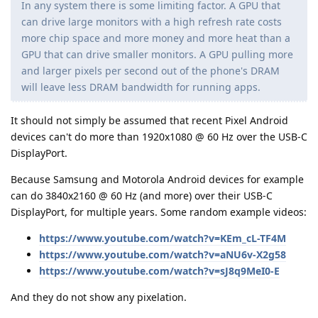
In any system there is some limiting factor. A GPU that
can drive large monitors with a high refresh rate costs
more chip space and more money and more heat than a
GPU that can drive smaller monitors. A GPU pulling more
and larger pixels per second out of the phone's DRAM
will leave less DRAM bandwidth for running apps.
It should not simply be assumed that recent Pixel Android
devices can't do more than 1920x1080 @ 60 Hz over the USB-C
DisplayPort.
Because Samsung and Motorola Android devices for example
can do 3840x2160 @ 60 Hz (and more) over their USB-C
DisplayPort, for multiple years. Some random example videos:
https://www.youtube.com/watch?v=KEm_cL-TF4M
https://www.youtube.com/watch?v=aNU6v-X2g58
https://www.youtube.com/watch?v=sJ8q9MeI0-E
And they do not show any pixelation.