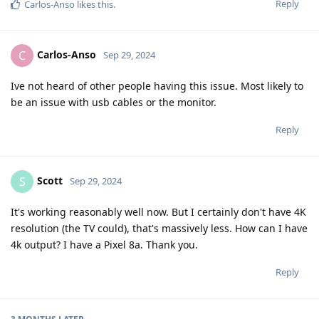
Reply
Carlos-Anso
likes this
.
Carlos-Anso
C
Sep 29, 2024
Ive not heard of other people having this issue. Most likely to
be an issue with usb cables or the monitor.
Reply
Scott
S
Sep 29, 2024
It's working reasonably well now. But I certainly don't have 4K
resolution (the TV could), that's massively less. How can I have
4k output? I have a Pixel 8a. Thank you.
Reply