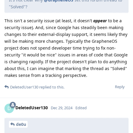
"Solved"?
This isn't a security issue (at least, it doesn't
appear
to be a
security issue). And, since Google has steadily been making
changes to their external-display support, it seems likely they
will be making more changes. Typically the GrapheneOS
project does not spend developer time trying to fix non-
security "it would be nice" issues in areas of code that Google
is changing rapidly. If the project doesn't plan to do anything
about this, I can imagine that marking the thread as "Solved"
makes sense from a tracking perspective.
Reply
DeletedUser130
replied to this.
DeletedUser130
D
Dec 29, 2024
Edited
de0u