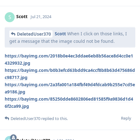
Scott
S
Jul 21, 2024
Scott
When I click on those links, I
DeletedUser370
get a message that the image could not be found.
https://bayimg.com/2018b0e4ec3ddae6eb8b56ace8d4cc0e1
4329932.jpg
https://bayimg.com/b0b3efcd63bdd9ca4ccf8b8b63d475686d
c98717.jpg
https://bayimg.com/2a3fa001a184fbf49d4fdcab9b255e7cd5e
a9186.jpg
https://bayimg.com/85250dde8602806ed81585f9a9836d1d4
6f2ca99.jpg
Reply
DeletedUser370
replied to this.