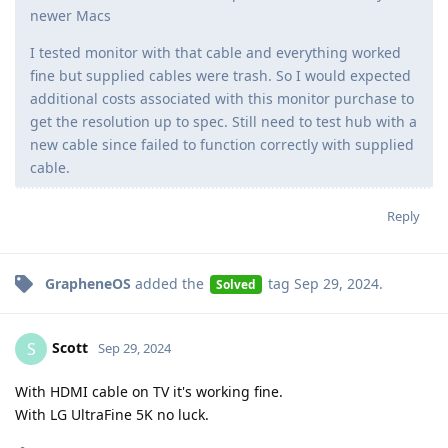
newer Macs
I tested monitor with that cable and everything worked
fine but supplied cables were trash. So I would expected
additional costs associated with this monitor purchase to
get the resolution up to spec. Still need to test hub with a
new cable since failed to function correctly with supplied
cable.
Reply
GrapheneOS
added the
tag
Sep 29, 2024
.
Solved
Scott
S
Sep 29, 2024
With HDMI cable on TV it's working fine.
With LG UltraFine 5K no luck.