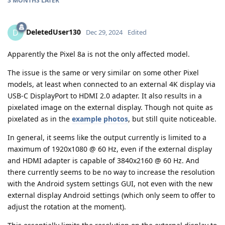
3 MONTHS
LATER
DeletedUser130
D
Dec 29, 2024
Edited
Apparently the Pixel 8a is not the only affected model.
The issue is the same or very similar on some other Pixel
models, at least when connected to an external 4K display via
USB-C DisplayPort to HDMI 2.0 adapter. It also results in a
pixelated image on the external display. Though not quite as
pixelated as in the
example photos
, but still quite noticeable.
In general, it seems like the output currently is limited to a
maximum of 1920x1080 @ 60 Hz, even if the external display
and HDMI adapter is capable of 3840x2160 @ 60 Hz. And
there currently seems to be no way to increase the resolution
with the Android system settings GUI, not even with the new
external display Android settings (which only seem to offer to
adjust the rotation at the moment).