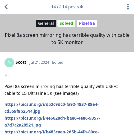
14
of
14
posts
General
Solved
Pixel 8a
Pixel 8a screen mirroring has terrible quality with cable
to 5K monitor
Scott
S
Jul 21, 2024
Edited
Hi
Pixel 8a screen mirroring has terrible quality with USB-C
cable to LG UltraFine 5K (see images)
https://picsur.org/i/d52c9dc0-fa92-4837-88e4-
cd559f8b2514.jpg
https://picsur.org/i/4e6628d1-bae6-4e86-9357-
a7d7c2a28521.jpg
https://picsur.org/i/b483caea-2d5b-44fa-89ce-