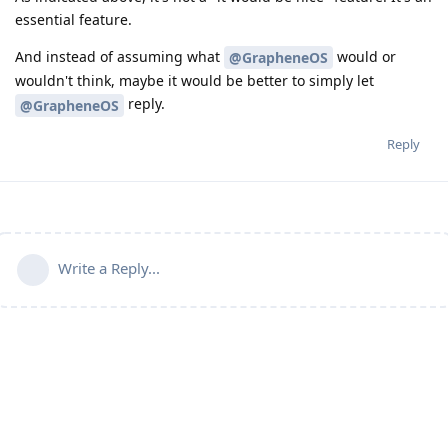
essential feature.
And instead of assuming what
would or
@GrapheneOS
wouldn't think, maybe it would be better to simply let
reply.
@GrapheneOS
Reply
Write a Reply...