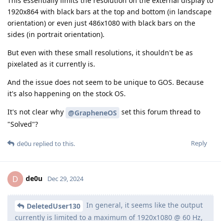
This essentially limits the resolution on the external display to
1920x864 with black bars at the top and bottom (in landscape
orientation) or even just 486x1080 with black bars on the
sides (in portrait orientation).
But even with these small resolutions, it shouldn't be as
pixelated as it currently is.
And the issue does not seem to be unique to GOS. Because
it's also happening on the stock OS.
It's not clear why
set this forum thread to
@GrapheneOS
"Solved"?
Reply
de0u
replied to this.
de0u
D
Dec 29, 2024
In general, it seems like the output
DeletedUser130
currently is limited to a maximum of 1920x1080 @ 60 Hz,