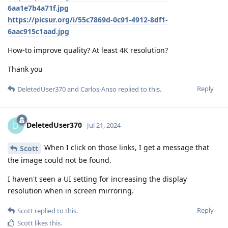
6aa1e7b4a71f.jpg
https://picsur.org/i/55c7869d-0c91-4912-8df1-
6aac915c1aad.jpg
How-to improve quality? At least 4K resolution?
Thank you
Reply
DeletedUser370
and
Carlos-Anso
replied to this.
DeletedUser370
D
Jul 21, 2024
When I click on those links, I get a message that
Scott
the image could not be found.
I haven't seen a UI setting for increasing the display
resolution when in screen mirroring.
Reply
Scott
replied to this.
Scott
likes this
.