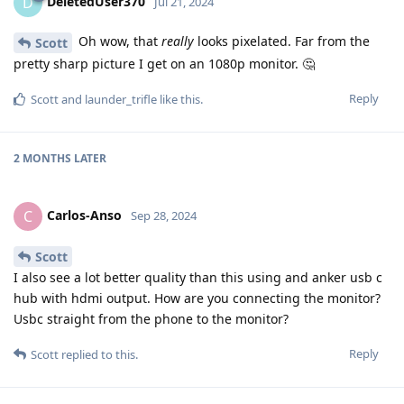
DeletedUser370
D
Jul 21, 2024
Oh wow, that
really
looks pixelated. Far from the
Scott
pretty sharp picture I get on an 1080p monitor. 🤔
Reply
Scott
and
launder_trifle
like this
.
2 MONTHS
LATER
Carlos-Anso
C
Sep 28, 2024
Scott
I also see a lot better quality than this using and anker usb c
hub with hdmi output. How are you connecting the monitor?
Usbc straight from the phone to the monitor?
Reply
Scott
replied to this.