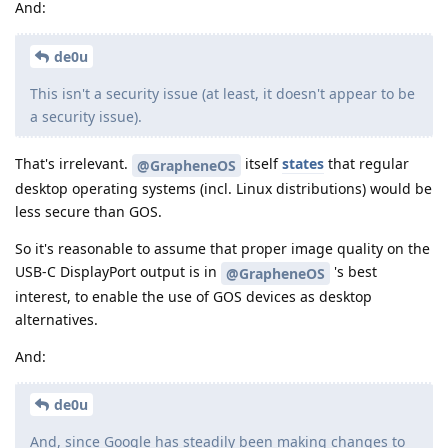
And:
de0u
This isn't a security issue (at least, it doesn't appear to be
a security issue).
That's irrelevant.
itself
states
that regular
@GrapheneOS
desktop operating systems (incl. Linux distributions) would be
less secure than GOS.
So it's reasonable to assume that proper image quality on the
USB-C DisplayPort output is in
's best
@GrapheneOS
interest, to enable the use of GOS devices as desktop
alternatives.
And:
de0u
And, since Google has steadily been making changes to