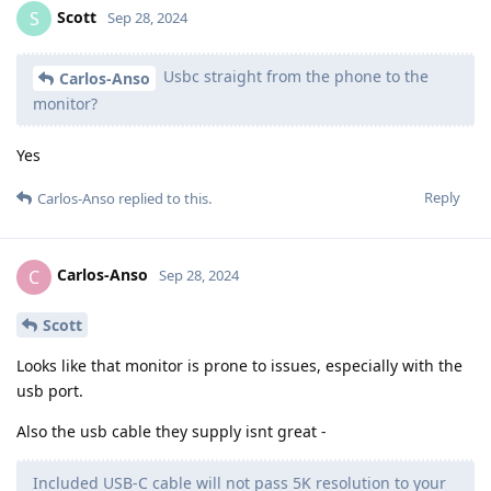
Scott
S
Sep 28, 2024
Usbc straight from the phone to the
Carlos-Anso
monitor?
Yes
Reply
Carlos-Anso
replied to this.
Carlos-Anso
C
Sep 28, 2024
Scott
Looks like that monitor is prone to issues, especially with the
usb port.
Also the usb cable they supply isnt great -
Included USB-C cable will not pass 5K resolution to your