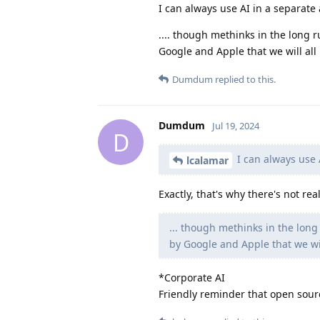
I can always use AI in a separate 
.... though methinks in the long 
Google and Apple that we will all 
Dumdum
replied to this.
Dumdum
Jul 19, 2024
D
I can always use A
lcalamar
Exactly, that's why there's not rea
... though methinks in the lon
by Google and Apple that we will
*Corporate AI
Friendly reminder that open sourc