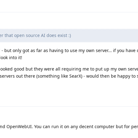
r that open source AI does exist :)
- but only got as far as having to use my own server... if you have 
ok into it!
 looked good but they were all requiring me to put up my own server
ervers out there (something like SearX) - would then be happy to 
nd OpenWebUI. You can run it on any decent computer but for pe