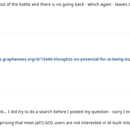
 out of the bottle and there is no going back - which again - leaves
ss.grapheneos.org/d/13440-thoughts-on-potential-for-ai-being-bui
k... I did try to do a search before I posted my question - sorry I mi
prising that most (all?) GOS users are not interested in AI built into