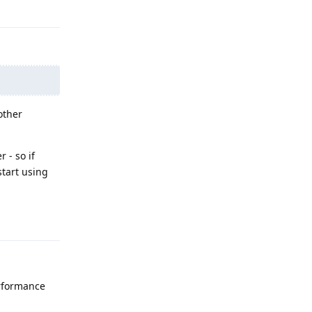
Reply
other
 - so if
start using
Reply
rformance