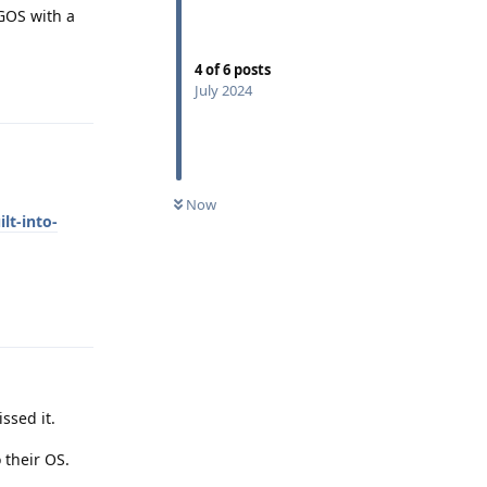
 GOS with a
4
of
6
posts
Reply
July 2024
Now
lt-into-
Reply
ssed it.
 their OS.