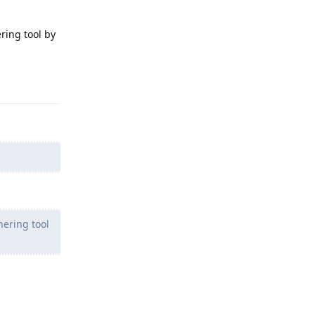
ring tool by
Reply
hering tool