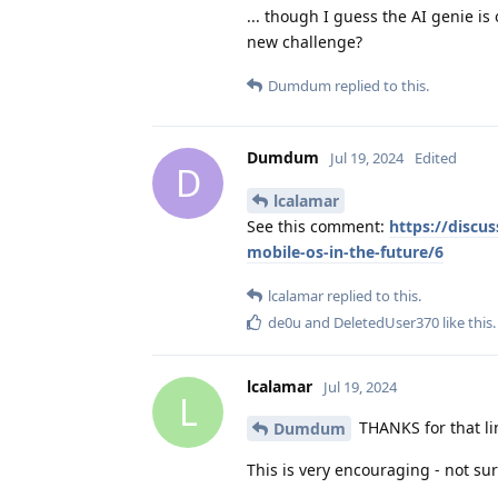
... though I guess the AI genie is
new challenge?
Dumdum
replied to this.
Dumdum
Jul 19, 2024
Edited
D
lcalamar
See this comment:
https://discu
mobile-os-in-the-future/6
lcalamar
replied to this.
de0u
and
DeletedUser370
like this
.
lcalamar
Jul 19, 2024
L
THANKS for that lin
Dumdum
This is very encouraging - not sur