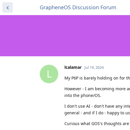
GrapheneOS Discussion Forum
lcalamar
Jul 19, 2024
L
My P6P is barely holding on for the
However - I am becoming more an
into the phone/OS.
I don't use AI - don't have any int
general - and if I do - happy to 
Curious what GOS's thoughts are o