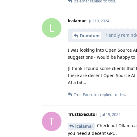
lcalamar
replied to this.
lcalamar
Jul 19, 2024
L
Friendly reminde
Dumdum
I was looking into Open Source AI 
suggestions - would be happy to lo
(I think I found some clients that
there are decent Open Source AI s
AI a bit...
TrustExecutor
replied to this.
TrustExecutor
Jul 19, 2024
T
Check out Ollama a
lcalamar
you need a decent GPU.