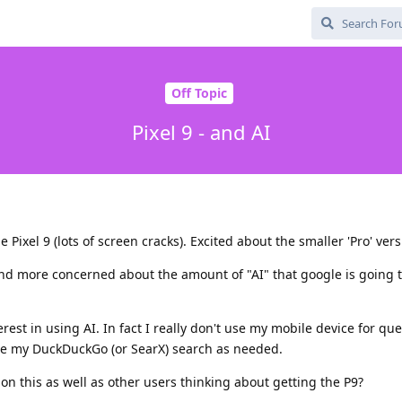
Off Topic
Pixel 9 - and AI
 Pixel 9 (lots of screen cracks). Excited about the smaller 'Pro' vers
d more concerned about the amount of "AI" that google is going 
erest in using AI. In fact I really don't use my mobile device for que
use my DuckDuckGo (or SearX) search as needed.
n this as well as other users thinking about getting the P9?