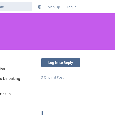
Sign Up
Log In
Log In to Reply
ion.
Original Post
to be baking
ries in