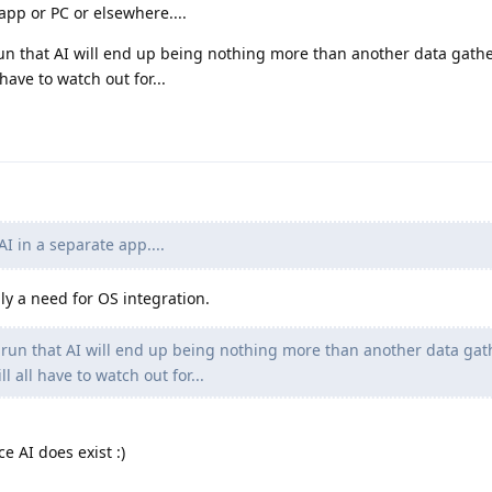
app or PC or elsewhere....
run that AI will end up being nothing more than another data gathe
have to watch out for...
I in a separate app....
lly a need for OS integration.
g run that AI will end up being nothing more than another data gat
 all have to watch out for...
e AI does exist :)