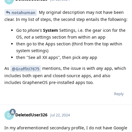
My original description may not have been
notahuman
clear. In my list of steps, the second step entails the following:
Go to
phone's
System
Settings, i.e. the gear icon for the
OS,
not
a settings section from within an app
then go to the Apps section (third from the top within
system settings)
then "See all XX apps", then pick
any
app
As
mentions, the issue is with
any
app, which
@Graffiti7675
includes both open and closed-source apps, and also
includes GrapheneOS pre-installed apps too.
Reply
DeletedUser326
D
Jul 22, 2024
In my aforementioned secondary profile, I do not have Google