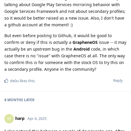
talking about Google Play Services mirroring behavior with
Google Services Framework and not about secondary profiles;
so it would be better raised as a new issue. Also, I don't have
a github account at the moment! :)
But even before posting to Github, it would be good to
confirm or deny if this is
actually
a
GrapheneOS
issue -- it may
actually be an
upstream
bug in the
Android
code, in which
case there is no "issue" with GrapheneOS at all. The only way
to confirm this is for someone with the stock OS to try this on
a secondary profile. Anyone in the community?
Reply
de0u
likes this
.
8 MONTHS
LATER
harp
H
Apr 4, 2025