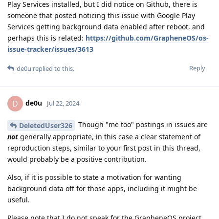
Play Services installed, but I did notice on Github, there is
someone that posted noticing this issue with Google Play
Services getting background data enabled after reboot, and
perhaps this is related:
https://github.com/GrapheneOS/os-
issue-tracker/issues/3613
Reply
de0u
replied to this.
de0u
D
Jul 22, 2024
Though "me too" postings in issues are
DeletedUser326
not
generally appropriate, in this case a clear statement of
reproduction steps, similar to your first post in this thread,
would probably be a positive contribution.
Also, if it is possible to state a motivation for wanting
background data off for those apps, including it might be
useful.
Please note that I do not speak for the GrapheneOS project,