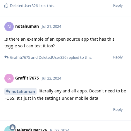
Reply
DeletedUser326
likes this
.
notahuman
N
Jul 21, 2024
Is there an example of an open source app that has this
toggle so I can test it too?
Reply
Graffiti7675
and
DeletedUser326
replied to this.
Graffiti7675
G
Jul 22, 2024
literally any and all apps. Doesn't need to be
notahuman
FOSS. It's just in the settings under mobile data
Reply
DeletedUser326
D
Jul 22, 2024