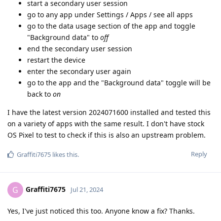
start a secondary user session
go to any app under Settings / Apps / see all apps
go to the data usage section of the app and toggle
"Background data" to
off
end the secondary user session
restart the device
enter the secondary user again
go to the app and the "Background data" toggle will be
back to
on
I have the latest version 2024071600 installed and tested this
on a variety of apps with the same result. I don't have stock
OS Pixel to test to check if this is also an upstream problem.
Reply
Graffiti7675
likes this
.
Graffiti7675
G
Jul 21, 2024
Yes, I've just noticed this too. Anyone know a fix? Thanks.