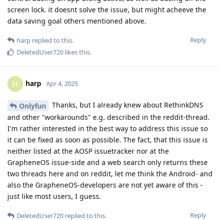
screen lock. it doesnt solve the issue, but might acheeve the
data saving goal others mentioned above.
Reply
harp
replied to this.
DeletedUser720
likes this
.
harp
H
Apr 4, 2025
Thanks, but I already knew about RethinkDNS
Onlyfun
and other "workarounds" e.g. described in the reddit-thread.
I'm rather interested in the best way to address this issue so
it can be fixed as soon as possible. The fact, that this issue is
neither listed at the AOSP issuetracker nor at the
GrapheneOS issue-side and a web search only returns these
two threads here and on reddit, let me think the Android- and
also the GrapheneOS-developers are not yet aware of this -
just like most users, I guess.
Reply
DeletedUser720
replied to this.