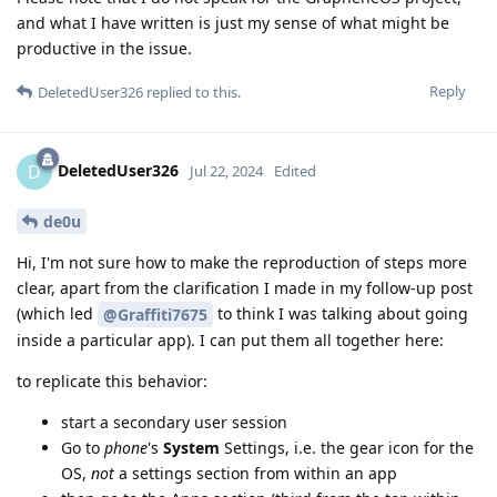
and what I have written is just my sense of what might be
productive in the issue.
Reply
DeletedUser326
replied to this.
DeletedUser326
D
Jul 22, 2024
Edited
de0u
Hi, I'm not sure how to make the reproduction of steps more
clear, apart from the clarification I made in my follow-up post
(which led
to think I was talking about going
@Graffiti7675
inside a particular app). I can put them all together here:
to replicate this behavior:
start a secondary user session
Go to
phone
's
System
Settings, i.e. the gear icon for the
OS,
not
a settings section from within an app