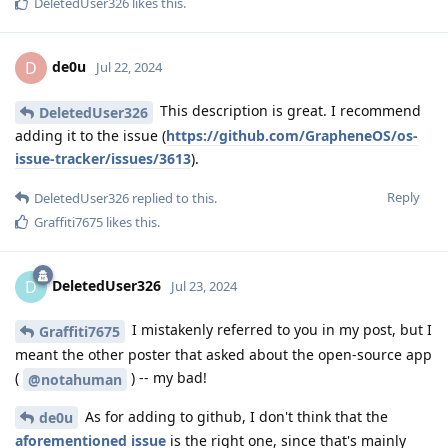
DeletedUser326
likes this
.
de0u
D
Jul 22, 2024
This description is great. I recommend
DeletedUser326
adding it to the issue (
https://github.com/GrapheneOS/os-
issue-tracker/issues/3613
).
Reply
DeletedUser326
replied to this.
Graffiti7675
likes this
.
DeletedUser326
D
Jul 23, 2024
I mistakenly referred to you in my post, but I
Graffiti7675
meant the other poster that asked about the open-source app
(
) -- my bad!
@notahuman
As for adding to github, I don't think that the
de0u
aforementioned issue
is the right one, since that's mainly