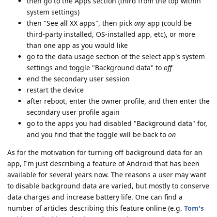
then go to the Apps section (third from the top within
system settings)
then "See all XX apps", then pick
any
app (could be
third-party installed, OS-installed app, etc), or more
than one app as you would like
go to the data usage section of the select app's system
settings and toggle "Background data" to
off
end the secondary user session
restart the device
after reboot, enter the owner profile, and then enter the
secondary user profile again
go to the apps you had disabled "Background data" for,
and you find that the toggle will be back to
on
As for the motivation for turning off background data for an
app, I'm just describing a feature of Android that has been
available for several years now. The reasons a user may want
to disable background data are varied, but mostly to conserve
data charges and increase battery life. One can find a
number of articles describing this feature online (e.g.
Tom's