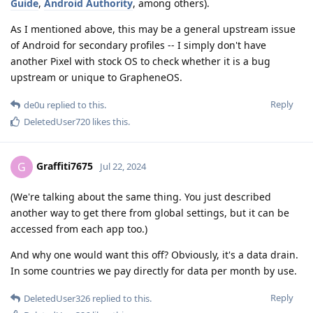
Guide
,
Android Authority
, among others).
As I mentioned above, this may be a general upstream issue
of Android for secondary profiles -- I simply don't have
another Pixel with stock OS to check whether it is a bug
upstream or unique to GrapheneOS.
Reply
de0u
replied to this.
DeletedUser720
likes this
.
Graffiti7675
G
Jul 22, 2024
(We're talking about the same thing. You just described
another way to get there from global settings, but it can be
accessed from each app too.)
And why one would want this off? Obviously, it's a data drain.
In some countries we pay directly for data per month by use.
Reply
DeletedUser326
replied to this.