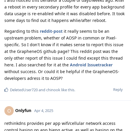
I also noticed this behavior a couple of days/weeks ago. After
a reboot in every secondary profile for every app background
data usage is re-enabled while it was disabled before. It took
some days to find out it happens whlie/after reboot.
Regarding to this
reddit-post
it really seems to be an
upstream problem, whether of AOSP in common or Pixel-
specific. So I don't know if it makes sense to report this issue
at the GrapheneOS github page? This reddit post was the
only other report of this issue I could find except this thread
here. I also searched for it at the
Android Issuetracker
without success. Or could it be helpful if the GrapheneOS-
developers adress it to AOSP?
Reply
DeletedUser720
and
chinook
like this
.
Onlyfun
O
Apr 4, 2025
rethinkdns provides per app wifi/cellular network access
control basing on app bieng active, as well as basing on the