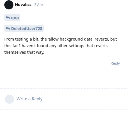
Novaliss
3 Apr
qnp
DeletedUser728
From testing a bit, the 'allow background data' reverts, but
this far I haven't found any other settings that reverts
themselves that way.
Reply
Write a Reply...