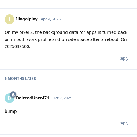
Illegalplay
I
Apr 4, 2025
On my pixel 8, the background data for apps is turned back
on in both work profile and private space after a reboot. On
2025032500.
Reply
6 MONTHS
LATER
DeletedUser471
D
Oct 7, 2025
bump
Reply