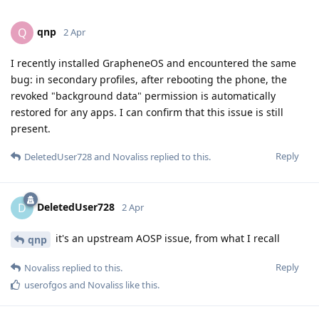
qnp
Q
2 Apr
I recently installed GrapheneOS and encountered the same
bug: in secondary profiles, after rebooting the phone, the
revoked "background data" permission is automatically
restored for any apps. I can confirm that this issue is still
present.
Reply
DeletedUser728
and
Novaliss
replied to this.
DeletedUser728
D
2 Apr
it's an upstream AOSP issue, from what I recall
qnp
Reply
Novaliss
replied to this.
userofgos
and
Novaliss
like this
.