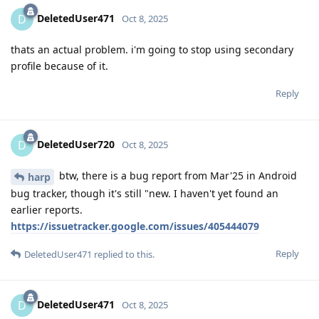
DeletedUser471
D
Oct 8, 2025
thats an actual problem. i'm going to stop using secondary
profile because of it.
Reply
DeletedUser720
D
Oct 8, 2025
btw, there is a bug report from Mar'25 in Android
harp
bug tracker, though it's still "new. I haven't yet found an
earlier reports.
https://issuetracker.google.com/issues/405444079
Reply
DeletedUser471
replied to this.
DeletedUser471
D
Oct 8, 2025