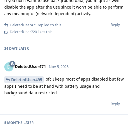
If you don't want to use background data, you might as well
disable the app after the use since it won't be able to perform
any meaningful (network dependent) activity.
Reply
DeletedUser471
replied to this.
DeletedUser720
likes this
.
24 DAYS
LATER
DeletedUser471
D
Nov 5, 2025
ofc I keep most of apps disabled but few
DeletedUser495
apps I need to be at hand with battery usage and
background data restricted.
Reply
5 MONTHS
LATER