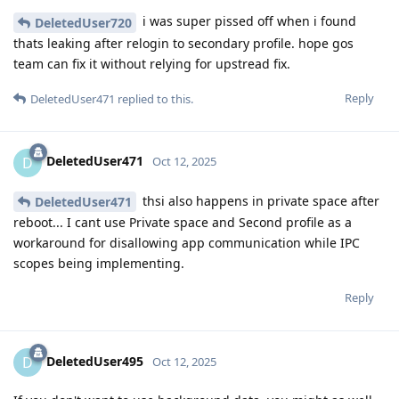
i was super pissed off when i found
DeletedUser720
thats leaking after relogin to secondary profile. hope gos
team can fix it without relying for upstread fix.
Reply
DeletedUser471
replied to this.
DeletedUser471
D
Oct 12, 2025
thsi also happens in private space after
DeletedUser471
reboot... I cant use Private space and Second profile as a
workaround for disallowing app communication while IPC
scopes being implementing.
Reply
DeletedUser495
D
Oct 12, 2025