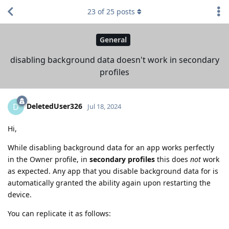
23
of
25
posts
General
disabling background data doesn't work in secondary
profiles
DeletedUser326
D
Jul 18, 2024
Hi,
While disabling background data for an app works perfectly
in the Owner profile, in
secondary profiles
this does
not
work
as expected. Any app that you disable background data for is
automatically granted the ability again upon restarting the
device.
You can replicate it as follows: