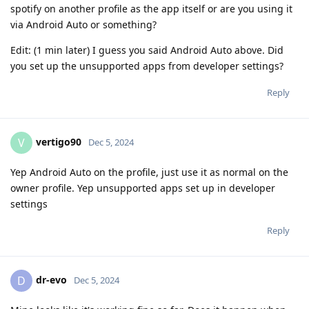
spotify on another profile as the app itself or are you using it
via Android Auto or something?
Edit: (1 min later) I guess you said Android Auto above. Did
you set up the unsupported apps from developer settings?
Reply
vertigo90
V
Dec 5, 2024
Yep Android Auto on the profile, just use it as normal on the
owner profile. Yep unsupported apps set up in developer
settings
Reply
dr-evo
D
Dec 5, 2024