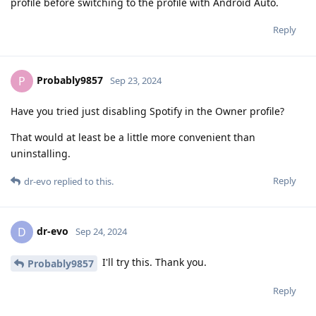
profile before switching to the profile with Android Auto.
Reply
Probably9857
P
Sep 23, 2024
Have you tried just disabling Spotify in the Owner profile?
That would at least be a little more convenient than
uninstalling.
Reply
dr-evo
replied to this.
dr-evo
D
Sep 24, 2024
I'll try this. Thank you.
Probably9857
Reply