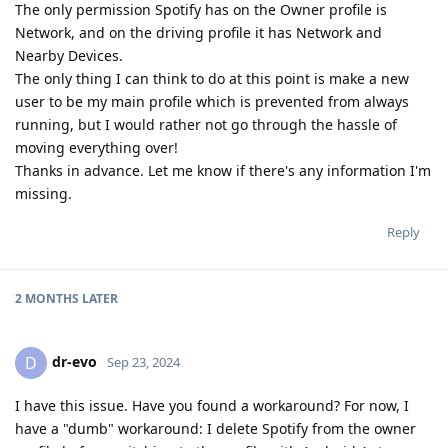
The only permission Spotify has on the Owner profile is
Network, and on the driving profile it has Network and
Nearby Devices.
The only thing I can think to do at this point is make a new
user to be my main profile which is prevented from always
running, but I would rather not go through the hassle of
moving everything over!
Thanks in advance. Let me know if there's any information I'm
missing.
Reply
2 MONTHS
LATER
dr-evo
D
Sep 23, 2024
I have this issue. Have you found a workaround? For now, I
have a "dumb" workaround: I delete Spotify from the owner