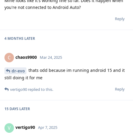
Mine looks like it's working fine so far. Does it happen when
you're not connected to Android Auto?
Reply
4 MONTHS
LATER
chaos9900
C
Mar 24, 2025
thats odd because im running android 15 and it
dr-evo
still doing it for me
Reply
vertigo90
replied to this.
15 DAYS
LATER
vertigo90
V
Apr 7, 2025