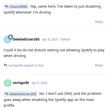
Yep, same here. I've taken to just disabling
chaos9900
spotify whenever I'm driving
Reply
DeletedUser265
D
Apr 8, 2025
Edited
Could it be do not disturb setting not allowing Spotify to play
when driving.
Reply
vertigo90
replied to this.
vertigo90
V
Apr 9, 2025
No. I don't use DND, and the problem
DeletedUser265
goes away when disabling the Spotify app on the main
profile.