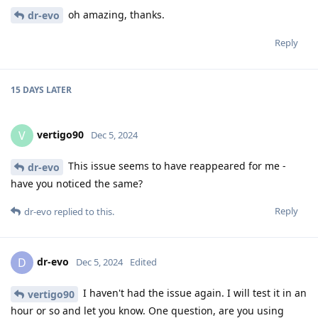
oh amazing, thanks.
dr-evo
Reply
15 DAYS
LATER
vertigo90
V
Dec 5, 2024
This issue seems to have reappeared for me -
dr-evo
have you noticed the same?
Reply
dr-evo
replied to this.
dr-evo
D
Dec 5, 2024
Edited
I haven't had the issue again. I will test it in an
vertigo90
hour or so and let you know. One question, are you using