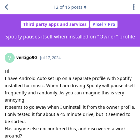
12
of
15
posts
Third party apps and services
Pixel 7 Pro
Spotify pauses itself when installed on "Owner" profile
vertigo90
V
Jul 17, 2024
Hi
I have Android Auto set up on a separate profile with Spotify
installed for music. When I am driving Spotify will pause itself
frequently and randomly. As you can imagine this is very
annoying.
It seems to go away when I uninstall it from the owner profile.
I only tested it for about a 45 minute drive, but it seemed to
be sorted.
Has anyone else encountered this, and discovered a work
around?