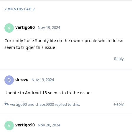
2 MONTHS
LATER
vertigo90
V
Nov 19, 2024
Currently I use Spotify lite on the owner profile which doesnt
seem to trigger this issue
Reply
dr-evo
D
Nov 19, 2024
Update to Android 15 seems to fix the issue.
Reply
vertigo90
and
chaos9900
replied to this.
vertigo90
V
Nov 20, 2024