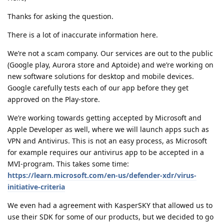
Thanks for asking the question.
There is a lot of inaccurate information here.
We’re not a scam company. Our services are out to the public
(Google play, Aurora store and Aptoide) and we’re working on
new software solutions for desktop and mobile devices.
Google carefully tests each of our app before they get
approved on the Play-store.
We’re working towards getting accepted by Microsoft and
Apple Developer as well, where we will launch apps such as
VPN and Antivirus. This is not an easy process, as Microsoft
for example requires our antivirus app to be accepted in a
MVI-program. This takes some time:
https://learn.microsoft.com/en-us/defender-xdr/virus-
initiative-criteria
We even had a agreement with KasperSKY that allowed us to
use their SDK for some of our products, but we decided to go