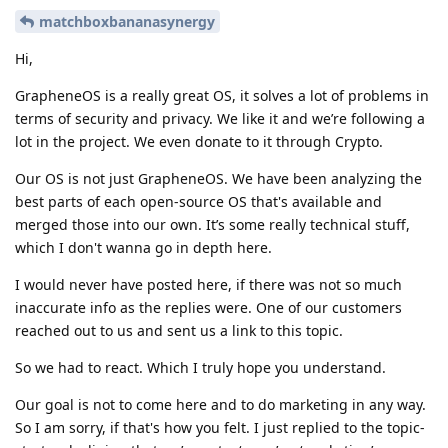
matchboxbananasynergy
Hi,
GrapheneOS is a really great OS, it solves a lot of problems in
terms of security and privacy. We like it and we’re following a
lot in the project. We even donate to it through Crypto.
Our OS is not just GrapheneOS. We have been analyzing the
best parts of each open-source OS that's available and
merged those into our own. It’s some really technical stuff,
which I don't wanna go in depth here.
I would never have posted here, if there was not so much
inaccurate info as the replies were. One of our customers
reached out to us and sent us a link to this topic.
So we had to react. Which I truly hope you understand.
Our goal is not to come here and to do marketing in any way.
So I am sorry, if that's how you felt. I just replied to the topic-