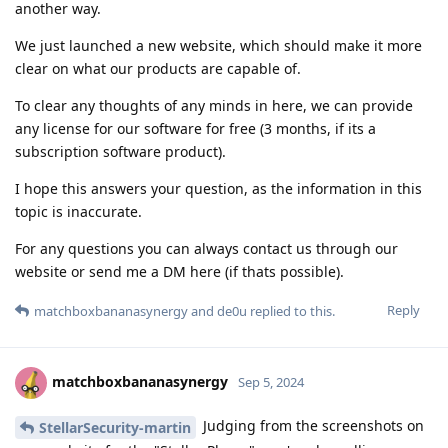
another way.
We just launched a new website, which should make it more
clear on what our products are capable of.
To clear any thoughts of any minds in here, we can provide
any license for our software for free (3 months, if its a
subscription software product).
I hope this answers your question, as the information in this
topic is inaccurate.
For any questions you can always contact us through our
website or send me a DM here (if thats possible).
Reply
matchboxbananasynergy
and
de0u
replied to this.
matchboxbananasynergy
Sep 5, 2024
Judging from the screenshots on
StellarSecurity-martin