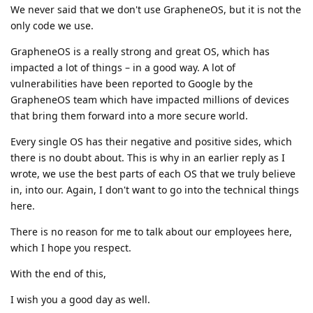
We never said that we don't use GrapheneOS, but it is not the
only code we use.
GrapheneOS is a really strong and great OS, which has
impacted a lot of things – in a good way. A lot of
vulnerabilities have been reported to Google by the
GrapheneOS team which have impacted millions of devices
that bring them forward into a more secure world.
Every single OS has their negative and positive sides, which
there is no doubt about. This is why in an earlier reply as I
wrote, we use the best parts of each OS that we truly believe
in, into our. Again, I don't want to go into the technical things
here.
There is no reason for me to talk about our employees here,
which I hope you respect.
With the end of this,
I wish you a good day as well.