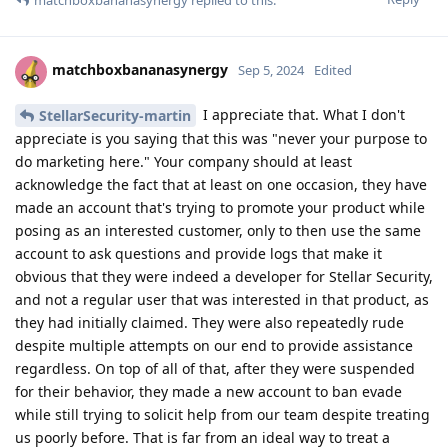
matchboxbananasynergy
Sep 5, 2024
Edited
I appreciate that. What I don't
StellarSecurity-martin
appreciate is you saying that this was "never your purpose to
do marketing here." Your company should at least
acknowledge the fact that at least on one occasion, they have
made an account that's trying to promote your product while
posing as an interested customer, only to then use the same
account to ask questions and provide logs that make it
obvious that they were indeed a developer for Stellar Security,
and not a regular user that was interested in that product, as
they had initially claimed. They were also repeatedly rude
despite multiple attempts on our end to provide assistance
regardless. On top of all of that, after they were suspended
for their behavior, they made a new account to ban evade
while still trying to solicit help from our team despite treating
us poorly before. That is far from an ideal way to treat a