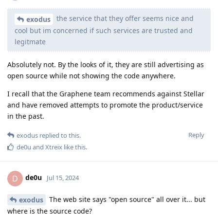
the service that they offer seems nice and
exodus
cool but im concerned if such services are trusted and
legitmate
Absolutely not. By the looks of it, they are still advertising as
open source while not showing the code anywhere.
I recall that the Graphene team recommends against Stellar
and have removed attempts to promote the product/service
in the past.
Reply
exodus
replied to this.
de0u
and
Xtreix
like this
.
de0u
D
Jul 15, 2024
The web site says "open source" all over it... but
exodus
where is the source code?