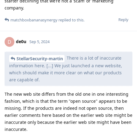
starter declining that we’re not a ‘scam’ or ‘marketing’
company.
Reply
matchboxbananasynergy
replied to this.
de0u
D
Sep 5, 2024
There is a lot of inaccurate
StellarSecurity-martin
information here. [...] We just launched a new website,
which should make it more clear on what our products
are capable of.
The new web site differs from the old one in one interesting
fashion, which is that the term "open source" appears to be
missing. If the products are indeed not open source, then
earlier comments here based on the earlier web site might be
inaccurate only because the earlier web site might have been
inaccurate.