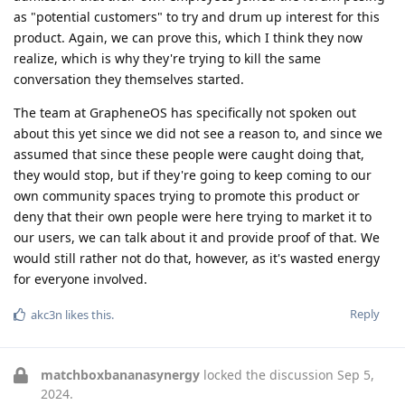
as "potential customers" to try and drum up interest for this
product. Again, we can prove this, which I think they now
realize, which is why they're trying to kill the same
conversation they themselves started.
The team at GrapheneOS has specifically not spoken out
about this yet since we did not see a reason to, and since we
assumed that since these people were caught doing that,
they would stop, but if they're going to keep coming to our
own community spaces trying to promote this product or
deny that their own people were here trying to market it to
our users, we can talk about it and provide proof of that. We
would still rather not do that, however, as it's wasted energy
for everyone involved.
Reply
akc3n
likes this
.
matchboxbananasynergy
locked the discussion
Sep 5,
2024
.