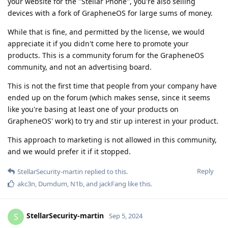
your website for the "Stellar Phone", you're also selling
devices with a fork of GrapheneOS for large sums of money.
While that is fine, and permitted by the license, we would
appreciate it if you didn't come here to promote your
products. This is a community forum for the GrapheneOS
community, and not an advertising board.
This is not the first time that people from your company have
ended up on the forum (which makes sense, since it seems
like you're basing at least one of your products on
GrapheneOS' work) to try and stir up interest in your product.
This approach to marketing is not allowed in this community,
and we would prefer it if it stopped.
Reply
StellarSecurity-martin
replied to this.
akc3n
,
Dumdum
,
N1b
, and
jackFang
like this
.
StellarSecurity-martin
S
Sep 5, 2024