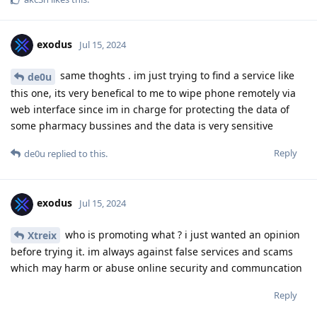
exodus
Jul 15, 2024
same thoghts . im just trying to find a service like
de0u
this one, its very benefical to me to wipe phone remotely via
web interface since im in charge for protecting the data of
some pharmacy bussines and the data is very sensitive
Reply
de0u
replied to this.
exodus
Jul 15, 2024
who is promoting what ? i just wanted an opinion
Xtreix
before trying it. im always against false services and scams
which may harm or abuse online security and communcation
Reply