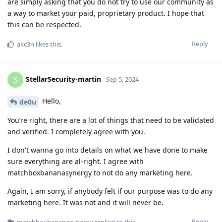
are simply asking that you do not try to use our community as
a way to market your paid, proprietary product. I hope that
this can be respected.
Reply
akc3n
likes this
.
StellarSecurity-martin
S
Sep 5, 2024
Hello,
de0u
You’re right, there are a lot of things that need to be validated
and verified. I completely agree with you.
I don't wanna go into details on what we have done to make
sure everything are al-right. I agree with
matchboxbananasynergy to not do any marketing here.
Again, I am sorry, if anybody felt if our purpose was to do any
marketing here. It was not and it will never be.
Reply
matchboxbananasynergy
replied to this.