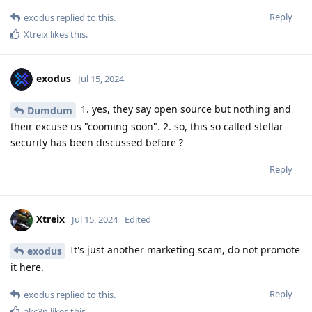
Reply
exodus
replied to this.
Xtreix
likes this
.
exodus
Jul 15, 2024
1. yes, they say open source but nothing and
Dumdum
their excuse us "cooming soon". 2. so, this so called stellar
security has been discussed before ?
Reply
Xtreix
Jul 15, 2024
Edited
It's just another marketing scam, do not promote
exodus
it here.
Reply
exodus
replied to this.
akc3n
likes this
.