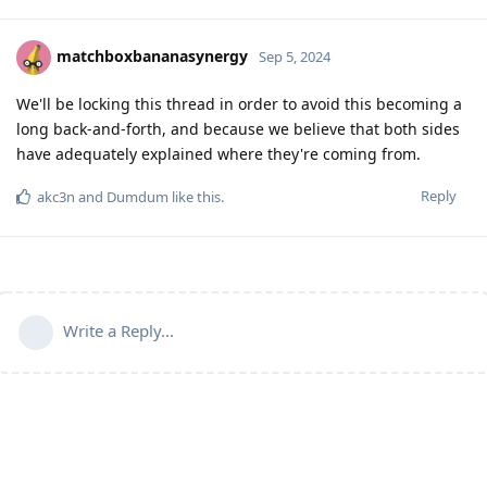
matchboxbananasynergy
Sep 5, 2024
We'll be locking this thread in order to avoid this becoming a
long back-and-forth, and because we believe that both sides
have adequately explained where they're coming from.
Reply
akc3n
and
Dumdum
like this
.
Write a Reply...