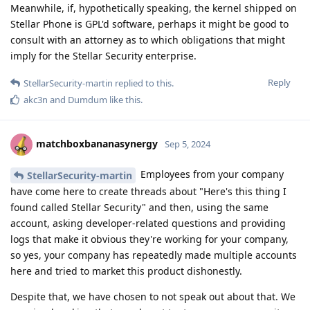
Meanwhile, if, hypothetically speaking, the kernel shipped on
Stellar Phone is GPL'd software, perhaps it might be good to
consult with an attorney as to which obligations that might
imply for the Stellar Security enterprise.
Reply
StellarSecurity-martin
replied to this.
akc3n
and
Dumdum
like this
.
matchboxbananasynergy
Sep 5, 2024
Employees from your company
StellarSecurity-martin
have come here to create threads about "Here's this thing I
found called Stellar Security" and then, using the same
account, asking developer-related questions and providing
logs that make it obvious they're working for your company,
so yes, your company has repeatedly made multiple accounts
here and tried to market this product dishonestly.
Despite that, we have chosen to not speak out about that. We