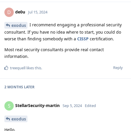
de0u
D
Jul 15, 2024
I recommend engaging a professional security
exodus
consultant. If you have no idea where to start, you could do
worse than finding somebody with a
CISSP
certification.
Most real security consultants provide real contact
information.
Reply
treequell
likes this
.
2 MONTHS
LATER
StellarSecurity-martin
S
Sep 5, 2024
Edited
exodus
Hello,