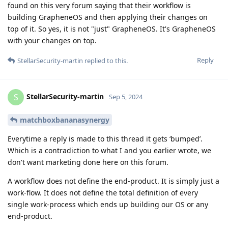
found on this very forum saying that their workflow is
building GrapheneOS and then applying their changes on
top of it. So yes, it is not "just" GrapheneOS. It's GrapheneOS
with your changes on top.
Reply
StellarSecurity-martin
replied to this.
StellarSecurity-martin
S
Sep 5, 2024
matchboxbananasynergy
Everytime a reply is made to this thread it gets ‘bumped’.
Which is a contradiction to what I and you earlier wrote, we
don't want marketing done here on this forum.
A workflow does not define the end-product. It is simply just a
work-flow. It does not define the total definition of every
single work-process which ends up building our OS or any
end-product.