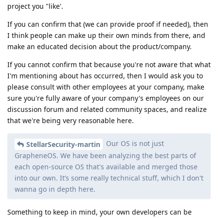
project you "like'.
If you can confirm that (we can provide proof if needed), then
I think people can make up their own minds from there, and
make an educated decision about the product/company.
If you cannot confirm that because you're not aware that what
I'm mentioning about has occurred, then I would ask you to
please consult with other employees at your company, make
sure you're fully aware of your company's employees on our
discussion forum and related community spaces, and realize
that we're being very reasonable here.
Our OS is not just
StellarSecurity-martin
GrapheneOS. We have been analyzing the best parts of
each open-source OS that's available and merged those
into our own. It’s some really technical stuff, which I don't
wanna go in depth here.
Something to keep in mind, your own developers can be