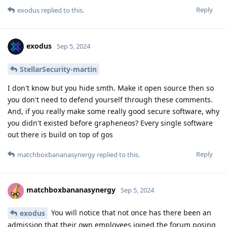
Reply
exodus
replied to this.
exodus
Sep 5, 2024
StellarSecurity-martin
I don't know but you hide smth. Make it open source then so
you don't need to defend yourself through these comments.
And, if you really make some really good secure software, why
you didn't existed before grapheneos? Every single software
out there is build on top of gos
Reply
matchboxbananasynergy
replied to this.
matchboxbananasynergy
Sep 5, 2024
You will notice that not once has there been an
exodus
admission that their own employees joined the forum posing