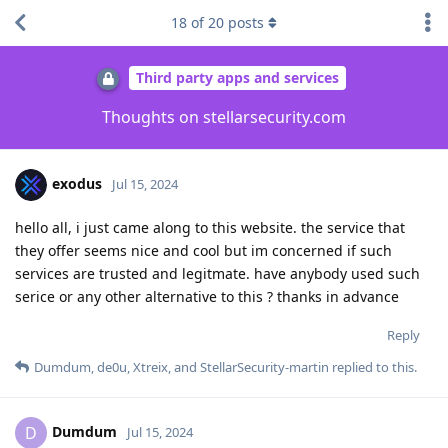
18
of
20
posts
Third party apps and services
Thoughts on stellarsecurity.com
exodus
Jul 15, 2024
hello all, i just came along to this website. the service that
they offer seems nice and cool but im concerned if such
services are trusted and legitmate. have anybody used such
serice or any other alternative to this ? thanks in advance
Reply
Dumdum
,
de0u
,
Xtreix
, and
StellarSecurity-martin
replied to this.
Dumdum
D
Jul 15, 2024