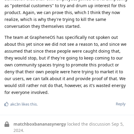
as "potential customers" to try and drum up interest for this
product. Again, we can prove this, which I think they now
realize, which is why they're trying to kill the same
conversation they themselves started.
The team at GrapheneOS has specifically not spoken out
about this yet since we did not see a reason to, and since we
assumed that since these people were caught doing that,
they would stop, but if they're going to keep coming to our
own community spaces trying to promote this product or
deny that their own people were here trying to market it to
our users, we can talk about it and provide proof of that. We
would still rather not do that, however, as it's wasted energy
for everyone involved.
Reply
akc3n
likes this
.
matchboxbananasynergy
locked the discussion
Sep 5,
2024
.