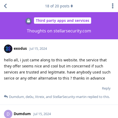
18
of
20
posts
Third party apps and services
Thoughts on stellarsecurity.com
exodus
Jul 15, 2024
hello all, i just came along to this website. the service that
they offer seems nice and cool but im concerned if such
services are trusted and legitmate. have anybody used such
serice or any other alternative to this ? thanks in advance
Reply
Dumdum
,
de0u
,
Xtreix
, and
StellarSecurity-martin
replied to this.
Dumdum
D
Jul 15, 2024