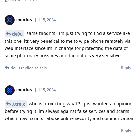
exodus
Jul 15, 2024
same thoghts . im just trying to find a service like
de0u
this one, its very benefical to me to wipe phone remotely via
web interface since im in charge for protecting the data of
some pharmacy bussines and the data is very sensitive
Reply
de0u
replied to this.
exodus
Jul 15, 2024
who is promoting what ? i just wanted an opinion
Xtreix
before trying it. im always against false services and scams
which may harm or abuse online security and communcation
Reply