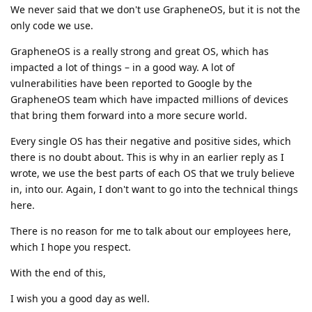
We never said that we don't use GrapheneOS, but it is not the
only code we use.
GrapheneOS is a really strong and great OS, which has
impacted a lot of things – in a good way. A lot of
vulnerabilities have been reported to Google by the
GrapheneOS team which have impacted millions of devices
that bring them forward into a more secure world.
Every single OS has their negative and positive sides, which
there is no doubt about. This is why in an earlier reply as I
wrote, we use the best parts of each OS that we truly believe
in, into our. Again, I don't want to go into the technical things
here.
There is no reason for me to talk about our employees here,
which I hope you respect.
With the end of this,
I wish you a good day as well.