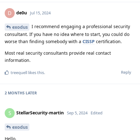
de0u
D
Jul 15, 2024
I recommend engaging a professional security
exodus
consultant. If you have no idea where to start, you could do
worse than finding somebody with a
CISSP
certification.
Most real security consultants provide real contact
information.
Reply
treequell
likes this
.
2 MONTHS
LATER
StellarSecurity-martin
S
Sep 5, 2024
Edited
exodus
Hello,