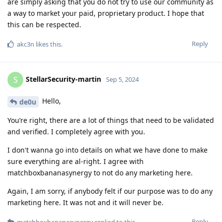
are simply asking that you do not try to use our community as
a way to market your paid, proprietary product. I hope that
this can be respected.
Reply
akc3n
likes this
.
StellarSecurity-martin
S
Sep 5, 2024
Hello,
de0u
You’re right, there are a lot of things that need to be validated
and verified. I completely agree with you.
I don't wanna go into details on what we have done to make
sure everything are al-right. I agree with
matchboxbananasynergy to not do any marketing here.
Again, I am sorry, if anybody felt if our purpose was to do any
marketing here. It was not and it will never be.
Reply
matchboxbananasynergy
replied to this.