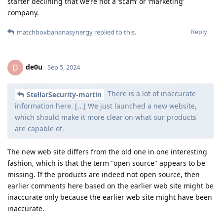
starter declining that we’re not a ‘scam’ or ‘marketing’
company.
Reply
matchboxbananasynergy
replied to this.
de0u
D
Sep 5, 2024
There is a lot of inaccurate
StellarSecurity-martin
information here. [...] We just launched a new website,
which should make it more clear on what our products
are capable of.
The new web site differs from the old one in one interesting
fashion, which is that the term "open source" appears to be
missing. If the products are indeed not open source, then
earlier comments here based on the earlier web site might be
inaccurate only because the earlier web site might have been
inaccurate.