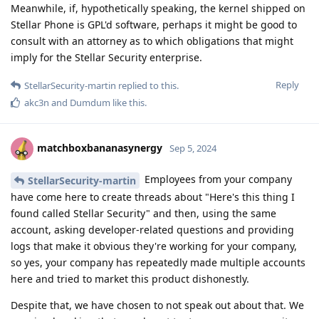
Meanwhile, if, hypothetically speaking, the kernel shipped on
Stellar Phone is GPL'd software, perhaps it might be good to
consult with an attorney as to which obligations that might
imply for the Stellar Security enterprise.
Reply
StellarSecurity-martin
replied to this.
akc3n
and
Dumdum
like this
.
matchboxbananasynergy
Sep 5, 2024
Employees from your company
StellarSecurity-martin
have come here to create threads about "Here's this thing I
found called Stellar Security" and then, using the same
account, asking developer-related questions and providing
logs that make it obvious they're working for your company,
so yes, your company has repeatedly made multiple accounts
here and tried to market this product dishonestly.
Despite that, we have chosen to not speak out about that. We