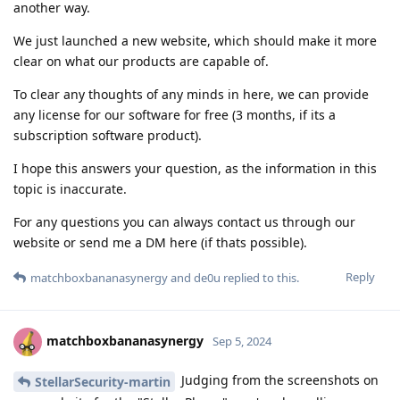
another way.
We just launched a new website, which should make it more
clear on what our products are capable of.
To clear any thoughts of any minds in here, we can provide
any license for our software for free (3 months, if its a
subscription software product).
I hope this answers your question, as the information in this
topic is inaccurate.
For any questions you can always contact us through our
website or send me a DM here (if thats possible).
Reply
matchboxbananasynergy
and
de0u
replied to this.
matchboxbananasynergy
Sep 5, 2024
Judging from the screenshots on
StellarSecurity-martin