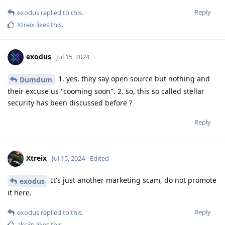
Reply
exodus
replied to this.
Xtreix
likes this
.
exodus
Jul 15, 2024
1. yes, they say open source but nothing and
Dumdum
their excuse us "cooming soon". 2. so, this so called stellar
security has been discussed before ?
Reply
Xtreix
Jul 15, 2024
Edited
It's just another marketing scam, do not promote
exodus
it here.
Reply
exodus
replied to this.
akc3n
likes this
.