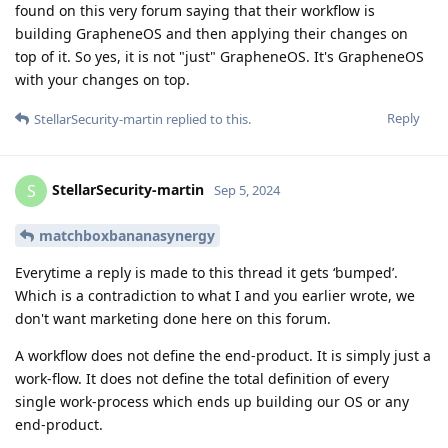
found on this very forum saying that their workflow is
building GrapheneOS and then applying their changes on
top of it. So yes, it is not "just" GrapheneOS. It's GrapheneOS
with your changes on top.
Reply
StellarSecurity-martin
replied to this.
StellarSecurity-martin
S
Sep 5, 2024
matchboxbananasynergy
Everytime a reply is made to this thread it gets ‘bumped’.
Which is a contradiction to what I and you earlier wrote, we
don't want marketing done here on this forum.
A workflow does not define the end-product. It is simply just a
work-flow. It does not define the total definition of every
single work-process which ends up building our OS or any
end-product.