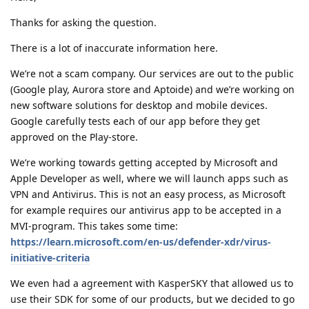
Thanks for asking the question.
There is a lot of inaccurate information here.
We’re not a scam company. Our services are out to the public
(Google play, Aurora store and Aptoide) and we’re working on
new software solutions for desktop and mobile devices.
Google carefully tests each of our app before they get
approved on the Play-store.
We’re working towards getting accepted by Microsoft and
Apple Developer as well, where we will launch apps such as
VPN and Antivirus. This is not an easy process, as Microsoft
for example requires our antivirus app to be accepted in a
MVI-program. This takes some time:
https://learn.microsoft.com/en-us/defender-xdr/virus-
initiative-criteria
We even had a agreement with KasperSKY that allowed us to
use their SDK for some of our products, but we decided to go