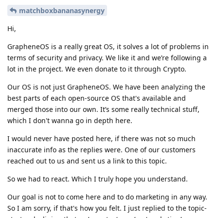
matchboxbananasynergy
Hi,
GrapheneOS is a really great OS, it solves a lot of problems in
terms of security and privacy. We like it and we’re following a
lot in the project. We even donate to it through Crypto.
Our OS is not just GrapheneOS. We have been analyzing the
best parts of each open-source OS that's available and
merged those into our own. It’s some really technical stuff,
which I don't wanna go in depth here.
I would never have posted here, if there was not so much
inaccurate info as the replies were. One of our customers
reached out to us and sent us a link to this topic.
So we had to react. Which I truly hope you understand.
Our goal is not to come here and to do marketing in any way.
So I am sorry, if that's how you felt. I just replied to the topic-