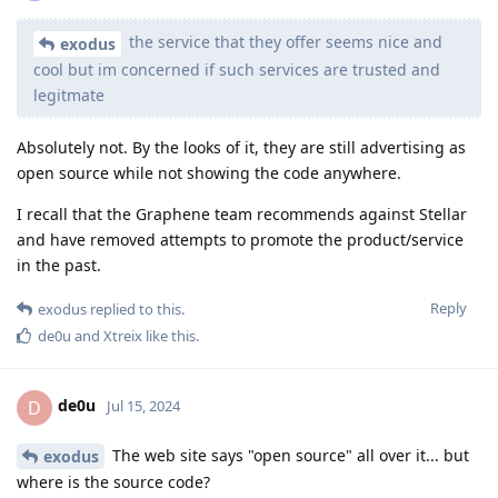
the service that they offer seems nice and
exodus
cool but im concerned if such services are trusted and
legitmate
Absolutely not. By the looks of it, they are still advertising as
open source while not showing the code anywhere.
I recall that the Graphene team recommends against Stellar
and have removed attempts to promote the product/service
in the past.
Reply
exodus
replied to this.
de0u
and
Xtreix
like this
.
de0u
D
Jul 15, 2024
The web site says "open source" all over it... but
exodus
where is the source code?