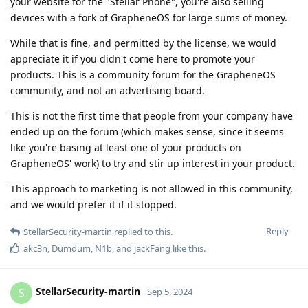
your website for the "Stellar Phone", you're also selling
devices with a fork of GrapheneOS for large sums of money.
While that is fine, and permitted by the license, we would
appreciate it if you didn't come here to promote your
products. This is a community forum for the GrapheneOS
community, and not an advertising board.
This is not the first time that people from your company have
ended up on the forum (which makes sense, since it seems
like you're basing at least one of your products on
GrapheneOS' work) to try and stir up interest in your product.
This approach to marketing is not allowed in this community,
and we would prefer it if it stopped.
Reply
StellarSecurity-martin
replied to this.
akc3n
,
Dumdum
,
N1b
, and
jackFang
like this
.
StellarSecurity-martin
S
Sep 5, 2024