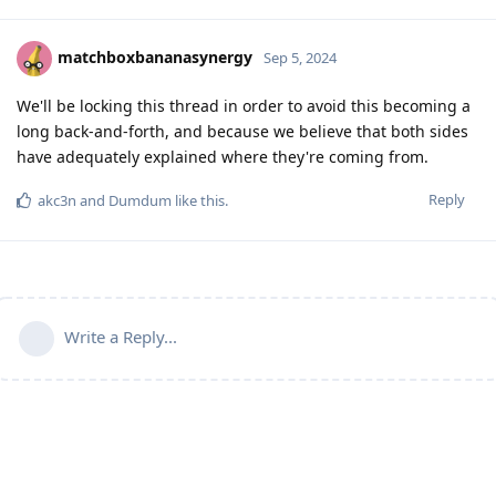
matchboxbananasynergy
Sep 5, 2024
We'll be locking this thread in order to avoid this becoming a
long back-and-forth, and because we believe that both sides
have adequately explained where they're coming from.
Reply
akc3n
and
Dumdum
like this
.
Write a Reply...