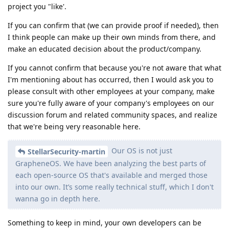
project you "like'.
If you can confirm that (we can provide proof if needed), then
I think people can make up their own minds from there, and
make an educated decision about the product/company.
If you cannot confirm that because you're not aware that what
I'm mentioning about has occurred, then I would ask you to
please consult with other employees at your company, make
sure you're fully aware of your company's employees on our
discussion forum and related community spaces, and realize
that we're being very reasonable here.
Our OS is not just
StellarSecurity-martin
GrapheneOS. We have been analyzing the best parts of
each open-source OS that's available and merged those
into our own. It’s some really technical stuff, which I don't
wanna go in depth here.
Something to keep in mind, your own developers can be