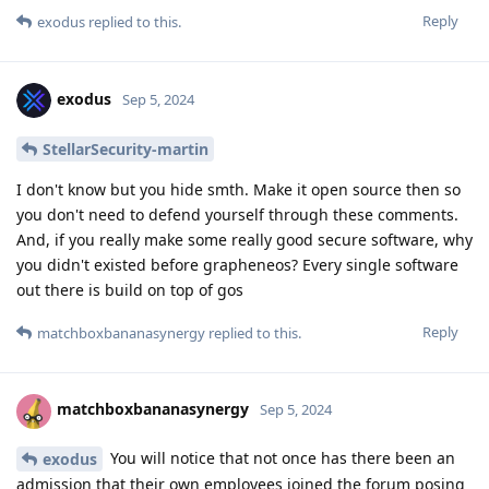
Reply
exodus
replied to this.
exodus
Sep 5, 2024
StellarSecurity-martin
I don't know but you hide smth. Make it open source then so
you don't need to defend yourself through these comments.
And, if you really make some really good secure software, why
you didn't existed before grapheneos? Every single software
out there is build on top of gos
Reply
matchboxbananasynergy
replied to this.
matchboxbananasynergy
Sep 5, 2024
You will notice that not once has there been an
exodus
admission that their own employees joined the forum posing