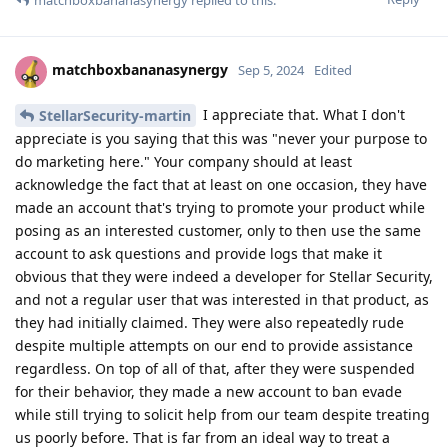
matchboxbananasynergy
Sep 5, 2024
Edited
I appreciate that. What I don't
StellarSecurity-martin
appreciate is you saying that this was "never your purpose to
do marketing here." Your company should at least
acknowledge the fact that at least on one occasion, they have
made an account that's trying to promote your product while
posing as an interested customer, only to then use the same
account to ask questions and provide logs that make it
obvious that they were indeed a developer for Stellar Security,
and not a regular user that was interested in that product, as
they had initially claimed. They were also repeatedly rude
despite multiple attempts on our end to provide assistance
regardless. On top of all of that, after they were suspended
for their behavior, they made a new account to ban evade
while still trying to solicit help from our team despite treating
us poorly before. That is far from an ideal way to treat a