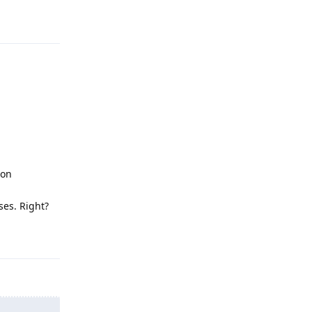
Reply
 on
ses. Right?
Reply