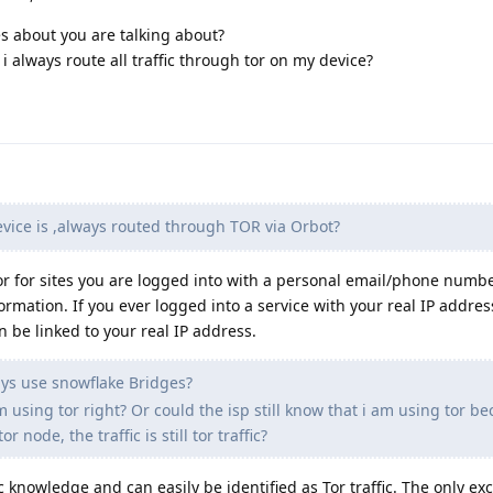
es about you are talking about?
 always route all traffic through tor on my device?
vice is ,always routed through TOR via Orbot?
 Tor for sites you are logged into with a personal email/phone numbe
nformation. If you ever logged into a service with your real IP addres
an be linked to your real IP address.
ays use snowflake Bridges?
 using tor right? Or could the isp still know that i am using tor b
tor node, the traffic is still tor traffic?
 knowledge and can easily be identified as Tor traffic. The only exc