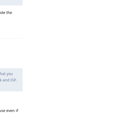
ide the
Reply
hat you
k and ISP.
use even if