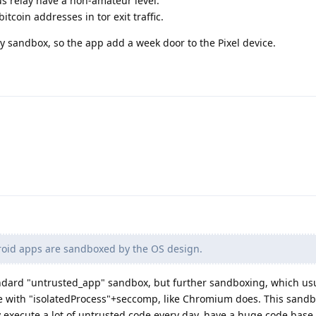
s relay have a non-amateur level.
coin addresses in tor exit traffic.
y sandbox, so the app add a week door to the Pixel device.
roid apps are sandboxed by the OS design.
ndard "untrusted_app" sandbox, but further sandboxing, which usu
 with "isolatedProcess"+seccomp, like Chromium does. This sandb
execute a lot of untrusted code every day, have a huge code base