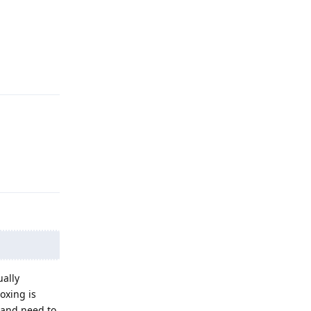
Reply
Reply
ally
oxing is
 and need to