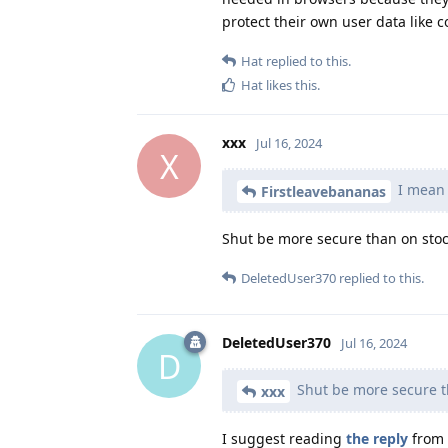
protect their own user data like c
Hat
replied to this.
Hat
likes this
.
xxx
Jul 16, 2024
X
I mean 
Firstleavebananas
Shut be more secure than on stoc
DeletedUser370
replied to this.
DeletedUser370
Jul 16, 2024
D
Shut be more secure t
xxx
I suggest reading
the reply
from 