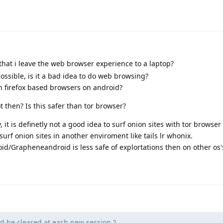
that i leave the web browser experience to a laptop?
ossible, is it a bad idea to do web browsing?
h firefox based browsers on android?
 then? Is this safer than tor browser?
it is definetly not a good idea to surf onion sites with tor browser
urf onion sites in another enviroment like tails lr whonix.
d/Grapheneandroid is less safe of explortations then on other os'
d be cleared at each new session ?