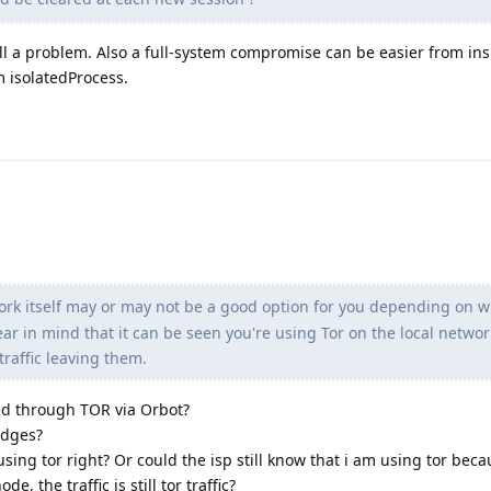
till a problem. Also a full-system compromise can be easier from ins
 isolatedProcess.
rk itself may or may not be a good option for you depending on w
r in mind that it can be seen you're using Tor on the local networ
traffic leaving them.
ted through TOR via Orbot?
idges?
ing tor right? Or could the isp still know that i am using tor beca
ode, the traffic is still tor traffic?