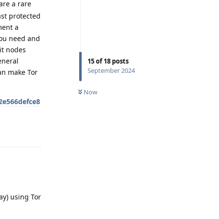
are a rare
ast protected
ment a
you need and
it nodes
eneral
15
of
18
posts
September 2024
can make Tor
Now
2e566defce8
Reply
ay) using Tor