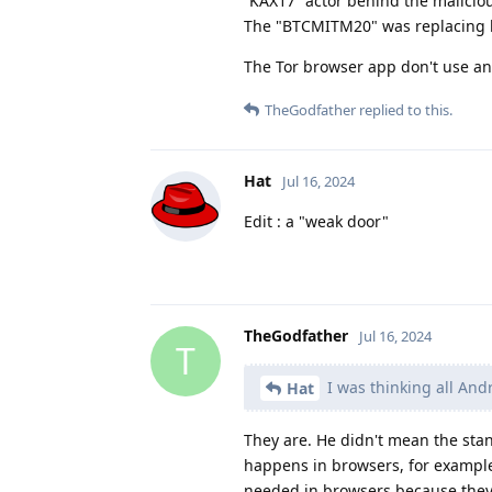
“KAX17” actor behind the maliciou
The "BTCMITM20" was replacing bit
The Tor browser app don't use an
TheGodfather
replied to this.
Hat
Jul 16, 2024
Edit : a "weak door"
TheGodfather
Jul 16, 2024
T
I was thinking all And
Hat
They are. He didn't mean the sta
happens in browsers, for example
needed in browsers because they 