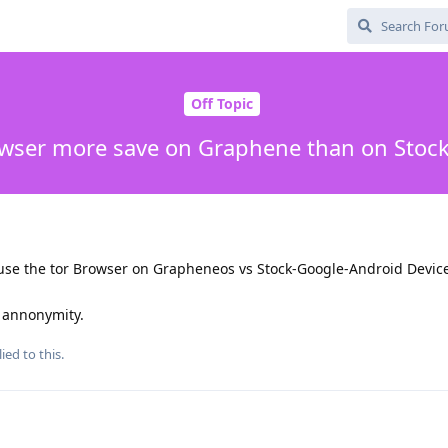
Off Topic
owser more save on Graphene than on Stoc
i use the tor Browser on Grapheneos vs Stock-Google-Android Devic
e annonymity.
ied to this.