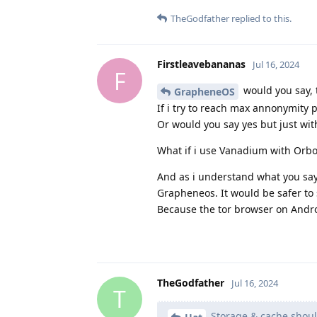
TheGodfather
replied to this.
Firstleavebananas
Jul 16, 2024
F
would you say, 
GrapheneOS
If i try to reach max annonymity p
Or would you say yes but just wit
What if i use Vanadium with Orbot
And as i understand what you say, 
Grapheneos. It would be safer to s
Because the tor browser on Androi
TheGodfather
Jul 16, 2024
T
Storage & cache shoul