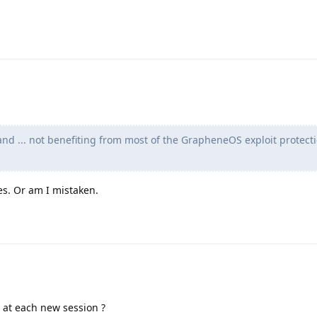
nd ... not benefiting from most of the GrapheneOS exploit protect
s. Or am I mistaken.
 at each new session ?