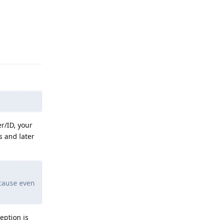
Reply
r/ID, your
s and later
ecause even
eption is