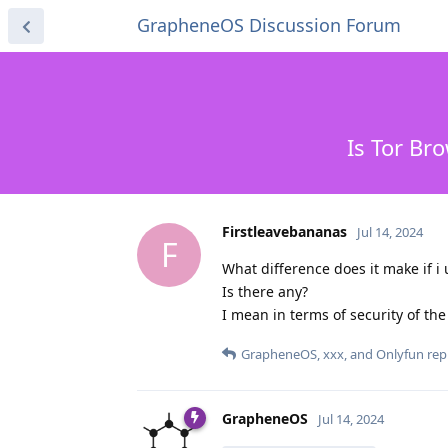
GrapheneOS Discussion Forum
Is Tor Br
Firstleavebananas
Jul 14, 2024
F
What difference does it make if 
Is there any?
I mean in terms of security of th
GrapheneOS
,
xxx
, and
Onlyfun
repl
GrapheneOS
Jul 14, 2024