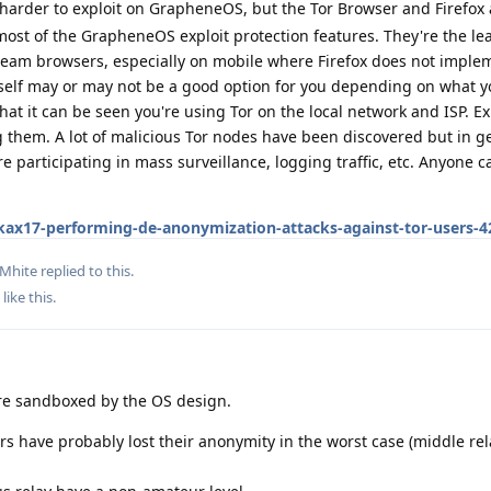
harder to exploit on GrapheneOS, but the Tor Browser and Firefox 
most of the GrapheneOS exploit protection features. They're the le
tream browsers, especially on mobile where Firefox does not imple
itself may or may not be a good option for you depending on what 
hat it can be seen you're using Tor on the local network and ISP. Ex
ng them. A lot of malicious Tor nodes have been discovered but in g
e participating in mass surveillance, logging traffic, etc. Anyone 
ax17-performing-de-anonymization-attacks-against-tor-users-4
rMhite
replied to this.
like this
.
e sandboxed by the OS design.
rs have probably lost their anonymity in the worst case (middle rel