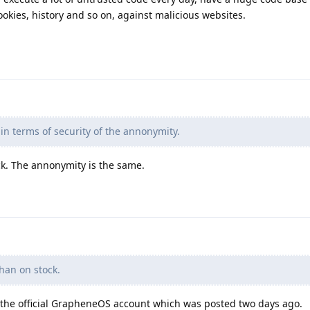
ookies, history and so on, against malicious websites.
in terms of security of the annonymity.
k. The annonymity is the same.
han on stock.
the official GrapheneOS account which was posted two days ago.