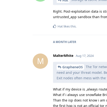
Hat
Right. Post-exploitation data is s
untrusted_app sandbox than from
Hat
likes this
.
A MONTH
LATER
MalterMhite
Aug 17, 2024
M
The Tor netwo
GrapheneOS
need and your threat model. Bea
Exit nodes often mess with the 
What if my device is ,always rou
What if i always use snowflake Br
Than the isp does not know i am us
the first hop is not an official tor n