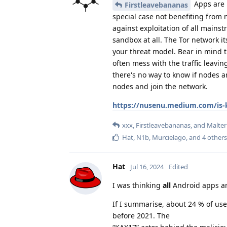
Apps are 
Firstleavebananas
special case not benefiting from 
against exploitation of all mains
sandbox at all. The Tor network 
your threat model. Bear in mind t
often mess with the traffic leavi
there's no way to know if nodes ar
nodes and join the network.
https://nusenu.medium.com/is-k
xxx
,
Firstleavebananas
, and
Malte
Hat
,
N1b
,
Murcielago
, and
4
others
Hat
Jul 16, 2024
Edited
I was thinking
all
Android apps ar
If I summarise, about 24 % of use
before 2021. The