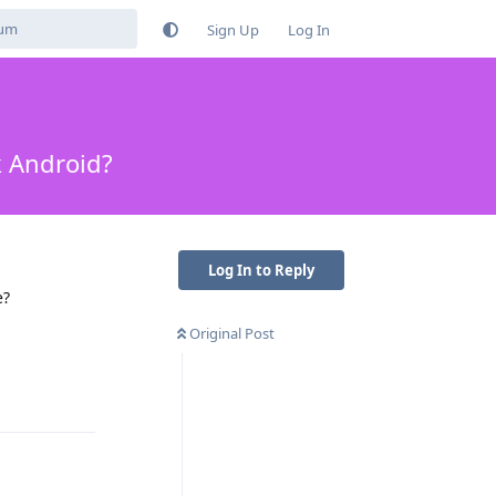
Sign Up
Log In
k Android?
Log In to Reply
e?
Original Post
Reply