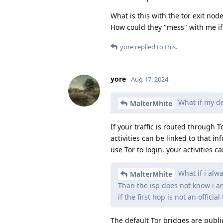
What is this with the tor exit nod
How could they "mess" with me if i
yore
replied to this.
yore
Aug 17, 2024
What if my de
MalterMhite
If your traffic is routed through
activities can be linked to that i
use Tor to login, your activities c
What if i alw
MalterMhite
Than the isp does not know i am
if the first hop is not an official 
The default Tor bridges are public