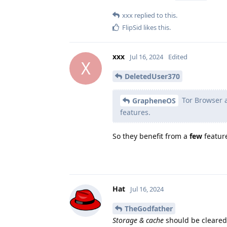
xxx
replied to this.
FlipSid
likes this
.
xxx
Jul 16, 2024
Edited
X
DeletedUser370
Tor Browser a
GrapheneOS
features.
So they benefit from a
few
feature
Hat
Jul 16, 2024
TheGodfather
Storage & cache
should be cleared