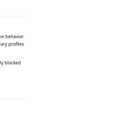
Reply
the behavior
ary profiles
ely blocked
Reply
Reply