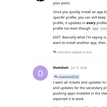
your point.
Once you quickly install an app
specific profile, you can still k
profile, it updates in
every
profile
profile too even though
App ins
EDIT: Basically what I'm saying is
want to install another app, then j
Dumdum
replied to this.
Dumdum
Jul 13, 2024
D
roamer4223
I want all installs and updates to 
and updates for the secondary pro
pushing apps installed in the Owne
expected it to work.