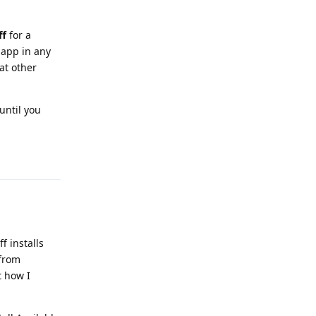
ff
for a
 app in any
hat other
until you
Reply
f installs
 from
t how I