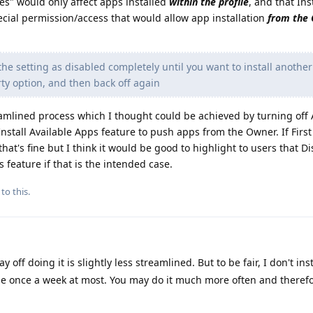
es" would only affect apps installed
within the profile
, and that Ins
cial permission/access that would allow app installation
from the
the setting as disabled completely until you want to install anothe
party option, and then back off again
treamlined process which I thought could be achieved by turning off
nstall Available Apps feature to push apps from the Owner. If First
 that's fine but I think it would be good to highlight to users that D
s feature if that is the intended case.
to this.
off doing it is slightly less streamlined. But to be fair, I don't ins
e once a week at most. You may do it much more often and theref