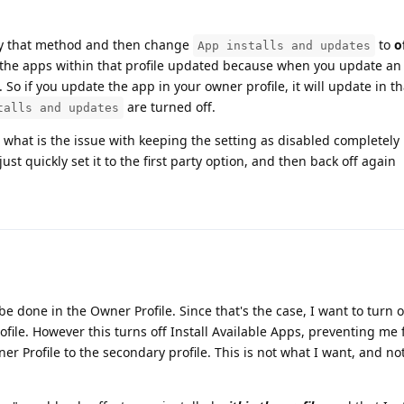
 by that method and then change
to
o
App installs and updates
eep the apps within that profile updated because when you update an
. So if you update the app in your owner profile, it will update in t
are turned off.
talls and updates
, what is the issue with keeping the setting as disabled completely 
ust quickly set it to the first party option, and then back off again
be done in the Owner Profile. Since that's the case, I want to turn of
file. However this turns off Install Available Apps, preventing me
r Profile to the secondary profile. This is not what I want, and no