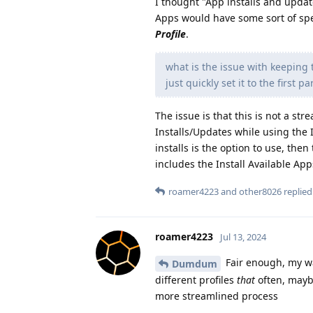
I thought "App installs and updat
Apps would have some sort of spe
Profile
.
what is the issue with keeping 
just quickly set it to the first 
The issue is that this is not a s
Installs/Updates while using the I
installs is the option to use, then
includes the Install Available App
roamer4223
and
other8026
replied 
roamer4223
Jul 13, 2024
Fair enough, my way 
Dumdum
different profiles
that
often, mayb
more streamlined process