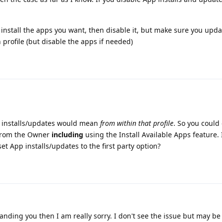
o install the apps you want, then disable it, but make sure you upd
profile (but disable the apps if needed)
p installs/updates would mean
from within that profile
. So you could 
s from the Owner
including
using the Install Available Apps feature. 
set App installs/updates to the first party option?
nding you then I am really sorry. I don't see the issue but may be