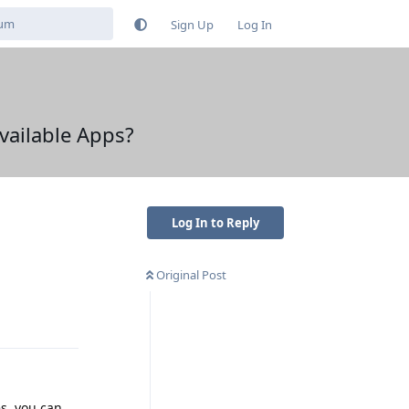
Sign Up
Log In
Available Apps?
Log In to Reply
Original Post
Reply
es, you can