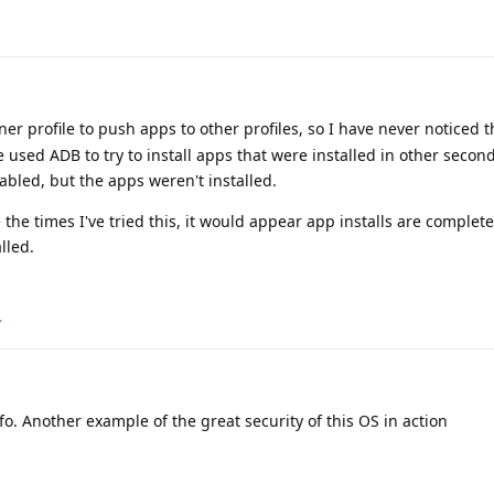
er profile to push apps to other profiles, so I have never noticed 
 used ADB to try to install apps that were installed in other second
abled, but the apps weren't installed.
the times I've tried this, it would appear app installs are complet
lled.
.
fo. Another example of the great security of this OS in action