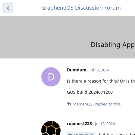
GrapheneOS Discussion Forum
Disabling App 
Dumdum
Jul 13, 2024
D
Is there a reason for this? Or is t
GOS build 2024071200
roamer4223
replied to this.
roamer4223
Jul 13, 2024
that has always bee