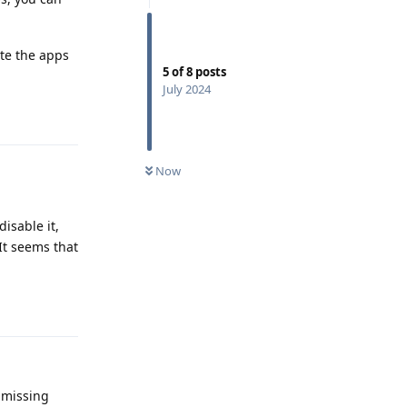
ate the apps
5
of
8
posts
July 2024
Reply
Now
disable it,
It seems that
Reply
 missing