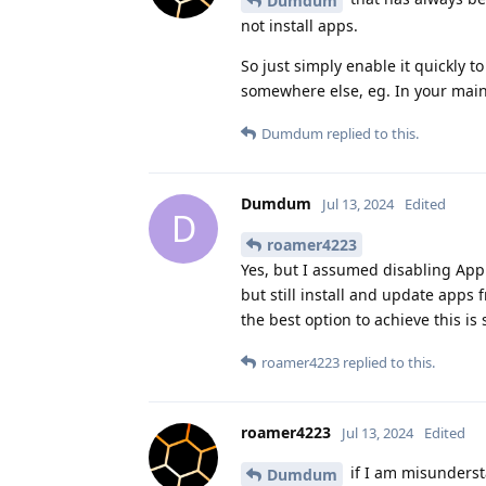
Dumdum
not install apps.
So just simply enable it quickly t
somewhere else, eg. In your main 
Dumdum
replied to this.
Dumdum
Jul 13, 2024
Edited
D
roamer4223
Yes, but I assumed disabling Ap
but still install and update app
the best option to achieve this is 
roamer4223
replied to this.
roamer4223
Jul 13, 2024
Edited
if I am misundersta
Dumdum