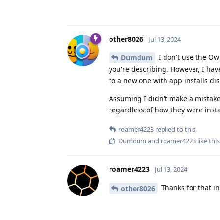
other8026
Jul 13, 2024
I don't use the Own
Dumdum
you're describing. However, I have
to a new one with app installs dis
Assuming I didn't make a mistake 
regardless of how they were insta
roamer4223
replied to this.
Dumdum
and
roamer4223
like this
roamer4223
Jul 13, 2024
Thanks for that in
other8026