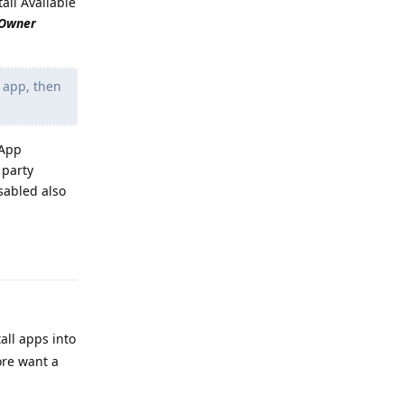
tall Available
 Owner
r app, then
 App
 party
isabled also
Reply
tall apps into
ore want a