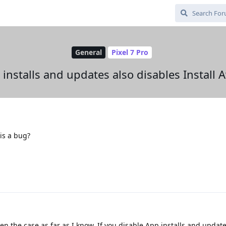
General
Pixel 7 Pro
installs and updates also disables Install 
his a bug?
n the case as far as I know. If you disable App installs and updat