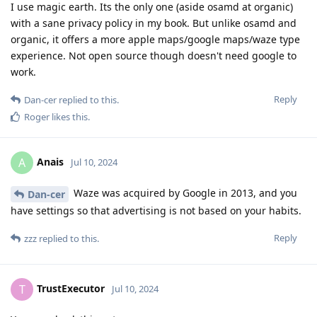
I use magic earth. Its the only one (aside osamd at organic)
with a sane privacy policy in my book. But unlike osamd and
organic, it offers a more apple maps/google maps/waze type
experience. Not open source though doesn't need google to
work.
Reply
Dan-cer
replied to this.
Roger
likes this
.
Anais
A
Jul 10, 2024
Waze was acquired by Google in 2013, and you
Dan-cer
have settings so that advertising is not based on your habits.
Reply
zzz
replied to this.
TrustExecutor
T
Jul 10, 2024