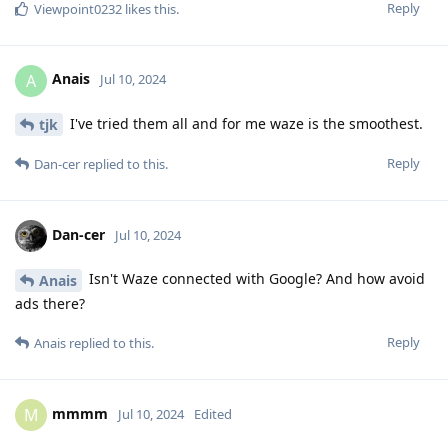
Reply
Viewpoint0232
likes this
.
Anais
A
Jul 10, 2024
I've tried them all and for me waze is the smoothest.
tjk
Reply
Dan-cer
replied to this.
Dan-cer
Jul 10, 2024
Isn't Waze connected with Google? And how avoid
Anais
ads there?
Reply
Anais
replied to this.
mmmm
M
Jul 10, 2024
Edited