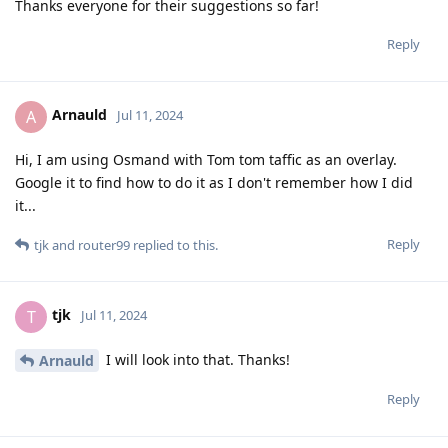
Thanks everyone for their suggestions so far!
Reply
Arnauld
A
Jul 11, 2024
Hi, I am using Osmand with Tom tom taffic as an overlay.
Google it to find how to do it as I don't remember how I did
it...
Reply
tjk
and
router99
replied to this.
tjk
T
Jul 11, 2024
I will look into that. Thanks!
Arnauld
Reply