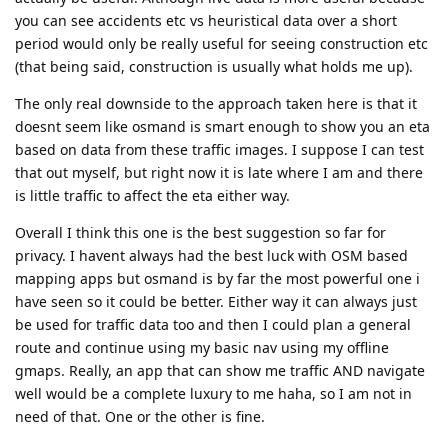
you can see accidents etc vs heuristical data over a short
period would only be really useful for seeing construction etc
(that being said, construction is usually what holds me up).
The only real downside to the approach taken here is that it
doesnt seem like osmand is smart enough to show you an eta
based on data from these traffic images. I suppose I can test
that out myself, but right now it is late where I am and there
is little traffic to affect the eta either way.
Overall I think this one is the best suggestion so far for
privacy. I havent always had the best luck with OSM based
mapping apps but osmand is by far the most powerful one i
have seen so it could be better. Either way it can always just
be used for traffic data too and then I could plan a general
route and continue using my basic nav using my offline
gmaps. Really, an app that can show me traffic AND navigate
well would be a complete luxury to me haha, so I am not in
need of that. One or the other is fine.