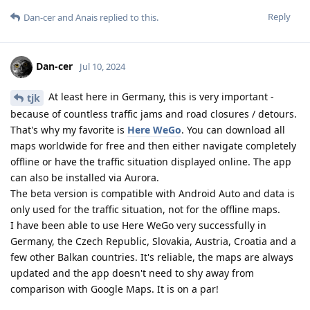
Reply
Dan-cer
and
Anais
replied to this.
Dan-cer
Jul 10, 2024
At least here in Germany, this is very important -
tjk
because of countless traffic jams and road closures / detours.
That's why my favorite is
Here WeGo
. You can download all
maps worldwide for free and then either navigate completely
offline or have the traffic situation displayed online. The app
can also be installed via Aurora.
The beta version is compatible with Android Auto and data is
only used for the traffic situation, not for the offline maps.
I have been able to use Here WeGo very successfully in
Germany, the Czech Republic, Slovakia, Austria, Croatia and a
few other Balkan countries. It's reliable, the maps are always
updated and the app doesn't need to shy away from
comparison with Google Maps. It is on a par!