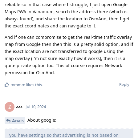
reliable so in that case where I struggle, I just open Google
Maps PWA in Vanadium, search the address there (which is
always found), and share the location to OsmAnd, then I get
the exact coordinates and can navigate to it.
And if one can compromise to get the real-time traffic overlay
map from Google then then this is a pretty solid option, and
if
the exact location are not transferred to google using the
map overlay (I'm not sure exactly how it works), then it is a
quite private option too. This of course requires Network
permission for OsmAnd.
Reply
mmmm
likes this
.
zzz
Z
Jul 10, 2024
About google:
Anais
you have settings so that advertising is not based on