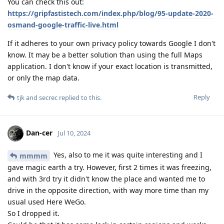
You can check this out:
https://gripfastistech.com/index.php/blog/95-update-2020-
osmand-google-traffic-live.html
If it adheres to your own privacy policy towards Google I don't
know. It may be a better solution than using the full Maps
application. I don't know if your exact location is transmitted,
or only the map data.
Reply
tjk
and
secrec
replied to this.
Dan-cer
Jul 10, 2024
Yes, also to me it was quite interesting and I
mmmm
gave magic earth a try. However, first 2 times it was freezing,
and with 3rd try it didn't know the place and wanted me to
drive in the opposite direction, with way more time than my
usual used Here WeGo.
So I dropped it.