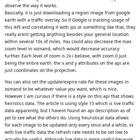
observe the way it works.
Basically, it is just downloading a region image from google
earth with a traffic overlay. So if Google is tracking usage of
this API and correlating it with ips or something like that, they
really arent getting anything besides your general location
within several 10s of miles. You could also decrease the max
zoom level in osmand, which would decrease accuracy
further. Each level of zoom is 2x i believe, with zoom 0 just
being the entire earth. the x and y attributes on the api are
just coordinates on the projection.
You can also set the update/expire rate for these images in
osmand to be whatever value you want, which is nice.
However I am curious if there is a style on this api that shows
heiristics data. The article is using style 15 which is live traffic
data apparently, but I havent found an api description as of
yet to see what the others do. Using heuristical data allows
for each image to be updated only every once and a while, vs
with live traffic data the refresh rate needs to be set low to
actually be useful. Although live data is more useful because