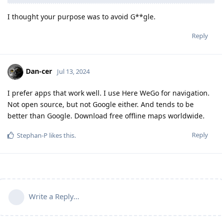
I thought your purpose was to avoid G**gle.
Reply
Dan-cer
Jul 13, 2024
I prefer apps that work well. I use Here WeGo for navigation.
Not open source, but not Google either. And tends to be
better than Google. Download free offline maps worldwide.
Reply
Stephan-P
likes this
.
Write a Reply...