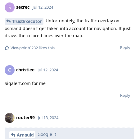
secrec
S
Jul 12, 2024
Unfortunately, the traffic overlay on
TrustExecutor
osmand doesn't get taken into account for navigation. It just
draws the colored lines over the map.
Reply
Viewpoint0232
likes this
.
christiee
C
Jul 12, 2024
Sigalert.com for me
Reply
router99
Jul 13, 2024
Google it
Arnauld