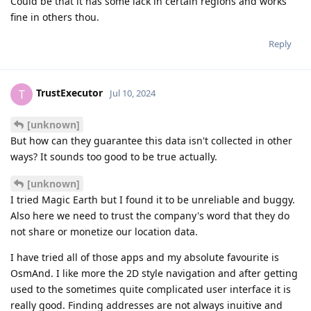
Could be that it has some lack in certain regions and works
fine in others thou.
Reply
TrustExecutor
T
Jul 10, 2024
[unknown]
But how can they guarantee this data isn't collected in other
ways? It sounds too good to be true actually.
[unknown]
I tried Magic Earth but I found it to be unreliable and buggy.
Also here we need to trust the company's word that they do
not share or monetize our location data.
I have tried all of those apps and my absolute favourite is
OsmAnd. I like more the 2D style navigation and after getting
used to the sometimes quite complicated user interface it is
really good. Finding addresses are not always inuitive and