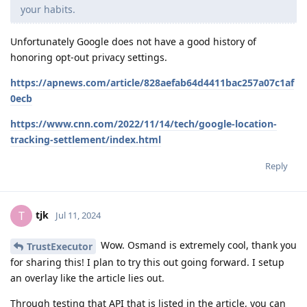
your habits.
Unfortunately Google does not have a good history of
honoring opt-out privacy settings.
https://apnews.com/article/828aefab64d4411bac257a07c1af
0ecb
https://www.cnn.com/2022/11/14/tech/google-location-
tracking-settlement/index.html
Reply
tjk
T
Jul 11, 2024
Wow. Osmand is extremely cool, thank you
TrustExecutor
for sharing this! I plan to try this out going forward. I setup
an overlay like the article lies out.
Through testing that API that is listed in the article, you can