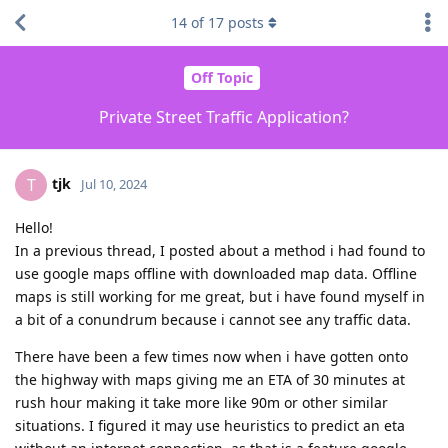
14
of
17
posts
Off Topic
Private Street Traffic Application?
tjk
T
Jul 10, 2024
Hello!
In a previous thread, I posted about a method i had found to
use google maps offline with downloaded map data. Offline
maps is still working for me great, but i have found myself in
a bit of a conundrum because i cannot see any traffic data.
There have been a few times now when i have gotten onto
the highway with maps giving me an ETA of 30 minutes at
rush hour making it take more like 90m or other similar
situations. I figured it may use heuristics to predict an eta