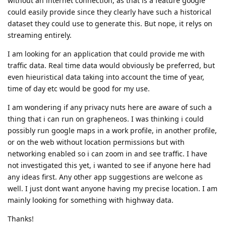
without an internet connection, as that is a feature google
could easily provide since they clearly have such a historical
dataset they could use to generate this. But nope, it relys on
streaming entirely.
I am looking for an application that could provide me with
traffic data. Real time data would obviously be preferred, but
even hieuristical data taking into account the time of year,
time of day etc would be good for my use.
I am wondering if any privacy nuts here are aware of such a
thing that i can run on grapheneos. I was thinking i could
possibly run google maps in a work profile, in another profile,
or on the web without location permissions but with
networking enabled so i can zoom in and see traffic. I have
not investigated this yet, i wanted to see if anyone here had
any ideas first. Any other app suggestions are welcone as
well. I just dont want anyone having my precise location. I am
mainly looking for something with highway data.
Thanks!