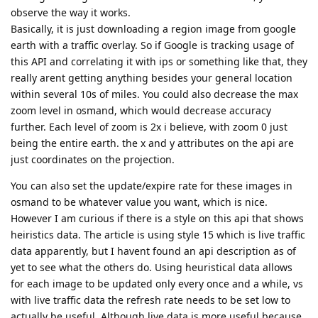
observe the way it works.
Basically, it is just downloading a region image from google
earth with a traffic overlay. So if Google is tracking usage of
this API and correlating it with ips or something like that, they
really arent getting anything besides your general location
within several 10s of miles. You could also decrease the max
zoom level in osmand, which would decrease accuracy
further. Each level of zoom is 2x i believe, with zoom 0 just
being the entire earth. the x and y attributes on the api are
just coordinates on the projection.
You can also set the update/expire rate for these images in
osmand to be whatever value you want, which is nice.
However I am curious if there is a style on this api that shows
heiristics data. The article is using style 15 which is live traffic
data apparently, but I havent found an api description as of
yet to see what the others do. Using heuristical data allows
for each image to be updated only every once and a while, vs
with live traffic data the refresh rate needs to be set low to
actually be useful. Although live data is more useful because