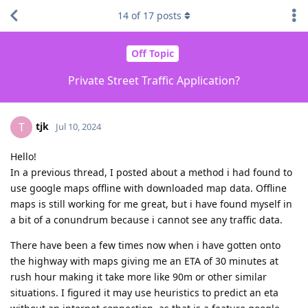
14
of
17
posts
Off Topic
Private Street Traffic Application?
tjk
T
Jul 10, 2024
Hello!
In a previous thread, I posted about a method i had found to
use google maps offline with downloaded map data. Offline
maps is still working for me great, but i have found myself in
a bit of a conundrum because i cannot see any traffic data.
There have been a few times now when i have gotten onto
the highway with maps giving me an ETA of 30 minutes at
rush hour making it take more like 90m or other similar
situations. I figured it may use heuristics to predict an eta