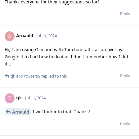
Thanks everyone for their suggestions so far!
Reply
Arnauld
A
Jul 11, 2024
Hi, I am using Osmand with Tom tom taffic as an overlay.
Google it to find how to do it as I don't remember how I did
it...
Reply
tjk
and
router99
replied to this.
tjk
T
Jul 11, 2024
I will look into that. Thanks!
Arnauld
Reply