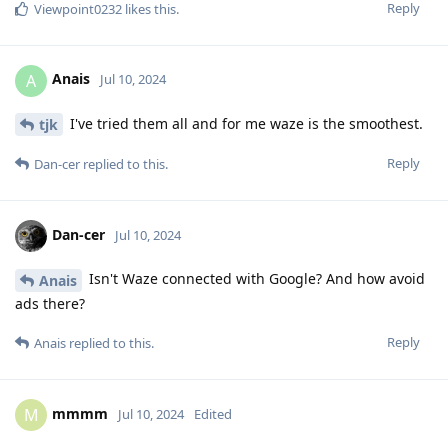
Reply
Viewpoint0232
likes this
.
Anais
A
Jul 10, 2024
I've tried them all and for me waze is the smoothest.
tjk
Reply
Dan-cer
replied to this.
Dan-cer
Jul 10, 2024
Isn't Waze connected with Google? And how avoid
Anais
ads there?
Reply
Anais
replied to this.
mmmm
M
Jul 10, 2024
Edited