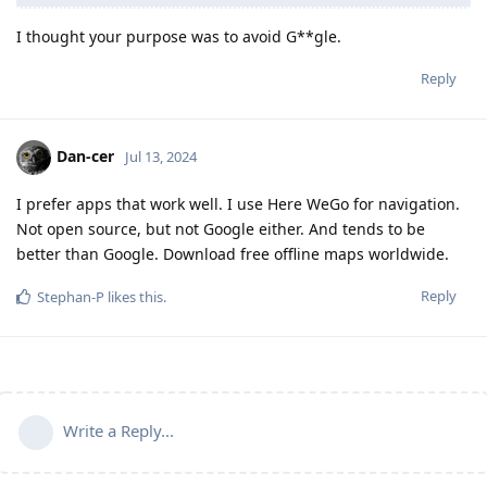
I thought your purpose was to avoid G**gle.
Reply
Dan-cer
Jul 13, 2024
I prefer apps that work well. I use Here WeGo for navigation.
Not open source, but not Google either. And tends to be
better than Google. Download free offline maps worldwide.
Reply
Stephan-P
likes this
.
Write a Reply...