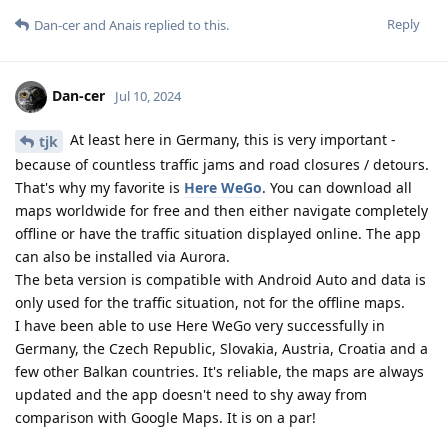
Reply
Dan-cer
and
Anais
replied to this.
Dan-cer
Jul 10, 2024
At least here in Germany, this is very important -
tjk
because of countless traffic jams and road closures / detours.
That's why my favorite is
Here WeGo
. You can download all
maps worldwide for free and then either navigate completely
offline or have the traffic situation displayed online. The app
can also be installed via Aurora.
The beta version is compatible with Android Auto and data is
only used for the traffic situation, not for the offline maps.
I have been able to use Here WeGo very successfully in
Germany, the Czech Republic, Slovakia, Austria, Croatia and a
few other Balkan countries. It's reliable, the maps are always
updated and the app doesn't need to shy away from
comparison with Google Maps. It is on a par!