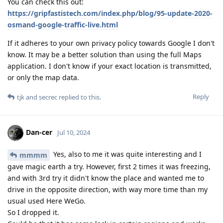
You can check this out:
https://gripfastistech.com/index.php/blog/95-update-2020-
osmand-google-traffic-live.html
If it adheres to your own privacy policy towards Google I don't
know. It may be a better solution than using the full Maps
application. I don't know if your exact location is transmitted,
or only the map data.
Reply
tjk
and
secrec
replied to this.
Dan-cer
Jul 10, 2024
Yes, also to me it was quite interesting and I
mmmm
gave magic earth a try. However, first 2 times it was freezing,
and with 3rd try it didn't know the place and wanted me to
drive in the opposite direction, with way more time than my
usual used Here WeGo.
So I dropped it.