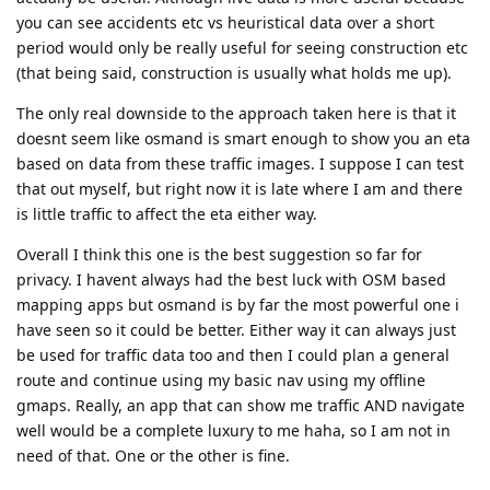
you can see accidents etc vs heuristical data over a short
period would only be really useful for seeing construction etc
(that being said, construction is usually what holds me up).
The only real downside to the approach taken here is that it
doesnt seem like osmand is smart enough to show you an eta
based on data from these traffic images. I suppose I can test
that out myself, but right now it is late where I am and there
is little traffic to affect the eta either way.
Overall I think this one is the best suggestion so far for
privacy. I havent always had the best luck with OSM based
mapping apps but osmand is by far the most powerful one i
have seen so it could be better. Either way it can always just
be used for traffic data too and then I could plan a general
route and continue using my basic nav using my offline
gmaps. Really, an app that can show me traffic AND navigate
well would be a complete luxury to me haha, so I am not in
need of that. One or the other is fine.