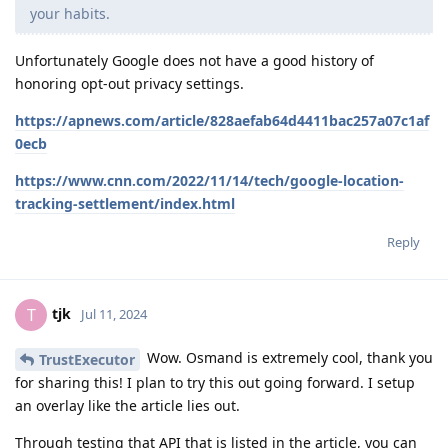
your habits.
Unfortunately Google does not have a good history of
honoring opt-out privacy settings.
https://apnews.com/article/828aefab64d4411bac257a07c1af
0ecb
https://www.cnn.com/2022/11/14/tech/google-location-
tracking-settlement/index.html
Reply
tjk
T
Jul 11, 2024
Wow. Osmand is extremely cool, thank you
TrustExecutor
for sharing this! I plan to try this out going forward. I setup
an overlay like the article lies out.
Through testing that API that is listed in the article, you can