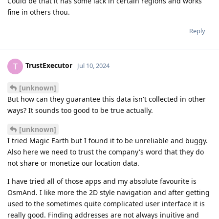
Could be that it has some lack in certain regions and works
fine in others thou.
Reply
TrustExecutor
T
Jul 10, 2024
[unknown]
But how can they guarantee this data isn't collected in other
ways? It sounds too good to be true actually.
[unknown]
I tried Magic Earth but I found it to be unreliable and buggy.
Also here we need to trust the company's word that they do
not share or monetize our location data.
I have tried all of those apps and my absolute favourite is
OsmAnd. I like more the 2D style navigation and after getting
used to the sometimes quite complicated user interface it is
really good. Finding addresses are not always inuitive and