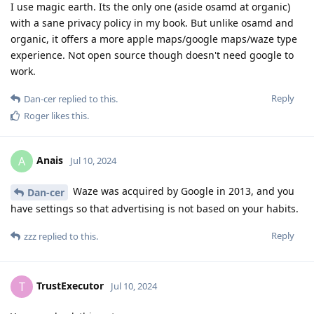
I use magic earth. Its the only one (aside osamd at organic)
with a sane privacy policy in my book. But unlike osamd and
organic, it offers a more apple maps/google maps/waze type
experience. Not open source though doesn't need google to
work.
Reply
Dan-cer
replied to this.
Roger
likes this
.
Anais
A
Jul 10, 2024
Waze was acquired by Google in 2013, and you
Dan-cer
have settings so that advertising is not based on your habits.
Reply
zzz
replied to this.
TrustExecutor
T
Jul 10, 2024