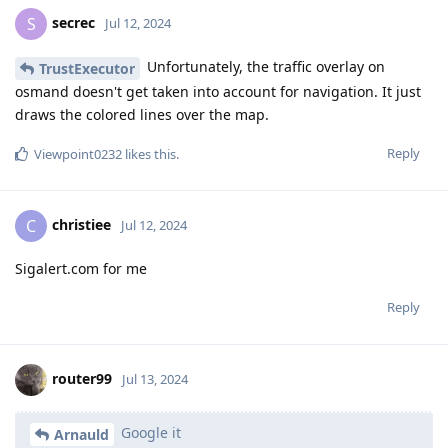
secrec
S
Jul 12, 2024
Unfortunately, the traffic overlay on
TrustExecutor
osmand doesn't get taken into account for navigation. It just
draws the colored lines over the map.
Reply
Viewpoint0232
likes this
.
christiee
C
Jul 12, 2024
Sigalert.com for me
Reply
router99
Jul 13, 2024
Google it
Arnauld