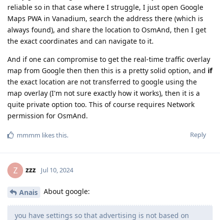
reliable so in that case where I struggle, I just open Google
Maps PWA in Vanadium, search the address there (which is
always found), and share the location to OsmAnd, then I get
the exact coordinates and can navigate to it.
And if one can compromise to get the real-time traffic overlay
map from Google then then this is a pretty solid option, and
if
the exact location are not transferred to google using the
map overlay (I'm not sure exactly how it works), then it is a
quite private option too. This of course requires Network
permission for OsmAnd.
Reply
mmmm
likes this
.
zzz
Z
Jul 10, 2024
About google:
Anais
you have settings so that advertising is not based on