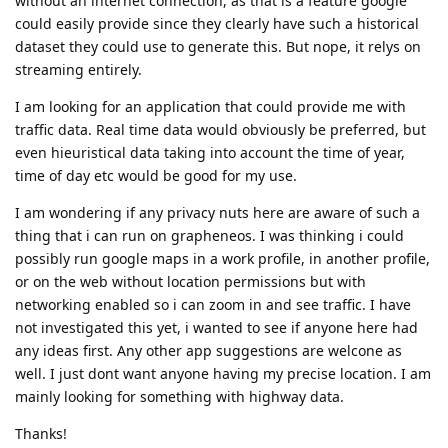
without an internet connection, as that is a feature google
could easily provide since they clearly have such a historical
dataset they could use to generate this. But nope, it relys on
streaming entirely.
I am looking for an application that could provide me with
traffic data. Real time data would obviously be preferred, but
even hieuristical data taking into account the time of year,
time of day etc would be good for my use.
I am wondering if any privacy nuts here are aware of such a
thing that i can run on grapheneos. I was thinking i could
possibly run google maps in a work profile, in another profile,
or on the web without location permissions but with
networking enabled so i can zoom in and see traffic. I have
not investigated this yet, i wanted to see if anyone here had
any ideas first. Any other app suggestions are welcone as
well. I just dont want anyone having my precise location. I am
mainly looking for something with highway data.
Thanks!