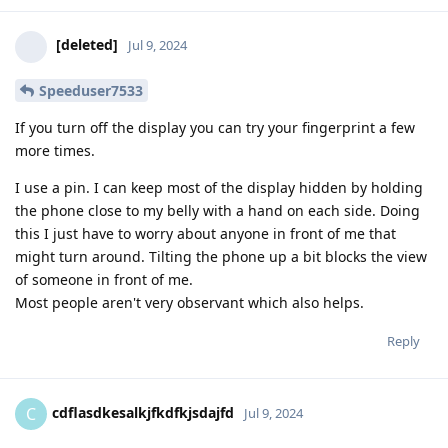
[deleted]
Jul 9, 2024
Speeduser7533
If you turn off the display you can try your fingerprint a few
more times.
I use a pin. I can keep most of the display hidden by holding
the phone close to my belly with a hand on each side. Doing
this I just have to worry about anyone in front of me that
might turn around. Tilting the phone up a bit blocks the view
of someone in front of me.
Most people aren't very observant which also helps.
Reply
cdflasdkesalkjfkdfkjsdajfd
C
Jul 9, 2024