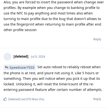
Also, you are forced to insert the password when change over
profiles. By example when you change to banking profile to
use the NFC to pay anything and most times also when
turning to main profile due to the bug that doesn't allows to
use the fingerprint when returning to main profile after end
other profile session
Reply
[deleted]
Jul 9, 2024
Set auto reboot to reliably reboot when
Speeduser7533
the phone is at rest, and youre not using it. Like 5 hours or
something. Then you will notice when you pick it up that its
locked. Unlocking it, will reset the timer/count of the re-
entering password feature after certain number of attempts.
Reply
DeletedUser370
likes this
.