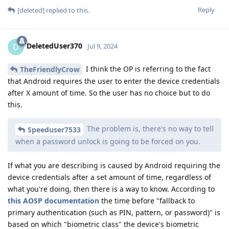
Reply
[deleted]
replied to this.
DeletedUser370
D
Jul 9, 2024
I think the OP is referring to the fact
TheFriendlyCrow
that Android requires the user to enter the device credentials
after X amount of time. So the user has no choice but to do
this.
The problem is, there's no way to tell
Speeduser7533
when a password unlock is going to be forced on you.
If what you are describing is caused by Android requiring the
device credentials after a set amount of time, regardless of
what you're doing, then there is a way to know. According to
this AOSP documentation
the time before "fallback to
primary authentication (such as PIN, pattern, or password)" is
based on which "biometric class" the device's biometric