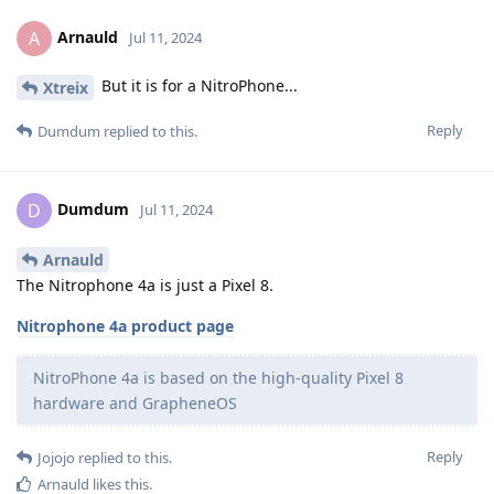
Arnauld
A
Jul 11, 2024
But it is for a NitroPhone...
Xtreix
Reply
Dumdum
replied to this.
Dumdum
D
Jul 11, 2024
Arnauld
The Nitrophone 4a is just a Pixel 8.
Nitrophone 4a product page
NitroPhone 4a is based on the high-quality Pixel 8
hardware and GrapheneOS
Reply
Jojojo
replied to this.
Arnauld
likes this
.