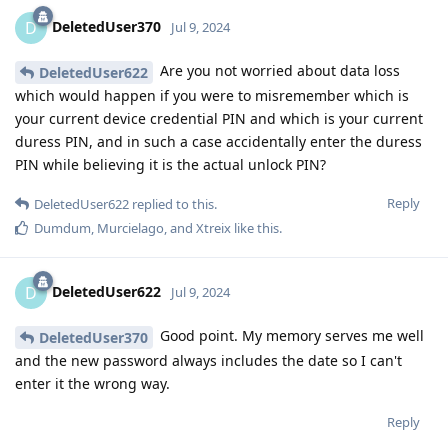
DeletedUser370
D
Jul 9, 2024
Are you not worried about data loss
DeletedUser622
which would happen if you were to misremember which is
your current device credential PIN and which is your current
duress PIN, and in such a case accidentally enter the duress
PIN while believing it is the actual unlock PIN?
Reply
DeletedUser622
replied to this.
Dumdum
,
Murcielago
, and
Xtreix
like this
.
DeletedUser622
D
Jul 9, 2024
Good point. My memory serves me well
DeletedUser370
and the new password always includes the date so I can't
enter it the wrong way.
Reply