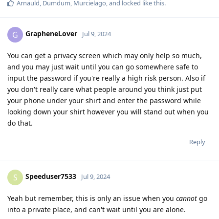
Arnauld
,
Dumdum
,
Murcielago
, and
locked
like this
.
GrapheneLover
G
Jul 9, 2024
You can get a privacy screen which may only help so much,
and you may just wait until you can go somewhere safe to
input the password if you're really a high risk person. Also if
you don't really care what people around you think just put
your phone under your shirt and enter the password while
looking down your shirt however you will stand out when you
do that.
Reply
Speeduser7533
S
Jul 9, 2024
Yeah but remember, this is only an issue when you
cannot
go
into a private place, and can't wait until you are alone.