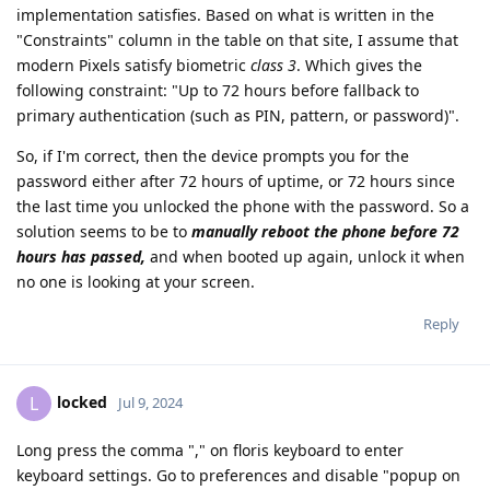
implementation satisfies. Based on what is written in the
"Constraints" column in the table on that site, I assume that
modern Pixels satisfy biometric
class 3
. Which gives the
following constraint: "Up to 72 hours before fallback to
primary authentication (such as PIN, pattern, or password)".
So, if I'm correct, then the device prompts you for the
password either after 72 hours of uptime, or 72 hours since
the last time you unlocked the phone with the password. So a
solution seems to be to
manually reboot the phone before 72
hours has passed,
and when booted up again, unlock it when
no one is looking at your screen.
Reply
locked
L
Jul 9, 2024
Long press the comma "," on floris keyboard to enter
keyboard settings. Go to preferences and disable "popup on