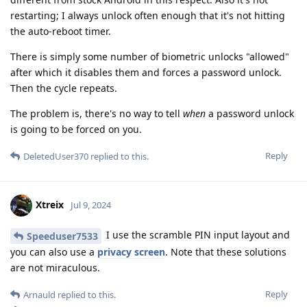
restarting; I always unlock often enough that it's not hitting
the auto-reboot timer.
There is simply some number of biometric unlocks "allowed"
after which it disables them and forces a password unlock.
Then the cycle repeats.
The problem is, there's no way to tell
when
a password unlock
is going to be forced on you.
Reply
DeletedUser370
replied to this.
Xtreix
Jul 9, 2024
I use the scramble PIN input layout and
Speeduser7533
you can also use a
privacy screen
. Note that these solutions
are not miraculous.
Reply
Arnauld
replied to this.