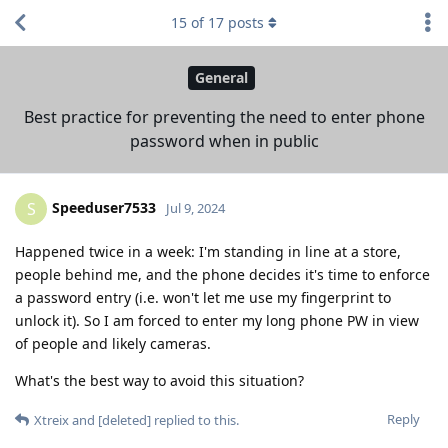
15
of
17
posts
General
Best practice for preventing the need to enter phone
password when in public
Speeduser7533
S
Jul 9, 2024
Happened twice in a week: I'm standing in line at a store,
people behind me, and the phone decides it's time to enforce
a password entry (i.e. won't let me use my fingerprint to
unlock it). So I am forced to enter my long phone PW in view
of people and likely cameras.
What's the best way to avoid this situation?
Reply
Xtreix
and
[deleted]
replied to this.