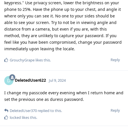
keypress." Use privacy screen, lower the brightness on your
phone to 25%. Have the phone up to your chest, and angle it
where only you can see it. No one to your sides should be
able to see your screen. Try to not be in viewing angle and
distance from a camera, but even if you are, with this
method, they are unlikely to capture your password. If you
feel like you have been compromised, change your password
immediately upon leaving the locale.
Reply
GrouchyGrape
likes this
.
DeletedUser622
D
Jul 9, 2024
I change my passcode every evening when I return home and
set the previous one as duress password.
Reply
DeletedUser370
replied to this.
locked
likes this
.