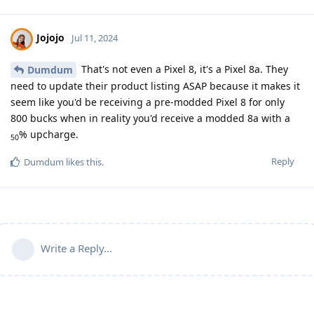
Jojojo
Jul 11, 2024
That's not even a Pixel 8, it's a Pixel 8a. They
Dumdum
need to update their product listing ASAP because it makes it
seem like you'd be receiving a pre-modded Pixel 8 for only
800 bucks when in reality you'd receive a modded 8a with a
% upcharge.
50
Reply
Dumdum
likes this
.
Write a Reply...