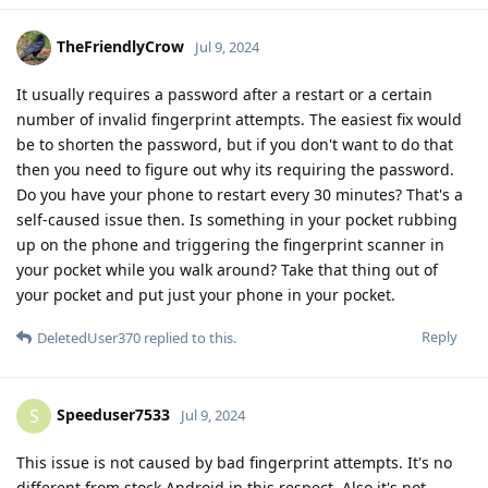
TheFriendlyCrow
Jul 9, 2024
It usually requires a password after a restart or a certain
number of invalid fingerprint attempts. The easiest fix would
be to shorten the password, but if you don't want to do that
then you need to figure out why its requiring the password.
Do you have your phone to restart every 30 minutes? That's a
self-caused issue then. Is something in your pocket rubbing
up on the phone and triggering the fingerprint scanner in
your pocket while you walk around? Take that thing out of
your pocket and put just your phone in your pocket.
Reply
DeletedUser370
replied to this.
Speeduser7533
S
Jul 9, 2024
This issue is not caused by bad fingerprint attempts. It's no
different from stock Android in this respect. Also it's not