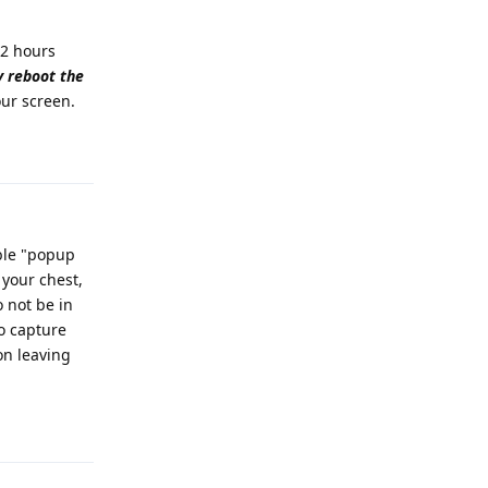
72 hours
 reboot the
ur screen.
Reply
able "popup
 your chest,
o not be in
to capture
on leaving
Reply