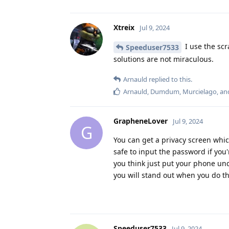
Xtreix
Jul 9, 2024
I use the sc
Speeduser7533
solutions are not miraculous.
Arnauld
replied to this.
Arnauld
,
Dumdum
,
Murcielago
, a
GrapheneLover
Jul 9, 2024
G
You can get a privacy screen whi
safe to input the password if you'
you think just put your phone un
you will stand out when you do th
Speeduser7533
Jul 9, 2024