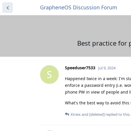
GrapheneOS Discussion Forum
Best practice for
Speeduser7533
Jul 9, 2024
S
Happened twice in a week: I'm sta
enforce a password entry (i.e. won
phone PW in view of people and l
What's the best way to avoid this 
Xtreix
and
[deleted]
replied to this.