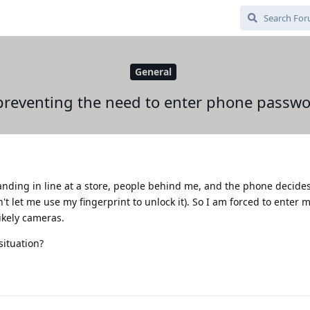
General
 preventing the need to enter phone passw
nding in line at a store, people behind me, and the phone decides 
't let me use my fingerprint to unlock it). So I am forced to enter 
ikely cameras.
situation?