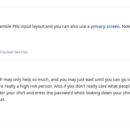
ramble PIN input layout and you can also use a
privacy screen
. Not
nd
locked
like this
.
ch may only help so much, and you may just wait until you can go
re really a high risk person. Also if you don't really care what peo
der your shirt and enter the password while looking down your shi
at.