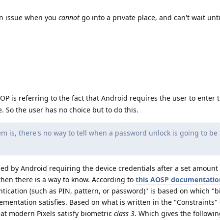
an issue when you
cannot
go into a private place, and can't wait unt
 OP is referring to the fact that Android requires the user to enter 
. So the user has no choice but to do this.
 is, there's no way to tell when a password unlock is going to be
sed by Android requiring the device credentials after a set amount 
then there is a way to know. According to
this AOSP documentatio
ntication (such as PIN, pattern, or password)" is based on which "b
lementation satisfies. Based on what is written in the "Constraints"
hat modern Pixels satisfy biometric
class 3
. Which gives the followin