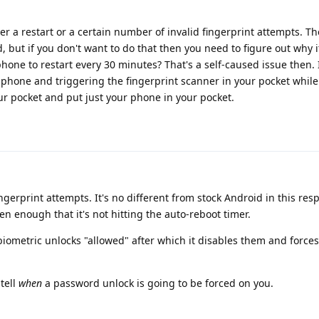
er a restart or a certain number of invalid fingerprint attempts. The
 but if you don't want to do that then you need to figure out why i
one to restart every 30 minutes? That's a self-caused issue then.
 phone and triggering the fingerprint scanner in your pocket while
ur pocket and put just your phone in your pocket.
gerprint attempts. It's no different from stock Android in this respe
ten enough that it's not hitting the auto-reboot timer.
iometric unlocks "allowed" after which it disables them and force
tell
when
a password unlock is going to be forced on you.