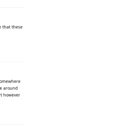
e that these
Reply
 somewhere
ple around
rt however
Reply