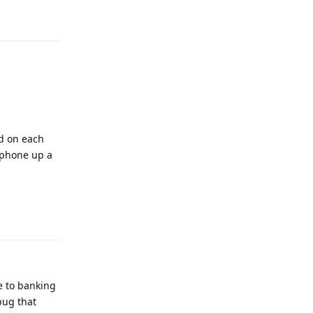
Reply
nd on each
e phone up a
Reply
e to banking
bug that