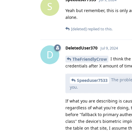
S
Yeah but remember, this is only 
alone.
[deleted]
replied to this.
DeletedUser370
Jul 9, 2024
D
I think the
TheFriendlyCrow
credentials after X amount of time
The problem
Speeduser7533
you.
If what you are describing is cau
regardless of what you're doing, 
before "fallback to primary authe
class" the device's biometric imp
the table on that site, I assume t