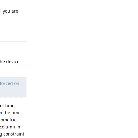
il you are
Reply
the device
 forced on
of time,
n
the time
iometric
 column in
g constraint: