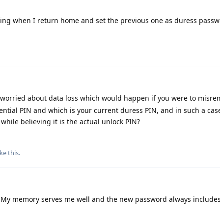
ing when I return home and set the previous one as duress passw
 worried about data loss which would happen if you were to misr
ential PIN and which is your current duress PIN, and in such a cas
while believing it is the actual unlock PIN?
ike this
.
 My memory serves me well and the new password always includes