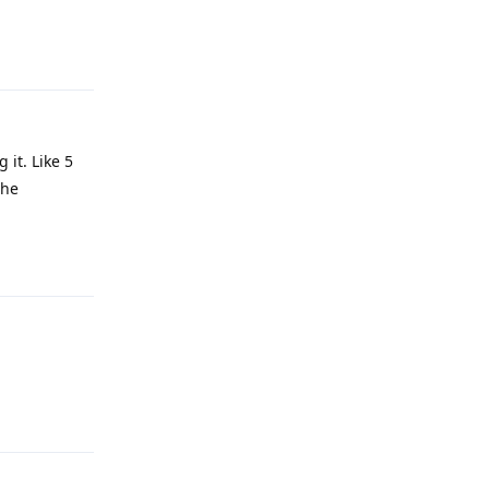
Reply
 it. Like 5
the
Reply
Reply