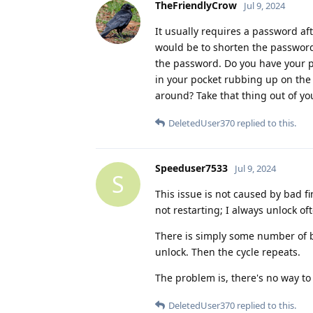
TheFriendlyCrow
Jul 9, 2024
It usually requires a password aft
would be to shorten the password,
the password. Do you have your ph
in your pocket rubbing up on the
around? Take that thing out of yo
DeletedUser370
replied to this.
Speeduser7533
Jul 9, 2024
S
This issue is not caused by bad fin
not restarting; I always unlock of
There is simply some number of b
unlock. Then the cycle repeats.
The problem is, there's no way to 
DeletedUser370
replied to this.