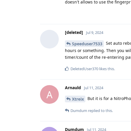
doesn't allows to use the fingerpr
[deleted]
Jul 9, 2024
Set auto rebo
Speeduser7533
hours or something. Then you will 
timer/count of the re-entering p
DeletedUser370
likes this
.
Arnauld
Jul 11, 2024
A
But it is for a NitroPho
Xtreix
Dumdum
replied to this.
Dumdum
Jul 11, 2024