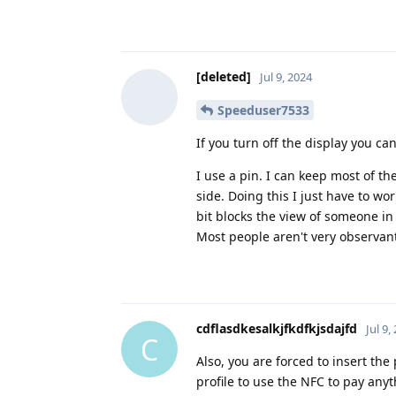
[deleted]
Jul 9, 2024
Speeduser7533
If you turn off the display you ca
I use a pin. I can keep most of t
side. Doing this I just have to w
bit blocks the view of someone in
Most people aren't very observant
cdflasdkesalkjfkdfkjsdajfd
Jul 9,
C
Also, you are forced to insert t
profile to use the NFC to pay any