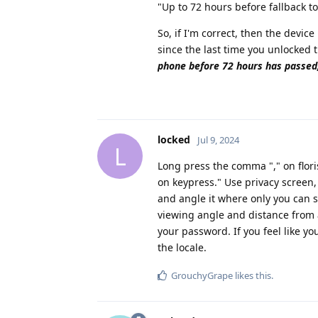
"Up to 72 hours before fallback t
So, if I'm correct, then the devi
since the last time you unlocked
phone before 72 hours has passed
locked
Jul 9, 2024
L
Long press the comma "," on flor
on keypress." Use privacy screen
and angle it where only you can se
viewing angle and distance from a
your password. If you feel like
the locale.
GrouchyGrape
likes this
.