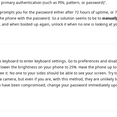
o primary authentication (such as PIN, pattern, or password)".
ce prompts you for the password either after 72 hours of uptime, or 
 the phone with the password. So a solution seems to be to
manually
,
and when booted up again, unlock it when no one is looking at yo
is keyboard to enter keyboard settings. Go to preferences and dis
, lower the brightness on your phone to 25%. Have the phone up to
e it. No one to your sides should be able to see your screen. Try t
 camera, but even if you are, with this method, they are unlikely 
 you have been compromised, change your password immediately up