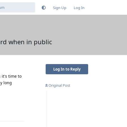
Sign Up
Log In
ord when in public
Log In to Reply
it's time to
my long
Original Post
Reply