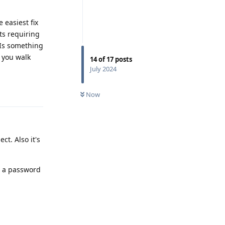
 easiest fix
ts requiring
 Is something
 you walk
14
of
17
posts
July 2024
Reply
Now
ct. Also it's
s a password
Reply