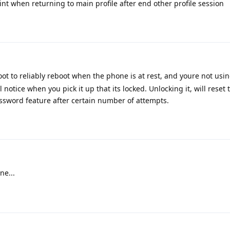
int when returning to main profile after end other profile session
ot to reliably reboot when the phone is at rest, and youre not using
notice when you pick it up that its locked. Unlocking it, will reset 
assword feature after certain number of attempts.
ne...