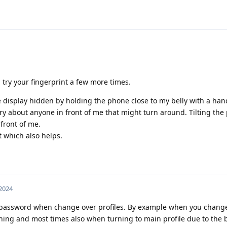
n try your fingerprint a few more times.
he display hidden by holding the phone close to my belly with a ha
orry about anyone in front of me that might turn around. Tilting th
 front of me.
 which also helps.
 2024
he password when change over profiles. By example when you chang
thing and most times also when turning to main profile due to the 