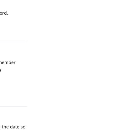
ord.
Reply
emember
e
Reply
 the date so