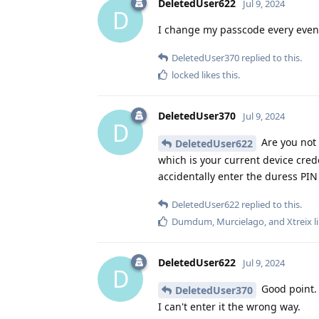
DeletedUser622
Jul 9, 2024
D
I change my passcode every even
DeletedUser370
replied to this.
locked
likes this
.
DeletedUser370
Jul 9, 2024
D
Are you not
DeletedUser622
which is your current device cred
accidentally enter the duress PIN 
DeletedUser622
replied to this.
Dumdum
,
Murcielago
, and
Xtreix
l
DeletedUser622
Jul 9, 2024
D
Good point.
DeletedUser370
I can't enter it the wrong way.