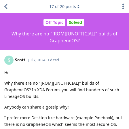
17
of
20
posts
Off Topic
Solved
Why there are no "[ROM][UNOFFICIAL]" builds of
GrapheneOS?
Scott
S
Jul 7, 2024
Edited
Hi
Why there are no "[ROM][UNOFFICIAL]" builds of
GrapheneOS? In XDA Forums you will find hunderts of such
LineageOS builds.
Anybody can share a gossip why?
I prefer more Desktop like hardware (example Pinebook), but
there is no GrapheneOS which seems the most secure OS.