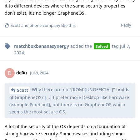
it to different devices where the same security properties
don't exist, it's no longer GrapheneOS.
Reply
Scott
and
phone-company
like this
.
matchboxbananasynergy
added the
tag
Jul 7,
Solved
2024
.
de0u
D
Jul 8, 2024
Why there are no "[ROM][UNOFFICIAL]" builds
Scott
of GrapheneOS? [...] I prefer more Desktop like hardware
(example Pinebook), but there is no GrapheneOS which
seems the most secure OS.
A lot of the security of the OS depends on a foundation of
strong hardware security. Some devices, including some