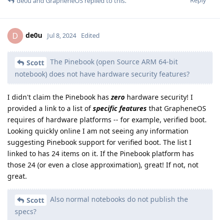
Reply
de0u
and
GrapheneOS
replied to this.
de0u
D
Jul 8, 2024
Edited
The Pinebook (open Source ARM 64-bit
Scott
notebook) does not have hardware security features?
I didn't claim the Pinebook has
zero
hardware security! I
provided a link to a list of
specific features
that GrapheneOS
requires of hardware platforms -- for example, verified boot.
Looking quickly online I am not seeing any information
suggesting Pinebook support for verified boot. The list I
linked to has 24 items on it. If the Pinebook platform has
those 24 (or even a close approximation), great! If not, not
great.
Also normal notebooks do not publish the
Scott
specs?