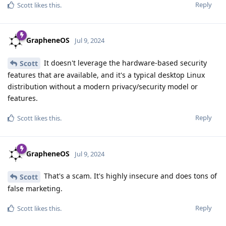
Reply
Scott
likes this
.
GrapheneOS
Jul 9, 2024
It doesn't leverage the hardware-based security
Scott
features that are available, and it's a typical desktop Linux
distribution without a modern privacy/security model or
features.
Reply
Scott
likes this
.
GrapheneOS
Jul 9, 2024
That's a scam. It's highly insecure and does tons of
Scott
false marketing.
Reply
Scott
likes this
.