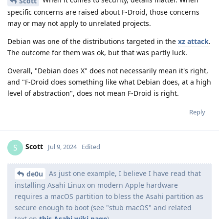
Scott
specific concerns are raised about F-Droid, those concerns
may or may not apply to unrelated projects.
Debian was one of the distributions targeted in the
xz attack
.
The outcome for them was ok, but that was partly luck.
Overall, "Debian does X" does not necessarily mean it's right,
and "F-Droid does something like what Debian does, at a high
level of abstraction", does not mean F-Droid is right.
Reply
Scott
S
Jul 9, 2024
Edited
As just one example, I believe I have read that
de0u
installing Asahi Linux on modern Apple hardware
requires a macOS partition to bless the Asahi partition as
secure enough to boot (see "stub macOS" and related
text on
this Asahi wiki page
).