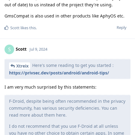
out of date) to us instead of the project they're using.
GmsCompat is also used in other products like AphyOS etc.
Reply
Scott
likes this
.
Scott
S
Jul 9, 2024
Here's some reading to get you started :
Xtreix
https://privsec.dev/posts/android/android-tips/
I am very much surprised by this statements:
F-Droid, despite being often recommended in the privacy
community, has various security deficiencies. You can
read more about them here.
I do not recommend that you use F-Droid at all unless
you have no other choice to obtain certain apps. In some