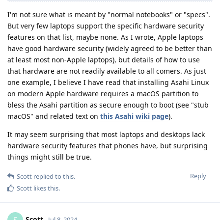
I'm not sure what is meant by "normal notebooks" or "specs".
But very few laptops support the specific hardware security
features on that list, maybe none. As I wrote, Apple laptops
have good hardware security (widely agreed to be better than
at least most non-Apple laptops), but details of how to use
that hardware are not readily available to all comers. As just
one example, I believe I have read that installing Asahi Linux
on modern Apple hardware requires a macOS partition to
bless the Asahi partition as secure enough to boot (see "stub
macOS" and related text on
this Asahi wiki page
).
It may seem surprising that most laptops and desktops lack
hardware security features that phones have, but surprising
things might still be true.
Reply
Scott
replied to this.
Scott
likes this
.
Scott
S
Jul 8, 2024