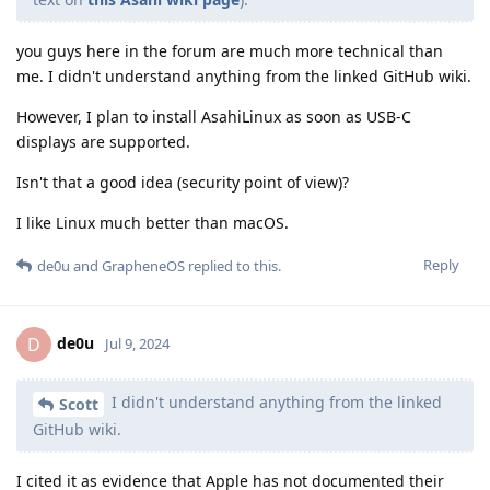
you guys here in the forum are much more technical than
me. I didn't understand anything from the linked GitHub wiki.
However, I plan to install AsahiLinux as soon as USB-C
displays are supported.
Isn't that a good idea (security point of view)?
I like Linux much better than macOS.
Reply
de0u
and
GrapheneOS
replied to this.
de0u
D
Jul 9, 2024
I didn't understand anything from the linked
Scott
GitHub wiki.
I cited it as evidence that Apple has not documented their