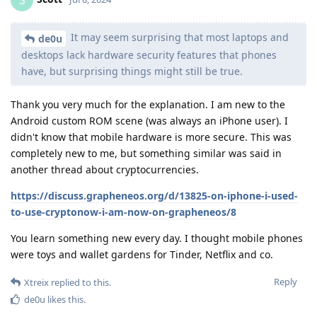
It may seem surprising that most laptops and
de0u
desktops lack hardware security features that phones
have, but surprising things might still be true.
Thank you very much for the explanation. I am new to the
Android custom ROM scene (was always an iPhone user). I
didn't know that mobile hardware is more secure. This was
completely new to me, but something similar was said in
another thread about cryptocurrencies.
https://discuss.grapheneos.org/d/13825-on-iphone-i-used-
to-use-cryptonow-i-am-now-on-grapheneos/8
You learn something new every day. I thought mobile phones
were toys and wallet gardens for Tinder, Netflix and co.
Reply
Xtreix
replied to this.
de0u
likes this
.