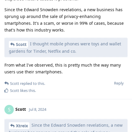
Since the Edward Snowden revelations, a new business has
sprung up around the sale of privacy-enhancing
smartphones. It's a scam, or worse in 99% of cases, because
that's how this industry works.
I thought mobile phones were toys and wallet
Scott
gardens for Tinder, Netflix and co.
From what I've observed, this is pretty much the way many
users use their smartphones.
Reply
Scott
replied to this.
Scott
likes this
.
Scott
S
Jul 8, 2024
Since the Edward Snowden revelations, a new
Xtreix