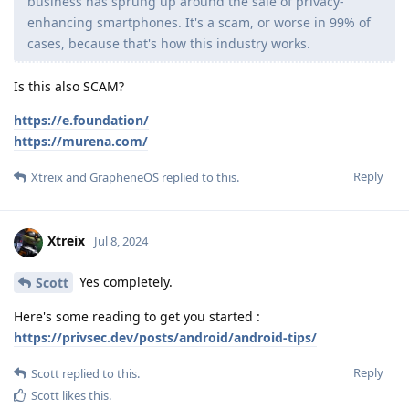
business has sprung up around the sale of privacy-
enhancing smartphones. It's a scam, or worse in 99% of
cases, because that's how this industry works.
Is this also SCAM?
https://e.foundation/
https://murena.com/
Reply
Xtreix
and
GrapheneOS
replied to this.
Xtreix
Jul 8, 2024
Yes completely.
Scott
Here's some reading to get you started :
https://privsec.dev/posts/android/android-tips/
Reply
Scott
replied to this.
Scott
likes this
.