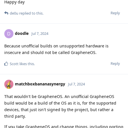
Happy day
Reply
de0u
replied to this.
doodle
D
Jul 7, 2024
Because unofficial builds on unsupported hardware is
insecure and should not be called GrapheneOS.
Reply
Scott
likes this
.
matchboxbananasynergy
Jul 7, 2024
That wouldn't be GrapheneOS. An unofficial GrapheneOS
build would be a build of the OS as it is, for the supported
devices, that just isn't signed by the project, but rather a
third party.
If you take GrapheneOS and change things, including porting