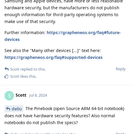
Samsung and Apple devices, have more or less reasonable
hardware security, but the manufacturers do not publish
enough information for third-party operating systems to
make use of that security.
Further information:
https://grapheneos.org/faq#future-
devices
See also the "Many other devices [...]" text here:
https://grapheneos.org/faq#supported-devices
Reply
Scott
replied to this.
Scott
likes this
.
Scott
S
Jul 8, 2024
The Pinebook (open Source ARM 64-bit notebook)
de0u
does not have hardware security features? Also normal
notebooks do not publish the specs?