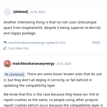
[deleted]
Jul 8, 2024
Another interesting thing is that no rom uses Gmscompat
apart from GrapheneOS, despite it being superior to MicroG
and Gapps package.
Reply
matchboxbananasynergy
replied to this.
Scott
likes this
.
matchboxbananasynergy
Jul 8, 2024
There are some lesser known ones that do use
[deleted]
it, but they don't all deploy it correctly, or fall behind in
updating the compatibility layer.
We know that this is the case because they leave our link to
report crashes as the same, so people using other projects
report crashes (which occur because the compatibility layer is