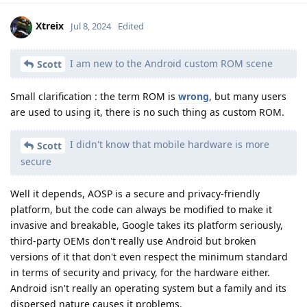
Xtreix
Jul 8, 2024
Edited
I am new to the Android custom ROM scene
Scott
Small clarification : the term ROM is
wrong
, but many users
are used to using it, there is no such thing as custom ROM.
I didn't know that mobile hardware is more
Scott
secure
Well it depends, AOSP is a secure and privacy-friendly
platform, but the code can always be modified to make it
invasive and breakable, Google takes its platform seriously,
third-party OEMs don't really use Android but broken
versions of it that don't even respect the minimum standard
in terms of security and privacy, for the hardware either.
Android isn't really an operating system but a family and its
dispersed nature causes it problems.