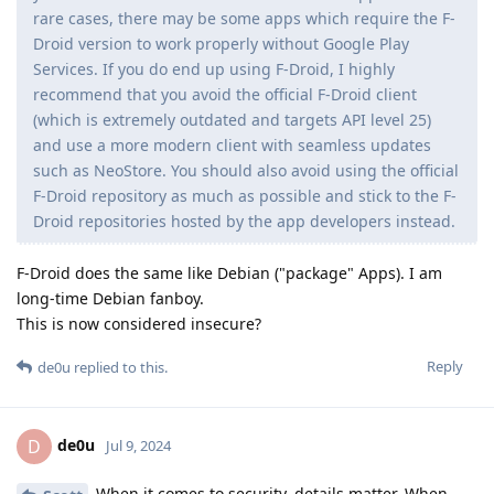
rare cases, there may be some apps which require the F-
Droid version to work properly without Google Play
Services. If you do end up using F-Droid, I highly
recommend that you avoid the official F-Droid client
(which is extremely outdated and targets API level 25)
and use a more modern client with seamless updates
such as NeoStore. You should also avoid using the official
F-Droid repository as much as possible and stick to the F-
Droid repositories hosted by the app developers instead.
F-Droid does the same like Debian ("package" Apps). I am
long-time Debian fanboy.
This is now considered insecure?
Reply
de0u
replied to this.
de0u
D
Jul 9, 2024
When it comes to security, details matter. When