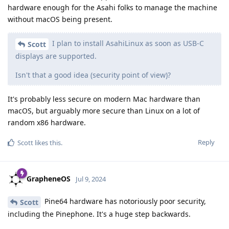
hardware enough for the Asahi folks to manage the machine
without macOS being present.
I plan to install AsahiLinux as soon as USB-C
Scott
displays are supported.
Isn't that a good idea (security point of view)?
It's probably less secure on modern Mac hardware than
macOS, but arguably more secure than Linux on a lot of
random x86 hardware.
Reply
Scott
likes this
.
GrapheneOS
Jul 9, 2024
Pine64 hardware has notoriously poor security,
Scott
including the Pinephone. It's a huge step backwards.