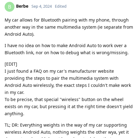
Berbe
B
Sep 4, 2024
Edited
My car allows for Bluetooth pairing with my phone, through
another way in the same multimedia system (ie separate from
Android Auto).
I have no idea on how to make Android Auto to work over a
Bluetooth link, nor on how to debug what is wrong/missing.
[EDIT]
I just found a FAQ on my car's manufacturer website
providing the steps to pair the multimedia system with
Android Auto wirelessly, the exact steps I couldn't make work
in my car.
To be precise, that special "wireless" button on the wheel
exists on my car, but pressing it at the right time doesn't yield
anything.
TL; DR: Everything weights in the way of my car supporting
wireless Android Auto, nothing weights the other wya, yet it