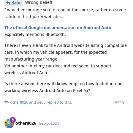
Wrong belief!
de0u
I would encourage you to read at the source, rather on some
random thrid-party websites.
The official Google documentation on Android Auto
explicitely mentions Bluetooth.
There is even a link to the Android website listing compatible
cars, in which my vehicle appears, for the expected
manufacturing year range.
Yet another intel my car does indeed seem to support
wireless Android Auto.
Is there anyone here with knowledge on how to debug non-
working wireless Android Auto on Pixel 6a?
Reply
other8026
and
de0u
replied to this.
other8026
Sep 5, 2024