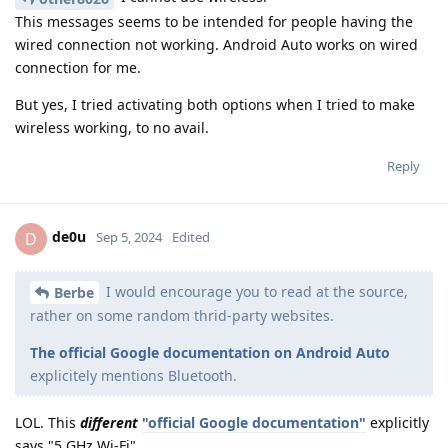
This messages seems to be intended for people having the
wired connection not working. Android Auto works on wired
connection for me.
But yes, I tried activating both options when I tried to make
wireless working, to no avail.
Reply
de0u
D
Sep 5, 2024
Edited
I would encourage you to read at the source,
Berbe
rather on some random thrid-party websites.
The official Google documentation on Android Auto
explicitely mentions Bluetooth.
LOL. This
different
"official Google documentation"
explicitly
says "5 GHz Wi-Fi".