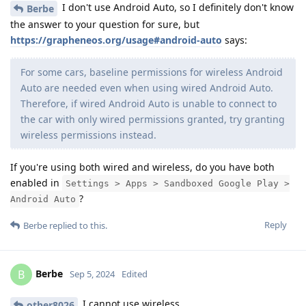
I don't use Android Auto, so I definitely don't know
Berbe
the answer to your question for sure, but
https://grapheneos.org/usage#android-auto
says:
For some cars, baseline permissions for wireless Android
Auto are needed even when using wired Android Auto.
Therefore, if wired Android Auto is unable to connect to
the car with only wired permissions granted, try granting
wireless permissions instead.
If you're using both wired and wireless, do you have both
enabled in
Settings > Apps > Sandboxed Google Play >
?
Android Auto
Reply
Berbe
replied to this.
Berbe
B
Sep 5, 2024
Edited
I cannot use wireless.
other8026