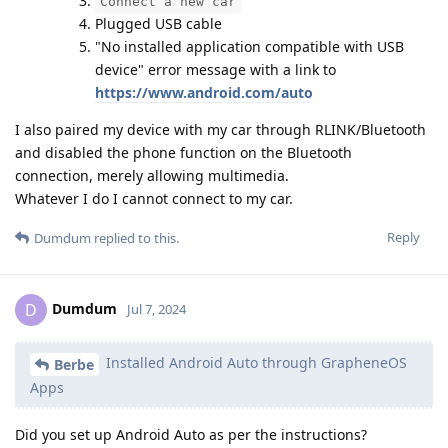
Connect a new car
Plugged USB cable
"No installed application compatible with USB
device" error message with a link to
https://www.android.com/auto
I also paired my device with my car through RLINK/Bluetooth
and disabled the phone function on the Bluetooth
connection, merely allowing multimedia.
Whatever I do I cannot connect to my car.
Reply
Dumdum
replied to this.
Dumdum
D
Jul 7, 2024
Installed Android Auto through GrapheneOS
Berbe
Apps
Did you set up Android Auto as per the instructions?