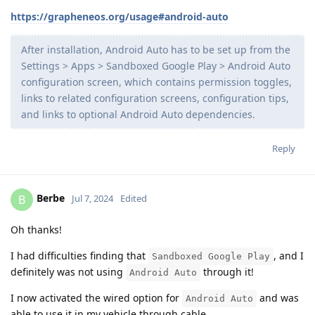
https://grapheneos.org/usage#android-auto
After installation, Android Auto has to be set up from the
Settings > Apps > Sandboxed Google Play > Android Auto
configuration screen, which contains permission toggles,
links to related configuration screens, configuration tips,
and links to optional Android Auto dependencies.
Reply
Berbe
B
Jul 7, 2024
Edited
Oh thanks!
I had difficulties finding that
, and I
Sandboxed Google Play
definitely was not using
through it!
Android Auto
I now activated the wired option for
and was
Android Auto
able to use it in my vehicle through cable.