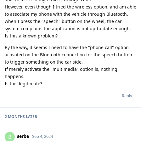
However, even though I tried the wireless option, and am able
to associate my phone with the vehicle through Bluetooth,
when I press the "speech" button on the wheel, the car
system complains the application is not up-to-date enough.
Is this a known problem?
By the way, it seems I need to have the "phone call" option
activated on the Bluetooth connection for the speech button
to trigger something on the car side.
If merely activate the "multimedia" option is, nothing
happens.
Is this legitimate?
Reply
2 MONTHS
LATER
Berbe
B
Sep 4, 2024