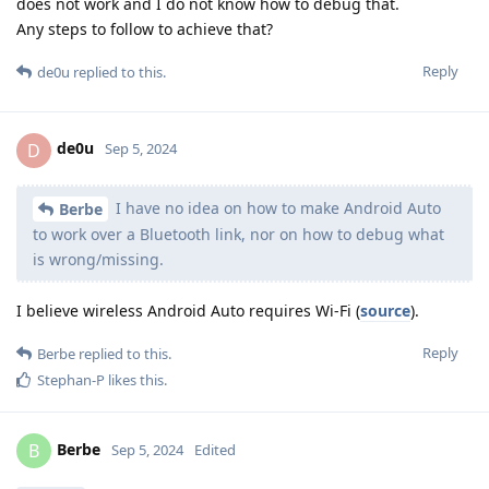
does not work and I do not know how to debug that.
Any steps to follow to achieve that?
Reply
de0u
replied to this.
de0u
D
Sep 5, 2024
I have no idea on how to make Android Auto
Berbe
to work over a Bluetooth link, nor on how to debug what
is wrong/missing.
I believe wireless Android Auto requires Wi-Fi (
source
).
Reply
Berbe
replied to this.
Stephan-P
likes this
.
Berbe
B
Sep 5, 2024
Edited