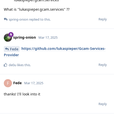
What is "lukaspieper.gcam.services" ??
Reply
spring-onion
replied to this.
spring-onion
Mar 17, 2025
https://github.com/lukaspieper/Gcam-Services-
Fede
Provider
Reply
de0u
likes this
.
Fede
F
Mar 17, 2025
thanks! I'll look into it
Reply