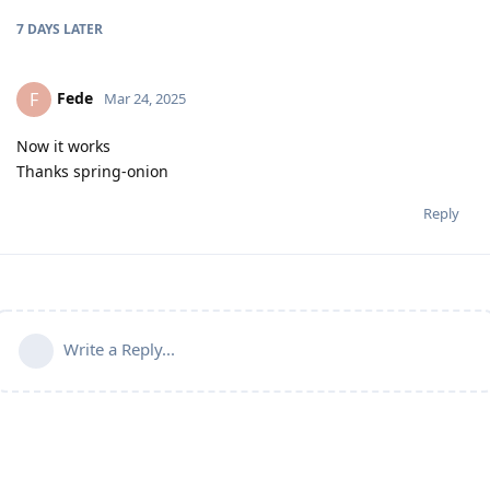
7 DAYS
LATER
Fede
F
Mar 24, 2025
Now it works
Thanks spring-onion
Reply
Write a Reply...