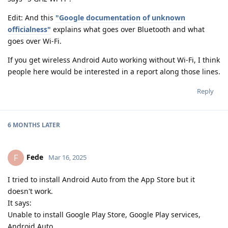
Edit: And this
"Google documentation of unknown
officialness"
explains what goes over Bluetooth and what
goes over Wi-Fi.
If you get wireless Android Auto working without Wi-Fi, I think
people here would be interested in a report along those lines.
Reply
6 MONTHS
LATER
Fede
F
Mar 16, 2025
I tried to install Android Auto from the App Store but it
doesn't work.
It says:
Unable to install Google Play Store, Google Play services,
Android Auto.