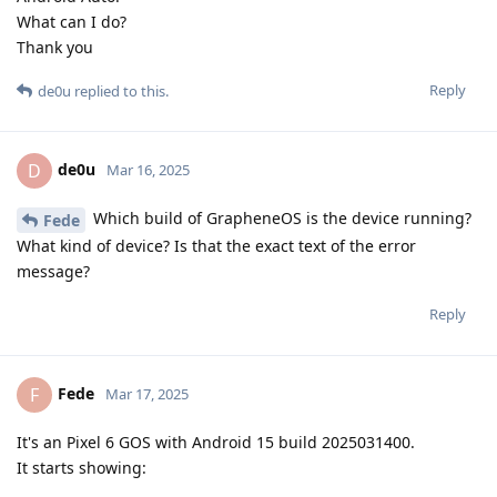
What can I do?
Thank you
Reply
de0u
replied to this.
de0u
D
Mar 16, 2025
Which build of GrapheneOS is the device running?
Fede
What kind of device? Is that the exact text of the error
message?
Reply
Fede
F
Mar 17, 2025
It's an Pixel 6 GOS with Android 15 build 2025031400.
It starts showing: