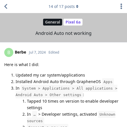
14
of
17
posts
General
Pixel 6a
Android Auto not working
Berbe
B
Jul 7, 2024
Edited
Here is what I did:
Updated my car system/applications
Installed Android Auto through GrapheneOS
Apps
In
System > Applications > All applications >
:
Android Auto > Other settings
Tapped 10 times on version to enable developer
settings
In
> Developer settings, activated
…
Unknown
sources