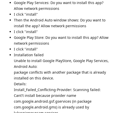
Google Play Services: Do you want to install this app?
Allow network permissions
I click "install"
Then the Android Auto window shows: Do you want to
install the app? Allow network permissions
I click "install"
Google Play Store: Do you want to install this app? Allow
network permissions
I click "install"
Installation failed
Unable to install Google PlayStore, Google Play Services,
Android Auto:
package conflicts with another package that is already
installed on this device.
Details:
Install_Failed_Conflicting-Provider: Scanning failed:
Cant't install because provider name
com.google.android.gsf.gservices (in package
com.google.android.gms) is already used by
lukaspieper.gcam.services