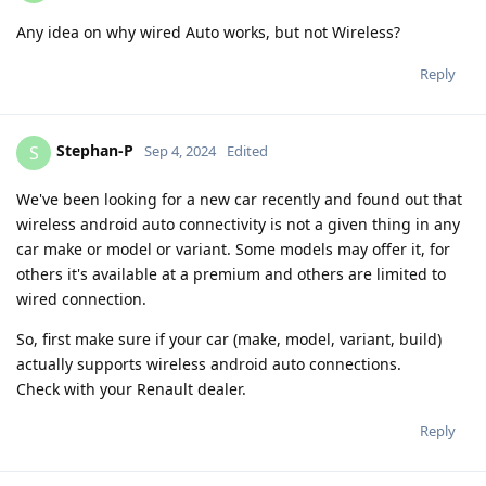
Any idea on why wired Auto works, but not Wireless?
Reply
Stephan-P
S
Sep 4, 2024
Edited
We've been looking for a new car recently and found out that
wireless android auto connectivity is not a given thing in any
car make or model or variant. Some models may offer it, for
others it's available at a premium and others are limited to
wired connection.
So, first make sure if your car (make, model, variant, build)
actually supports wireless android auto connections.
Check with your Renault dealer.
Reply