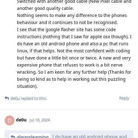
Switched with another good cable (New Pixel cable and
another good quality cable.
Nothing seems to make any difference to the phones
behaviour and it continues to not be recognised.
I see that the google flasher site has some code
instructions (nothing that I saw for apple osx though). I
do have an old android phone and also a pc that runs
linux, if that helps. Not the most confident with coding
but have done a little bit once or twice. A new and very
expensive phone that refuses to work is a bit nerve
wracking. So I am keen for any further help (Thanks for
being so kind as to help in working out this puzzling
situation).
Reply
de0u
replied to this.
de0u
D
Jul 10, 2024
I do have an old android phone and
alwayslearning