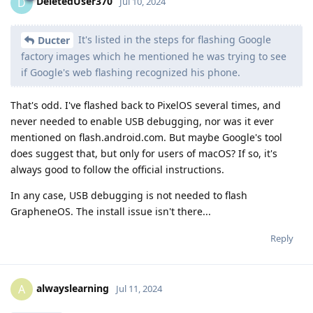
DeletedUser370
D
Jul 10, 2024
It's listed in the steps for flashing Google
Ducter
factory images which he mentioned he was trying to see
if Google's web flashing recognized his phone.
That's odd. I've flashed back to PixelOS several times, and
never needed to enable USB debugging, nor was it ever
mentioned on flash.android.com. But maybe Google's tool
does suggest that, but only for users of macOS? If so, it's
always good to follow the official instructions.
In any case, USB debugging is not needed to flash
GrapheneOS. The install issue isn't there...
Reply
alwayslearning
A
Jul 11, 2024