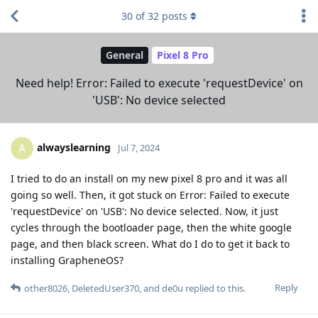
30
of
32
posts
General
Pixel 8 Pro
Need help! Error: Failed to execute 'requestDevice' on
'USB': No device selected
alwayslearning
A
Jul 7, 2024
I tried to do an install on my new pixel 8 pro and it was all
going so well. Then, it got stuck on Error: Failed to execute
'requestDevice' on 'USB': No device selected. Now, it just
cycles through the bootloader page, then the white google
page, and then black screen. What do I do to get it back to
installing GrapheneOS?
Reply
other8026
,
DeletedUser370
, and
de0u
replied to this.