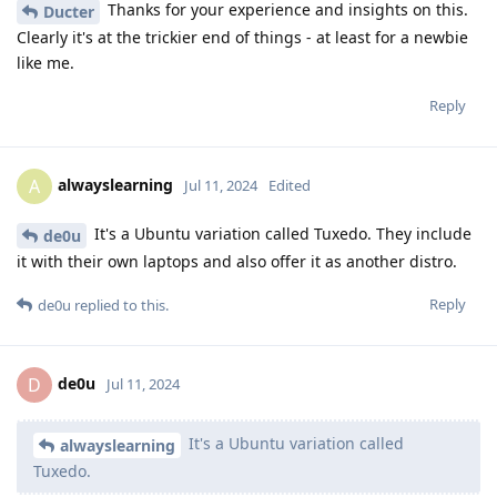
Thanks for your experience and insights on this.
Ducter
Clearly it's at the trickier end of things - at least for a newbie
like me.
Reply
alwayslearning
A
Jul 11, 2024
Edited
It's a Ubuntu variation called Tuxedo. They include
de0u
it with their own laptops and also offer it as another distro.
Reply
de0u
replied to this.
de0u
D
Jul 11, 2024
It's a Ubuntu variation called
alwayslearning
Tuxedo.