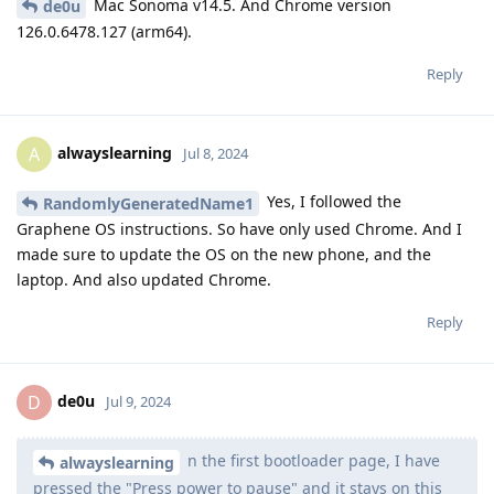
Mac Sonoma v14.5. And Chrome version
de0u
126.0.6478.127 (arm64).
Reply
alwayslearning
A
Jul 8, 2024
Yes, I followed the
RandomlyGeneratedName1
Graphene OS instructions. So have only used Chrome. And I
made sure to update the OS on the new phone, and the
laptop. And also updated Chrome.
Reply
de0u
D
Jul 9, 2024
n the first bootloader page, I have
alwayslearning
pressed the "Press power to pause" and it stays on this