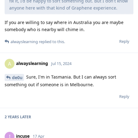
fix it, I'd be happy to sort something out. But I don't know
anyone here with that kind of Graphene experience.
If you are willing to say where in Australia you are maybe
somebody who is nearby will chime in.
Reply
alwayslearning
replied to this.
alwayslearning
A
Jul 15, 2024
Sure, I'm in Tasmania. But I can always sort
de0u
something out if someone is in Melbourne.
Reply
2 YEARS
LATER
incuse
I
17 Apr