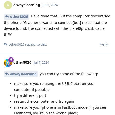
alwayslearning
A
Jul 7, 2024
Have done that. But the computer doesn't see
other8026
the phone "Graphene wants to connect [but] no compatible
device found. I've connected with the pixrel8pro usb cable
BTW.
Reply
other8026
replied to this.
other8026
Jul 7, 2024
you can try some of the following:
alwayslearning
make sure you're using the USB-C port on your
computer if possible
try a different port
restart the computer and try again
make sure your phone is in Fastboot mode (if you see
Fastbootd, you're in the wrong place)