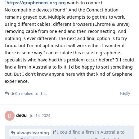
"
https://grapheneos.org.org
wants to connect
No compatible devices found" And the Connect button
remains grayed out. Multiple attempts to get this to work,
using different cables, different browsers (Chrome & Brave),
removing cable from one end and then reconnecting. And
nothing is ever different. The next and final option is to try
Linux. but I'm not optimistic it will work either. I wonder if
there is some way I can escalate this issue to graphene
specialists who have had this problem occur before? If I could
find a firm in Australia to fix it, I'd be happy to sort something
out. But I don't know anyone here with that kind of Graphene
experience.
Reply
de0u
replied to this.
de0u
D
Jul 14, 2024
If I could find a firm in Australia to
alwayslearning