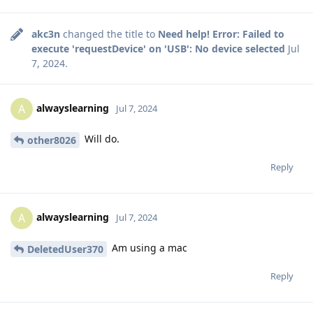
akc3n
changed the title to
Need help! Error: Failed to
execute 'requestDevice' on 'USB': No device selected
Jul
7, 2024
.
alwayslearning
A
Jul 7, 2024
Will do.
other8026
Reply
alwayslearning
A
Jul 7, 2024
Am using a mac
DeletedUser370
Reply