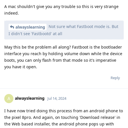
A mac shouldn't give you any trouble so this is very strange
indeed.
Not sure what Fastboot mode is. But
alwayslearning
I didn't see 'Fastbootd' at all
May this be the problem all along? Fastboot is the bootloader
interface you reach by holding volume down while the device
boots, you can only flash from that mode so it's imperative
you have it open.
Reply
alwayslearning
A
Jul 14, 2024
I have now tried doing this process from an android phone to
the pixel 8pro. And again, on touching 'Download release' in
the Web based installer, the android phone pops up with