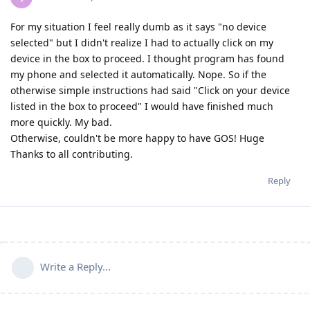
For my situation I feel really dumb as it says "no device
selected" but I didn't realize I had to actually click on my
device in the box to proceed. I thought program has found
my phone and selected it automatically. Nope. So if the
otherwise simple instructions had said "Click on your device
listed in the box to proceed" I would have finished much
more quickly. My bad.
Otherwise, couldn't be more happy to have GOS! Huge
Thanks to all contributing.
Reply
Write a Reply...