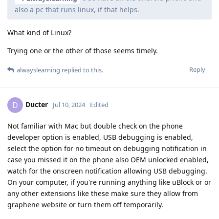
also a pc that runs linux, if that helps.
What kind of Linux?
Trying one or the other of those seems timely.
Reply
alwayslearning
replied to this.
Ducter
D
Jul 10, 2024
Edited
Not familiar with Mac but double check on the phone
developer option is enabled, USB debugging is enabled,
select the option for no timeout on debugging notification in
case you missed it on the phone also OEM unlocked enabled,
watch for the onscreen notification allowing USB debugging.
On your computer, if you're running anything like uBlock or or
any other extensions like these make sure they allow from
graphene website or turn them off temporarily.