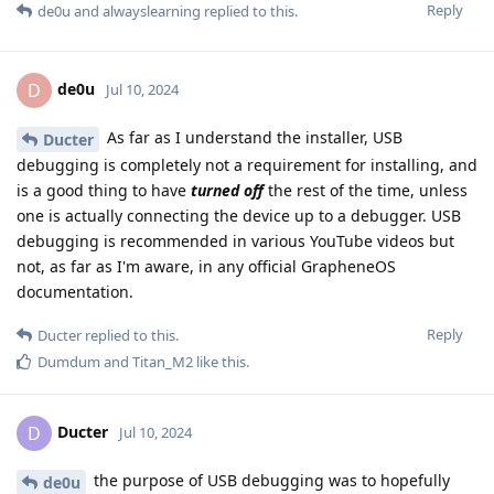
Reply
de0u
and
alwayslearning
replied to this.
de0u
D
Jul 10, 2024
As far as I understand the installer, USB
Ducter
debugging is completely not a requirement for installing, and
is a good thing to have
turned off
the rest of the time, unless
one is actually connecting the device up to a debugger. USB
debugging is recommended in various YouTube videos but
not, as far as I'm aware, in any official GrapheneOS
documentation.
Reply
Ducter
replied to this.
Dumdum
and
Titan_M2
like this
.
Ducter
D
Jul 10, 2024
the purpose of USB debugging was to hopefully
de0u