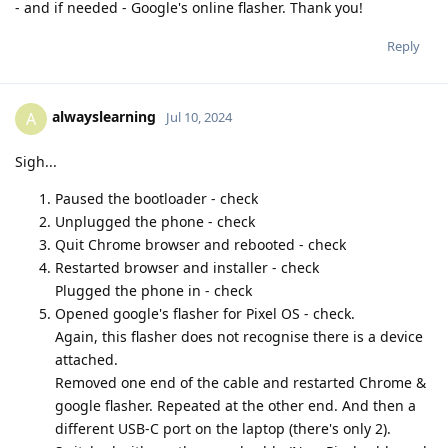
- and if needed - Google's online flasher. Thank you!
Reply
alwayslearning
A
Jul 10, 2024
Sigh...
Paused the bootloader - check
Unplugged the phone - check
Quit Chrome browser and rebooted - check
Restarted browser and installer - check
Plugged the phone in - check
Opened google's flasher for Pixel OS - check.
Again, this flasher does not recognise there is a device
attached.
Removed one end of the cable and restarted Chrome &
google flasher. Repeated at the other end. And then a
different USB-C port on the laptop (there's only 2).