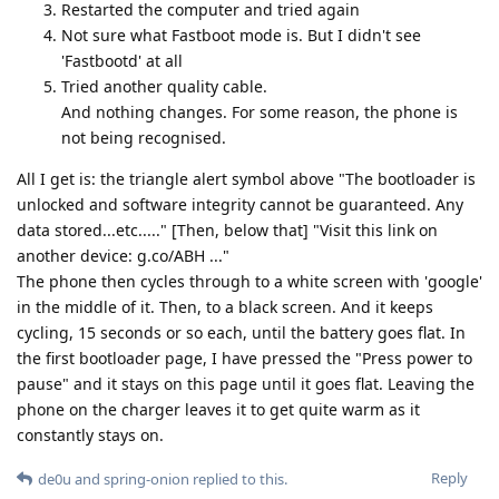
Restarted the computer and tried again
Not sure what Fastboot mode is. But I didn't see
'Fastbootd' at all
Tried another quality cable.
And nothing changes. For some reason, the phone is
not being recognised.
All I get is: the triangle alert symbol above "The bootloader is
unlocked and software integrity cannot be guaranteed. Any
data stored...etc....." [Then, below that] "Visit this link on
another device: g.co/ABH ..."
The phone then cycles through to a white screen with 'google'
in the middle of it. Then, to a black screen. And it keeps
cycling, 15 seconds or so each, until the battery goes flat. In
the first bootloader page, I have pressed the "Press power to
pause" and it stays on this page until it goes flat. Leaving the
phone on the charger leaves it to get quite warm as it
constantly stays on.
Reply
de0u
and
spring-onion
replied to this.