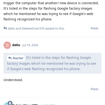
trigger the computer that another/ new device is connected.
It's listed in the steps for flashing Google factory images
which he mentioned he was trying to see if Google's web
flashing recognized his phone.
Reply
de0u
and
DeletedUser370
replied to this.
de0u
D
Jul 10, 2024
It's listed in the steps for flashing Google
Ducter
factory images which he mentioned he was trying to see
if Google's web flashing recognized his phone.
Understood.
Reply