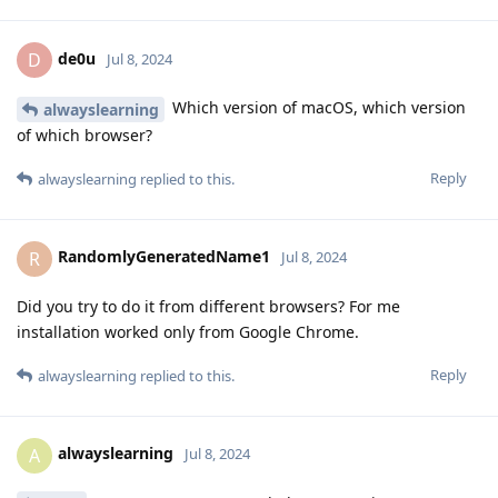
de0u
D
Jul 8, 2024
Which version of macOS, which version
alwayslearning
of which browser?
Reply
alwayslearning
replied to this.
RandomlyGeneratedName1
R
Jul 8, 2024
Did you try to do it from different browsers? For me
installation worked only from Google Chrome.
Reply
alwayslearning
replied to this.
alwayslearning
A
Jul 8, 2024