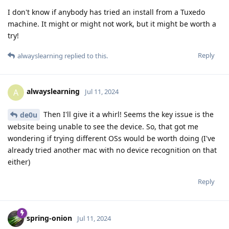
I don't know if anybody has tried an install from a Tuxedo
machine. It might or might not work, but it might be worth a
try!
Reply
alwayslearning
replied to this.
alwayslearning
A
Jul 11, 2024
Then I'll give it a whirl! Seems the key issue is the
de0u
website being unable to see the device. So, that got me
wondering if trying different OSs would be worth doing (I've
already tried another mac with no device recognition on that
either)
Reply
spring-onion
Jul 11, 2024