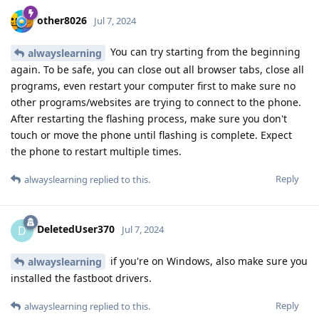
other8026
Jul 7, 2024
You can try starting from the beginning
alwayslearning
again. To be safe, you can close out all browser tabs, close all
programs, even restart your computer first to make sure no
other programs/websites are trying to connect to the phone.
After restarting the flashing process, make sure you don't
touch or move the phone until flashing is complete. Expect
the phone to restart multiple times.
Reply
alwayslearning
replied to this.
DeletedUser370
D
Jul 7, 2024
if you're on Windows, also make sure you
alwayslearning
installed the fastboot drivers.
Reply
alwayslearning
replied to this.