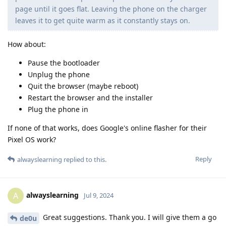
page until it goes flat. Leaving the phone on the charger
leaves it to get quite warm as it constantly stays on.
How about:
Pause the bootloader
Unplug the phone
Quit the browser (maybe reboot)
Restart the browser and the installer
Plug the phone in
If none of that works, does Google's online flasher for their
Pixel OS work?
Reply
alwayslearning
replied to this.
alwayslearning
A
Jul 9, 2024
Great suggestions. Thank you. I will give them a go
de0u