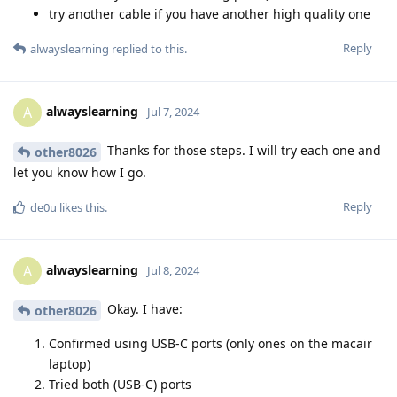
try another cable if you have another high quality one
Reply
alwayslearning
replied to this.
alwayslearning
A
Jul 7, 2024
Thanks for those steps. I will try each one and
other8026
let you know how I go.
Reply
de0u
likes this
.
alwayslearning
A
Jul 8, 2024
Okay. I have:
other8026
Confirmed using USB-C ports (only ones on the macair
laptop)
Tried both (USB-C) ports