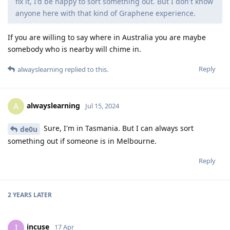
fix it, I'd be happy to sort something out. But I don't know
anyone here with that kind of Graphene experience.
If you are willing to say where in Australia you are maybe
somebody who is nearby will chime in.
Reply
alwayslearning
replied to this.
alwayslearning
A
Jul 15, 2024
Sure, I'm in Tasmania. But I can always sort
de0u
something out if someone is in Melbourne.
Reply
2 YEARS
LATER
incuse
I
17 Apr