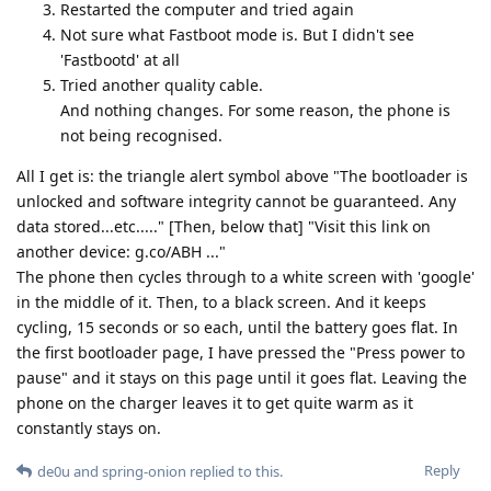
Restarted the computer and tried again
Not sure what Fastboot mode is. But I didn't see
'Fastbootd' at all
Tried another quality cable.
And nothing changes. For some reason, the phone is
not being recognised.
All I get is: the triangle alert symbol above "The bootloader is
unlocked and software integrity cannot be guaranteed. Any
data stored...etc....." [Then, below that] "Visit this link on
another device: g.co/ABH ..."
The phone then cycles through to a white screen with 'google'
in the middle of it. Then, to a black screen. And it keeps
cycling, 15 seconds or so each, until the battery goes flat. In
the first bootloader page, I have pressed the "Press power to
pause" and it stays on this page until it goes flat. Leaving the
phone on the charger leaves it to get quite warm as it
constantly stays on.
Reply
de0u
and
spring-onion
replied to this.