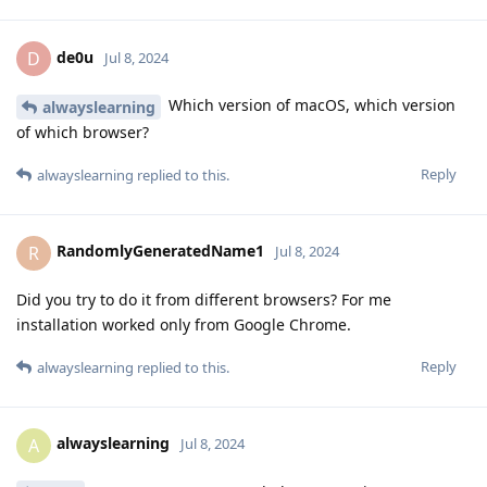
de0u
D
Jul 8, 2024
Which version of macOS, which version
alwayslearning
of which browser?
Reply
alwayslearning
replied to this.
RandomlyGeneratedName1
R
Jul 8, 2024
Did you try to do it from different browsers? For me
installation worked only from Google Chrome.
Reply
alwayslearning
replied to this.
alwayslearning
A
Jul 8, 2024