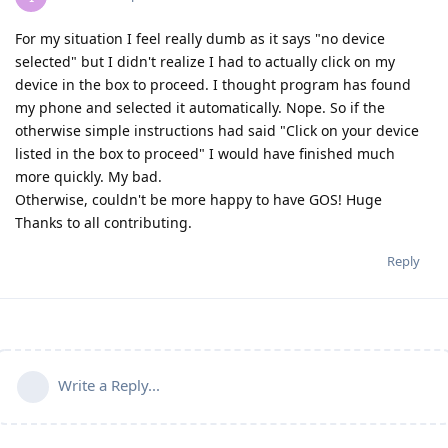
For my situation I feel really dumb as it says "no device
selected" but I didn't realize I had to actually click on my
device in the box to proceed. I thought program has found
my phone and selected it automatically. Nope. So if the
otherwise simple instructions had said "Click on your device
listed in the box to proceed" I would have finished much
more quickly. My bad.
Otherwise, couldn't be more happy to have GOS! Huge
Thanks to all contributing.
Reply
Write a Reply...