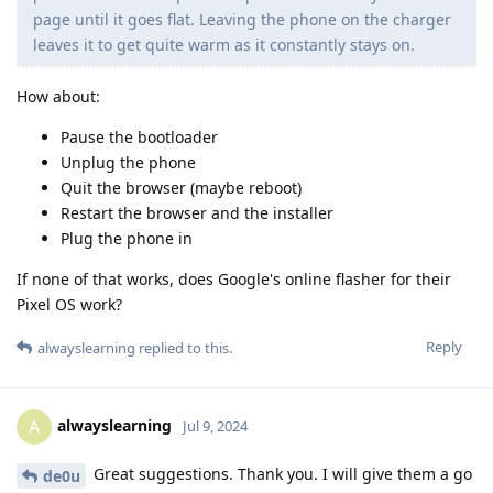
page until it goes flat. Leaving the phone on the charger
leaves it to get quite warm as it constantly stays on.
How about:
Pause the bootloader
Unplug the phone
Quit the browser (maybe reboot)
Restart the browser and the installer
Plug the phone in
If none of that works, does Google's online flasher for their
Pixel OS work?
Reply
alwayslearning
replied to this.
alwayslearning
A
Jul 9, 2024
Great suggestions. Thank you. I will give them a go
de0u