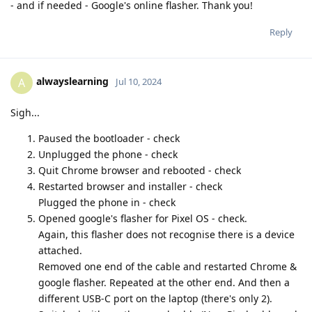
- and if needed - Google's online flasher. Thank you!
Reply
alwayslearning
A
Jul 10, 2024
Sigh...
Paused the bootloader - check
Unplugged the phone - check
Quit Chrome browser and rebooted - check
Restarted browser and installer - check
Plugged the phone in - check
Opened google's flasher for Pixel OS - check.
Again, this flasher does not recognise there is a device
attached.
Removed one end of the cable and restarted Chrome &
google flasher. Repeated at the other end. And then a
different USB-C port on the laptop (there's only 2).