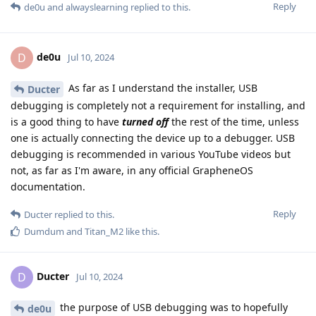
Reply
de0u
and
alwayslearning
replied to this.
de0u
D
Jul 10, 2024
As far as I understand the installer, USB
Ducter
debugging is completely not a requirement for installing, and
is a good thing to have
turned off
the rest of the time, unless
one is actually connecting the device up to a debugger. USB
debugging is recommended in various YouTube videos but
not, as far as I'm aware, in any official GrapheneOS
documentation.
Reply
Ducter
replied to this.
Dumdum
and
Titan_M2
like this
.
Ducter
D
Jul 10, 2024
the purpose of USB debugging was to hopefully
de0u