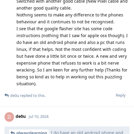
Switched with another good cable (New Pixel cable and
another good quality cable.
Nothing seems to make any difference to the phones
behaviour and it continues to not be recognised.
I see that the google flasher site has some code
instructions (nothing that I saw for apple osx though). I
do have an old android phone and also a pc that runs
linux, if that helps. Not the most confident with coding
but have done a little bit once or twice. A new and very
expensive phone that refuses to work is a bit nerve
wracking. So I am keen for any further help (Thanks for
being so kind as to help in working out this puzzling
situation).
Reply
de0u
replied to this.
de0u
D
Jul 10, 2024
I do have an old android phone and
alwayslearning