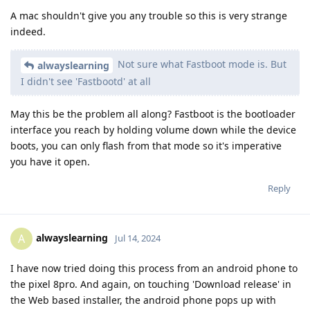
A mac shouldn't give you any trouble so this is very strange
indeed.
Not sure what Fastboot mode is. But
alwayslearning
I didn't see 'Fastbootd' at all
May this be the problem all along? Fastboot is the bootloader
interface you reach by holding volume down while the device
boots, you can only flash from that mode so it's imperative
you have it open.
Reply
alwayslearning
A
Jul 14, 2024
I have now tried doing this process from an android phone to
the pixel 8pro. And again, on touching 'Download release' in
the Web based installer, the android phone pops up with