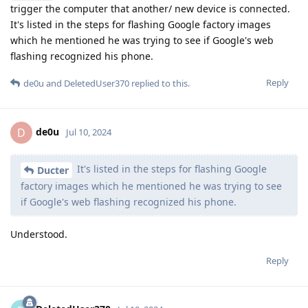
trigger the computer that another/ new device is connected.
It's listed in the steps for flashing Google factory images
which he mentioned he was trying to see if Google's web
flashing recognized his phone.
Reply
de0u
and
DeletedUser370
replied to this.
de0u
D
Jul 10, 2024
It's listed in the steps for flashing Google
Ducter
factory images which he mentioned he was trying to see
if Google's web flashing recognized his phone.
Understood.
Reply