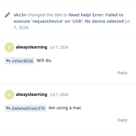
akc3n
changed the title to
Need help! Error: Failed to
execute 'requestDevice' on 'USB': No device selected
Jul
7, 2024
.
alwayslearning
A
Jul 7, 2024
Will do.
other8026
Reply
alwayslearning
A
Jul 7, 2024
Am using a mac
DeletedUser370
Reply