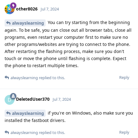
other8026
Jul 7, 2024
You can try starting from the beginning
alwayslearning
again. To be safe, you can close out all browser tabs, close all
programs, even restart your computer first to make sure no
other programs/websites are trying to connect to the phone.
After restarting the flashing process, make sure you don't
touch or move the phone until flashing is complete. Expect
the phone to restart multiple times.
Reply
alwayslearning
replied to this.
DeletedUser370
D
Jul 7, 2024
if you're on Windows, also make sure you
alwayslearning
installed the fastboot drivers.
Reply
alwayslearning
replied to this.