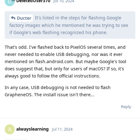
DeletedUser370
D
Jul 10, 2024
It's listed in the steps for flashing Google
Ducter
factory images which he mentioned he was trying to see
if Google's web flashing recognized his phone.
That's odd. I've flashed back to PixelOS several times, and
never needed to enable USB debugging, nor was it ever
mentioned on flash.android.com. But maybe Google's tool
does suggest that, but only for users of macOS? If so, it's
always good to follow the official instructions.
In any case, USB debugging is not needed to flash
GrapheneOS. The install issue isn't there...
Reply
alwayslearning
A
Jul 11, 2024