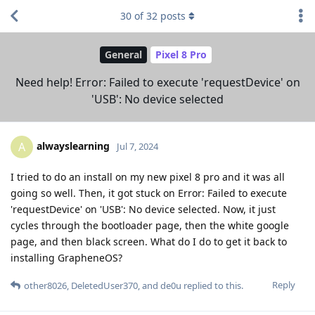
30
of
32
posts
General
Pixel 8 Pro
Need help! Error: Failed to execute 'requestDevice' on
'USB': No device selected
alwayslearning
A
Jul 7, 2024
I tried to do an install on my new pixel 8 pro and it was all
going so well. Then, it got stuck on Error: Failed to execute
'requestDevice' on 'USB': No device selected. Now, it just
cycles through the bootloader page, then the white google
page, and then black screen. What do I do to get it back to
installing GrapheneOS?
Reply
other8026
,
DeletedUser370
, and
de0u
replied to this.