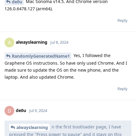
Mac Sonoma v14.5. And Chrome version
de0u
126.0.6478.127 (arm64).
Reply
alwayslearning
A
Jul 8, 2024
Yes, I followed the
RandomlyGeneratedName1
Graphene OS instructions. So have only used Chrome. And I
made sure to update the OS on the new phone, and the
laptop. And also updated Chrome.
Reply
de0u
D
Jul 9, 2024
n the first bootloader page, I have
alwayslearning
pressed the "Press power to pause" and it stays on this