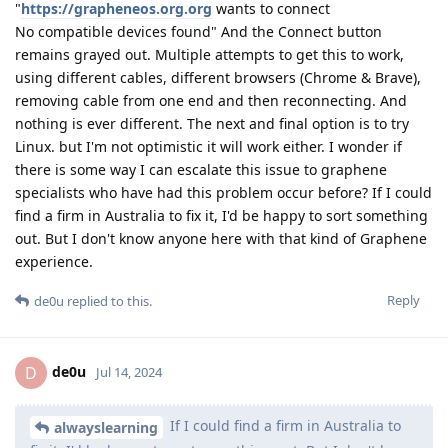
"
https://grapheneos.org.org
wants to connect
No compatible devices found" And the Connect button
remains grayed out. Multiple attempts to get this to work,
using different cables, different browsers (Chrome & Brave),
removing cable from one end and then reconnecting. And
nothing is ever different. The next and final option is to try
Linux. but I'm not optimistic it will work either. I wonder if
there is some way I can escalate this issue to graphene
specialists who have had this problem occur before? If I could
find a firm in Australia to fix it, I'd be happy to sort something
out. But I don't know anyone here with that kind of Graphene
experience.
Reply
de0u
replied to this.
de0u
D
Jul 14, 2024
If I could find a firm in Australia to
alwayslearning