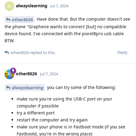
alwayslearning
A
Jul 7, 2024
Have done that. But the computer doesn't see
other8026
the phone "Graphene wants to connect [but] no compatible
device found. I've connected with the pixrel8pro usb cable
BTW.
Reply
other8026
replied to this.
other8026
Jul 7, 2024
you can try some of the following:
alwayslearning
make sure you're using the USB-C port on your
computer if possible
try a different port
restart the computer and try again
make sure your phone is in Fastboot mode (if you see
Fastbootd, you're in the wrong place)