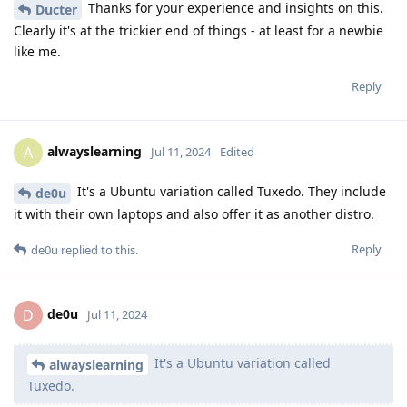
Thanks for your experience and insights on this.
Ducter
Clearly it's at the trickier end of things - at least for a newbie
like me.
Reply
alwayslearning
A
Jul 11, 2024
Edited
It's a Ubuntu variation called Tuxedo. They include
de0u
it with their own laptops and also offer it as another distro.
Reply
de0u
replied to this.
de0u
D
Jul 11, 2024
It's a Ubuntu variation called
alwayslearning
Tuxedo.