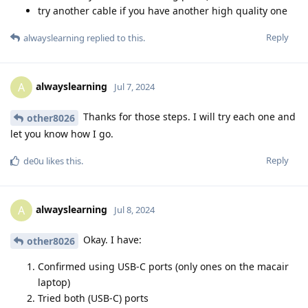
try another cable if you have another high quality one
Reply
alwayslearning
replied to this.
alwayslearning
A
Jul 7, 2024
Thanks for those steps. I will try each one and
other8026
let you know how I go.
Reply
de0u
likes this
.
alwayslearning
A
Jul 8, 2024
Okay. I have:
other8026
Confirmed using USB-C ports (only ones on the macair
laptop)
Tried both (USB-C) ports