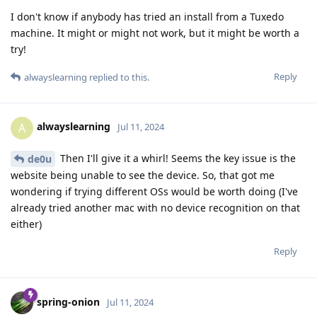
I don't know if anybody has tried an install from a Tuxedo
machine. It might or might not work, but it might be worth a
try!
Reply
alwayslearning
replied to this.
alwayslearning
A
Jul 11, 2024
Then I'll give it a whirl! Seems the key issue is the
de0u
website being unable to see the device. So, that got me
wondering if trying different OSs would be worth doing (I've
already tried another mac with no device recognition on that
either)
Reply
spring-onion
Jul 11, 2024