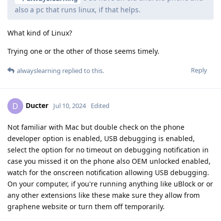
also a pc that runs linux, if that helps.
What kind of Linux?
Trying one or the other of those seems timely.
Reply
alwayslearning
replied to this.
Ducter
D
Jul 10, 2024
Edited
Not familiar with Mac but double check on the phone
developer option is enabled, USB debugging is enabled,
select the option for no timeout on debugging notification in
case you missed it on the phone also OEM unlocked enabled,
watch for the onscreen notification allowing USB debugging.
On your computer, if you're running anything like uBlock or or
any other extensions like these make sure they allow from
graphene website or turn them off temporarily.