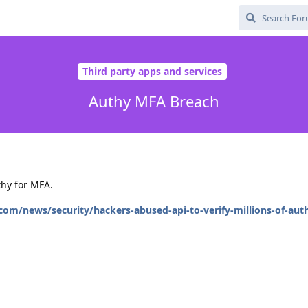
Third party apps and services
Authy MFA Breach
thy for MFA.
om/news/security/hackers-abused-api-to-verify-millions-of-aut