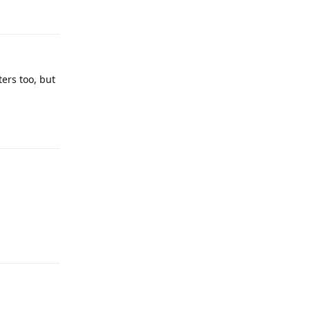
Reply
ers too, but
Reply
Reply