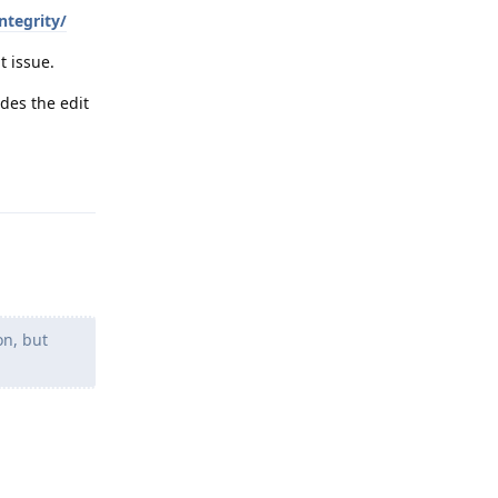
tegrity/
t issue.
des the edit
Reply
on, but