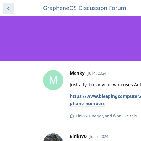
GrapheneOS Discussion Forum
Manky
Jul 4, 2024
M
Just a fyi for anyone who uses Au
https://www.bleepingcomputer.c
phone-numbers
Eirikr70
,
Roger
, and
fxnn
like this
.
Eirikr70
Jul 5, 2024