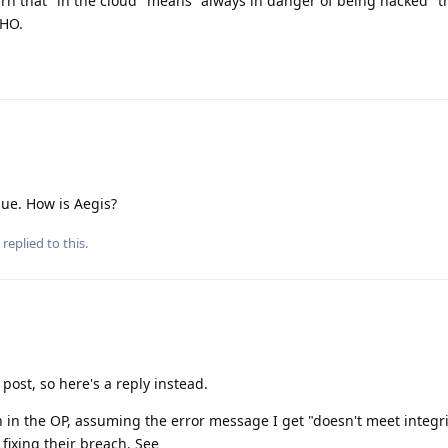
arn that "in the cloud" means "always in danger of being hacked" 
MHO.
sue. How is Aegis?
replied to this.
 post, so here's a reply instead.
 in the OP, assuming the error message I get "doesn't meet integri
 fixing their breach. See