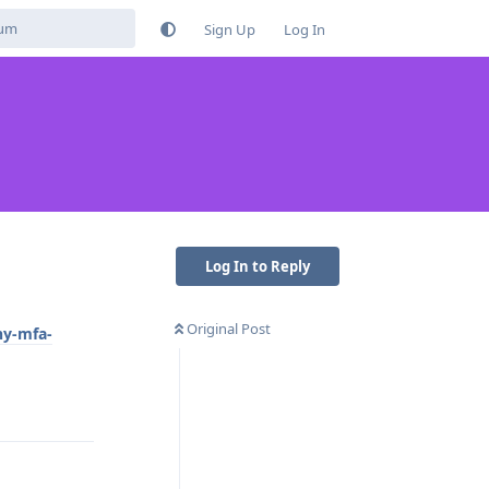
Sign Up
Log In
Log In to Reply
Original Post
hy-mfa-
Reply