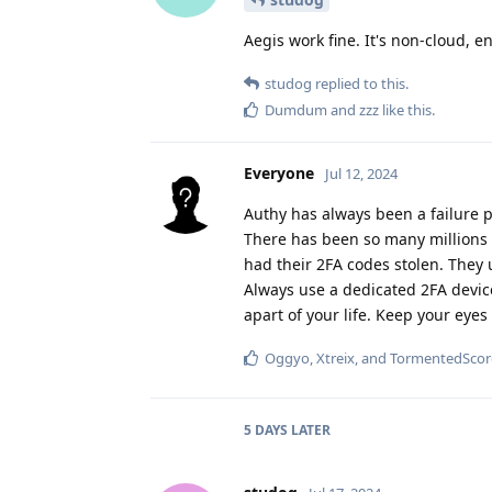
Aegis work fine. It's non-cloud, en
studog
replied to this.
Dumdum
and
zzz
like this
.
Everyone
Jul 12, 2024
Authy has always been a failure 
There has been so many millions 
had their 2FA codes stolen. They u
Always use a dedicated 2FA device
apart of your life. Keep your eyes
Oggyo
,
Xtreix
, and
TormentedScor
5 DAYS
LATER