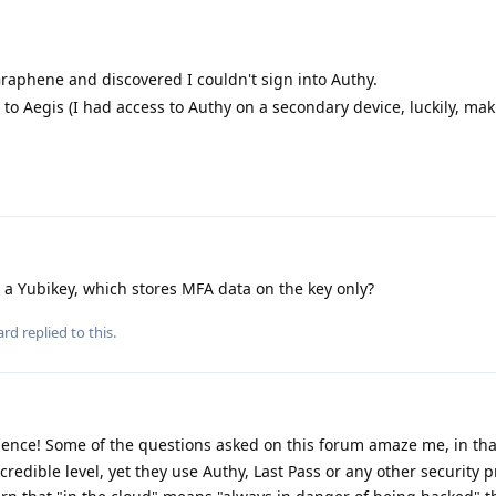
 Graphene and discovered I couldn't sign into Authy.
 to Aegis (I had access to Authy on a secondary device, luckily, ma
 a Yubikey, which stores MFA data on the key only?
ard
replied to this.
ence! Some of the questions asked on this forum amaze me, in th
ncredible level, yet they use Authy, Last Pass or any other security 