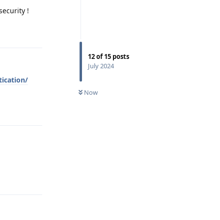
security !
Reply
12
of
15
posts
July 2024
ication/
Now
Reply
Reply