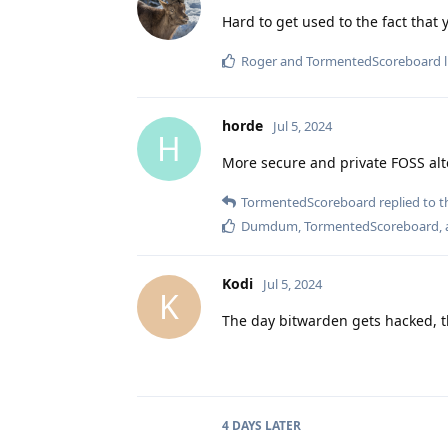
Hard to get used to the fact that 
Roger
and
TormentedScoreboard
l
horde
Jul 5, 2024
H
More secure and private FOSS al
TormentedScoreboard
replied to th
Dumdum
,
TormentedScoreboard
,
Kodi
Jul 5, 2024
K
The day bitwarden gets hacked, the
4 DAYS
LATER