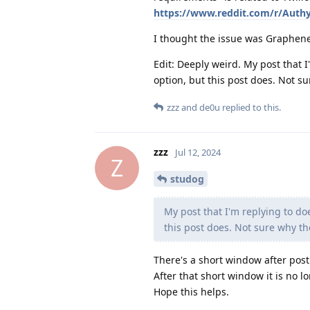
https://www.reddit.com/r/Auth
I thought the issue was Graphene
Edit: Deeply weird. My post that 
option, but this post does. Not su
zzz
and
de0u
replied to this.
zzz
Jul 12, 2024
Z
studog
My post that I'm replying to do
this post does. Not sure why th
There's a short window after posti
After that short window it is no l
Hope this helps.