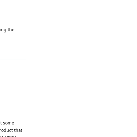
king the
Reply
Reply
at some
product that