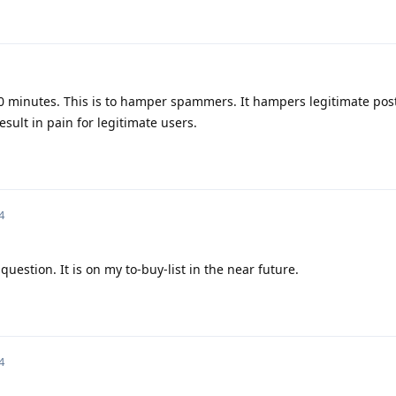
0 minutes. This is to hamper spammers. It hampers legitimate post
ult in pain for legitimate users.
4
uestion. It is on my to-buy-list in the near future.
4