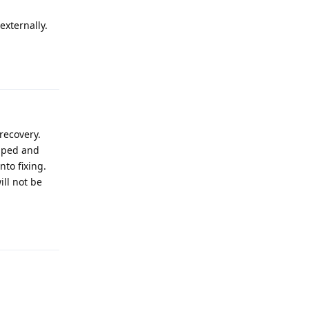
externally.
Reply
recovery.
apped and
nto fixing.
ill not be
Reply