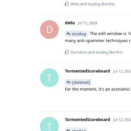
de0u
and
studog
like this
.
de0u
Jul 12, 2024
D
The edit window is 1
studog
many anti-spammer techniques res
Dumdum
and
studog
like this
.
TormentedScoreboard
Jul 12, 202
T
[deleted]
For the moment, it's an economic q
TormentedScoreboard
Jul 12, 202
T
studog