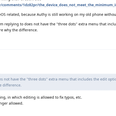
y/comments/1dz82pr/the_device_does_not_meet_the_minimum_in
OS related, because Authy is still working on my old phone withou
I'm replying to does not have the "three dots" extra menu that inclu
re why the difference.
es not have the "three dots" extra menu that includes the edit opti
e difference.
ng, in which editing is allowed to fix typos, etc.
onger allowed.