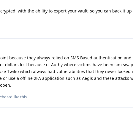
crypted, with the ability to export your vault, so you can back it up 
point because they always relied on SMS Based authentication and 
of dollars lost because of Authy where victims have been sim sw
se Twilio which always had vulnerabilities that they never looked i
 or use a offline 2FA application such as Aegis and these attacks w
 open.
eboard
like this
.