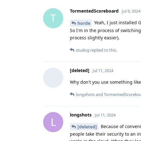
TormentedScoreboard
Jul 9, 2024
T
Yeah, I just installed
horde
So I'm in the process of switching
process slightly easier).
studog
replied to this.
[deleted]
Jul 11, 2024
Why don't you use something like
longshots
and
TormentedScorebo
longshots
Jul 11, 2024
L
Because of conveni
[deleted]
people take their security to an i