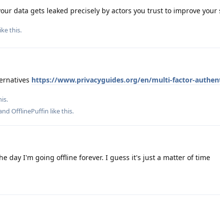
your data gets leaked precisely by actors you trust to improve your 
ike this
.
ternatives
https://www.privacyguides.org/en/multi-factor-authent
is.
 and
OfflinePuffin
like this
.
 day I'm going offline forever. I guess it's just a matter of time