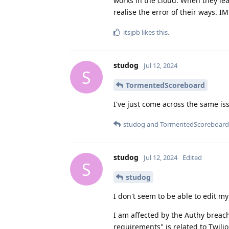
works in the cloud. When they le
realise the error of their ways. I
itsjpb
likes this
.
studog
Jul 12, 2024
S
TormentedScoreboard
I've just come across the same is
studog
and
TormentedScoreboard
studog
Jul 12, 2024
Edited
S
studog
I don't seem to be able to edit my
I am affected by the Authy breach
requirements" is related to Twilio