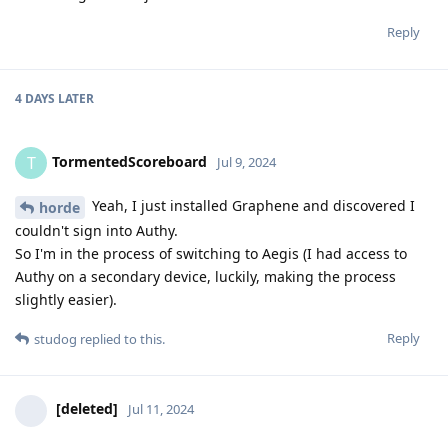
Reply
4 DAYS
LATER
TormentedScoreboard
T
Jul 9, 2024
Yeah, I just installed Graphene and discovered I
horde
couldn't sign into Authy.
So I'm in the process of switching to Aegis (I had access to
Authy on a secondary device, luckily, making the process
slightly easier).
Reply
studog
replied to this.
[deleted]
Jul 11, 2024