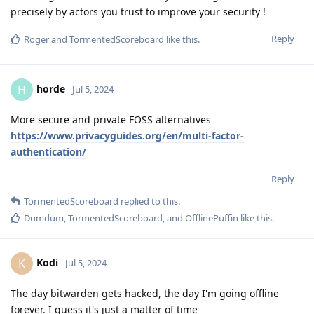
precisely by actors you trust to improve your security !
Reply
Roger
and
TormentedScoreboard
like this
.
horde
H
Jul 5, 2024
More secure and private FOSS alternatives
https://www.privacyguides.org/en/multi-factor-
authentication/
Reply
TormentedScoreboard
replied to this.
Dumdum
,
TormentedScoreboard
, and
OfflinePuffin
like this
.
Kodi
K
Jul 5, 2024
The day bitwarden gets hacked, the day I'm going offline
forever. I guess it's just a matter of time