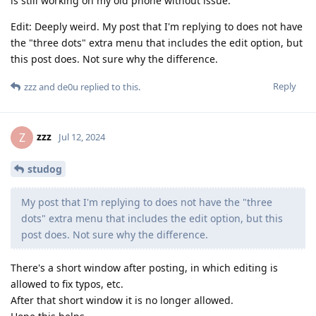
is still working on my old phone without issue.
Edit: Deeply weird. My post that I'm replying to does not have
the "three dots" extra menu that includes the edit option, but
this post does. Not sure why the difference.
Reply
zzz
and
de0u
replied to this.
zzz
Z
Jul 12, 2024
studog
My post that I'm replying to does not have the "three
dots" extra menu that includes the edit option, but this
post does. Not sure why the difference.
There's a short window after posting, in which editing is
allowed to fix typos, etc.
After that short window it is no longer allowed.