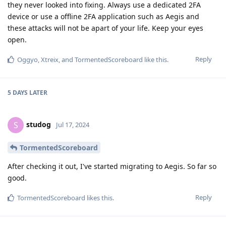
they never looked into fixing. Always use a dedicated 2FA
device or use a offline 2FA application such as Aegis and
these attacks will not be apart of your life. Keep your eyes
open.
Reply
Oggyo
,
Xtreix
, and
TormentedScoreboard
like this
.
5 DAYS
LATER
studog
S
Jul 17, 2024
TormentedScoreboard
After checking it out, I've started migrating to Aegis. So far so
good.
Reply
TormentedScoreboard
likes this
.