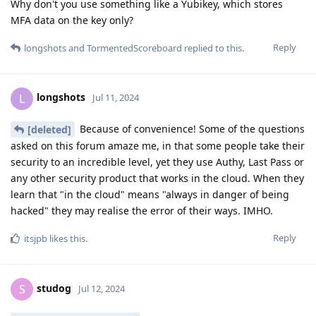
Why don't you use something like a Yubikey, which stores
MFA data on the key only?
Reply
longshots
and
TormentedScoreboard
replied to this.
longshots
L
Jul 11, 2024
Because of convenience! Some of the questions
[deleted]
asked on this forum amaze me, in that some people take their
security to an incredible level, yet they use Authy, Last Pass or
any other security product that works in the cloud. When they
learn that "in the cloud" means "always in danger of being
hacked" they may realise the error of their ways. IMHO.
Reply
itsjpb
likes this
.
studog
S
Jul 12, 2024