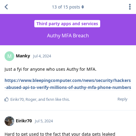
13
of
15
posts
Third party apps and services
Authy MFA Breach
Manky
M
Jul 4, 2024
Just a fyi for anyone who uses Authy for MFA.
https://www.bleepingcomputer.com/news/security/hackers
-abused-api-to-verify-millions-of-authy-mfa-phone-numbers
Reply
Eirikr70
,
Roger
, and
fxnn
like this
.
Eirikr70
Jul 5, 2024
Hard to get used to the fact that your data gets leaked