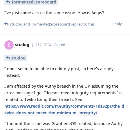
TormentedScoreboard
I've just come across the same issue. How is Aegis?
Reply
studog
and
TormentedScoreboard
replied to this.
studog
S
Jul 12, 2024
Edited
studog
I don't seem to be able to edit my post, so here's a reply
instead.
I am affected by the Authy breach in the OP, assuming the
error message I get "doesn't meet integrity requirements" is
related to Twilio fixing their breach. See
https://www.reddit.com/r/Authy/comments/1dz82pr/the_d
evice_does_not_meet_the_minimum_integrity/
I thought the issue was GrapheneOS related, because Authy