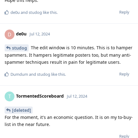
Hope this helps.
Reply
de0u
and
studog
like this
.
de0u
D
Jul 12, 2024
The edit window is 10 minutes. This is to hamper
studog
spammers. It hampers legitimate posters too, but many anti-
spammer techniques result in pain for legitimate users.
Reply
Dumdum
and
studog
like this
.
TormentedScoreboard
T
Jul 12, 2024
[deleted]
For the moment, it's an economic question. It is on my to-buy-
list in the near future.
Reply