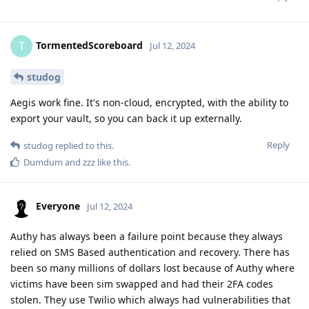
TormentedScoreboard
T
Jul 12, 2024
studog
Aegis work fine. It's non-cloud, encrypted, with the ability to
export your vault, so you can back it up externally.
Reply
studog
replied to this.
Dumdum
and
zzz
like this
.
Everyone
Jul 12, 2024
Authy has always been a failure point because they always
relied on SMS Based authentication and recovery. There has
been so many millions of dollars lost because of Authy where
victims have been sim swapped and had their 2FA codes
stolen. They use Twilio which always had vulnerabilities that