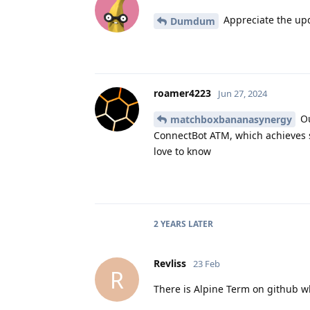
Appreciate the upda
Dumdum
roamer4223
Jun 27, 2024
Ou
matchboxbananasynergy
ConnectBot ATM, which achieves s
love to know
2 YEARS
LATER
Revliss
23 Feb
R
There is Alpine Term on github w