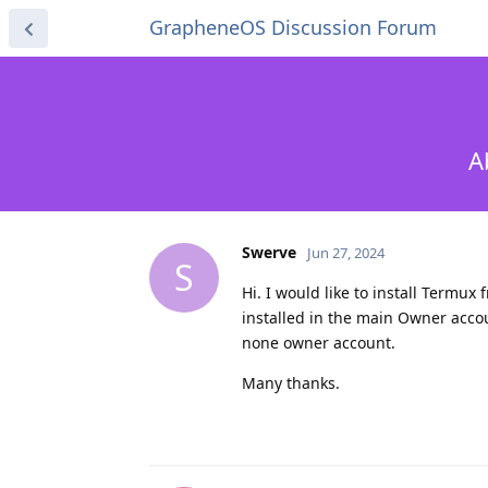
GrapheneOS Discussion Forum
A
Swerve
Jun 27, 2024
S
Hi. I would like to install Termux 
installed in the main Owner accoun
none owner account.
Many thanks.