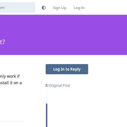
Sign Up
Log In
t?
Log In to Reply
nly work if
tall it on a
Original Post
Reply