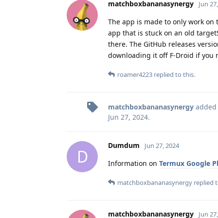
matchboxbananasynergy
Jun 27
The app is made to only work on th
app that is stuck on an old target
there. The GitHub releases version
downloading it off F-Droid if you m
roamer4223
replied to this.
matchboxbananasynergy
added
Jun 27, 2024
.
Dumdum
Jun 27, 2024
D
Information on
Termux Google Pl
matchboxbananasynergy
replied t
matchboxbananasynergy
Jun 27