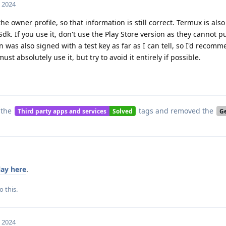
, 2024
e owner profile, so that information is still correct. Termux is als
Sdk. If you use it, don't use the Play Store version as they cannot 
 was also signed with a test key as far as I can tell, so I'd recom
ust absolutely use it, but try to avoid it entirely if possible.
 the
tags
and removed the
Third party apps and services
Solved
G
ay here
.
o this.
, 2024