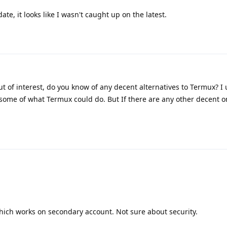
te, it looks like I wasn't caught up on the latest.
t of interest, do you know of any decent alternatives to Termux? I 
ome of what Termux could do. But If there are any other decent o
hich works on secondary account. Not sure about security.