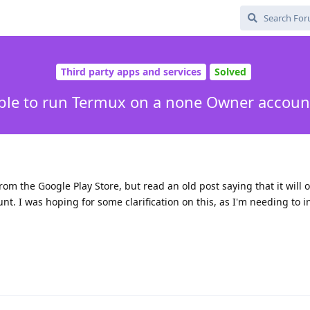
Third party apps and services
Solved
ble to run Termux on a none Owner accoun
from the Google Play Store, but read an old post saying that it will o
t. I was hoping for some clarification on this, as I'm needing to ins