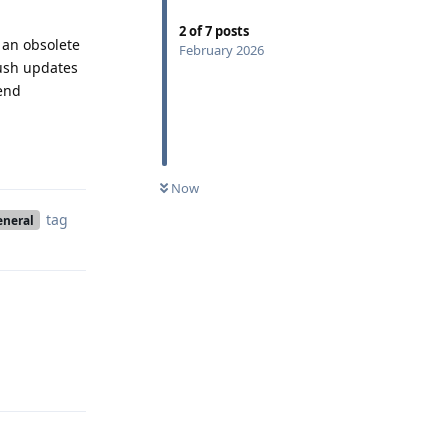
2
of
7
posts
o an obsolete
February 2026
push updates
mend
Reply
Now
tag
eneral
Reply