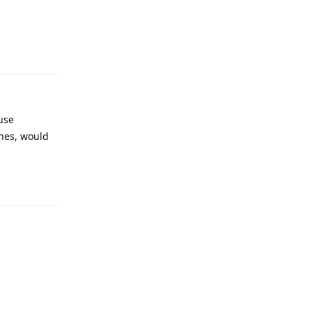
Reply
use
nes, would
Reply