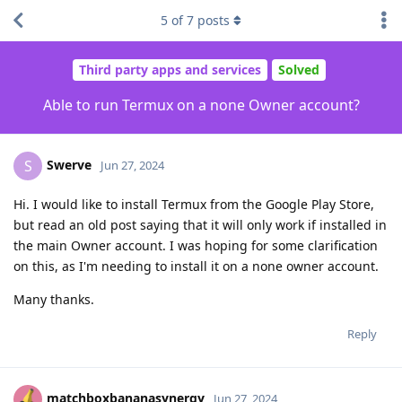
5
of
7
posts
Third party apps and services
Solved
Able to run Termux on a none Owner account?
Swerve
S
Jun 27, 2024
Hi. I would like to install Termux from the Google Play Store,
but read an old post saying that it will only work if installed in
the main Owner account. I was hoping for some clarification
on this, as I'm needing to install it on a none owner account.
Many thanks.
Reply
matchboxbananasynergy
Jun 27, 2024