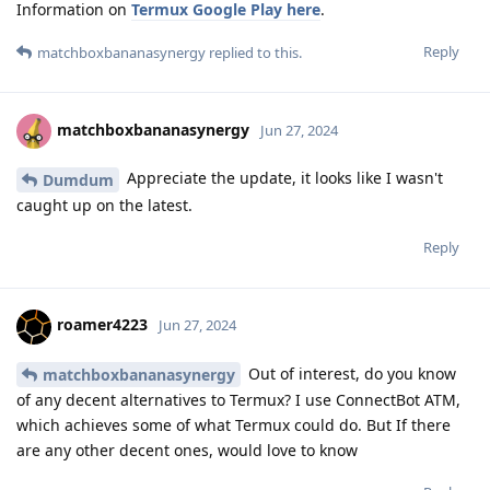
Information on
Termux Google Play here
.
Reply
matchboxbananasynergy
replied to this.
matchboxbananasynergy
Jun 27, 2024
Appreciate the update, it looks like I wasn't
Dumdum
caught up on the latest.
Reply
roamer4223
Jun 27, 2024
Out of interest, do you know
matchboxbananasynergy
of any decent alternatives to Termux? I use ConnectBot ATM,
which achieves some of what Termux could do. But If there
are any other decent ones, would love to know