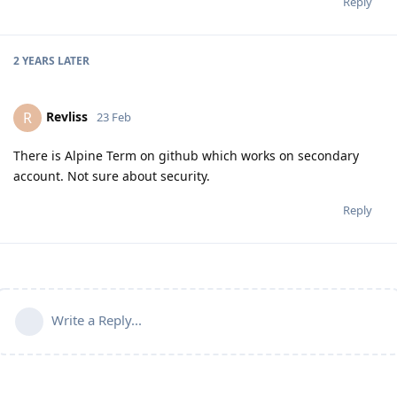
Reply
2 YEARS
LATER
Revliss
R
23 Feb
There is Alpine Term on github which works on secondary
account. Not sure about security.
Reply
Write a Reply...