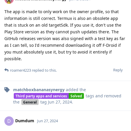
The app is made to only work on the owner profile, so that
information is still correct. Termux is also an obsolete app
that is stuck on an old targetSdk. If you use it, don't use the
Play Store version as they cannot push updates there. The
GitHub releases version was also signed with a test key as far
as I can tell, so I'd recommend downloading it off F-Droid if
you must absolutely use it, but try to avoid it entirely if
possible.
Reply
roamer4223
replied to this.
matchboxbananasynergy
added the
tags
and removed
Third party apps and services
Solved
the
tag
Jun 27, 2024
.
General
Dumdum
D
Jun 27, 2024