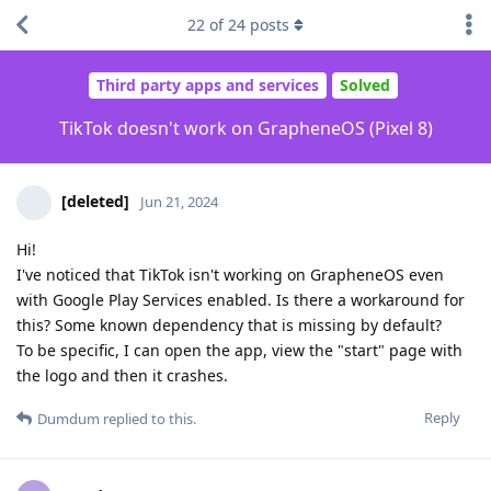
22
of
24
posts
Third party apps and services
Solved
TikTok doesn't work on GrapheneOS (Pixel 8)
[deleted]
Jun 21, 2024
Hi!
I've noticed that TikTok isn't working on GrapheneOS even
with Google Play Services enabled. Is there a workaround for
this? Some known dependency that is missing by default?
To be specific, I can open the app, view the "start" page with
the logo and then it crashes.
Reply
Dumdum
replied to this.