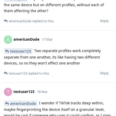
the same device but on different profiles, without each of
them affecting the other?
Reply
americanDude
replied to this.
americanDude
A
17 Mar
Two separate profiles work completely
testuser123
separate from one another, its like having two different
devices, so no they won't effect one another
Reply
testuser123
replied to this.
testuser123
T
18 Mar
I wonder if TikTok tracks deep within,
americanDude
maybe fingerprinting the device itself on a granular level,
would be cool if someone who uses it could confirm, as I plan