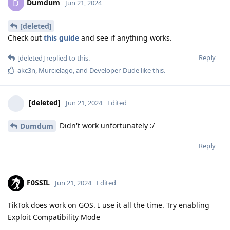
Dumdum
D
Jun 21, 2024
[deleted]
Check out
this guide
and see if anything works.
Reply
[deleted]
replied to this.
akc3n
,
Murcielago
, and
Developer-Dude
like this
.
[deleted]
Jun 21, 2024
Edited
Didn't work unfortunately :/
Dumdum
Reply
F0SSIL
Jun 21, 2024
Edited
TikTok does work on GOS. I use it all the time. Try enabling
Exploit Compatibility Mode