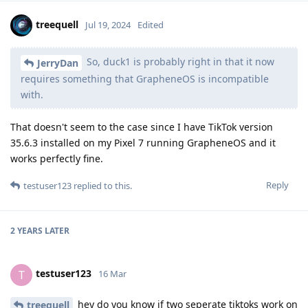
treequell
Jul 19, 2024
Edited
So, duck1 is probably right in that it now
JerryDan
requires something that GrapheneOS is incompatible
with.
That doesn't seem to the case since I have TikTok version
35.6.3 installed on my Pixel 7 running GrapheneOS and it
works perfectly fine.
Reply
testuser123
replied to this.
2 YEARS
LATER
testuser123
T
16 Mar
hey do you know if two seperate tiktoks work on
treequell