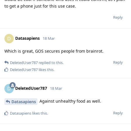
to get a phone just for this use case.
Reply
Datasapiens
D
18 Mar
Which is great, GOS secures people from brainrot.
Reply
DeletedUser787
replied to this.
DeletedUser787
likes this
.
DeletedUser787
D
18 Mar
Against unhealthy food as well.
Datasapiens
Reply
Datasapiens
likes this
.