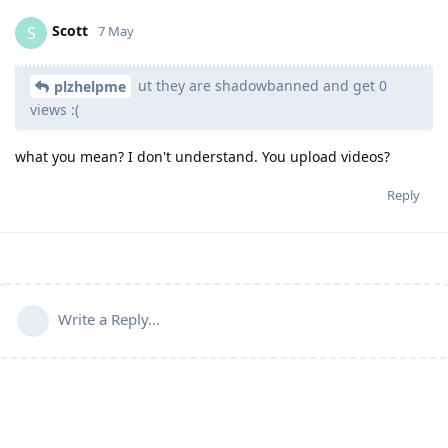
Scott
S
7 May
ut they are shadowbanned and get 0
plzhelpme
views :(
what you mean? I don't understand. You upload videos?
Reply
Write a Reply...