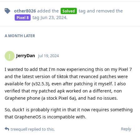
other8026
added the
tag
and removed the
Solved
tag
Jun 23, 2024
.
Pixel 8
A MONTH
LATER
JerryDan
J
Jul 19, 2024
I wanted to add that I'm now experiencing this on my Pixel 7
and the latest version of tiktok that revanced patches were
available for (v32.5.3), even after patching it myself. I also
verified that my patched apk worked on a different, non
Graphene phone (a stock Pixel 6a), and had no issues.
So, duck1 is probably right in that it now requires something
that GrapheneOS is incompatible with.
Reply
treequell
replied to this.