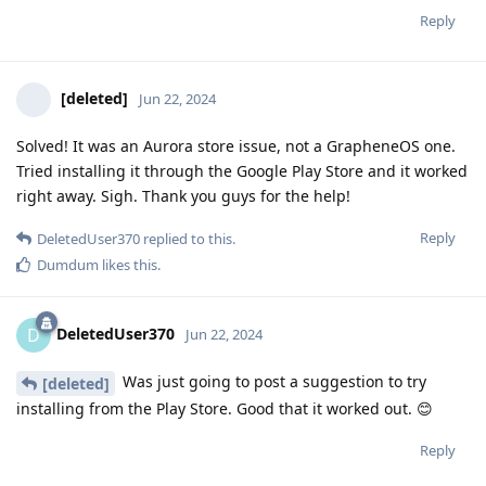
Reply
[deleted]
Jun 22, 2024
Solved! It was an Aurora store issue, not a GrapheneOS one.
Tried installing it through the Google Play Store and it worked
right away. Sigh. Thank you guys for the help!
Reply
DeletedUser370
replied to this.
Dumdum
likes this
.
DeletedUser370
D
Jun 22, 2024
Was just going to post a suggestion to try
[deleted]
installing from the Play Store. Good that it worked out. 😊
Reply