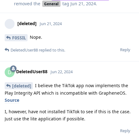
removed the
tag
Jun 21, 2024
.
General
[deleted]
Jun 21, 2024
Nope.
F0SSIL
Reply
DeletedUser88
replied to this.
DeletedUser88
D
Jun 22, 2024
I believe the TikTok app now implements the
[deleted]
Play Integrity API which is incompatible with GrapheneOS.
Source
I, however, have not installed TikTok to see if this is the case.
Just use the lite application if possible.
Reply