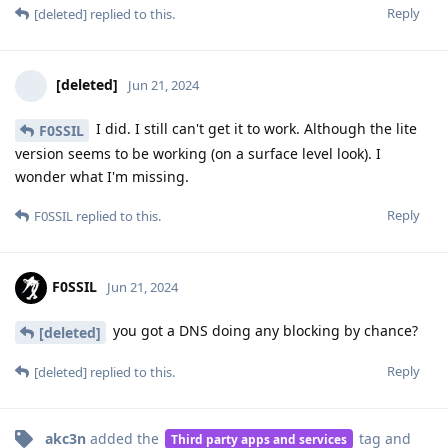
Reply
[deleted]
replied to this.
[deleted]
Jun 21, 2024
I did. I still can't get it to work. Although the lite
F0SSIL
version seems to be working (on a surface level look). I
wonder what I'm missing.
Reply
F0SSIL
replied to this.
F0SSIL
Jun 21, 2024
you got a DNS doing any blocking by chance?
[deleted]
Reply
[deleted]
replied to this.
akc3n
added the
tag
and
Third party apps and services