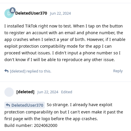
DeletedUser370
D
Jun 22, 2024
I installed TikTok right now to test. When I tap on the button
to register an account with an email and phone number, the
app crashes when I select a year of birth. However, if I enable
exploit protection compatibility mode for the app I can
proceed without issues. I didn't input a phone number so I
don't know if I will be able to reproduce any other issue.
Reply
[deleted]
replied to this.
[deleted]
Jun 22, 2024
Edited
So strange. I already have exploit
DeletedUser370
protection comparability on but I can't even make it past the
first page with the logo before the app crashes.
Build number: 2024062000