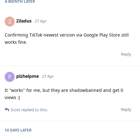
A MONTH
LATER
Ziladus
Z
27 Apr
Confirming TikTok newest version via Google Play Store still
works fine.
Reply
plzhelpme
P
27 Apr
It "works" for me, but they are shadowbanned and get 0
views :(
Reply
Scott
replied to this.
10 DAYS
LATER