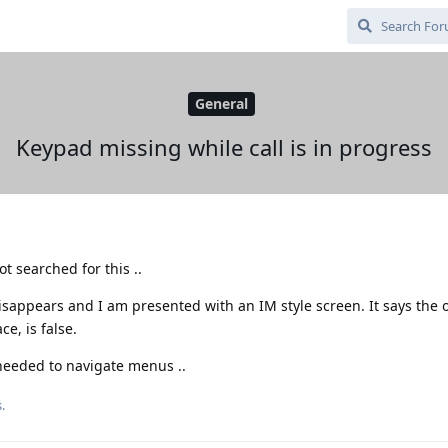
General
Keypad missing while call is in progress
t searched for this ..
sappears and I am presented with an IM style screen. It says the 
e, is false.
 needed to navigate menus ..
.