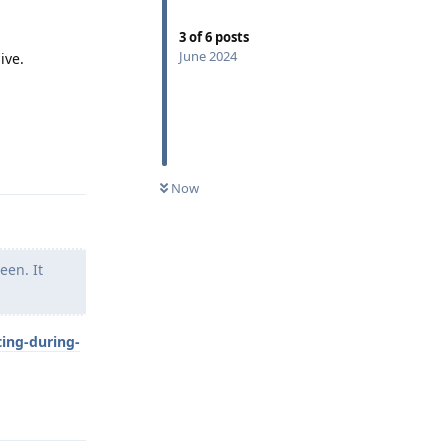
3
of
6
posts
June 2024
ive.
Reply
Now
een. It
ting-during-
Reply