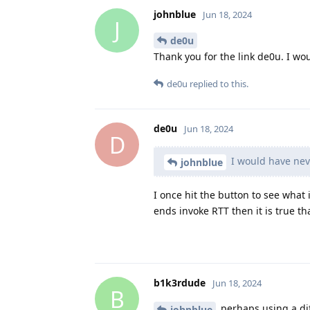
johnblue
Jun 18, 2024
J
de0u
Thank you for the link de0u. I w
de0u
replied to this.
de0u
Jun 18, 2024
D
I would have nev
johnblue
I once hit the button to see what 
ends invoke RTT then it is true th
b1k3rdude
Jun 18, 2024
B
perhaps using a dif
johnblue