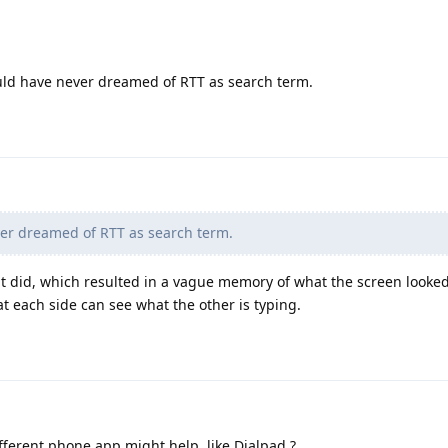
ould have never dreamed of RTT as search term.
er dreamed of RTT as search term.
it did, which resulted in a vague memory of what the screen looked 
at each side can see what the other is typing.
ferent phone app might help, like Dialpad.?