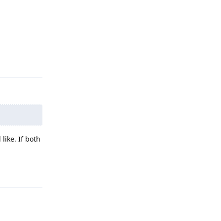
Reply
like. If both
Reply