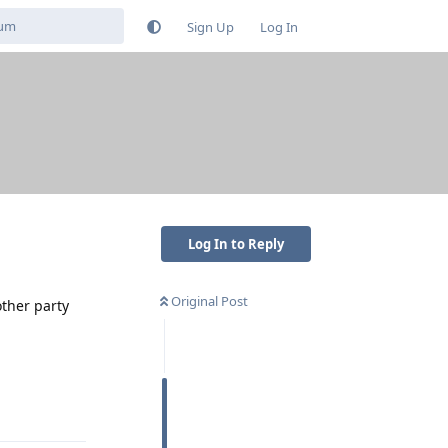
Sign Up
Log In
Log In to Reply
Original Post
other party
Reply