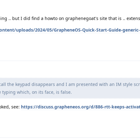
ng .. but I did find a howto on graphenegoat's site that is .. extens
ontent/uploads/2024/05/GrapheneOS-Quick-Start-Guide-generic-
ll the keypad disappears and I am presented with an IM style scr
typing which, on its face, is false.
oked, see:
https://discuss.grapheneos.org/d/886-rtt-keeps-activa