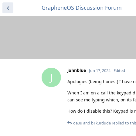
GrapheneOS Discussion Forum
johnblue
Jun 17, 2024
Edited
J
Apologies (being honest) I have no
When I am on a call the keypad di
can see me typing which, on its fac
How do I disable this? Keypad is
de0u
and
b1k3rdude
replied to this