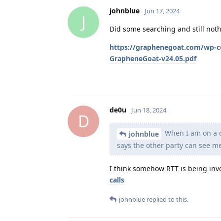
johnblue
Jun 17, 2024
J
Did some searching and still nothi
https://graphenegoat.com/wp-c
GrapheneGoat-v24.05.pdf
de0u
Jun 18, 2024
D
When I am on a ca
johnblue
says the other party can see me 
I think somehow RTT is being inv
calls
johnblue
replied to this.