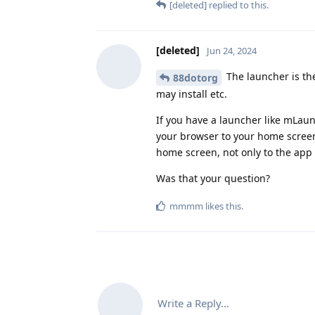
[deleted]
replied to this.
[deleted]
Jun 24, 2024
The launcher is th
88dotorg
may install etc.
If you have a launcher like mLaun
your browser to your home screen.
home screen, not only to the app
Was that your question?
mmmm
likes this
.
Write a Reply...