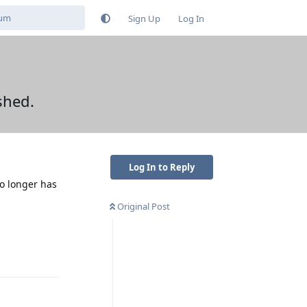
Sign Up
Log In
shed.
Log In to Reply
no longer has
Original Post
Reply