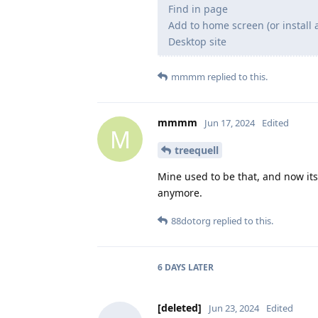
Find in page
Add to home screen (or install 
Desktop site
mmmm
replied to this.
mmmm
Jun 17, 2024
Edited
M
treequell
Mine used to be that, and now its
anymore.
88dotorg
replied to this.
6 DAYS
LATER
[deleted]
Jun 23, 2024
Edited