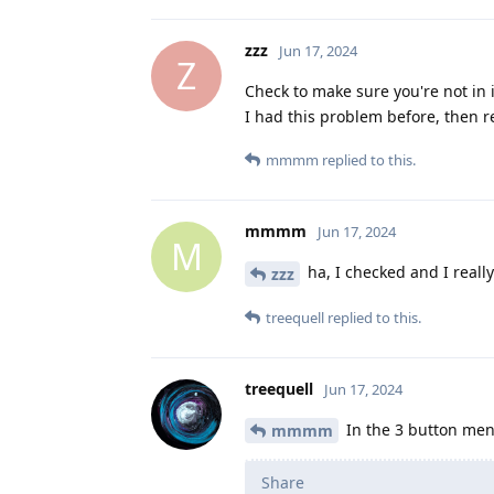
zzz
Jun 17, 2024
Z
Check to make sure you're not in
I had this problem before, then re
mmmm
replied to this.
mmmm
Jun 17, 2024
M
ha, I checked and I reall
zzz
treequell
replied to this.
treequell
Jun 17, 2024
In the 3 button men
mmmm
Share