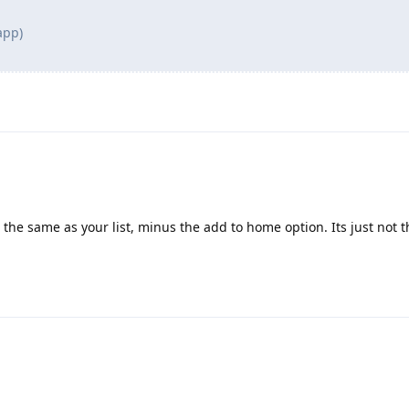
app)
 the same as your list, minus the add to home option. Its just not 