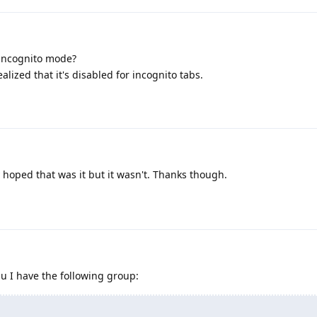
 incognito mode?
alized that it's disabled for incognito tabs.
y hoped that was it but it wasn't. Thanks though.
u I have the following group: