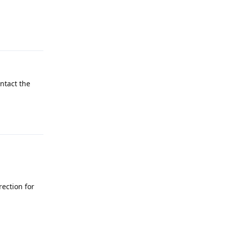
Reply
ontact the
Reply
rection for