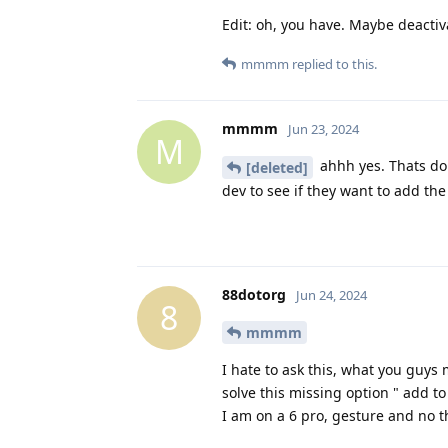
Edit: oh, you have. Maybe deactiv
mmmm
replied to this.
mmmm
Jun 23, 2024
M
ahhh yes. Thats done
[deleted]
dev to see if they want to add the
88dotorg
Jun 24, 2024
8
mmmm
I hate to ask this, what you guys 
solve this missing option " add t
I am on a 6 pro, gesture and no t