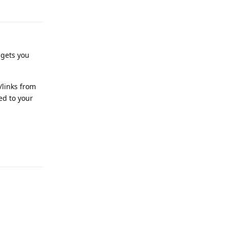
Reply
igets you
/links from
ed to your
Reply