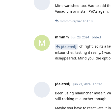
Mine vanished too. Had to add th
Vanadium or install PWAs again.
mmmm
replied to this.
mmmm
Jun 23, 2024
Edited
M
oh right, so its a 
[deleted]
mLauncher, testing it really. I w
disappeared. Mind you, the option
[deleted]
Jun 23, 2024
Edited
Been using mlauncher myself. Wan
still rocking mlauncher though.
Maybe you have to reactivate it in