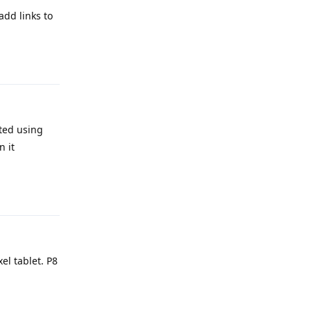
dd links to
Reply
rted using
n it
Reply
l tablet. P8