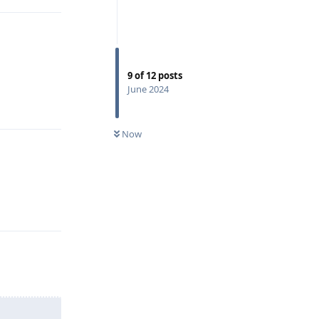
9
of
12
posts
June 2024
Reply
Now
Reply