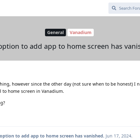
General
Vanadium
option to add app to home screen has vani
hing, however since the other day (not sure when to be honest) I 
ll to home screen in Vanadium.
ng?
option to add app to home screen has vanished.
Jun 17, 2024
.