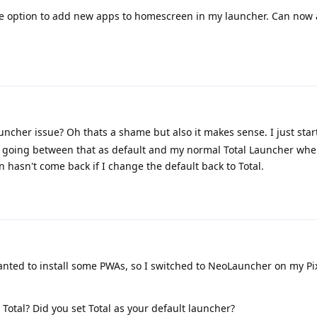
e option to add new apps to homescreen in my launcher. Can now a
launcher issue? Oh thats a shame but also it makes sense. I just sta
as going between that as default and my normal Total Launcher whe
 hasn't come back if I change the default back to Total.
ted to install some PWAs, so I switched to NeoLauncher on my Pixe
 Total? Did you set Total as your default launcher?