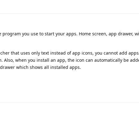
e program you use to start your apps. Home screen, app drawer, w
cher that uses only text instead of app icons, you cannot add apps
 Also, when you install an app, the icon can automatically be add
 drawer which shows all installed apps.