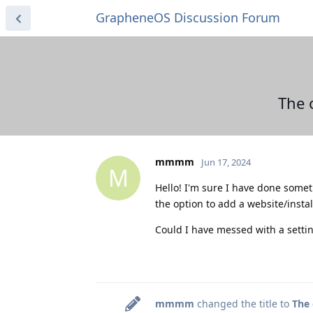
GrapheneOS Discussion Forum
The 
mmmm
Jun 17, 2024
M
Hello! I'm sure I have done somet
the option to add a website/insta
Could I have messed with a setti
mmmm
changed the title to
The 