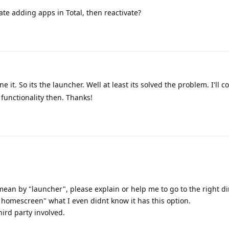
ate adding apps in Total, then reactivate?
 it. So its the launcher. Well at least its solved the problem. I'll c
 functionality then. Thanks!
mean by "launcher", please explain or help me to go to the right di
o homescreen" what I even didnt know it has this option.
hird party involved.