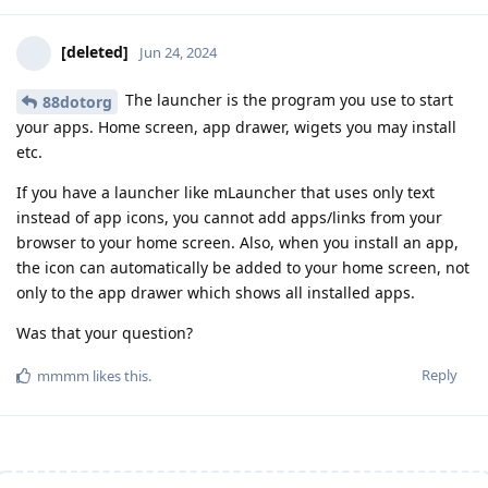
[deleted]
Jun 24, 2024
The launcher is the program you use to start
88dotorg
your apps. Home screen, app drawer, wigets you may install
etc.
If you have a launcher like mLauncher that uses only text
instead of app icons, you cannot add apps/links from your
browser to your home screen. Also, when you install an app,
the icon can automatically be added to your home screen, not
only to the app drawer which shows all installed apps.
Was that your question?
Reply
mmmm
likes this
.