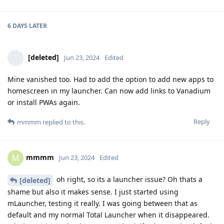
6 DAYS
LATER
[deleted]
Jun 23, 2024
Edited
Mine vanished too. Had to add the option to add new apps to
homescreen in my launcher. Can now add links to Vanadium
or install PWAs again.
Reply
mmmm
replied to this.
mmmm
M
Jun 23, 2024
Edited
oh right, so its a launcher issue? Oh thats a
[deleted]
shame but also it makes sense. I just started using
mLauncher, testing it really. I was going between that as
default and my normal Total Launcher when it disappeared.