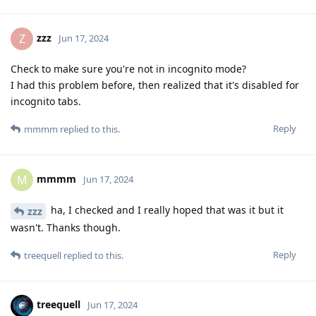
zzz
Z
Jun 17, 2024
Check to make sure you're not in incognito mode?
I had this problem before, then realized that it's disabled for
incognito tabs.
Reply
mmmm
replied to this.
mmmm
M
Jun 17, 2024
ha, I checked and I really hoped that was it but it
zzz
wasn't. Thanks though.
Reply
treequell
replied to this.
treequell
Jun 17, 2024