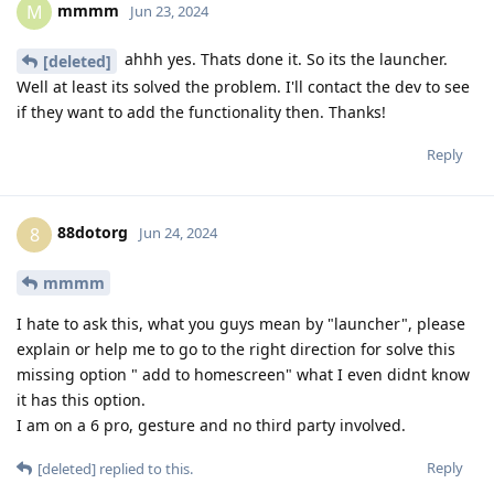
mmmm
M
Jun 23, 2024
ahhh yes. Thats done it. So its the launcher.
[deleted]
Well at least its solved the problem. I'll contact the dev to see
if they want to add the functionality then. Thanks!
Reply
88dotorg
8
Jun 24, 2024
mmmm
I hate to ask this, what you guys mean by "launcher", please
explain or help me to go to the right direction for solve this
missing option " add to homescreen" what I even didnt know
it has this option.
I am on a 6 pro, gesture and no third party involved.
Reply
[deleted]
replied to this.