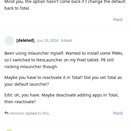
Mind you, the option hasn't come back if I change the default
back to Total.
Reply
[deleted]
Jun 23, 2024
Edited
Been using mlauncher myself. Wanted to install some PWAs,
so I switched to NeoLauncher on my Pixel tablet. P8 still
rocking mlauncher though.
Maybe you have to reactivate it in Total? Did you set Total as
your default launcher?
Edit: oh, you have. Maybe deactivate adding apps in Total,
then reactivate?
Reply
mmmm
replied to this.