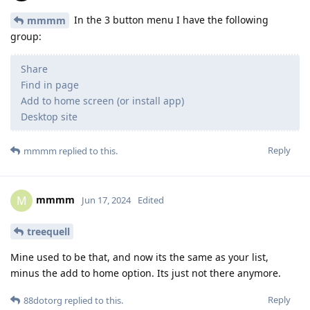
In the 3 button menu I have the following
mmmm
group:
Share
Find in page
Add to home screen (or install app)
Desktop site
Reply
mmmm
replied to this.
mmmm
M
Jun 17, 2024
Edited
treequell
Mine used to be that, and now its the same as your list,
minus the add to home option. Its just not there anymore.
Reply
88dotorg
replied to this.