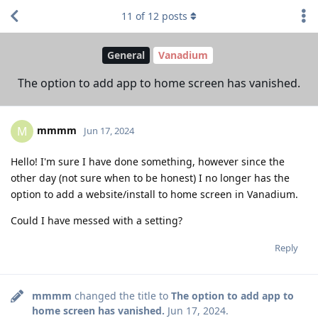
11
of
12
posts
General
Vanadium
The option to add app to home screen has vanished.
mmmm
M
Jun 17, 2024
Hello! I'm sure I have done something, however since the
other day (not sure when to be honest) I no longer has the
option to add a website/install to home screen in Vanadium.
Could I have messed with a setting?
Reply
mmmm
changed the title to
The option to add app to
home screen has vanished.
Jun 17, 2024
.