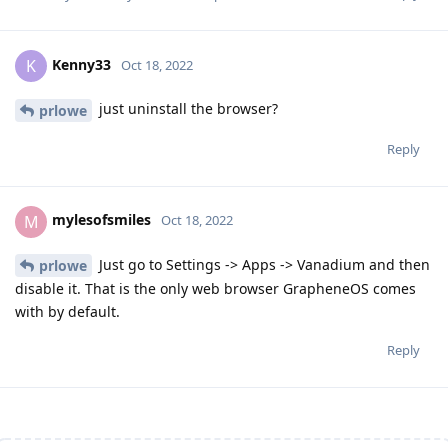
Kenny33
K
Oct 18, 2022
just uninstall the browser?
prlowe
Reply
mylesofsmiles
M
Oct 18, 2022
Just go to Settings -> Apps -> Vanadium and then
prlowe
disable it. That is the only web browser GrapheneOS comes
with by default.
Reply