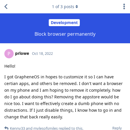
1
of
3
posts
Development
Block browser permanently
prlowe
P
Oct 18, 2022
Hello!
I got GrapheneOS in hopes to customize it so I can have
certian apps, and others be removed. I don't want a browser
on my phone and I am hoping to remove it completely. how
do I go about doing this? Removing the appstore would be
nice too. I want to effectively create a dumb phone with no
distractions. If I just disable things, I know how to go in and
change that back really easily.
Reply
Kenny33
and
mylesofsmiles
replied to this.