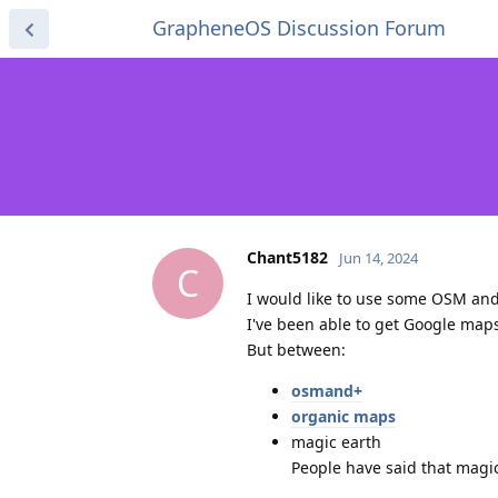
GrapheneOS Discussion Forum
Chant5182
Jun 14, 2024
C
I would like to use some OSM and
I've been able to get Google maps
But between:
osmand+
organic maps
magic earth
People have said that magi