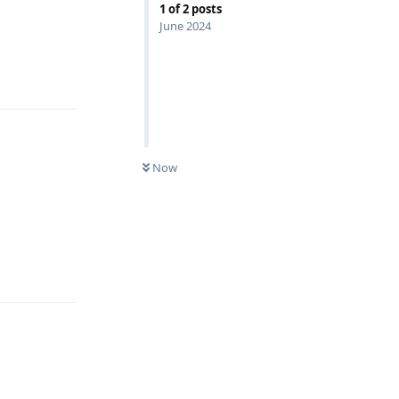
1
of
2
posts
June 2024
Reply
Now
Reply