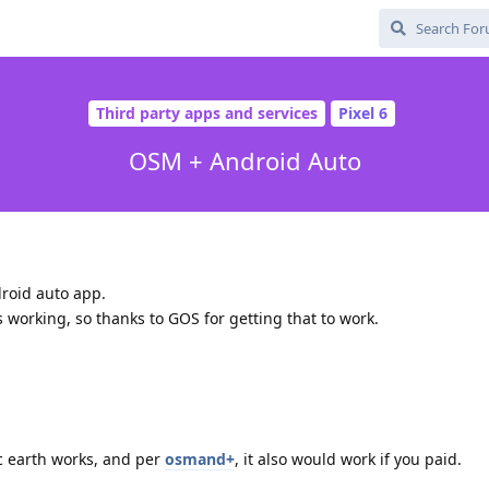
Third party apps and services
Pixel 6
OSM + Android Auto
roid auto app.
 working, so thanks to GOS for getting that to work.
c earth works, and per
osmand+
, it also would work if you paid.