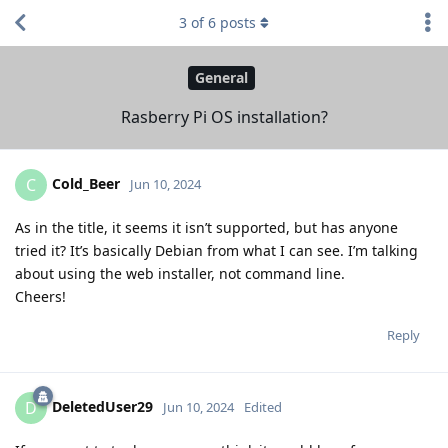
3
of
6
posts
General
Rasberry Pi OS installation?
Cold_Beer
C
Jun 10, 2024
As in the title, it seems it isn’t supported, but has anyone
tried it? It’s basically Debian from what I can see. I’m talking
about using the web installer, not command line.
Cheers!
Reply
DeletedUser29
D
Jun 10, 2024
Edited