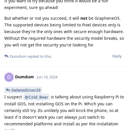
If you want to try because you think it would be a fun
experiment, sure go ahead!
But whether or not you succeed, it will
not
be GrapheneOS.
The supported devices being limited to Pixel devices only is
because they're the only ones with secure enough hardware.
Without the required hardware the security model breaks, so
you will not get the security you're looking for.
Reply
Dumdum
replied to this.
Dumdum
D
Jun 10, 2024
DeletedUser29
I suspect
is talking about using Raspberry Pi to
@Cold_Beer
install GOS, not installing GOS on the Pi. Which you can
certainly still try. Its unlikely you will brick the phone, so at
least if it doesn't work you can always just switch to
recommended platforms and install as per the installation