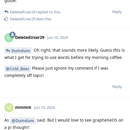
guide.
Reply
DeletedUser29
replied to this.
DeletedUser29
likes this
.
DeletedUser29
D
Jun 10, 2024
Oh right, that sounds more likely. Guess this is
Dumdum
what I get for trying to use words before my morning coffee.
Please just ignore my comment if I was
@Cold_Beer
completely off topic!
Reply
mmmm
M
Jun 10, 2024
As
said. But I would love to see grapheneOS on
@Dumdum
a pi though!!