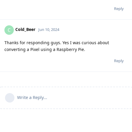
Reply
Cold_Beer
C
Jun 10, 2024
Thanks for responding guys. Yes I was curious about
converting a Pixel using a Raspberry Pie.
Reply
Write a Reply...