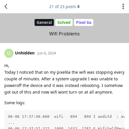
21
of
23
posts
General
Solved
Pixel 6a
Wifi Problems
Unhidden
U
Jun 6, 2024
Hi,
Today I noticed that on my pixel6a the wifi was stopping every
couple of minutes. After a system upgrade I was unable to
poweroff the device and it was instead rebooting. I somehow
got out of this and now wifi wont turn on at all anymore.
Some logs:
06-06 17:37:49.660  wifi   894   894 I auditd  : avc
...

06-06 17:37:57.322  1000  1432  1787 E WifiSelfRecove