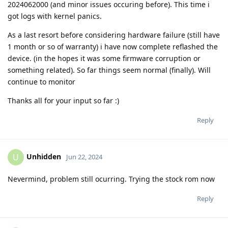
2024062000 (and minor issues occuring before). This time i
got logs with kernel panics.
As a last resort before considering hardware failure (still have
1 month or so of warranty) i have now complete reflashed the
device. (in the hopes it was some firmware corruption or
something related). So far things seem normal (finally). Will
continue to monitor
Thanks all for your input so far :)
Reply
Unhidden
U
Jun 22, 2024
Nevermind, problem still ocurring. Trying the stock rom now
Reply