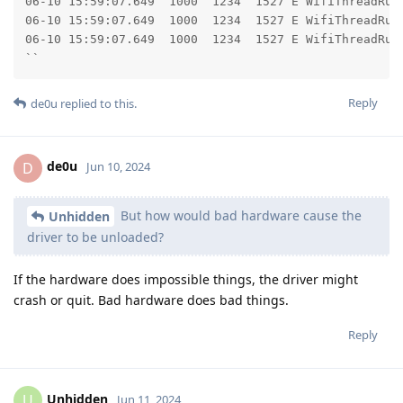
06-10 15:59:07.649  1000  1234  1527 E WifiThreadRunner: 	at android.os.Looper.loopOnce(Looper.j
06-10 15:59:07.649  1000  1234  1527 E WifiThreadRunner: 	at android.os.Looper.loop(Looper.ja
06-10 15:59:07.649  1000  1234  1527 E WifiThreadRunner: 	at android.os.HandlerThread.run(HandlerThread.
``
Reply
de0u
replied to this.
de0u
D
Jun 10, 2024
But how would bad hardware cause the
Unhidden
driver to be unloaded?
If the hardware does impossible things, the driver might
crash or quit. Bad hardware does bad things.
Reply
Unhidden
U
Jun 11, 2024