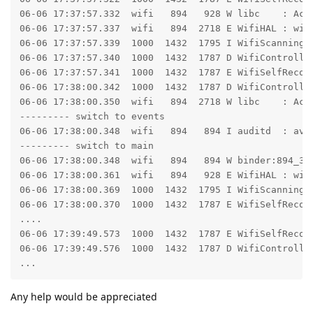
06-06 17:37:57.332  wifi   894   928 W libc    : Acc
06-06 17:37:57.337  wifi   894  2718 E WifiHAL : wifi
06-06 17:37:57.339  1000  1432  1795 I WifiScanningSe
06-06 17:37:57.340  1000  1432  1787 D WifiController
06-06 17:37:57.341  1000  1432  1787 E WifiSelfRecove
06-06 17:38:00.342  1000  1432  1787 D WifiController
06-06 17:38:00.350  wifi   894  2718 W libc    : Acc
--------- switch to events

06-06 17:38:00.348  wifi   894   894 I auditd  : avc
--------- switch to main

06-06 17:38:00.348  wifi   894   894 W binder:894_3:
06-06 17:38:00.361  wifi   894   928 E WifiHAL : wifi
06-06 17:38:00.369  1000  1432  1795 I WifiScanningSe
06-06 17:38:00.370  1000  1432  1787 E WifiSelfRecove
....

06-06 17:39:49.573  1000  1432  1787 E WifiSelfRecov
06-06 17:39:49.576  1000  1432  1787 D WifiController
...
Any help would be appreciated