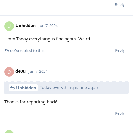
Reply
Unhidden
U
Jun 7, 2024
Hmm Today everything is fine again. Weird
Reply
de0u
replied to this.
de0u
D
Jun 7, 2024
Today everything is fine again.
Unhidden
Thanks for reporting back!
Reply