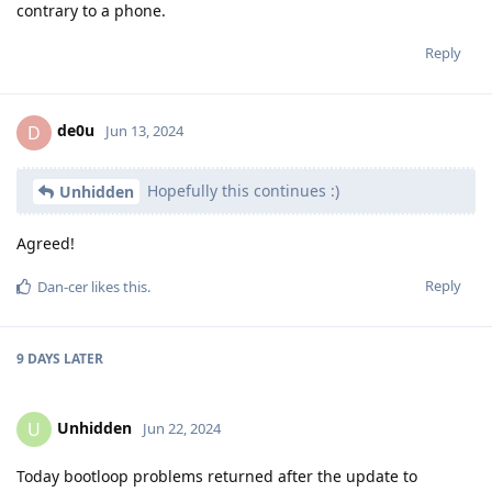
contrary to a phone.
Reply
de0u
D
Jun 13, 2024
Hopefully this continues :)
Unhidden
Agreed!
Reply
Dan-cer
likes this
.
9 DAYS
LATER
Unhidden
U
Jun 22, 2024
Today bootloop problems returned after the update to