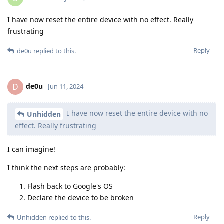
I have now reset the entire device with no effect. Really
frustrating
Reply
de0u
replied to this.
de0u
D
Jun 11, 2024
I have now reset the entire device with no
Unhidden
effect. Really frustrating
I can imagine!
I think the next steps are probably:
Flash back to Google's OS
Declare the device to be broken
Reply
Unhidden
replied to this.