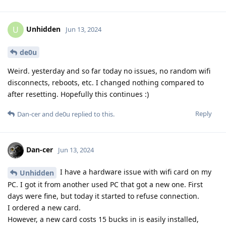
Unhidden
U
Jun 13, 2024
de0u
Weird. yesterday and so far today no issues, no random wifi
disconnects, reboots, etc. I changed nothing compared to
after resetting. Hopefully this continues :)
Reply
Dan-cer
and
de0u
replied to this.
Dan-cer
Jun 13, 2024
I have a hardware issue with wifi card on my
Unhidden
PC. I got it from another used PC that got a new one. First
days were fine, but today it started to refuse connection.
I ordered a new card.
However, a new card costs 15 bucks in is easily installed,