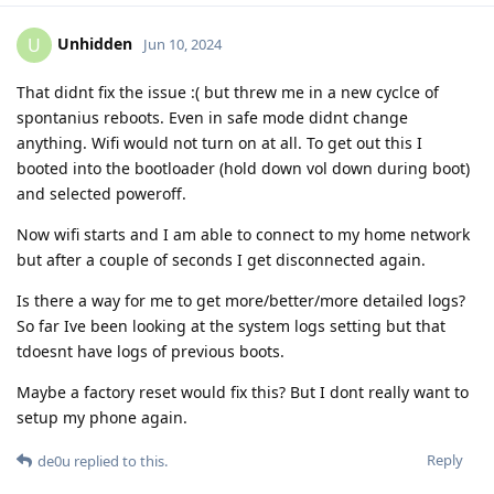
Unhidden
U
Jun 10, 2024
That didnt fix the issue :( but threw me in a new cyclce of
spontanius reboots. Even in safe mode didnt change
anything. Wifi would not turn on at all. To get out this I
booted into the bootloader (hold down vol down during boot)
and selected poweroff.
Now wifi starts and I am able to connect to my home network
but after a couple of seconds I get disconnected again.
Is there a way for me to get more/better/more detailed logs?
So far Ive been looking at the system logs setting but that
tdoesnt have logs of previous boots.
Maybe a factory reset would fix this? But I dont really want to
setup my phone again.
Reply
de0u
replied to this.