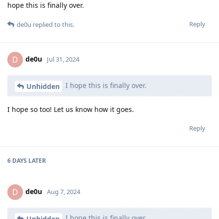
hope this is finally over.
Reply
de0u
replied to this.
de0u
D
Jul 31, 2024
I hope this is finally over.
Unhidden
I hope so too! Let us know how it goes.
Reply
6 DAYS
LATER
de0u
D
Aug 7, 2024
I hope this is finally over.
Unhidden