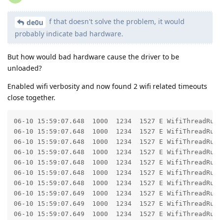
f that doesn't solve the problem, it would
de0u
probably indicate bad hardware.
But how would bad hardware cause the driver to be
unloaded?
Enabled wifi verbosity and now found 2 wifi related timeouts
close together.
06-10 15:59:07.648  1000  1234  1527 E WifiThreadRunn
06-10 15:59:07.648  1000  1234  1527 E WifiThreadRunn
06-10 15:59:07.648  1000  1234  1527 E WifiThreadRunner: 	at com.android.server.wifi.WifiThreadRunner.call(WifiThreadRunne
06-10 15:59:07.648  1000  1234  1527 E WifiThreadRunner: 	at com.android.server.wifi.WifiServiceImpl.getPrivilegedConfiguredNetworks(WifiServiceImp
06-10 15:59:07.648  1000  1234  1527 E WifiThreadRunner: 	at android.net.wifi.IWifiManager$Stub.onTransact(IWifiManager.
06-10 15:59:07.648  1000  1234  1527 E WifiThreadRunner: 	at android.os.Binder.execTransactInternal(Binder.j
06-10 15:59:07.648  1000  1234  1527 E WifiThreadRunner: 	at android.os.Binder.execTransact(Binder.ja
06-10 15:59:07.649  1000  1234  1527 E WifiThreadRunn
06-10 15:59:07.649  1000  1234  1527 E WifiThreadRunn
06-10 15:59:07.649  1000  1234  1527 E WifiThreadRunner: 	at android.os.BinderProxy.transactNative(Native