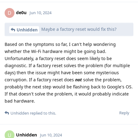
de0u
D
Jun 10, 2024
Maybe a factory reset would fix this?
Unhidden
Based on the symptoms so far, I can't help wondering
whether the Wi-Fi hardware might be going bad.
Unfortunately, a factory reset does seem likely to be
diagnostic. If a factory reset solves the problem (for multiple
days) then the issue might have been some mysterious
corruption. If a factory reset does
not
solve the problem,
probably the next step would be flashing back to Google's OS.
If that doesn't solve the problem, it would probably indicate
bad hardware.
Reply
Unhidden
replied to this.
Unhidden
U
Jun 10, 2024