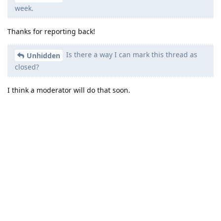
week.
Thanks for reporting back!
Is there a way I can mark this thread as
Unhidden
closed?
I think a moderator will do that soon.
Reply
other8026
likes this
.
other8026
added the
tag
Aug 7, 2024
.
Solved
Write a Reply...