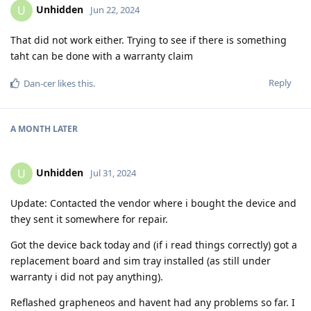
Unhidden
U
Jun 22, 2024
That did not work either. Trying to see if there is something
taht can be done with a warranty claim
Reply
Dan-cer
likes this
.
A MONTH
LATER
Unhidden
U
Jul 31, 2024
Update: Contacted the vendor where i bought the device and
they sent it somewhere for repair.
Got the device back today and (if i read things correctly) got a
replacement board and sim tray installed (as still under
warranty i did not pay anything).
Reflashed grapheneos and havent had any problems so far. I