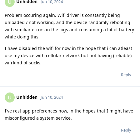
Unhidden
U
Jun 10, 2024
Problem occuring again. Wifi driver is constantly being
unloaded / not working. and the device randomly rebooting
with similiar errors in the logs and consuming a lot of battery
while doing this.
I have disabled the wifi for now in the hope that i can atleast
use my device with cellular network but not having (reliable)
wifi kind of sucks.
Reply
Unhidden
U
Jun 10, 2024
I've rest app preferences now, in the hopes that I might have
misconfigured a system service.
Reply