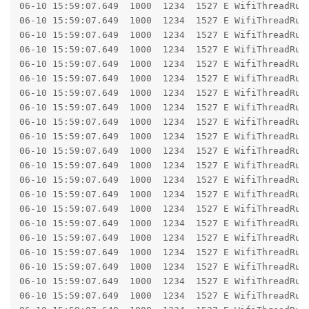
06-10 15:59:07.649  1000  1234  1527 E WifiThreadRunner: 	at android.os.BinderProxy.transact(BinderProxy.j
06-10 15:59:07.649  1000  1234  1527 E WifiThreadRunner: 	at com.android.wifi.x.android.hardware.wifi.IWifiChip$Stub$Proxy.configureChip(IWifiChi
06-10 15:59:07.649  1000  1234  1527 E WifiThreadRunner: 	at com.android.server.wifi.hal.WifiChipAidlImpl.configureChip(WifiChipAidlImp
06-10 15:59:07.649  1000  1234  1527 E WifiThreadRunner: 	at com.android.server.wifi.hal.WifiChip.lambda$configureChip$0(WifiChip
06-10 15:59:07.649  1000  1234  1527 E WifiThreadRunner: 	at com.android.server.wifi.hal.WifiChip.$r8$lambda$OB_KjU2w6Ska7e1p6f899pE7Hxo(Wifi
06-10 15:59:07.649  1000  1234  1527 E WifiThreadRunner: 	at com.android.server.wifi.hal.WifiChip$$ExternalSyntheticLambda35.get(R8$$Synthe
06-10 15:59:07.649  1000  1234  1527 E WifiThreadRunner: 	at com.android.server.wifi.hal.WifiChip.validateAndCall(WifiChip
06-10 15:59:07.649  1000  1234  1527 E WifiThreadRunner: 	at com.android.server.wifi.hal.WifiChip.configureChip(WifiChip
06-10 15:59:07.649  1000  1234  1527 E WifiThreadRunner: 	at com.android.server.wifi.HalDeviceManager.executeChipReconfiguration(HalDeviceManage
06-10 15:59:07.649  1000  1234  1527 E WifiThreadRunner: 	at com.android.server.wifi.HalDeviceManager.createIfaceIfPossible(HalDeviceManager
06-10 15:59:07.649  1000  1234  1527 E WifiThreadRunner: 	at com.android.server.wifi.HalDeviceManager.createIface(HalDeviceManager
06-10 15:59:07.649  1000  1234  1527 E WifiThreadRunner: 	at com.android.server.wifi.HalDeviceManager.createStaIface(HalDeviceManage
06-10 15:59:07.649  1000  1234  1527 E WifiThreadRunner: 	at com.android.server.wifi.HalDeviceManager.createStaIface(HalDeviceManage
06-10 15:59:07.649  1000  1234  1527 E WifiThreadRunner: 	at com.android.server.wifi.WifiVendorHal.createStaIface(WifiVendorHal
06-10 15:59:07.649  1000  1234  1527 E WifiThreadRunner: 	at com.android.server.wifi.WifiNative.createStaIface(WifiNative.
06-10 15:59:07.649  1000  1234  1527 E WifiThreadRunner: 	at com.android.server.wifi.WifiNative.setupInterfaceForClientInScanMode(WifiNative
06-10 15:59:07.649  1000  1234  1527 E WifiThreadRunner: 	at com.android.server.wifi.ConcreteClientModeManager$ClientModeStateMachine$IdleState.processMessageImpl(ConcreteClientModeMa
06-10 15:59:07.649  1000  1234  1527 E WifiThreadRunner: 	at com.android.server.wifi.RunnerState.processMessage(RunnerStat
06-10 15:59:07.649  1000  1234  1527 E WifiThreadRunner: 	at com.android.wifi.x.com.android.internal.util.StateMachine$SmHandler.processMsg(StateMachin
06-10 15:59:07.649  1000  1234  1527 E WifiThreadRunner: 	at com.android.wifi.x.com.android.internal.util.StateMachine$SmHandler.handleMessage(StateMachi
06-10 15:59:07.649  1000  1234  1527 E WifiThreadRunner: 	at android.os.Handler.dispatchMessage(Handler.j