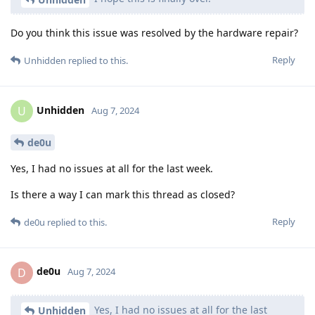
Do you think this issue was resolved by the hardware repair?
Reply
Unhidden
replied to this.
Unhidden
U
Aug 7, 2024
de0u
Yes, I had no issues at all for the last week.
Is there a way I can mark this thread as closed?
Reply
de0u
replied to this.
de0u
D
Aug 7, 2024
Yes, I had no issues at all for the last
Unhidden