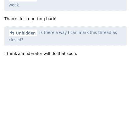
week.
Thanks for reporting back!
Is there a way I can mark this thread as
Unhidden
closed?
I think a moderator will do that soon.
Reply
other8026
likes this
.
other8026
added the
tag
Aug 7, 2024
.
Solved
Write a Reply...