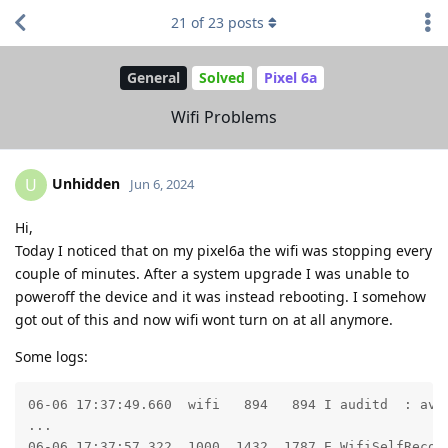
21
of
23
posts
General
Solved
Pixel 6a
Wifi Problems
Unhidden
U
Jun 6, 2024
Hi,
Today I noticed that on my pixel6a the wifi was stopping every
couple of minutes. After a system upgrade I was unable to
poweroff the device and it was instead rebooting. I somehow
got out of this and now wifi wont turn on at all anymore.
Some logs:
06-06 17:37:49.660  wifi   894   894 I auditd  : avc
...

06-06 17:37:57.322  1000  1432  1787 E WifiSelfRecove