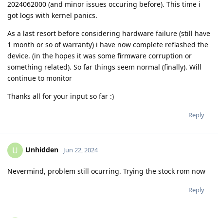
2024062000 (and minor issues occuring before). This time i
got logs with kernel panics.
As a last resort before considering hardware failure (still have
1 month or so of warranty) i have now complete reflashed the
device. (in the hopes it was some firmware corruption or
something related). So far things seem normal (finally). Will
continue to monitor
Thanks all for your input so far :)
Reply
Unhidden
U
Jun 22, 2024
Nevermind, problem still ocurring. Trying the stock rom now
Reply