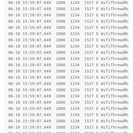
06-10 15:59:07.649  1000  1234  1527 E WifiThreadRunner: 	at android.os.BinderProxy.transact(BinderProxy.j
06-10 15:59:07.649  1000  1234  1527 E WifiThreadRunner: 	at com.android.wifi.x.android.hardware.wifi.IWifiChip$Stub$Proxy.configureChip(IWifiChi
06-10 15:59:07.649  1000  1234  1527 E WifiThreadRunner: 	at com.android.server.wifi.hal.WifiChipAidlImpl.configureChip(WifiChipAidlImp
06-10 15:59:07.649  1000  1234  1527 E WifiThreadRunner: 	at com.android.server.wifi.hal.WifiChip.lambda$configureChip$0(WifiChip
06-10 15:59:07.649  1000  1234  1527 E WifiThreadRunner: 	at com.android.server.wifi.hal.WifiChip.$r8$lambda$OB_KjU2w6Ska7e1p6f899pE7Hxo(Wifi
06-10 15:59:07.649  1000  1234  1527 E WifiThreadRunner: 	at com.android.server.wifi.hal.WifiChip$$ExternalSyntheticLambda35.get(R8$$Synthe
06-10 15:59:07.649  1000  1234  1527 E WifiThreadRunner: 	at com.android.server.wifi.hal.WifiChip.validateAndCall(WifiChip
06-10 15:59:07.649  1000  1234  1527 E WifiThreadRunner: 	at com.android.server.wifi.hal.WifiChip.configureChip(WifiChip
06-10 15:59:07.649  1000  1234  1527 E WifiThreadRunner: 	at com.android.server.wifi.HalDeviceManager.executeChipReconfiguration(HalDeviceManage
06-10 15:59:07.649  1000  1234  1527 E WifiThreadRunner: 	at com.android.server.wifi.HalDeviceManager.createIfaceIfPossible(HalDeviceManager
06-10 15:59:07.649  1000  1234  1527 E WifiThreadRunner: 	at com.android.server.wifi.HalDeviceManager.createIface(HalDeviceManager
06-10 15:59:07.649  1000  1234  1527 E WifiThreadRunner: 	at com.android.server.wifi.HalDeviceManager.createStaIface(HalDeviceManage
06-10 15:59:07.649  1000  1234  1527 E WifiThreadRunner: 	at com.android.server.wifi.HalDeviceManager.createStaIface(HalDeviceManage
06-10 15:59:07.649  1000  1234  1527 E WifiThreadRunner: 	at com.android.server.wifi.WifiVendorHal.createStaIface(WifiVendorHal
06-10 15:59:07.649  1000  1234  1527 E WifiThreadRunner: 	at com.android.server.wifi.WifiNative.createStaIface(WifiNative.
06-10 15:59:07.649  1000  1234  1527 E WifiThreadRunner: 	at com.android.server.wifi.WifiNative.setupInterfaceForClientInScanMode(WifiNative
06-10 15:59:07.649  1000  1234  1527 E WifiThreadRunner: 	at com.android.server.wifi.ConcreteClientModeManager$ClientModeStateMachine$IdleState.processMessageImpl(ConcreteClientModeMa
06-10 15:59:07.649  1000  1234  1527 E WifiThreadRunner: 	at com.android.server.wifi.RunnerState.processMessage(RunnerStat
06-10 15:59:07.649  1000  1234  1527 E WifiThreadRunner: 	at com.android.wifi.x.com.android.internal.util.StateMachine$SmHandler.processMsg(StateMachin
06-10 15:59:07.649  1000  1234  1527 E WifiThreadRunner: 	at com.android.wifi.x.com.android.internal.util.StateMachine$SmHandler.handleMessage(StateMachi
06-10 15:59:07.649  1000  1234  1527 E WifiThreadRunner: 	at android.os.Handler.dispatchMessage(Handler.j