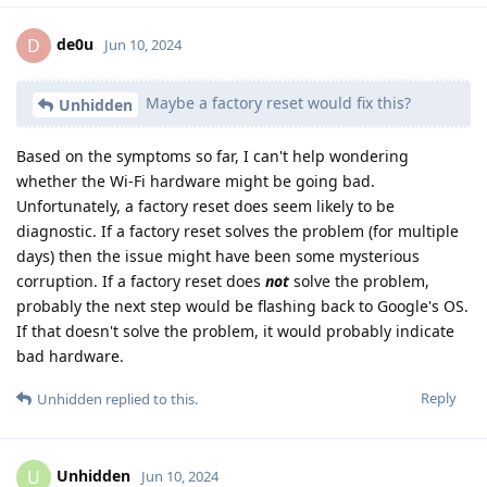
de0u
D
Jun 10, 2024
Maybe a factory reset would fix this?
Unhidden
Based on the symptoms so far, I can't help wondering
whether the Wi-Fi hardware might be going bad.
Unfortunately, a factory reset does seem likely to be
diagnostic. If a factory reset solves the problem (for multiple
days) then the issue might have been some mysterious
corruption. If a factory reset does
not
solve the problem,
probably the next step would be flashing back to Google's OS.
If that doesn't solve the problem, it would probably indicate
bad hardware.
Reply
Unhidden
replied to this.
Unhidden
U
Jun 10, 2024