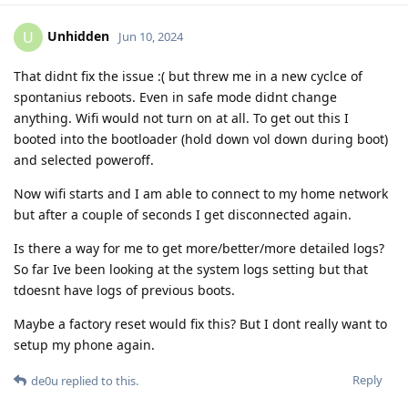
Unhidden
U
Jun 10, 2024
That didnt fix the issue :( but threw me in a new cyclce of
spontanius reboots. Even in safe mode didnt change
anything. Wifi would not turn on at all. To get out this I
booted into the bootloader (hold down vol down during boot)
and selected poweroff.
Now wifi starts and I am able to connect to my home network
but after a couple of seconds I get disconnected again.
Is there a way for me to get more/better/more detailed logs?
So far Ive been looking at the system logs setting but that
tdoesnt have logs of previous boots.
Maybe a factory reset would fix this? But I dont really want to
setup my phone again.
Reply
de0u
replied to this.