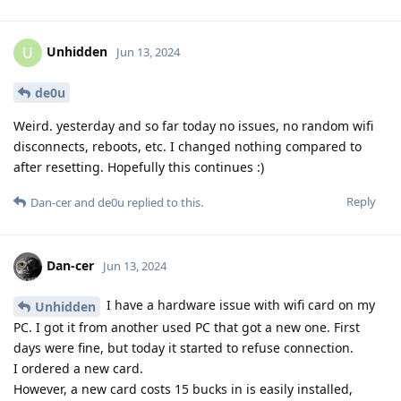
Unhidden
U
Jun 13, 2024
de0u
Weird. yesterday and so far today no issues, no random wifi
disconnects, reboots, etc. I changed nothing compared to
after resetting. Hopefully this continues :)
Reply
Dan-cer
and
de0u
replied to this.
Dan-cer
Jun 13, 2024
I have a hardware issue with wifi card on my
Unhidden
PC. I got it from another used PC that got a new one. First
days were fine, but today it started to refuse connection.
I ordered a new card.
However, a new card costs 15 bucks in is easily installed,