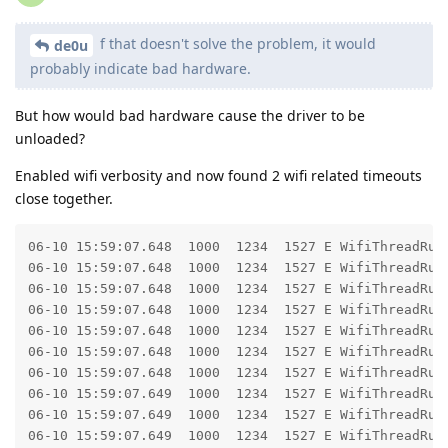
f that doesn't solve the problem, it would
de0u
probably indicate bad hardware.
But how would bad hardware cause the driver to be
unloaded?
Enabled wifi verbosity and now found 2 wifi related timeouts
close together.
06-10 15:59:07.648  1000  1234  1527 E WifiThreadRunn
06-10 15:59:07.648  1000  1234  1527 E WifiThreadRunn
06-10 15:59:07.648  1000  1234  1527 E WifiThreadRunner: 	at com.android.server.wifi.WifiThreadRunner.call(WifiThreadRunne
06-10 15:59:07.648  1000  1234  1527 E WifiThreadRunner: 	at com.android.server.wifi.WifiServiceImpl.getPrivilegedConfiguredNetworks(WifiServiceImp
06-10 15:59:07.648  1000  1234  1527 E WifiThreadRunner: 	at android.net.wifi.IWifiManager$Stub.onTransact(IWifiManager.
06-10 15:59:07.648  1000  1234  1527 E WifiThreadRunner: 	at android.os.Binder.execTransactInternal(Binder.j
06-10 15:59:07.648  1000  1234  1527 E WifiThreadRunner: 	at android.os.Binder.execTransact(Binder.ja
06-10 15:59:07.649  1000  1234  1527 E WifiThreadRunn
06-10 15:59:07.649  1000  1234  1527 E WifiThreadRunn
06-10 15:59:07.649  1000  1234  1527 E WifiThreadRunner: 	at android.os.BinderProxy.transactNative(Native