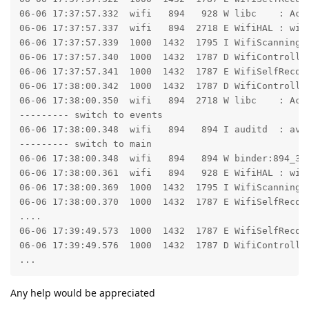
06-06 17:37:57.332  wifi   894   928 W libc    : Acc
06-06 17:37:57.337  wifi   894  2718 E WifiHAL : wifi
06-06 17:37:57.339  1000  1432  1795 I WifiScanningSe
06-06 17:37:57.340  1000  1432  1787 D WifiController
06-06 17:37:57.341  1000  1432  1787 E WifiSelfRecove
06-06 17:38:00.342  1000  1432  1787 D WifiController
06-06 17:38:00.350  wifi   894  2718 W libc    : Acc
--------- switch to events

06-06 17:38:00.348  wifi   894   894 I auditd  : avc
--------- switch to main

06-06 17:38:00.348  wifi   894   894 W binder:894_3:
06-06 17:38:00.361  wifi   894   928 E WifiHAL : wifi
06-06 17:38:00.369  1000  1432  1795 I WifiScanningSe
06-06 17:38:00.370  1000  1432  1787 E WifiSelfRecove
....

06-06 17:39:49.573  1000  1432  1787 E WifiSelfRecov
06-06 17:39:49.576  1000  1432  1787 D WifiController
...
Any help would be appreciated