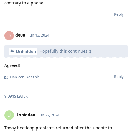
contrary to a phone.
Reply
de0u
D
Jun 13, 2024
Hopefully this continues :)
Unhidden
Agreed!
Reply
Dan-cer
likes this
.
9 DAYS
LATER
Unhidden
U
Jun 22, 2024
Today bootloop problems returned after the update to