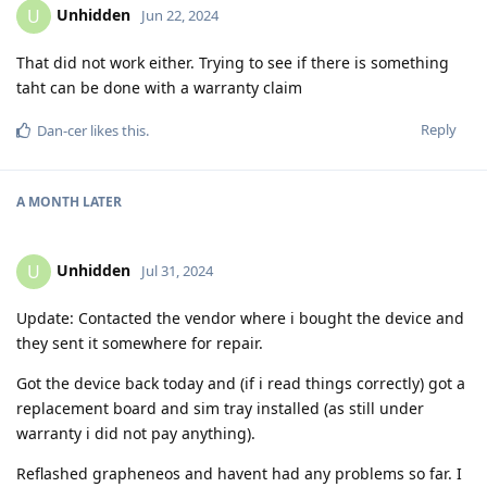
Unhidden
U
Jun 22, 2024
That did not work either. Trying to see if there is something
taht can be done with a warranty claim
Reply
Dan-cer
likes this
.
A MONTH
LATER
Unhidden
U
Jul 31, 2024
Update: Contacted the vendor where i bought the device and
they sent it somewhere for repair.
Got the device back today and (if i read things correctly) got a
replacement board and sim tray installed (as still under
warranty i did not pay anything).
Reflashed grapheneos and havent had any problems so far. I