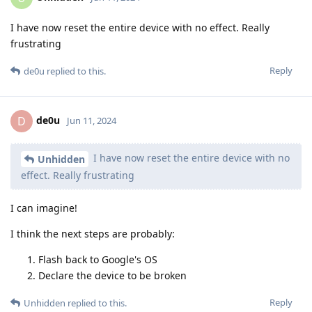
I have now reset the entire device with no effect. Really
frustrating
Reply
de0u
replied to this.
de0u
D
Jun 11, 2024
I have now reset the entire device with no
Unhidden
effect. Really frustrating
I can imagine!
I think the next steps are probably:
Flash back to Google's OS
Declare the device to be broken
Reply
Unhidden
replied to this.