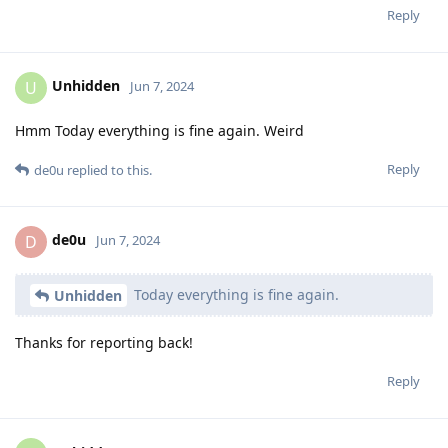
Reply
Unhidden
U
Jun 7, 2024
Hmm Today everything is fine again. Weird
Reply
de0u
replied to this.
de0u
D
Jun 7, 2024
Today everything is fine again.
Unhidden
Thanks for reporting back!
Reply