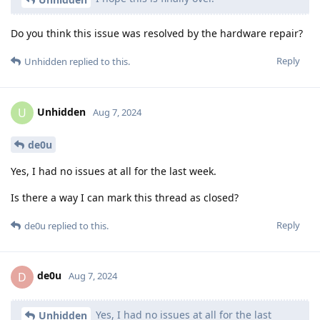
Do you think this issue was resolved by the hardware repair?
Reply
Unhidden
replied to this.
Unhidden
U
Aug 7, 2024
de0u
Yes, I had no issues at all for the last week.
Is there a way I can mark this thread as closed?
Reply
de0u
replied to this.
de0u
D
Aug 7, 2024
Yes, I had no issues at all for the last
Unhidden