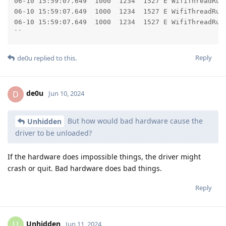
06-10 15:59:07.649  1000  1234  1527 E WifiThreadRunner: 	at android.os.Looper.loopOnce(Looper.j
06-10 15:59:07.649  1000  1234  1527 E WifiThreadRunner: 	at android.os.Looper.loop(Looper.ja
06-10 15:59:07.649  1000  1234  1527 E WifiThreadRunner: 	at android.os.HandlerThread.run(HandlerThread.
``
Reply
de0u
replied to this.
de0u
D
Jun 10, 2024
But how would bad hardware cause the
Unhidden
driver to be unloaded?
If the hardware does impossible things, the driver might
crash or quit. Bad hardware does bad things.
Reply
Unhidden
U
Jun 11, 2024