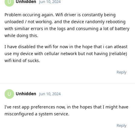
Unhidden
U
Jun 10, 2024
Problem occuring again. Wifi driver is constantly being
unloaded / not working. and the device randomly rebooting
with similiar errors in the logs and consuming a lot of battery
while doing this.
I have disabled the wifi for now in the hope that i can atleast
use my device with cellular network but not having (reliable)
wifi kind of sucks.
Reply
Unhidden
U
Jun 10, 2024
I've rest app preferences now, in the hopes that I might have
misconfigured a system service.
Reply