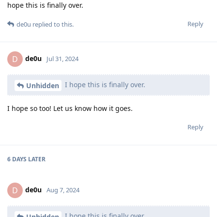
hope this is finally over.
Reply
de0u
replied to this.
de0u
D
Jul 31, 2024
I hope this is finally over.
Unhidden
I hope so too! Let us know how it goes.
Reply
6 DAYS
LATER
de0u
D
Aug 7, 2024
I hope this is finally over.
Unhidden