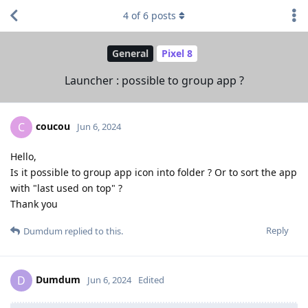
4
of
6
posts
General
Pixel 8
Launcher : possible to group app ?
coucou
C
Jun 6, 2024
Hello,
Is it possible to group app icon into folder ? Or to sort the app
with "last used on top" ?
Thank you
Reply
Dumdum
replied to this.
Dumdum
D
Jun 6, 2024
Edited