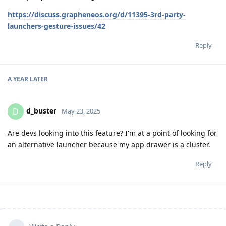
https://discuss.grapheneos.org/d/11395-3rd-party-
launchers-gesture-issues/42
Reply
A YEAR
LATER
d_buster
D
May 23, 2025
Are devs looking into this feature? I'm at a point of looking for
an alternative launcher because my app drawer is a cluster.
Reply