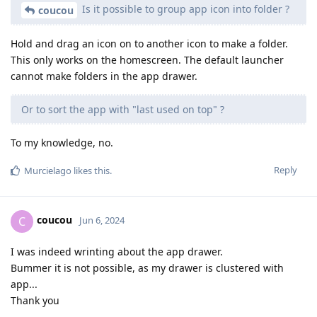
Is it possible to group app icon into folder ?
coucou
Hold and drag an icon on to another icon to make a folder.
This only works on the homescreen. The default launcher
cannot make folders in the app drawer.
Or to sort the app with "last used on top" ?
To my knowledge, no.
Reply
Murcielago
likes this
.
coucou
C
Jun 6, 2024
I was indeed wrinting about the app drawer.
Bummer it is not possible, as my drawer is clustered with
app...
Thank you