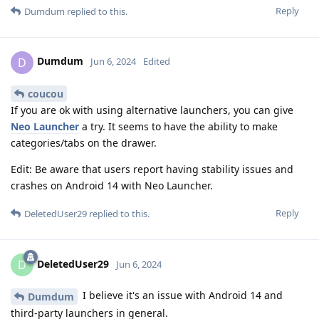
Reply
Dumdum
replied to this.
Dumdum
D
Jun 6, 2024
Edited
coucou
If you are ok with using alternative launchers, you can give
Neo Launcher
a try. It seems to have the ability to make
categories/tabs on the drawer.
Edit: Be aware that users report having stability issues and
crashes on Android 14 with Neo Launcher.
Reply
DeletedUser29
replied to this.
DeletedUser29
D
Jun 6, 2024
I believe it's an issue with Android 14 and
Dumdum
third-party launchers in general.