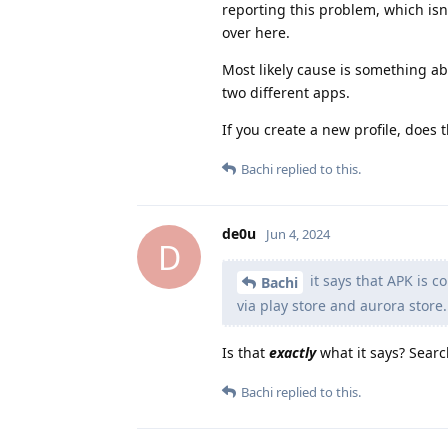
reporting this problem, which isn'
over here.
Most likely cause is something abo
two different apps.
If you create a new profile, does
Bachi
replied to this.
de0u
Jun 4, 2024
D
it says that APK is c
Bachi
via play store and aurora store.
Is that
exactly
what it says? Searc
Bachi
replied to this.