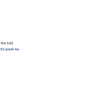
Reply
the Edit
52-pixel-4a-
Reply
Reply