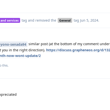
tag
and removed the
tag
Jun 5, 2024
.
 and services
General
similar post (at the bottom of my comment under 
yono-senada94
 you in the right direction).
https://discuss.grapheneos.org/d/132
onth-now-wont-update/2
o this.
ppreciated