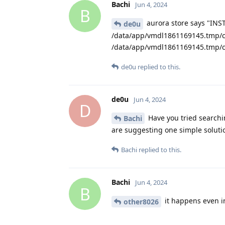
Bachi
Jun 4, 2024
B
aurora store says "INS
de0u
/data/app/vmdl1861169145.tmp/c
/data/app/vmdl1861169145.tmp/c
de0u
replied to this.
de0u
Jun 4, 2024
D
Have you tried searchi
Bachi
are suggesting one simple soluti
Bachi
replied to this.
Bachi
Jun 4, 2024
B
it happens even in
other8026