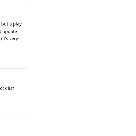
 but a play
OS update
it's very
Reply
ck list
Reply