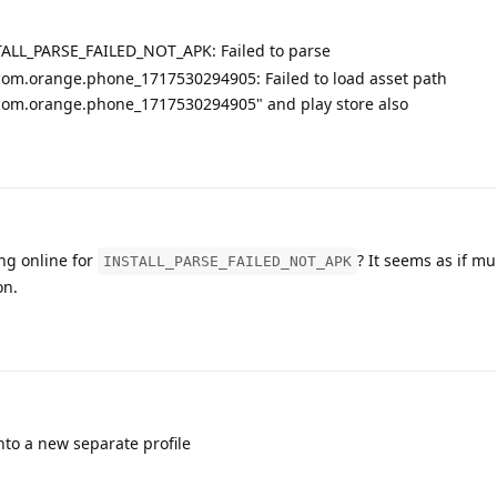
TALL_PARSE_FAILED_NOT_APK: Failed to parse
om.orange.phone_1717530294905: Failed to load asset path
om.orange.phone_1717530294905" and play store also
ng online for
? It seems as if mu
INSTALL_PARSE_FAILED_NOT_APK
on.
to a new separate profile