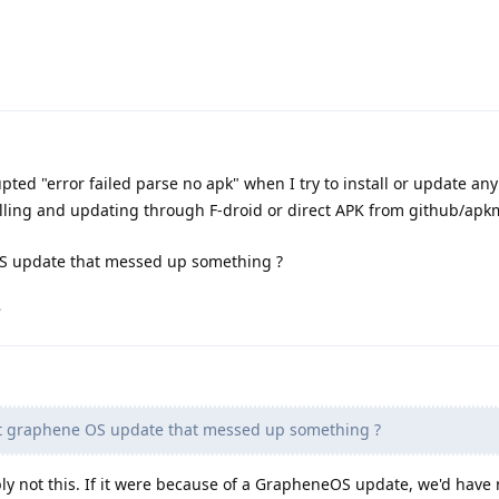
upted "error failed parse no apk" when I try to install or update an
alling and updating through F-droid or direct APK from github/apk
OS update that messed up something ?
.
st graphene OS update that messed up something ?
bly not this. If it were because of a GrapheneOS update, we'd hav