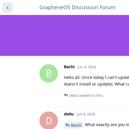
GrapheneOS Discussion Forum
Bachi
Jun 4, 2024
B
Hello all. Since today I can't updat
doesn't install or update). What c
de0u
replied to this.
de0u
Jun 4, 2024
D
What exactly are you tr
Bachi