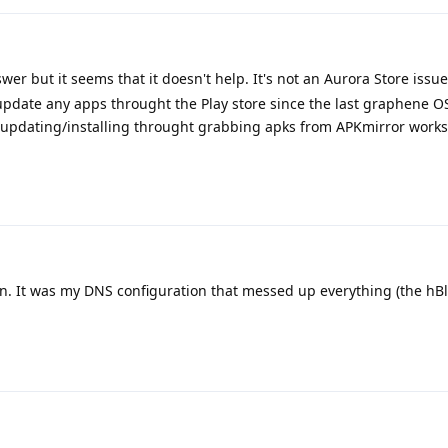
er but it seems that it doesn't help. It's not an Aurora Store issue
or update any apps throught the Play store since the last graphene 
ut updating/installing throught grabbing apks from APKmirror works (
n. It was my DNS configuration that messed up everything (the hBlo