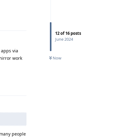
Reply
12
of
16
posts
June 2024
y apps via
Now
mirror work
Reply
e many people