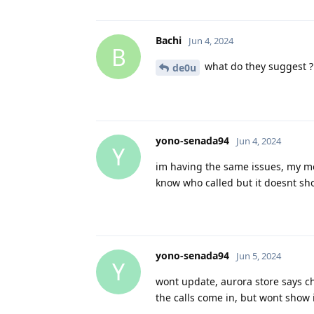
Bachi
Jun 4, 2024
B
what do they suggest ?
de0u
yono-senada94
Jun 4, 2024
Y
im having the same issues, my mes
know who called but it doesnt show u
yono-senada94
Jun 5, 2024
Y
wont update, aurora store says ch
the calls come in, but wont show in