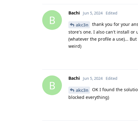
Bachi
Jun 5, 2024
Edited
B
thank you for your answ
akc3n
store's one. I also can't install 
(whatever the profile a use)... B
weird)
Bachi
Jun 5, 2024
Edited
B
OK I found the solutio
akc3n
blocked everything)