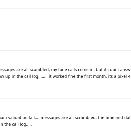
sages are all scambled, my fone calls come in, but if i dont answe
p in the call log........ it worked fine the first month, its a pixel 4a
ain validation fail.....messages are all scrambled, the time and da
 the call log.....