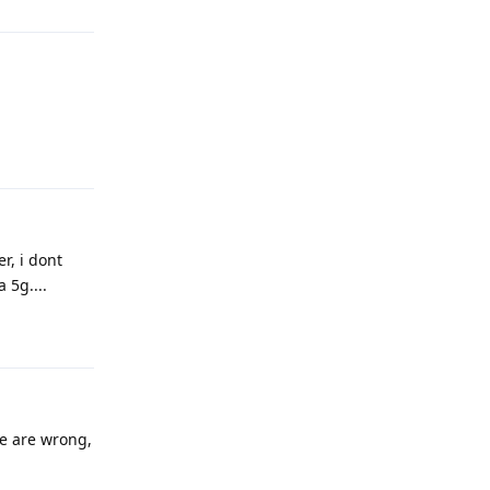
Reply
r, i dont
 5g....
Reply
te are wrong,