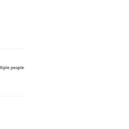
Reply
ltiple people
Reply
Reply