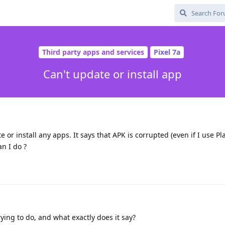
Third party apps and services
Pixel 7a
Can't update or install app
e or install any apps. It says that APK is corrupted (even if I use Pla
an I do ?
ying to do, and what exactly does it say?