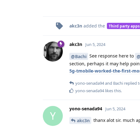
akc3n
added the
Third party apps
akc3n
Jun 5, 2024
See response here to
@Bachi
@
section, perhaps it may help point
5g-tmobile-worked-the-first-m
yono-senada94
and
Bachi
replied t
yono-senada94
likes this
.
yono-senada94
Jun 5, 2024
Y
thanx alot sir. much a
akc3n