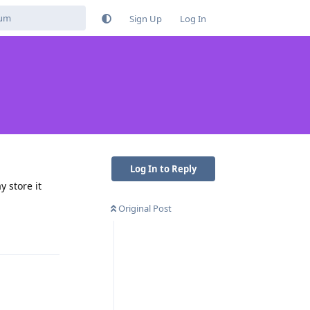
Sign Up
Log In
Log In to Reply
y store it
Original Post
Reply