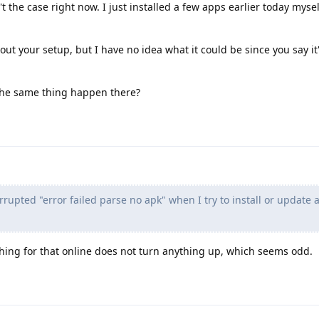
t the case right now. I just installed a few apps earlier today mysel
ut your setup, but I have no idea what it could be since you say it'
 the same thing happen there?
orrupted "error failed parse no apk" when I try to install or update
hing for that online does not turn anything up, which seems odd.