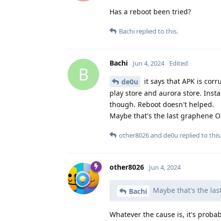
Has a reboot been tried?
Bachi
replied to this.
Bachi
Jun 4, 2024
Edited
B
it says that APK is corr
de0u
play store and aurora store. Inst
though. Reboot doesn't helped.
Maybe that's the last graphene 
other8026
and
de0u
replied to this
other8026
Jun 4, 2024
Maybe that's the la
Bachi
Whatever the cause is, it's proba