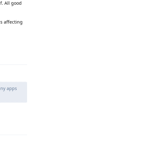
f. All good
s affecting
Reply
 any apps
Reply