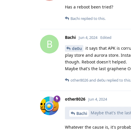
Has a reboot been tried?
Bachi
replied to this.
Bachi
Jun 4, 2024
Edited
B
it says that APK is corr
de0u
play store and aurora store. Inst
though. Reboot doesn't helped.
Maybe that's the last graphene 
other8026
and
de0u
replied to this
other8026
Jun 4, 2024
Maybe that's the la
Bachi
Whatever the cause is, it's proba