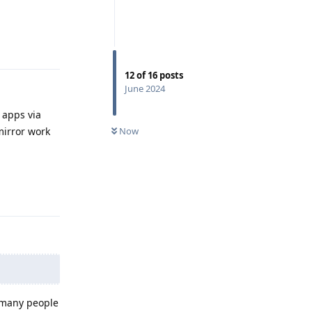
Reply
12
of
16
posts
June 2024
y apps via
Now
mirror work
Reply
e many people