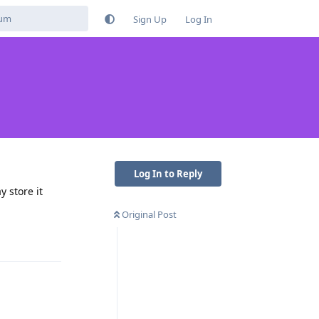
Sign Up
Log In
Log In to Reply
y store it
Original Post
Reply