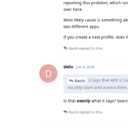
reporting this problem, which isn'
over here.
Most likely cause is something abo
two different apps.
If you create a new profile, does
Bachi
replied to this.
de0u
Jun 4, 2024
D
it says that APK is c
Bachi
via play store and aurora store.
Is that
exactly
what it says? Searc
Bachi
replied to this.