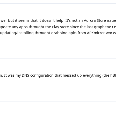
er but it seems that it doesn't help. It's not an Aurora Store issue
or update any apps throught the Play store since the last graphene 
ut updating/installing throught grabbing apks from APKmirror works (
n. It was my DNS configuration that messed up everything (the hBlo