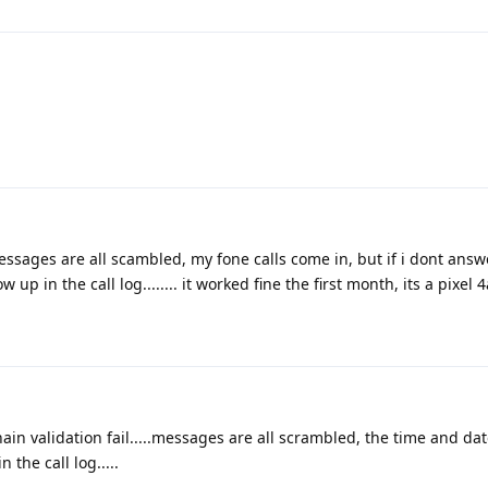
sages are all scambled, my fone calls come in, but if i dont answe
p in the call log........ it worked fine the first month, its a pixel 4a
ain validation fail.....messages are all scrambled, the time and da
 the call log.....