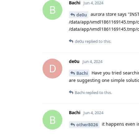
Bachi
Jun 4, 2024
B
aurora store says "INS
de0u
/data/app/vmdl1861169145.tmp/c
/data/app/vmdl1861169145.tmp/c
de0u
replied to this.
de0u
Jun 4, 2024
D
Have you tried searchi
Bachi
are suggesting one simple soluti
Bachi
replied to this.
Bachi
Jun 4, 2024
B
it happens even in
other8026