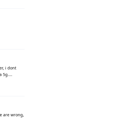
Reply
r, i dont
 5g....
Reply
te are wrong,