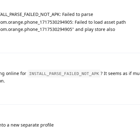
TALL_PARSE_FAILED_NOT_APK: Failed to parse
om.orange.phone_1717530294905: Failed to load asset path
om.orange.phone_1717530294905" and play store also
ng online for
? It seems as if mu
INSTALL_PARSE_FAILED_NOT_APK
on.
to a new separate profile