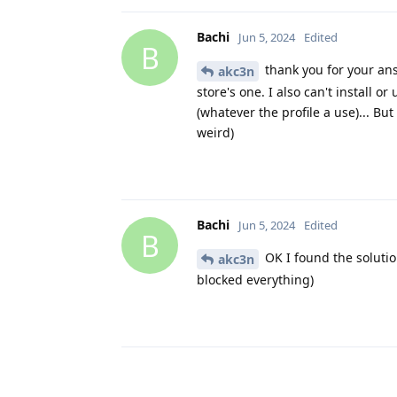
Bachi
Jun 5, 2024
Edited
B
thank you for your answ
akc3n
store's one. I also can't install 
(whatever the profile a use)... B
weird)
Bachi
Jun 5, 2024
Edited
B
OK I found the solutio
akc3n
blocked everything)