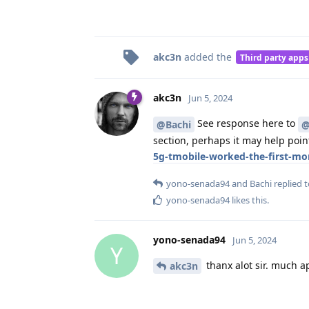
akc3n
added the
Third party apps
akc3n
Jun 5, 2024
See response here to
@Bachi
@
section, perhaps it may help point
5g-tmobile-worked-the-first-m
yono-senada94
and
Bachi
replied t
yono-senada94
likes this
.
yono-senada94
Jun 5, 2024
Y
thanx alot sir. much a
akc3n