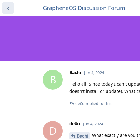
GrapheneOS Discussion Forum
Bachi
Jun 4, 2024
B
Hello all. Since today I can't updat
doesn't install or update). What c
de0u
replied to this.
de0u
Jun 4, 2024
D
What exactly are you tr
Bachi