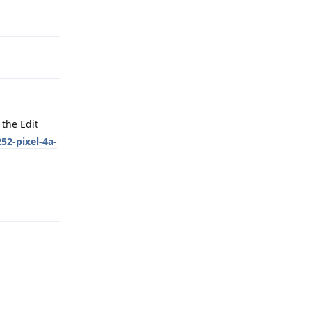
Reply
the Edit
52-pixel-4a-
Reply
Reply