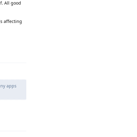
f. All good
s affecting
Reply
 any apps
Reply