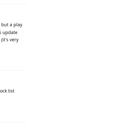
 but a play
OS update
it's very
Reply
ck list
Reply