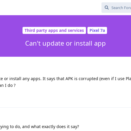
Third party apps and services
Pixel 7a
Can't update or install app
e or install any apps. It says that APK is corrupted (even if I use Pla
an I do ?
ying to do, and what exactly does it say?