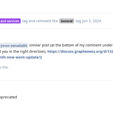
tag
and removed the
tag
Jun 5, 2024
.
 and services
General
similar post (at the bottom of my comment under 
yono-senada94
 you in the right direction).
https://discuss.grapheneos.org/d/132
onth-now-wont-update/2
o this.
ppreciated