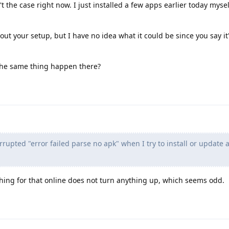
t the case right now. I just installed a few apps earlier today mysel
ut your setup, but I have no idea what it could be since you say it'
 the same thing happen there?
orrupted "error failed parse no apk" when I try to install or update
hing for that online does not turn anything up, which seems odd.