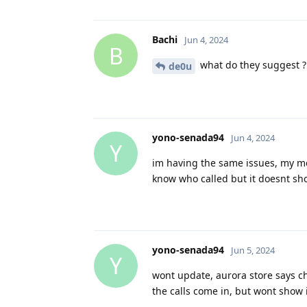
Bachi
Jun 4, 2024
B
what do they suggest ?
de0u
yono-senada94
Jun 4, 2024
Y
im having the same issues, my mes
know who called but it doesnt show u
yono-senada94
Jun 5, 2024
Y
wont update, aurora store says ch
the calls come in, but wont show in