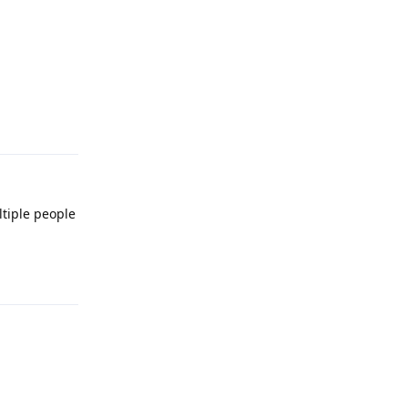
Reply
ltiple people
Reply
Reply