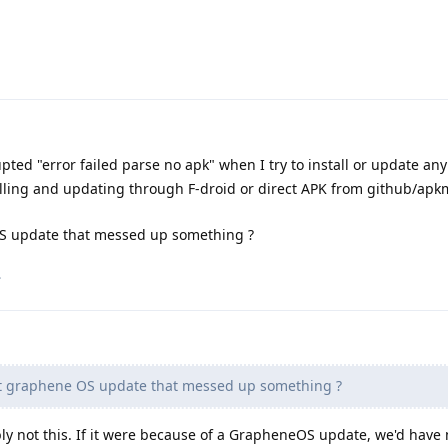
upted "error failed parse no apk" when I try to install or update an
alling and updating through F-droid or direct APK from github/apk
OS update that messed up something ?
.
st graphene OS update that messed up something ?
bly not this. If it were because of a GrapheneOS update, we'd hav