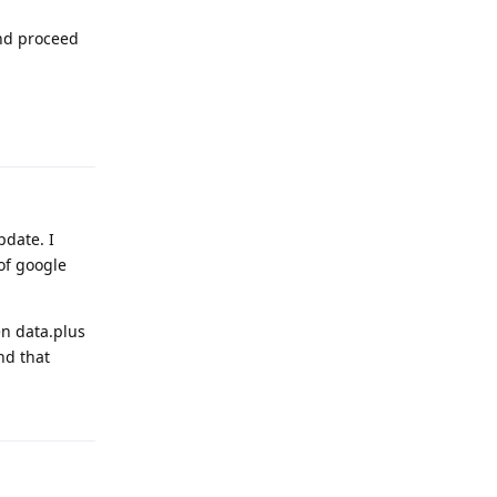
and proceed
Reply
pdate. I
of google
en data.plus
nd that
Reply