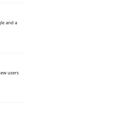
gle and a
Reply
 new users
Reply
Reply