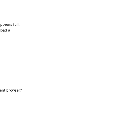
ppears full,
nload a
Reply
erent browser?
Reply