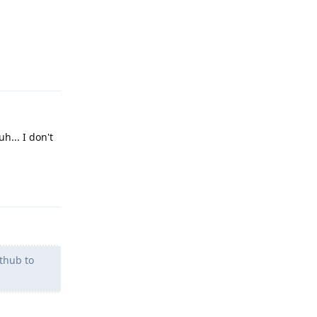
Reply
h... I don't
Reply
ithub to