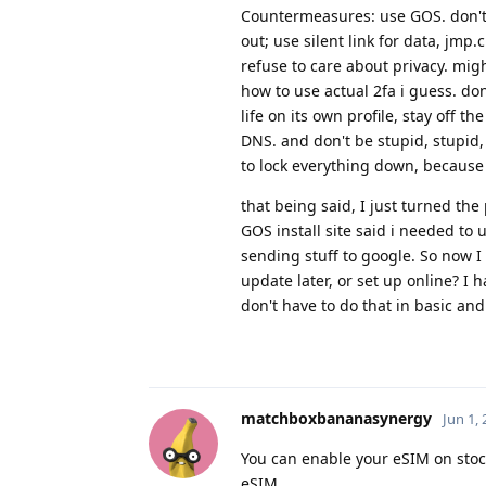
Countermeasures: use GOS. don't u
out; use silent link for data, jmp
refuse to care about privacy. mi
how to use actual 2fa i guess. do
life on its own profile, stay off 
DNS. and don't be stupid, stupid, 
to lock everything down, because I
that being said, I just turned the
GOS install site said i needed to 
sending stuff to google. So now I
update later, or set up online? I h
don't have to do that in basic and
matchboxbananasynergy
Jun 1,
You can enable your eSIM on stoc
eSIM.