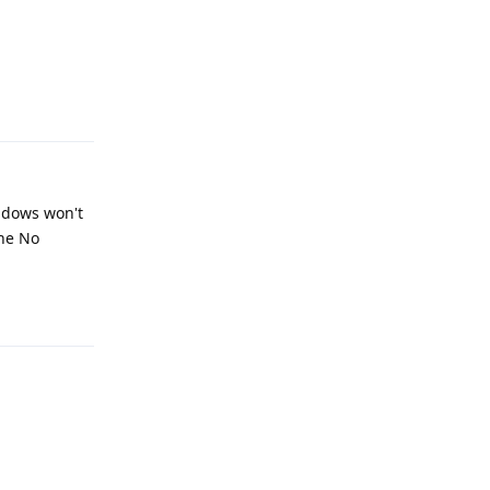
Reply
indows won't
the No
Reply
Reply