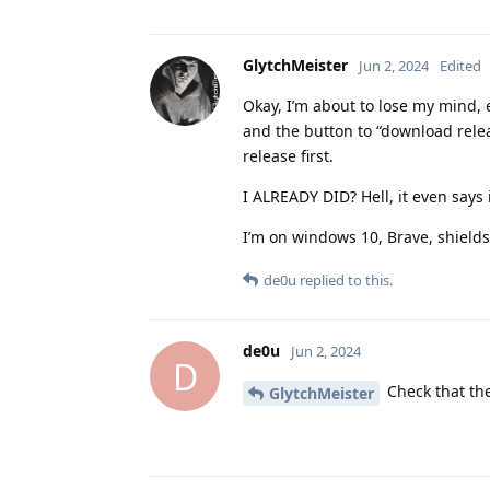
GlytchMeister
Jun 2, 2024
Edited
Okay, I’m about to lose my mind, 
and the button to “download releas
release first.
I ALREADY DID? Hell, it even says
I’m on windows 10, Brave, shield
de0u
replied to this.
de0u
Jun 2, 2024
D
Check that the
GlytchMeister