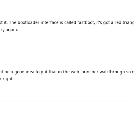
 it. The bootloader interface is called fastboot, it's got a red trian
try again.
ight be a good idea to put that in the web launcher walkthrough so
r right