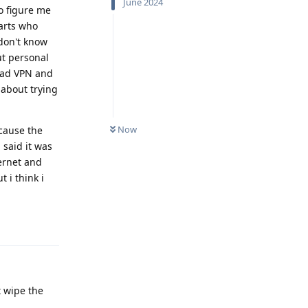
June 2024
to figure me
farts who
 don't know
ut personal
lvad VPN and
 about trying
Now
ecause the
 said it was
ternet and
 i think i
Reply
t wipe the