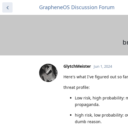
GrapheneOS Discussion Forum
b
GlytchMeister
Jun 1, 2024
Here's what I've figured out so fa
threat profile:
Low risk, high probability:
propaganda.
high risk, low probability:
dumb reason.