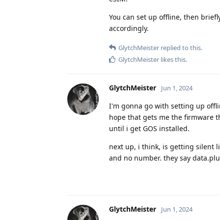
You can set up offline, then brie
accordingly.
GlytchMeister
replied to this.
GlytchMeister
likes this
.
GlytchMeister
Jun 1, 2024
I'm gonna go with setting up offl
hope that gets me the firmware t
until i get GOS installed.
next up, i think, is getting silen
and no number. they say data.plus
GlytchMeister
Jun 1, 2024