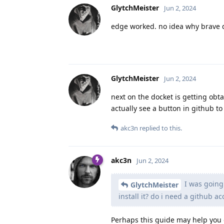
GlytchMeister
Jun 2, 2024
edge worked. no idea why brave d
GlytchMeister
Jun 2, 2024
next on the docket is getting obtai
actually see a button in github to
akc3n
replied to this.
akc3n
Jun 2, 2024
I was going t
GlytchMeister
install it? do i need a github a
Perhaps this guide may help you 