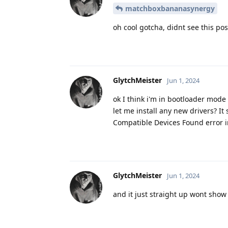
matchboxbananasynergy
oh cool gotcha, didnt see this pos
GlytchMeister
Jun 1, 2024
ok I think i'm in bootloader mode
let me install any new drivers? It 
Compatible Devices Found error i
GlytchMeister
Jun 1, 2024
and it just straight up wont sho