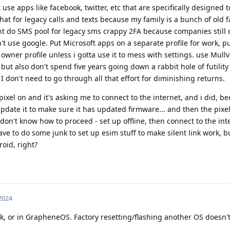
se apps like facebook, twitter, etc that are specifically designed 
.chat for legacy calls and texts because my family is a bunch of old 
ght do SMS pool for legacy sms crappy 2FA because companies still
n't use google. Put Microsoft apps on a separate profile for work, p
the owner profile unless i gotta use it to mess with settings. use Mul
but also don't spend five years going down a rabbit hole of futility
 don't need to go through all that effort for diminishing returns.
 pixel on and it's asking me to connect to the internet, and i did, b
update it to make sure it has updated firmware... and then the pixel
 don't know how to proceed - set up offline, then connect to the in
ave to do some junk to set up esim stuff to make silent link work, but
roid, right?
 2024
k, or in GrapheneOS. Factory resetting/flashing another OS doesn'