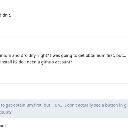
idn't.
nium and droidify, right? I was going to get obtainium first, but... u
 install it? do i need a github account?
o get obtainium first, but... uh... I don't actually see a button in g
ccount?
out