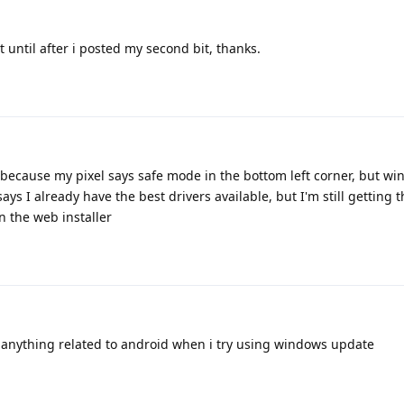
t until after i posted my second bit, thanks.
 because my pixel says safe mode in the bottom left corner, but w
says I already have the best drivers available, but I'm still getting 
n the web installer
w anything related to android when i try using windows update