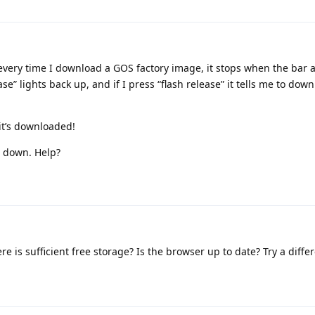
every time I download a GOS factory image, it stops when the bar a
e” lights back up, and if I press “flash release” it tells me to dow
 it’s downloaded!
s down. Help?
re is sufficient free storage? Is the browser up to date? Try a diff