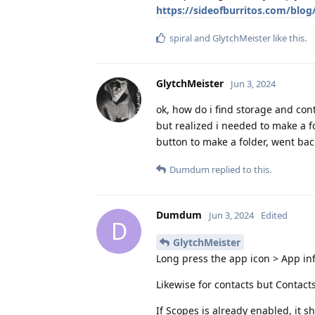
https://sideofburritos.com/blo
spiral
and
GlytchMeister
like this
.
GlytchMeister
Jun 3, 2024
ok, how do i find storage and con
but realized i needed to make a f
button to make a folder, went bac
Dumdum
replied to this.
Dumdum
Jun 3, 2024
Edited
D
GlytchMeister
Long press the app icon > App in
Likewise for contacts but Contact
If Scopes is already enabled, it