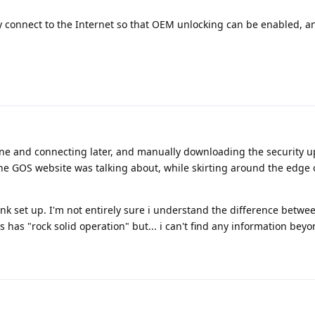
fly connect to the Internet so that OEM unlocking can be enabled, 
ine and connecting later, and manually downloading the security u
he GOS website was talking about, while skirting around the edge 
t link set up. I'm not entirely sure i understand the difference betwe
 has "rock solid operation" but... i can't find any information beyo