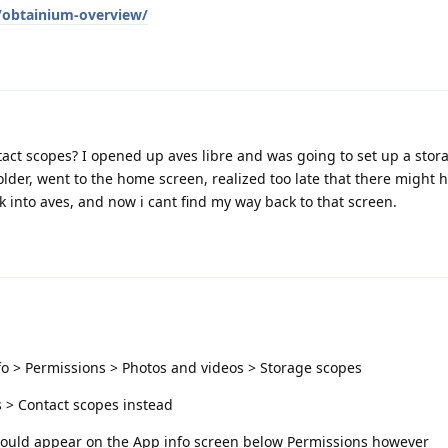
g/obtainium-overview/
tact scopes? I opened up aves libre and was going to set up a stor
older, went to the home screen, realized too late that there might 
k into aves, and now i cant find my way back to that screen.
fo > Permissions > Photos and videos > Storage scopes
s > Contact scopes instead
 should appear on the App info screen below Permissions however