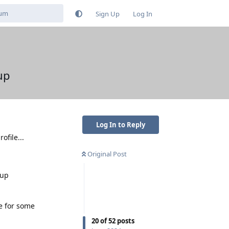
Sign Up
Log In
up
Log In to Reply
ofile...
Original Post
-up
e for some
20
of
52
posts