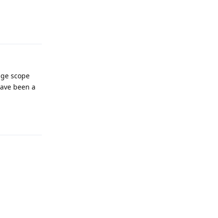
Reply
age scope
have been a
Reply