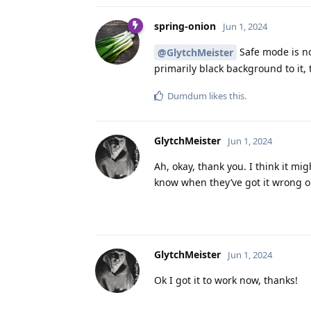
spring-onion
Jun 1, 2024
Safe mode is not
@GlytchMeister
primarily black background to it, 
Dumdum
likes this
.
GlytchMeister
Jun 1, 2024
Ah, okay, thank you. I think it m
know when they’ve got it wrong o
GlytchMeister
Jun 1, 2024
Ok I got it to work now, thanks!