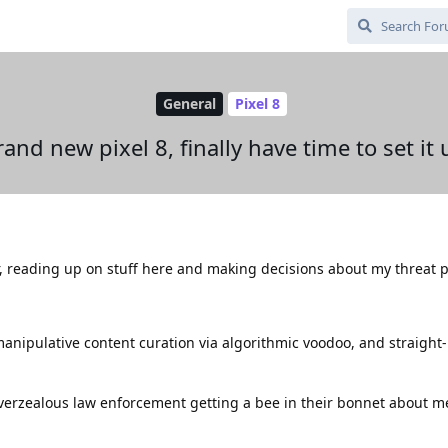
General
Pixel 8
rand new pixel 8, finally have time to set it 
r, reading up on stuff here and making decisions about my threat pr
 manipulative content curation via algorithmic voodoo, and straight
 overzealous law enforcement getting a bee in their bonnet about m