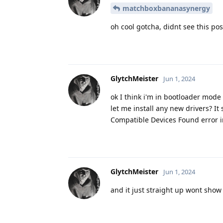
matchboxbananasynergy
oh cool gotcha, didnt see this pos
GlytchMeister
Jun 1, 2024
ok I think i'm in bootloader mode
let me install any new drivers? It 
Compatible Devices Found error i
GlytchMeister
Jun 1, 2024
and it just straight up wont sho