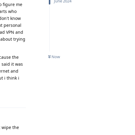
June 2024
to figure me
farts who
 don't know
ut personal
lvad VPN and
 about trying
Now
ecause the
 said it was
ternet and
 i think i
Reply
t wipe the