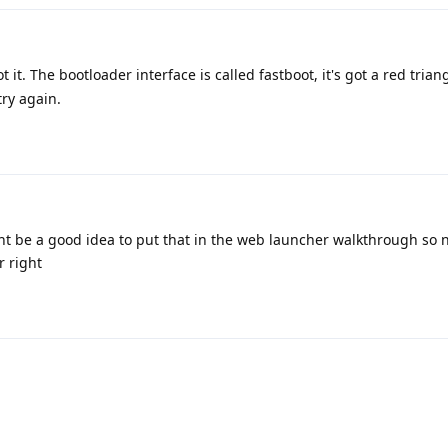
 it. The bootloader interface is called fastboot, it's got a red trian
try again.
ight be a good idea to put that in the web launcher walkthrough so
r right