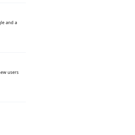
gle and a
Reply
 new users
Reply
Reply