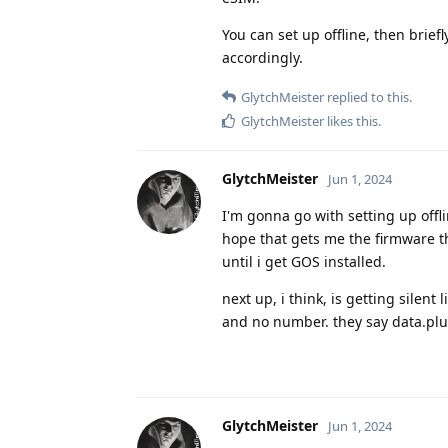
You can set up offline, then brie
accordingly.
GlytchMeister
replied to this.
GlytchMeister
likes this
.
GlytchMeister
Jun 1, 2024
I'm gonna go with setting up offl
hope that gets me the firmware t
until i get GOS installed.
next up, i think, is getting silen
and no number. they say data.plus
GlytchMeister
Jun 1, 2024