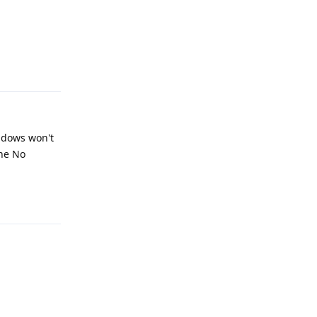
Reply
indows won't
the No
Reply
Reply