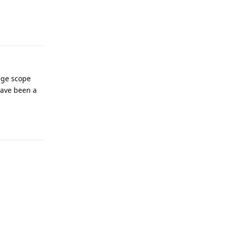
Reply
age scope
have been a
Reply