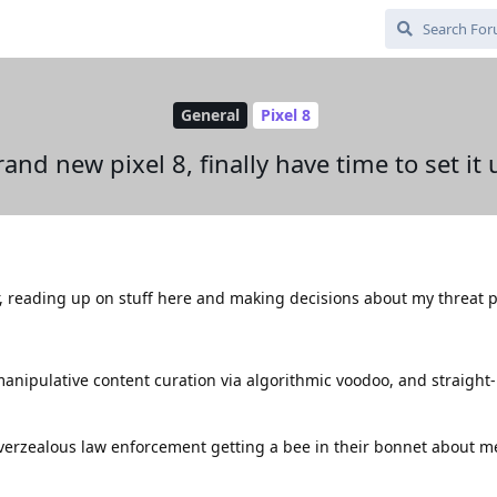
General
Pixel 8
rand new pixel 8, finally have time to set it 
r, reading up on stuff here and making decisions about my threat pr
 manipulative content curation via algorithmic voodoo, and straight
 overzealous law enforcement getting a bee in their bonnet about m