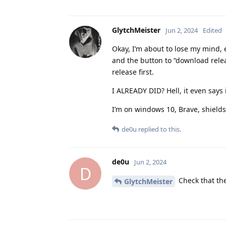
GlytchMeister
Jun 2, 2024
Edited
Okay, I’m about to lose my mind, 
and the button to “download releas
release first.
I ALREADY DID? Hell, it even says
I’m on windows 10, Brave, shield
de0u
replied to this.
de0u
Jun 2, 2024
D
Check that the
GlytchMeister