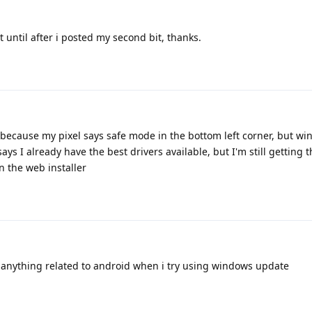
t until after i posted my second bit, thanks.
 because my pixel says safe mode in the bottom left corner, but w
says I already have the best drivers available, but I'm still getting 
n the web installer
w anything related to android when i try using windows update