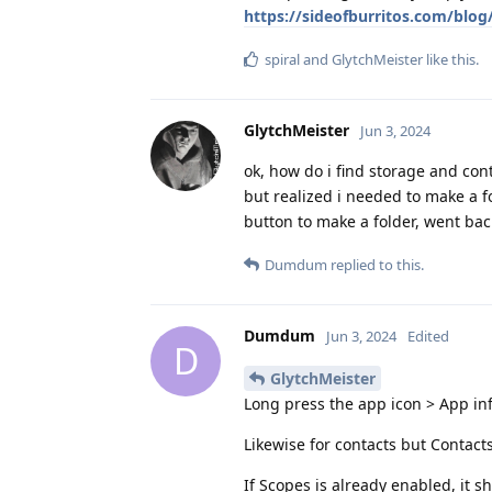
https://sideofburritos.com/blo
spiral
and
GlytchMeister
like this
.
GlytchMeister
Jun 3, 2024
ok, how do i find storage and con
but realized i needed to make a f
button to make a folder, went bac
Dumdum
replied to this.
Dumdum
Jun 3, 2024
Edited
D
GlytchMeister
Long press the app icon > App in
Likewise for contacts but Contact
If Scopes is already enabled, it