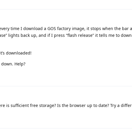
every time I download a GOS factory image, it stops when the bar a
e” lights back up, and if I press “flash release” it tells me to dow
 it’s downloaded!
s down. Help?
re is sufficient free storage? Is the browser up to date? Try a diff