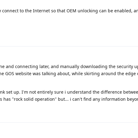
fly connect to the Internet so that OEM unlocking can be enabled, 
ine and connecting later, and manually downloading the security u
he GOS website was talking about, while skirting around the edge 
t link set up. I'm not entirely sure i understand the difference betwe
 has "rock solid operation" but... i can't find any information beyo