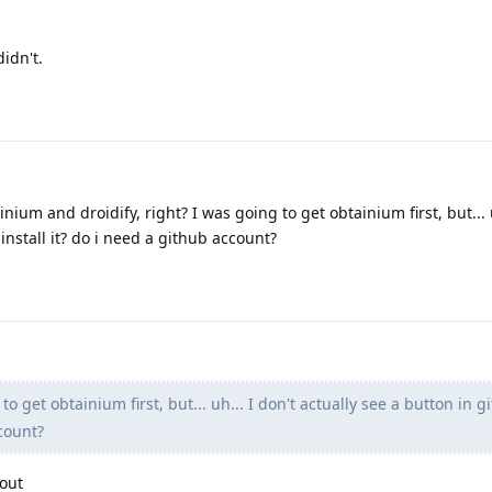
idn't.
nium and droidify, right? I was going to get obtainium first, but... u
 install it? do i need a github account?
o get obtainium first, but... uh... I don't actually see a button in g
ccount?
out