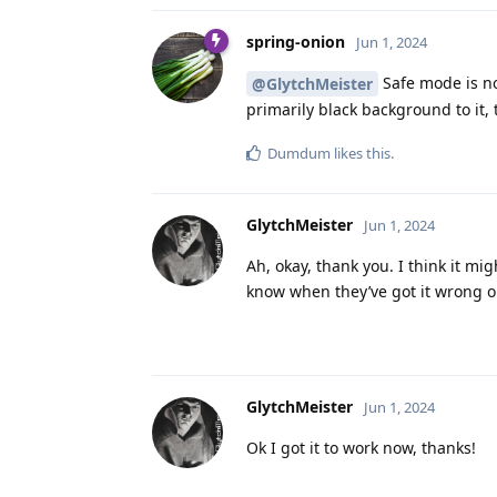
spring-onion
Jun 1, 2024
Safe mode is not
@GlytchMeister
primarily black background to it, 
Dumdum
likes this
.
GlytchMeister
Jun 1, 2024
Ah, okay, thank you. I think it m
know when they’ve got it wrong o
GlytchMeister
Jun 1, 2024
Ok I got it to work now, thanks!