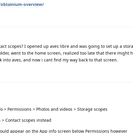
g/obtainium-overview/
tact scopes? I opened up aves libre and was going to set up a stor
older, went to the home screen, realized too late that there might 
k into aves, and now i cant find my way back to that screen.
fo > Permissions > Photos and videos > Storage scopes
s > Contact scopes instead
 should appear on the App info screen below Permissions however