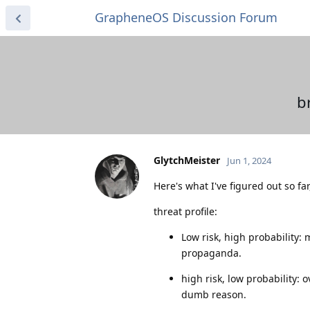
GrapheneOS Discussion Forum
b
GlytchMeister
Jun 1, 2024
Here's what I've figured out so fa
threat profile:
Low risk, high probability:
propaganda.
high risk, low probability:
dumb reason.