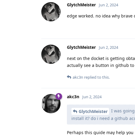
GlytchMeister
Jun 2, 2024
edge worked. no idea why brave d
GlytchMeister
Jun 2, 2024
next on the docket is getting obtai
actually see a button in github to
akc3n
replied to this.
akc3n
Jun 2, 2024
I was going t
GlytchMeister
install it? do i need a github a
Perhaps this guide may help you 