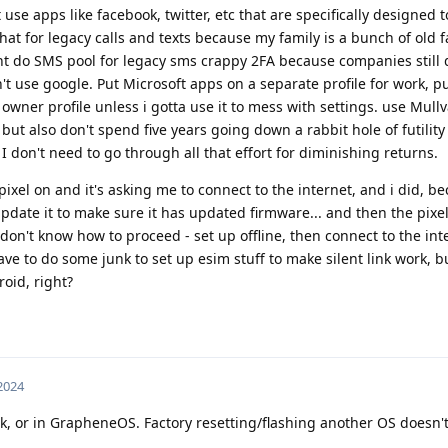
se apps like facebook, twitter, etc that are specifically designed 
.chat for legacy calls and texts because my family is a bunch of old 
ght do SMS pool for legacy sms crappy 2FA because companies still
n't use google. Put Microsoft apps on a separate profile for work, p
the owner profile unless i gotta use it to mess with settings. use Mul
but also don't spend five years going down a rabbit hole of futility
 don't need to go through all that effort for diminishing returns.
 pixel on and it's asking me to connect to the internet, and i did, b
update it to make sure it has updated firmware... and then the pixel
 don't know how to proceed - set up offline, then connect to the in
ave to do some junk to set up esim stuff to make silent link work, but
roid, right?
 2024
k, or in GrapheneOS. Factory resetting/flashing another OS doesn'