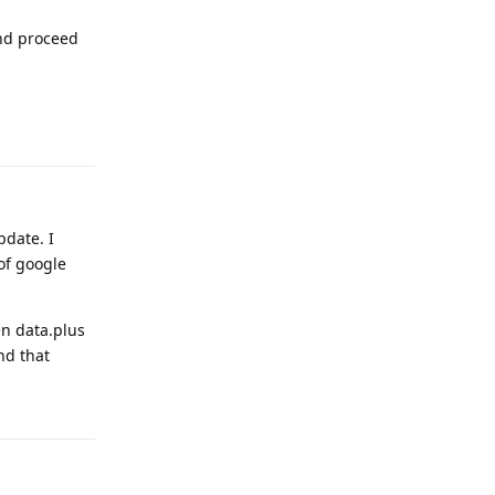
and proceed
Reply
pdate. I
of google
en data.plus
nd that
Reply