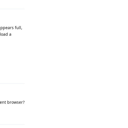
ppears full,
nload a
Reply
erent browser?
Reply