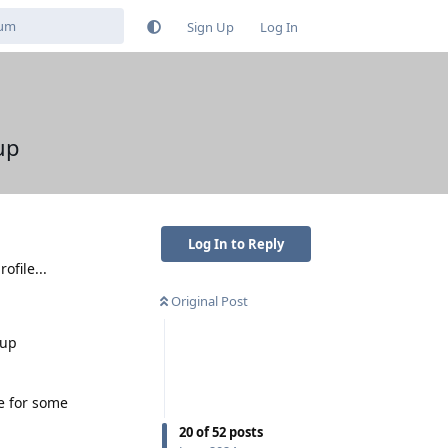
Sign Up
Log In
up
Log In to Reply
ofile...
Original Post
-up
e for some
20
of
52
posts