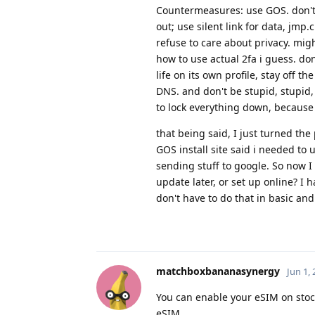
Countermeasures: use GOS. don't u
out; use silent link for data, jmp
refuse to care about privacy. mi
how to use actual 2fa i guess. do
life on its own profile, stay off 
DNS. and don't be stupid, stupid, 
to lock everything down, because I
that being said, I just turned the
GOS install site said i needed to 
sending stuff to google. So now I
update later, or set up online? I h
don't have to do that in basic and
matchboxbananasynergy
Jun 1,
You can enable your eSIM on stoc
eSIM.