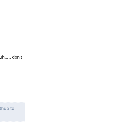
Reply
h... I don't
Reply
ithub to