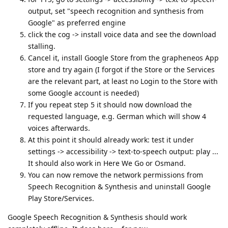
output, set "speech recognition and synthesis from
Google" as preferred engine
click the cog -> install voice data and see the download
stalling.
Cancel it, install Google Store from the grapheneos App
store and try again (I forgot if the Store or the Services
are the relevant part, at least no Login to the Store with
some Google account is needed)
If you repeat step 5 it should now download the
requested language, e.g. German which will show 4
voices afterwards.
At this point it should already work: test it under
settings -> accessibility -> text-to-speech output: play ...
It should also work in Here We Go or Osmand.
You can now remove the network permissions from
Speech Recognition & Synthesis and uninstall Google
Play Store/Services.
Google Speech Recognition & Synthesis should work