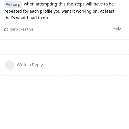
when attempting this the steps will have to be
harp
repeated for each profile you want it working on. At least
that's what I had to do.
Reply
harp
likes this
.
Write a Reply...