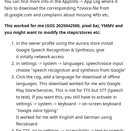
You can find more info in the AppInfo -> App Log where it
fails to download the corresponding *zvoice-file from
dl.google.com and complains about missing APIs etc.
This worked for me (GOS 2025042500, pixel 8a), YMMV and
you might want to modify the steps/stores etc:
in the owner profile using the aurora store install
Google Speech Recognition & Synthesis; give
it initally network access
in settings -> system -> languages: speech/voice input
choose "speech recognition and synthesis from Google"
Click the cog, add a language for download of offline
languages. This download worked for me w/o Google
Play Store/Services. This is not for TTS but STT (Speech
to text). If you want this, you still have to activate in
settings -> system -> keyboard -> on-screen keyboard
"Google voice typing"
It worked for me with English and German using
florisboard
for TTS, go to settings -> accessibility -> text-to-speech-