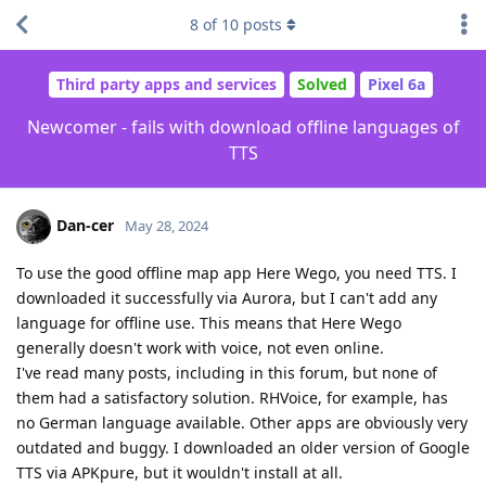
8
of
10
posts
Third party apps and services
Solved
Pixel 6a
Newcomer - fails with download offline languages of
TTS
Dan-cer
May 28, 2024
To use the good offline map app Here Wego, you need TTS. I
downloaded it successfully via Aurora, but I can't add any
language for offline use. This means that Here Wego
generally doesn't work with voice, not even online.
I've read many posts, including in this forum, but none of
them had a satisfactory solution. RHVoice, for example, has
no German language available. Other apps are obviously very
outdated and buggy. I downloaded an older version of Google
TTS via APKpure, but it wouldn't install at all.