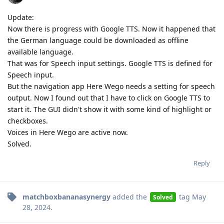
Update:
Now there is progress with Google TTS. Now it happened that
the German language could be downloaded as offline
available language.
That was for Speech input settings. Google TTS is defined for
Speech input.
But the navigation app Here Wego needs a setting for speech
output. Now I found out that I have to click on Google TTS to
start it. The GUI didn't show it with some kind of highlight or
checkboxes.
Voices in Here Wego are active now.
Solved.
Reply
matchboxbananasynergy
added the
tag
May
Solved
28, 2024
.