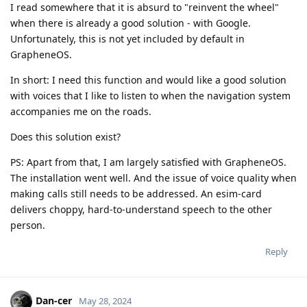
I read somewhere that it is absurd to "reinvent the wheel"
when there is already a good solution - with Google.
Unfortunately, this is not yet included by default in
GrapheneOS.
In short: I need this function and would like a good solution
with voices that I like to listen to when the navigation system
accompanies me on the roads.
Does this solution exist?
PS: Apart from that, I am largely satisfied with GrapheneOS.
The installation went well. And the issue of voice quality when
making calls still needs to be addressed. An esim-card
delivers choppy, hard-to-understand speech to the other
person.
Reply
Dan-cer
May 28, 2024