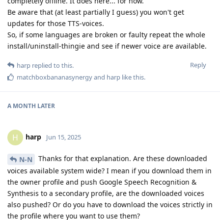
completely offline. It does here... for now.
Be aware that (at least partially I guess) you won't get
updates for those TTS-voices.
So, if some languages are broken or faulty repeat the whole
install/uninstall-thingie and see if newer voice are available.
Reply
harp
replied to this.
matchboxbananasynergy
and
harp
like this
.
A MONTH
LATER
harp
H
Jun 15, 2025
Thanks for that explanation. Are these downloaded
N-N
voices available system wide? I mean if you download them in
the owner profile and push Google Speech Recognition &
Synthesis to a secondary profile, are the downloaded voices
also pushed? Or do you have to download the voices strictly in
the profile where you want to use them?