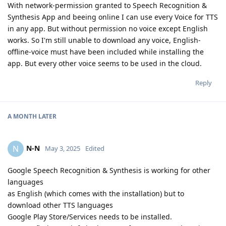
With network-permission granted to Speech Recognition &
Synthesis App and beeing online I can use every Voice for TTS
in any app. But without permission no voice except English
works. So I'm still unable to download any voice, English-
offline-voice must have been included while installing the
app. But every other voice seems to be used in the cloud.
Reply
A MONTH
LATER
N-N
N
May 3, 2025
Edited
Google Speech Recognition & Synthesis is working for other
languages
as English (which comes with the installation) but to
download other TTS languages
Google Play Store/Services needs to be installed.