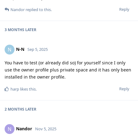
Reply
Nandor
replied to this.
3 MONTHS
LATER
N-N
N
Sep 5, 2025
You have to test (or already did so) for yourself since I only
use the owner profile plus private space and it has only been
installed in the owner profile.
Reply
harp
likes this
.
2 MONTHS
LATER
Nandor
N
Nov 5, 2025