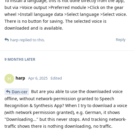
To install a language, this is not done directly from the app,
but via >Voice output >Preferred module >Click on the gear
wheel >Install language data >Select language >Select voice.
There is no button for saving. The selected voice is
downloaded and is available.
Reply
harp
replied to this.
9 MONTHS
LATER
harp
H
Apr 6, 2025
Edited
But are you able to use the downloaded voice
Dan-cer
offline, without network-permission granted to Speech
Recognition & Synthesis App? When I try to download a voice
(with network permission granted), e.g. German, it shows
"Downloading..." but this never stops. And tracking network-
traffic shows there is nothing downloading, no traffic.