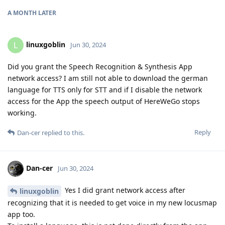
A MONTH
LATER
linuxgoblin
L
Jun 30, 2024
Did you grant the Speech Recognition & Synthesis App
network access? I am still not able to download the german
language for TTS only for STT and if I disable the network
access for the App the speech output of HereWeGo stops
working.
Reply
Dan-cer
replied to this.
Dan-cer
Jun 30, 2024
Yes I did grant network access after
linuxgoblin
recognizing that it is needed to get voice in my new locusmap
app too.