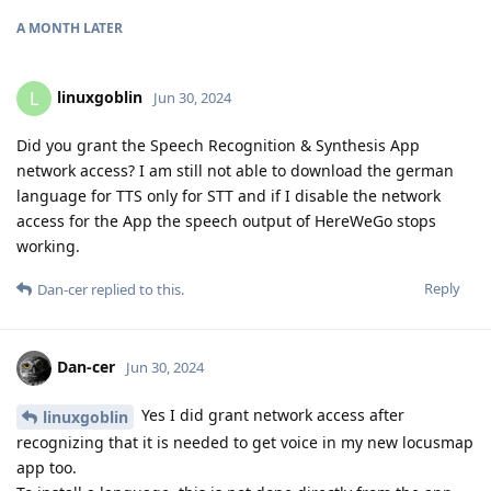
A MONTH
LATER
linuxgoblin
L
Jun 30, 2024
Did you grant the Speech Recognition & Synthesis App
network access? I am still not able to download the german
language for TTS only for STT and if I disable the network
access for the App the speech output of HereWeGo stops
working.
Reply
Dan-cer
replied to this.
Dan-cer
Jun 30, 2024
Yes I did grant network access after
linuxgoblin
recognizing that it is needed to get voice in my new locusmap
app too.