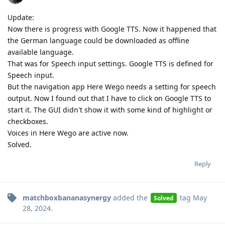
Update:
Now there is progress with Google TTS. Now it happened that
the German language could be downloaded as offline
available language.
That was for Speech input settings. Google TTS is defined for
Speech input.
But the navigation app Here Wego needs a setting for speech
output. Now I found out that I have to click on Google TTS to
start it. The GUI didn't show it with some kind of highlight or
checkboxes.
Voices in Here Wego are active now.
Solved.
Reply
matchboxbananasynergy
added the
tag
May
Solved
28, 2024
.