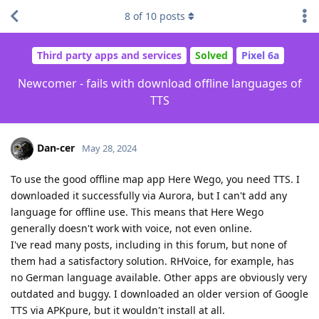
8
of
10
posts
Third party apps and services
Solved
Pixel 6a
Newcomer - fails with download offline languages of
TTS
Dan-cer
May 28, 2024
To use the good offline map app Here Wego, you need TTS. I
downloaded it successfully via Aurora, but I can't add any
language for offline use. This means that Here Wego
generally doesn't work with voice, not even online.
I've read many posts, including in this forum, but none of
them had a satisfactory solution. RHVoice, for example, has
no German language available. Other apps are obviously very
outdated and buggy. I downloaded an older version of Google
TTS via APKpure, but it wouldn't install at all.