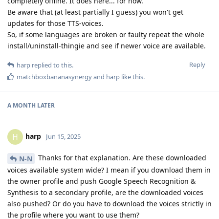
completely offline. It does here... for now.
Be aware that (at least partially I guess) you won't get
updates for those TTS-voices.
So, if some languages are broken or faulty repeat the whole
install/uninstall-thingie and see if newer voice are available.
Reply
harp
replied to this.
matchboxbananasynergy
and
harp
like this
.
A MONTH
LATER
harp
H
Jun 15, 2025
Thanks for that explanation. Are these downloaded
N-N
voices available system wide? I mean if you download them in
the owner profile and push Google Speech Recognition &
Synthesis to a secondary profile, are the downloaded voices
also pushed? Or do you have to download the voices strictly in
the profile where you want to use them?