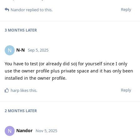
Reply
Nandor
replied to this.
3 MONTHS
LATER
N-N
N
Sep 5, 2025
You have to test (or already did so) for yourself since I only
use the owner profile plus private space and it has only been
installed in the owner profile.
Reply
harp
likes this
.
2 MONTHS
LATER
Nandor
N
Nov 5, 2025