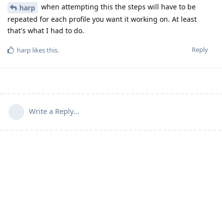
when attempting this the steps will have to be
harp
repeated for each profile you want it working on. At least
that's what I had to do.
Reply
harp
likes this
.
Write a Reply...