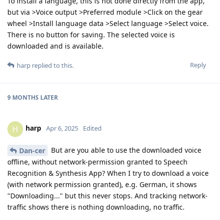
To install a language, this is not done directly from the app,
but via >Voice output >Preferred module >Click on the gear
wheel >Install language data >Select language >Select voice.
There is no button for saving. The selected voice is
downloaded and is available.
Reply
harp
replied to this.
9 MONTHS
LATER
harp
H
Apr 6, 2025
Edited
But are you able to use the downloaded voice
Dan-cer
offline, without network-permission granted to Speech
Recognition & Synthesis App? When I try to download a voice
(with network permission granted), e.g. German, it shows
"Downloading..." but this never stops. And tracking network-
traffic shows there is nothing downloading, no traffic.