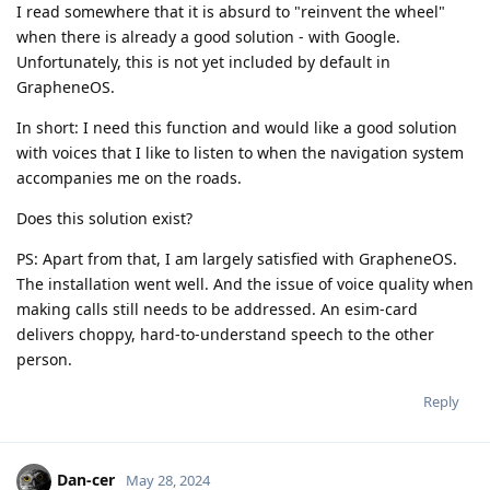
I read somewhere that it is absurd to "reinvent the wheel"
when there is already a good solution - with Google.
Unfortunately, this is not yet included by default in
GrapheneOS.
In short: I need this function and would like a good solution
with voices that I like to listen to when the navigation system
accompanies me on the roads.
Does this solution exist?
PS: Apart from that, I am largely satisfied with GrapheneOS.
The installation went well. And the issue of voice quality when
making calls still needs to be addressed. An esim-card
delivers choppy, hard-to-understand speech to the other
person.
Reply
Dan-cer
May 28, 2024