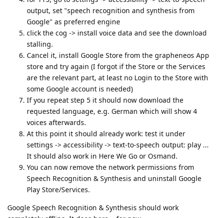
output, set "speech recognition and synthesis from
Google" as preferred engine
click the cog -> install voice data and see the download
stalling.
Cancel it, install Google Store from the grapheneos App
store and try again (I forgot if the Store or the Services
are the relevant part, at least no Login to the Store with
some Google account is needed)
If you repeat step 5 it should now download the
requested language, e.g. German which will show 4
voices afterwards.
At this point it should already work: test it under
settings -> accessibility -> text-to-speech output: play ...
It should also work in Here We Go or Osmand.
You can now remove the network permissions from
Speech Recognition & Synthesis and uninstall Google
Play Store/Services.
Google Speech Recognition & Synthesis should work