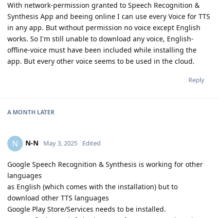
With network-permission granted to Speech Recognition &
Synthesis App and beeing online I can use every Voice for TTS
in any app. But without permission no voice except English
works. So I'm still unable to download any voice, English-
offline-voice must have been included while installing the
app. But every other voice seems to be used in the cloud.
Reply
A MONTH
LATER
N-N
N
May 3, 2025
Edited
Google Speech Recognition & Synthesis is working for other
languages
as English (which comes with the installation) but to
download other TTS languages
Google Play Store/Services needs to be installed.