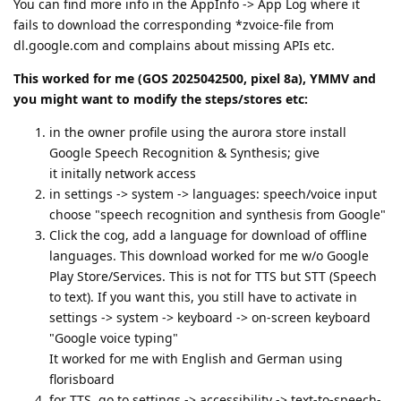
You can find more info in the AppInfo -> App Log where it
fails to download the corresponding *zvoice-file from
dl.google.com and complains about missing APIs etc.
This worked for me (GOS 2025042500, pixel 8a), YMMV and
you might want to modify the steps/stores etc:
in the owner profile using the aurora store install
Google Speech Recognition & Synthesis; give
it initally network access
in settings -> system -> languages: speech/voice input
choose "speech recognition and synthesis from Google"
Click the cog, add a language for download of offline
languages. This download worked for me w/o Google
Play Store/Services. This is not for TTS but STT (Speech
to text). If you want this, you still have to activate in
settings -> system -> keyboard -> on-screen keyboard
"Google voice typing"
It worked for me with English and German using
florisboard
for TTS, go to settings -> accessibility -> text-to-speech-