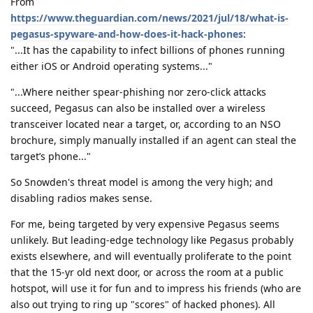
From
https://www.theguardian.com/news/2021/jul/18/what-is-
pegasus-spyware-and-how-does-it-hack-phones
:
"...It has the capability to infect billions of phones running
either iOS or Android operating systems..."
"...Where neither spear-phishing nor zero-click attacks
succeed, Pegasus can also be installed over a wireless
transceiver located near a target, or, according to an NSO
brochure, simply manually installed if an agent can steal the
target’s phone..."
So Snowden's threat model is among the very high; and
disabling radios makes sense.
For me, being targeted by very expensive Pegasus seems
unlikely. But leading-edge technology like Pegasus probably
exists elsewhere, and will eventually proliferate to the point
that the 15-yr old next door, or across the room at a public
hotspot, will use it for fun and to impress his friends (who are
also out trying to ring up "scores" of hacked phones). All