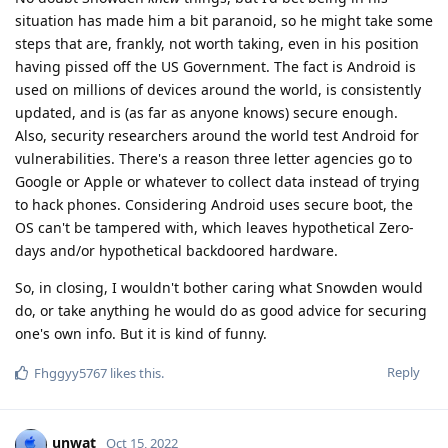
situation has made him a bit paranoid, so he might take some
steps that are, frankly, not worth taking, even in his position
having pissed off the US Government. The fact is Android is
used on millions of devices around the world, is consistently
updated, and is (as far as anyone knows) secure enough.
Also, security researchers around the world test Android for
vulnerabilities. There's a reason three letter agencies go to
Google or Apple or whatever to collect data instead of trying
to hack phones. Considering Android uses secure boot, the
OS can't be tampered with, which leaves hypothetical Zero-
days and/or hypothetical backdoored hardware.
So, in closing, I wouldn't bother caring what Snowden would
do, or take anything he would do as good advice for securing
one's own info. But it is kind of funny.
Reply
Fhggyy5767
likes this
.
unwat
Oct 15, 2022