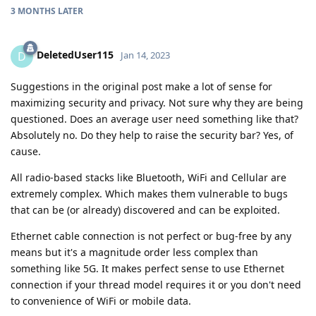
3 MONTHS
LATER
DeletedUser115
D
Jan 14, 2023
Suggestions in the original post make a lot of sense for
maximizing security and privacy. Not sure why they are being
questioned. Does an average user need something like that?
Absolutely no. Do they help to raise the security bar? Yes, of
cause.
All radio-based stacks like Bluetooth, WiFi and Cellular are
extremely complex. Which makes them vulnerable to bugs
that can be (or already) discovered and can be exploited.
Ethernet cable connection is not perfect or bug-free by any
means but it's a magnitude order less complex than
something like 5G. It makes perfect sense to use Ethernet
connection if your thread model requires it or you don't need
to convenience of WiFi or mobile data.