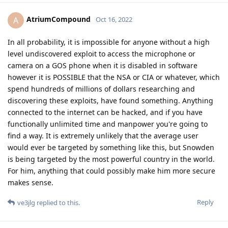
AtriumCompound
A
Oct 16, 2022
In all probability, it is impossible for anyone without a high
level undiscovered exploit to access the microphone or
camera on a GOS phone when it is disabled in software
however it is POSSIBLE that the NSA or CIA or whatever, which
spend hundreds of millions of dollars researching and
discovering these exploits, have found something. Anything
connected to the internet can be hacked, and if you have
functionally unlimited time and manpower you're going to
find a way. It is extremely unlikely that the average user
would ever be targeted by something like this, but Snowden
is being targeted by the most powerful country in the world.
For him, anything that could possibly make him more secure
makes sense.
Reply
ve3jlg
replied to this.