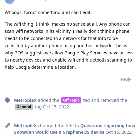
Whoops, forgot something and can't edit.
The wifi thing, I think, makes no sense at all. Any phone can
scan wifi networks in its vicinity. I really don't think a phone
needs to be connected to a network for that info to be
collected by another phone using another network. This is
why GOS suggests we allow Google Play Services have access
to nearby devices and enable wifi and bluetooth scanning to
help Google determine a location.
Reply
MetropleX
added the
tag
and removed the
Off Topic
tag
Oct 15, 2022
.
General
MetropleX
changed the title to
Questions regarding how
Snowden would use a GrapheneOS device
Oct 15, 2022
.