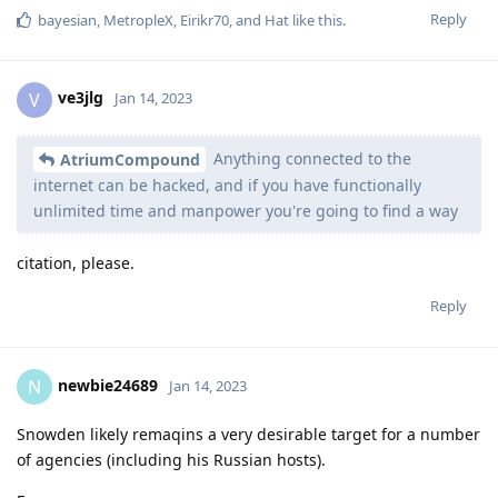
Reply
bayesian
,
MetropleX
,
Eirikr70
, and
Hat
like this
.
ve3jlg
V
Jan 14, 2023
Anything connected to the
AtriumCompound
internet can be hacked, and if you have functionally
unlimited time and manpower you're going to find a way
citation, please.
Reply
newbie24689
N
Jan 14, 2023
Snowden likely remaqins a very desirable target for a number
of agencies (including his Russian hosts).