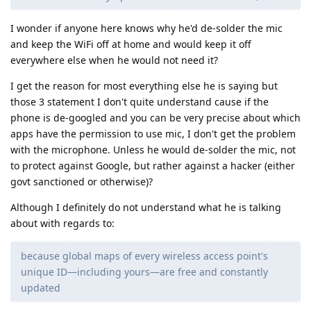
I wonder if anyone here knows why he'd de-solder the mic
and keep the WiFi off at home and would keep it off
everywhere else when he would not need it?
I get the reason for most everything else he is saying but
those 3 statement I don't quite understand cause if the
phone is de-googled and you can be very precise about which
apps have the permission to use mic, I don't get the problem
with the microphone. Unless he would de-solder the mic, not
to protect against Google, but rather against a hacker (either
govt sanctioned or otherwise)?
Although I definitely do not understand what he is talking
about with regards to:
because global maps of every wireless access point's
unique ID—including yours—are free and constantly
updated