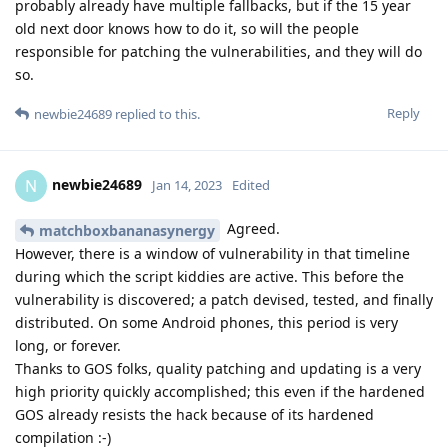
probably already have multiple fallbacks, but if the 15 year
old next door knows how to do it, so will the people
responsible for patching the vulnerabilities, and they will do
so.
Reply
newbie24689
replied to this.
newbie24689
N
Jan 14, 2023
Edited
Agreed.
matchboxbananasynergy
However, there is a window of vulnerability in that timeline
during which the script kiddies are active. This before the
vulnerability is discovered; a patch devised, tested, and finally
distributed. On some Android phones, this period is very
long, or forever.
Thanks to GOS folks, quality patching and updating is a very
high priority quickly accomplished; this even if the hardened
GOS already resists the hack because of its hardened
compilation :-)