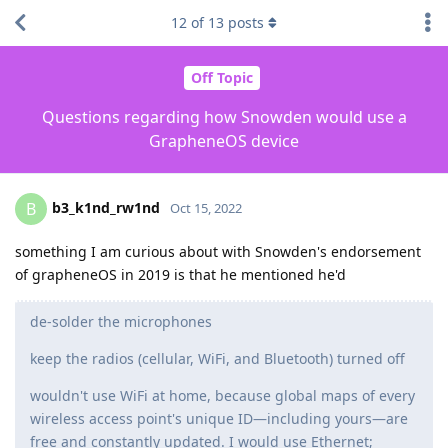
12
of
13
posts
Off Topic
Questions regarding how Snowden would use a
GrapheneOS device
b3_k1nd_rw1nd
B
Oct 15, 2022
something I am curious about with Snowden's endorsement
of grapheneOS in 2019 is that he mentioned he'd
de-solder the microphones
keep the radios (cellular, WiFi, and Bluetooth) turned off
wouldn't use WiFi at home, because global maps of every
wireless access point's unique ID—including yours—are
free and constantly updated. I would use Ethernet;