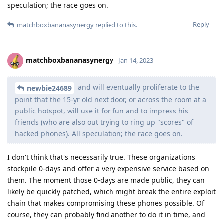
speculation; the race goes on.
Reply
matchboxbananasynergy
replied to this.
matchboxbananasynergy
Jan 14, 2023
and will eventually proliferate to the
newbie24689
point that the 15-yr old next door, or across the room at a
public hotspot, will use it for fun and to impress his
friends (who are also out trying to ring up "scores" of
hacked phones). All speculation; the race goes on.
I don't think that's necessarily true. These organizations
stockpile 0-days and offer a very expensive service based on
them. The moment those 0-days are made public, they can
likely be quickly patched, which might break the entire exploit
chain that makes compromising these phones possible. Of
course, they can probably find another to do it in time, and