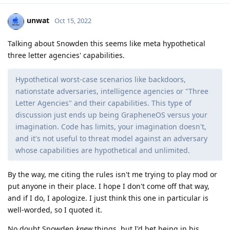
unwat
Oct 15, 2022
Talking about Snowden this seems like meta hypothetical
three letter agencies' capabilities.
Hypothetical worst-case scenarios like backdoors,
nationstate adversaries, intelligence agencies or "Three
Letter Agencies" and their capabilities. This type of
discussion just ends up being GrapheneOS versus your
imagination. Code has limits, your imagination doesn't,
and it's not useful to threat model against an adversary
whose capabilities are hypothetical and unlimited.
By the way, me citing the rules isn't me trying to play mod or
put anyone in their place. I hope I don't come off that way,
and if I do, I apologize. I just think this one in particular is
well-worded, so I quoted it.
No doubt Snowden
knew
things, but I'd bet being in his