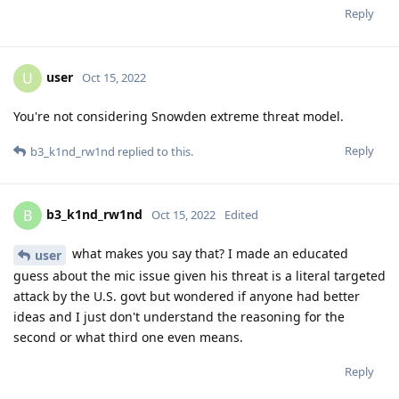
Reply
user
U
Oct 15, 2022
You're not considering Snowden extreme threat model.
Reply
b3_k1nd_rw1nd
replied to this.
b3_k1nd_rw1nd
B
Oct 15, 2022
Edited
what makes you say that? I made an educated
user
guess about the mic issue given his threat is a literal targeted
attack by the U.S. govt but wondered if anyone had better
ideas and I just don't understand the reasoning for the
second or what third one even means.
Reply