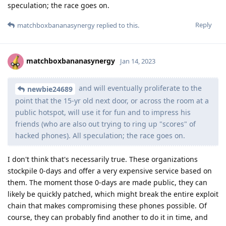
speculation; the race goes on.
Reply
matchboxbananasynergy
replied to this.
matchboxbananasynergy
Jan 14, 2023
and will eventually proliferate to the
newbie24689
point that the 15-yr old next door, or across the room at a
public hotspot, will use it for fun and to impress his
friends (who are also out trying to ring up "scores" of
hacked phones). All speculation; the race goes on.
I don't think that's necessarily true. These organizations
stockpile 0-days and offer a very expensive service based on
them. The moment those 0-days are made public, they can
likely be quickly patched, which might break the entire exploit
chain that makes compromising these phones possible. Of
course, they can probably find another to do it in time, and