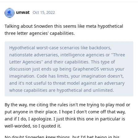
unwat
Oct 15, 2022
Talking about Snowden this seems like meta hypothetical
three letter agencies' capabilities.
Hypothetical worst-case scenarios like backdoors,
nationstate adversaries, intelligence agencies or "Three
Letter Agencies" and their capabilities. This type of
discussion just ends up being GrapheneOS versus your
imagination. Code has limits, your imagination doesn't,
and it's not useful to threat model against an adversary
whose capabilities are hypothetical and unlimited.
By the way, me citing the rules isn't me trying to play mod or
put anyone in their place. I hope I don't come off that way,
and if I do, I apologize. I just think this one in particular is
well-worded, so I quoted it.
No doubt Snowden
knew
things, but I'd bet being in his