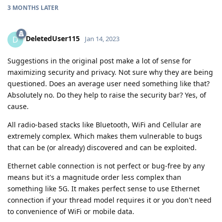
3 MONTHS
LATER
DeletedUser115
D
Jan 14, 2023
Suggestions in the original post make a lot of sense for
maximizing security and privacy. Not sure why they are being
questioned. Does an average user need something like that?
Absolutely no. Do they help to raise the security bar? Yes, of
cause.
All radio-based stacks like Bluetooth, WiFi and Cellular are
extremely complex. Which makes them vulnerable to bugs
that can be (or already) discovered and can be exploited.
Ethernet cable connection is not perfect or bug-free by any
means but it's a magnitude order less complex than
something like 5G. It makes perfect sense to use Ethernet
connection if your thread model requires it or you don't need
to convenience of WiFi or mobile data.