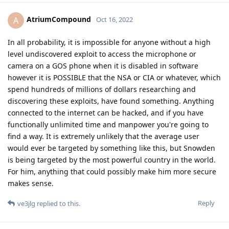
AtriumCompound
A
Oct 16, 2022
In all probability, it is impossible for anyone without a high
level undiscovered exploit to access the microphone or
camera on a GOS phone when it is disabled in software
however it is POSSIBLE that the NSA or CIA or whatever, which
spend hundreds of millions of dollars researching and
discovering these exploits, have found something. Anything
connected to the internet can be hacked, and if you have
functionally unlimited time and manpower you're going to
find a way. It is extremely unlikely that the average user
would ever be targeted by something like this, but Snowden
is being targeted by the most powerful country in the world.
For him, anything that could possibly make him more secure
makes sense.
Reply
ve3jlg
replied to this.