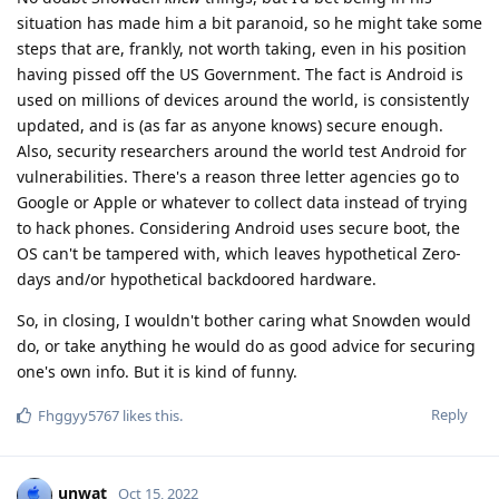
situation has made him a bit paranoid, so he might take some
steps that are, frankly, not worth taking, even in his position
having pissed off the US Government. The fact is Android is
used on millions of devices around the world, is consistently
updated, and is (as far as anyone knows) secure enough.
Also, security researchers around the world test Android for
vulnerabilities. There's a reason three letter agencies go to
Google or Apple or whatever to collect data instead of trying
to hack phones. Considering Android uses secure boot, the
OS can't be tampered with, which leaves hypothetical Zero-
days and/or hypothetical backdoored hardware.
So, in closing, I wouldn't bother caring what Snowden would
do, or take anything he would do as good advice for securing
one's own info. But it is kind of funny.
Reply
Fhggyy5767
likes this
.
unwat
Oct 15, 2022