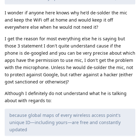
I wonder if anyone here knows why he'd de-solder the mic
and keep the WiFi off at home and would keep it off
everywhere else when he would not need it?
I get the reason for most everything else he is saying but
those 3 statement I don't quite understand cause if the
phone is de-googled and you can be very precise about which
apps have the permission to use mic, I don't get the problem
with the microphone. Unless he would de-solder the mic, not
to protect against Google, but rather against a hacker (either
govt sanctioned or otherwise)?
Although I definitely do not understand what he is talking
about with regards to:
because global maps of every wireless access point's
unique ID—including yours—are free and constantly
updated