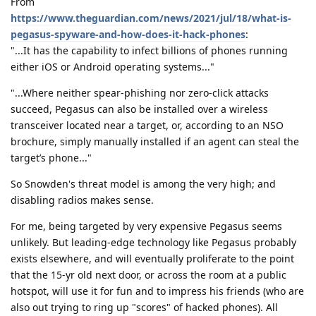
From
https://www.theguardian.com/news/2021/jul/18/what-is-
pegasus-spyware-and-how-does-it-hack-phones
:
"...It has the capability to infect billions of phones running
either iOS or Android operating systems..."
"...Where neither spear-phishing nor zero-click attacks
succeed, Pegasus can also be installed over a wireless
transceiver located near a target, or, according to an NSO
brochure, simply manually installed if an agent can steal the
target’s phone..."
So Snowden's threat model is among the very high; and
disabling radios makes sense.
For me, being targeted by very expensive Pegasus seems
unlikely. But leading-edge technology like Pegasus probably
exists elsewhere, and will eventually proliferate to the point
that the 15-yr old next door, or across the room at a public
hotspot, will use it for fun and to impress his friends (who are
also out trying to ring up "scores" of hacked phones). All