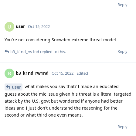
Reply
user
U
Oct 15, 2022
You're not considering Snowden extreme threat model.
Reply
b3_k1nd_rw1nd
replied to this.
b3_k1nd_rw1nd
B
Oct 15, 2022
Edited
what makes you say that? I made an educated
user
guess about the mic issue given his threat is a literal targeted
attack by the U.S. govt but wondered if anyone had better
ideas and I just don't understand the reasoning for the
second or what third one even means.
Reply