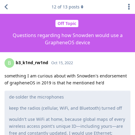
12
of
13
posts
Off Topic
Questions regarding how Snowden would use a
GrapheneOS device
b3_k1nd_rw1nd
B
Oct 15, 2022
something I am curious about with Snowden's endorsement
of grapheneOS in 2019 is that he mentioned he'd
de-solder the microphones
keep the radios (cellular, WiFi, and Bluetooth) turned off
wouldn't use WiFi at home, because global maps of every
wireless access point's unique ID—including yours—are
free and constantly updated. I would use Ethernet;