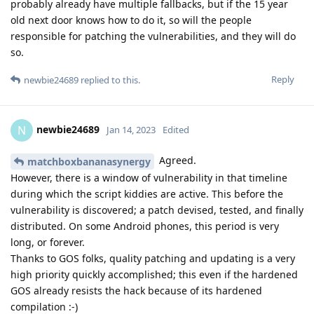
probably already have multiple fallbacks, but if the 15 year
old next door knows how to do it, so will the people
responsible for patching the vulnerabilities, and they will do
so.
Reply
newbie24689
replied to this.
newbie24689
N
Jan 14, 2023
Edited
Agreed.
matchboxbananasynergy
However, there is a window of vulnerability in that timeline
during which the script kiddies are active. This before the
vulnerability is discovered; a patch devised, tested, and finally
distributed. On some Android phones, this period is very
long, or forever.
Thanks to GOS folks, quality patching and updating is a very
high priority quickly accomplished; this even if the hardened
GOS already resists the hack because of its hardened
compilation :-)