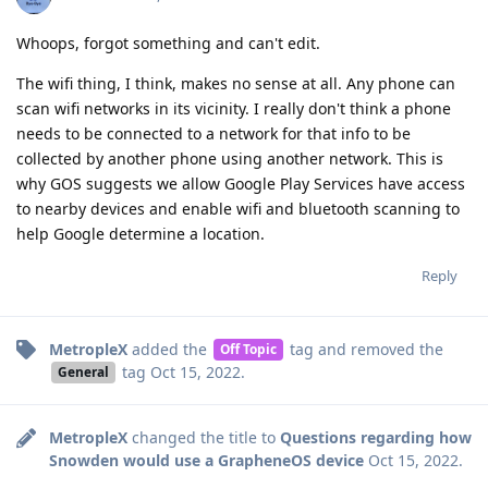
Whoops, forgot something and can't edit.
The wifi thing, I think, makes no sense at all. Any phone can
scan wifi networks in its vicinity. I really don't think a phone
needs to be connected to a network for that info to be
collected by another phone using another network. This is
why GOS suggests we allow Google Play Services have access
to nearby devices and enable wifi and bluetooth scanning to
help Google determine a location.
Reply
MetropleX
added the
tag
and removed the
Off Topic
tag
Oct 15, 2022
.
General
MetropleX
changed the title to
Questions regarding how
Snowden would use a GrapheneOS device
Oct 15, 2022
.