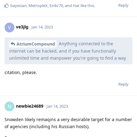
Reply
bayesian
,
MetropleX
,
Eirikr70
, and
Hat
like this
.
ve3jlg
V
Jan 14, 2023
Anything connected to the
AtriumCompound
internet can be hacked, and if you have functionally
unlimited time and manpower you're going to find a way
citation, please.
Reply
newbie24689
N
Jan 14, 2023
Snowden likely remaqins a very desirable target for a number
of agencies (including his Russian hosts).