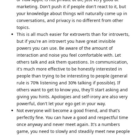
marketing. Don't push it if people don't react to it, but
your knowledge about things will naturally come up in
conversations, and privacy is no different from other
topics.
This is all much easier for extroverts than for introverts,
but if you're an introvert you have great invisible
powers you can use. Be aware of the amount of
interaction and noise you feel comfortable with. Let
others talk and ask them questions. In communication,
it's much more effective to be honestly interested in
people than trying to be interesting to people (general
rule is 70% listening and 30% talking if possible). If
others want to get to know you, they'll start asking and
giving you hints. Apologies and self-irony are also very
powerful, don't let your ego get in your way.
Not everyone will become a good friend, and that's
perfectly fine. You can have a good and respectful time
once anyway and never meet again. It's a numbers
game, you need to slowly and steadily meet new people