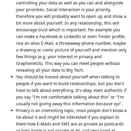
controlling your data as well as you can and alongside
your priorities. Social interaction is your priority,
therefore you will probably want to open up and show a
bit more about yourself. In any relationship, this will
encourage trust which is important. For example you
can make a Facebook or LinkedIn or even Tinder profile.
Use an alias E-Mail, a throwaway phone number, maybe
a drawing or comic picture of yourself and mention only
few things (e.g. your interest in privacy and
GrapheneOS). This way you can meet people without
revealing all your data to Big Tech.
You should be honest about yourself when talking to
people if you want to build relationships, but you don't
have to talk about everything. It's okay, even authentic if
you say "I'm not comfortable talking about this" or "I'm
usually not giving away this information because xyz".
Privacy is an interesting topic, most people don't know a
lot about it and might be interested if you explain to
them how E-Mails and SMS are as private as postcards
or how Apple is not private at all, just very good at