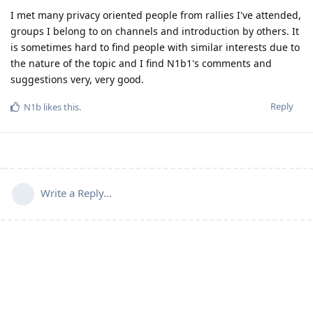
I met many privacy oriented people from rallies I've attended,
groups I belong to on channels and introduction by others. It
is sometimes hard to find people with similar interests due to
the nature of the topic and I find N1b1's comments and
suggestions very, very good.
Reply
N1b
likes this
.
Write a Reply...