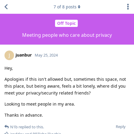
7
of
8
posts
Off Topic
Meeting people who care about privacy
juanbur
J
May 25, 2024
Hey,
Apologies if this isn't allowed but, sometimes this space, not
this place, but being aware, feels a bit lonely, where did you
meet your privacy/security related friends?
Looking to meet people in my area.
Thanks in advance.
Reply
N1b
replied to this.
jroddev
and
RRZishe
like this
.