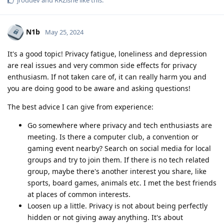
N1b
May 25, 2024
It's a good topic! Privacy fatigue, loneliness and depression
are real issues and very common side effects for privacy
enthusiasm. If not taken care of, it can really harm you and
you are doing good to be aware and asking questions!
The best advice I can give from experience:
Go somewhere where privacy and tech enthusiasts are
meeting. Is there a computer club, a convention or
gaming event nearby? Search on social media for local
groups and try to join them. If there is no tech related
group, maybe there's another interest you share, like
sports, board games, animals etc. I met the best friends
at places of common interests.
Loosen up a little. Privacy is not about being perfectly
hidden or not giving away anything. It's about