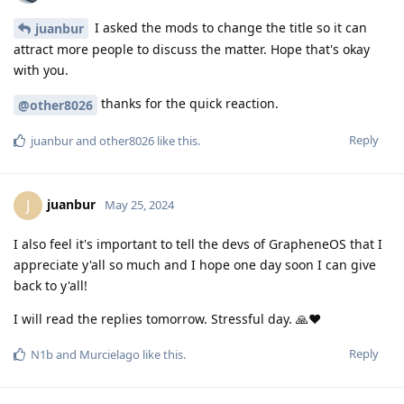
I asked the mods to change the title so it can
juanbur
attract more people to discuss the matter. Hope that's okay
with you.
thanks for the quick reaction.
@other8026
Reply
juanbur
and
other8026
like this
.
juanbur
J
May 25, 2024
I also feel it's important to tell the devs of GrapheneOS that I
appreciate y'all so much and I hope one day soon I can give
back to y'all!
I will read the replies tomorrow. Stressful day. 🙏❤️
Reply
N1b
and
Murcielago
like this
.