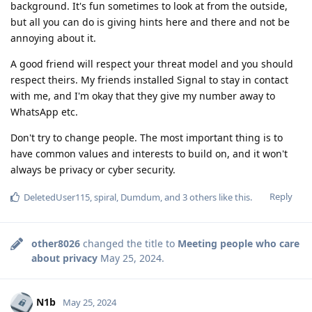
background. It's fun sometimes to look at from the outside,
but all you can do is giving hints here and there and not be
annoying about it.
A good friend will respect your threat model and you should
respect theirs. My friends installed Signal to stay in contact
with me, and I'm okay that they give my number away to
WhatsApp etc.
Don't try to change people. The most important thing is to
have common values and interests to build on, and it won't
always be privacy or cyber security.
Reply
DeletedUser115
,
spiral
,
Dumdum
, and
3
others
like this
.
other8026
changed the title to
Meeting people who care
about privacy
May 25, 2024
.
N1b
May 25, 2024