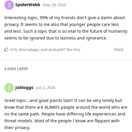
SpiderWebb
S
May 26, 2024
Interesting topic, 99% of my friends don't give a damn about
privacy. It seems to me also that younger people care less
and less. Such a topic that is so vital to the future of humanity
seems to be ignored due to laziness and ignorance.
Reply
N1b
,
Murcielago
, and
andrej567
like this
.
6 DAYS
LATER
Jobloggs
J
Jun 2, 2024
Great topic...and good points too!!! It can be very lonely but
know that there are ALWAYS people around the world who are
no the same path. People have differing life experiences and
threat models. Most of the people I know are flippant with
their privacy.