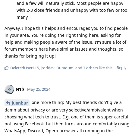
and a few will naturally stick. Most people are happy
with 2-3 close friends and unhappy with too few or too
many.
Anyway, I hope this helps and encourages you to find people
in your area. You're doing the right thing here, asking for
help and making people aware of the issue. I'm sure a lot of
forum members here have similar issues and thoughts, so
thanks for bringing it up!
Reply
DeletedUser115
,
jroddev
,
Dumdum
, and
7
others
like this
.
N1b
May 25, 2024
one more thing: My best friends don't give a
juanbur
damn about privacy or are very selective/ambivalent when
choosing what tech to trust. E.g. one of them is super careful
not using Facebook, but then turns around comfortably using
WhatsApp, Discord, Opera browser all running in the